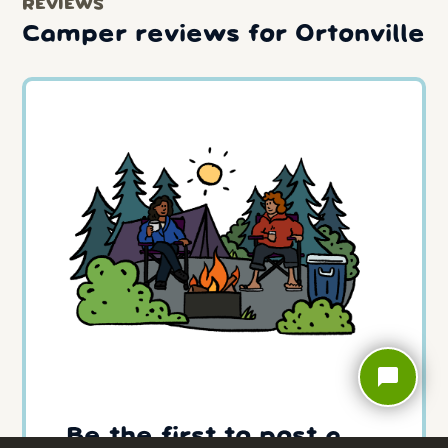
REVIEWS
Camper reviews for Ortonville
chat_bubble
Be the first to post a