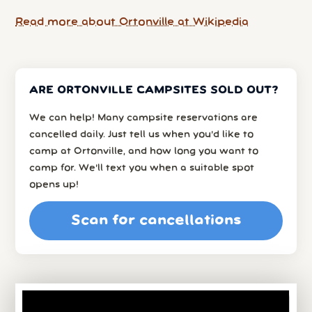
Read more about Ortonville at Wikipedia
ARE ORTONVILLE CAMPSITES SOLD OUT?
We can help! Many campsite reservations are
cancelled daily. Just tell us when you’d like to
camp at Ortonville, and how long you want to
camp for. We’ll text you when a suitable spot
opens up!
Scan for cancellations