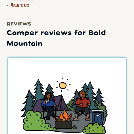
Brighton
REVIEWS
Camper reviews for Bald
Mountain