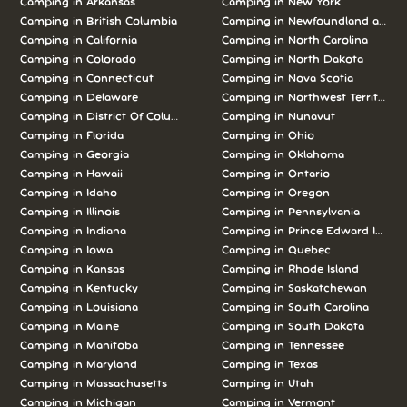
Camping in Arkansas
Camping in New York
Camping in British Columbia
Camping in Newfoundland and L
Camping in California
Camping in North Carolina
Camping in Colorado
Camping in North Dakota
Camping in Connecticut
Camping in Nova Scotia
Camping in Delaware
Camping in Northwest Territories
Camping in District Of Columbia
Camping in Nunavut
Camping in Florida
Camping in Ohio
Camping in Georgia
Camping in Oklahoma
Camping in Hawaii
Camping in Ontario
Camping in Idaho
Camping in Oregon
Camping in Illinois
Camping in Pennsylvania
Camping in Indiana
Camping in Prince Edward Island
Camping in Iowa
Camping in Quebec
Camping in Kansas
Camping in Rhode Island
Camping in Kentucky
Camping in Saskatchewan
Camping in Louisiana
Camping in South Carolina
Camping in Maine
Camping in South Dakota
Camping in Manitoba
Camping in Tennessee
Camping in Maryland
Camping in Texas
Camping in Massachusetts
Camping in Utah
Camping in Michigan
Camping in Vermont