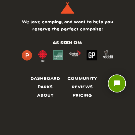
We love camping, and want to help you
reserve the perfect campsite!
AS SEEN ON:
DASHBOARD
COMMUNITY
chat_bubble
PARKS
REVIEWS
ABOUT
PRICING
FAQ
BLOG
APP
AFFILIATES
CONTACT