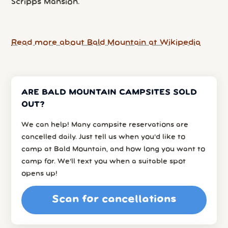
Scripps Mansion.
Read more about Bald Mountain at Wikipedia
ARE BALD MOUNTAIN CAMPSITES SOLD
OUT?
We can help! Many campsite reservations are
cancelled daily. Just tell us when you’d like to
camp at Bald Mountain, and how long you want to
camp for. We’ll text you when a suitable spot
opens up!
Scan for cancellations