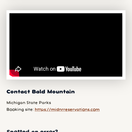
Contact Bald Mountain
Michigan State Parks
Booking site:
https://midnrreservations.com
Spotted an error?