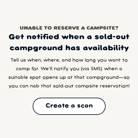
UNABLE TO RESERVE A CAMPSITE?
Get notified when a sold-out
campground has availability
Tell us when, where, and how long you want to
camp for. We’ll notify you (via SMS) when a
suitable spot opens up at that campground—so
you can nab that sold-out campsite reservation!
Create a scan