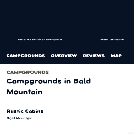
Photo:
MJCdetroit at en.wikipedia
Photo:
Jessicapuff
CAMPGROUNDS
OVERVIEW
REVIEWS
MAP
CAMPGROUNDS
Campgrounds in Bald
Mountain
Rustic Cabins
Bald Mountain