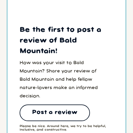
Be the first to post a
review of Bald
Mountain!
How was your visit to Bald
Mountain? Share your review of
Bald Mountain and help fellow
nature-lovers make an informed
decision.
Post a review
Please be nice. Around here, we try to be helpful,
inclusive, and constructive.