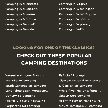
Camping in Minnesota
Camping in Virginia
Camping in Mississippi
Camping in Washington
Camping in Missouri
Camping in West Virginia
Camping in Montana
Camping in Wisconsin
Camping in Nebraska
Camping in Wyoming
Camping in Nevada
Camping in Yukon
LOOKING FOR ONE OF THE CLASSICS?
CHECK OUT THESE POPULAR
CAMPING DESTINATIONS
Yosemite National Park camping
Refugio SB camping
San Elijo SB camping
Olympic National Park camping
South Carlsbad SB camping
El Capitan SB camping
Lake Tahoe Basin Management Unit camping
White River National Forest camp
Doheny SB camping
Golden Ears camping
Pfeiffer Big Sur SP camping
Rocky Mountain National Park c
Carpinteria SB camping
Mount Tamalpais SP camping