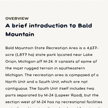
OVERVIEW
A brief introduction to Bald
Mountain
Bald Mountain State Recreation Area is a 4,637-
acre (1,877 ha) state park located near Lake
Orion, Michigan off M-24. It consists of some of
the most rugged terrain in southeastern
Michigan. The recreation area is composed of a
North Unit and a South Unit, which are not
contiguous. The South Unit itself includes two
parts separated by M-24 (Lapeer Road), but the
section west of M-24 has no recreational facilities