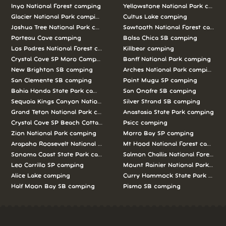
Inyo National Forest camping
Yellowstone National Park campi
Glacier National Park camping
Cultus Lake camping
Joshua Tree National Park camping
Sawtooth National Forest campi
Porteau Cove camping
Bolsa Chica SB camping
Los Padres National Forest camping
Killbear camping
Crystal Cove SP Moro Campground camping
Banff National Park camping
New Brighton SB camping
Arches National Park camping
San Clemente SB camping
Point Mugu SP camping
Bahia Honda State Park camping
San Onofre SB camping
Sequoia Kings Canyon National Parks camping
Silver Strand SB camping
Grand Teton National Park camping
Anastasia State Park camping
Crystal Cove SP Beach Cottages camping
Psicc camping
Zion National Park camping
Morro Bay SP camping
Arapaho Roosevelt National Forests Pawnee Ng camping
Mt Hood National Forest campin
Sonoma Coast State Park camping
Salmon Challis National Forest c
Leo Carrillo SP camping
Mount Rainier National Park cam
Alice Lake camping
Curry Hammock State Park camp
Half Moon Bay SB camping
Pismo SB camping