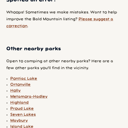
Whoops! Sometimes we make mistakes. Want to help
improve the Bald Mountain listing?
Please suggest a
correction
.
Other nearby parks
Open to camping at other nearby parks? Here are a
few other parks you'll find in the vicinity.
Pontiac Lake
Ortonville
Holly
Metamora-Hadley
Highland
Proud Lake
Seven Lakes
Maybury
Island Lake