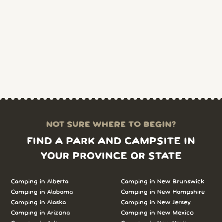
NOT SURE WHERE TO BEGIN?
FIND A PARK AND CAMPSITE IN
YOUR PROVINCE OR STATE
Camping in Alberta
Camping in New Brunswick
Camping in Alabama
Camping in New Hampshire
Camping in Alaska
Camping in New Jersey
Camping in Arizona
Camping in New Mexico