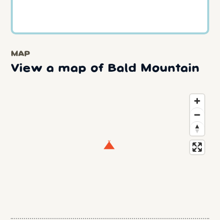
MAP
View a map of Bald Mountain