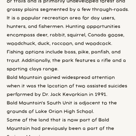
or trails and is primarily undeveloped forest and
grassy plains segmented by a few through-roads.
It is a popular recreation area for day users,
hunters, and fishermen. Hunting opportunities
encompass deer, rabbit, squirrel, Canada goose,
woodchuck, duck, raccoon, and woodcock.
Fishing options include bass, pike, panfish, and
trout. Additionally, the park features a rifle and a
sporting clays range.
Bald Mountain gained widespread attention
when it was the location of two assisted suicides
performed by Dr. Jack Kevorkian in 1991.
Bald Mountain's South Unit is adjacent to the
grounds of Lake Orion High School.
Some of the land that is now part of Bald
Mountain had previously been a part of the