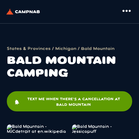
more_horiz
States & Provinces
/
Michigan
/ Bald Mountain
BALD MOUNTAIN
CAMPING
TEXT ME WHEN THERE'S A CANCELLATION AT
notifications
BALD MOUNTAIN