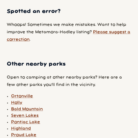
Spotted an error?
Whoops! Sometimes we make mistakes. Want to help
improve the Metamora-Hadley listing?
Please suggest a
correction
.
Other nearby parks
Open to camping at other nearby parks? Here are a
few other parks you'll find in the vicinity.
Ortonville
Holly
Bald Mountain
Seven Lakes
Pontiac Lake
Highland
Proud Lake