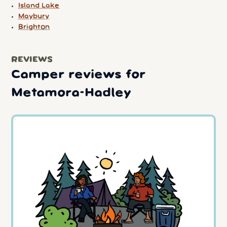
Island Lake
Maybury
Brighton
REVIEWS
Camper reviews for
Metamora-Hadley