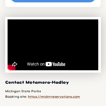
Contact Metamora-Hadley
Michigan State Parks
Booking site:
https://midnrreservations.com