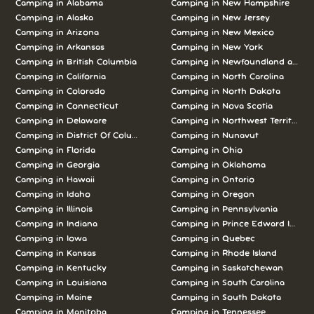
Camping in Alabama
Camping in New Hampshire
Camping in Alaska
Camping in New Jersey
Camping in Arizona
Camping in New Mexico
Camping in Arkansas
Camping in New York
Camping in British Columbia
Camping in Newfoundland and L
Camping in California
Camping in North Carolina
Camping in Colorado
Camping in North Dakota
Camping in Connecticut
Camping in Nova Scotia
Camping in Delaware
Camping in Northwest Territories
Camping in District Of Columbia
Camping in Nunavut
Camping in Florida
Camping in Ohio
Camping in Georgia
Camping in Oklahoma
Camping in Hawaii
Camping in Ontario
Camping in Idaho
Camping in Oregon
Camping in Illinois
Camping in Pennsylvania
Camping in Indiana
Camping in Prince Edward Island
Camping in Iowa
Camping in Quebec
Camping in Kansas
Camping in Rhode Island
Camping in Kentucky
Camping in Saskatchewan
Camping in Louisiana
Camping in South Carolina
Camping in Maine
Camping in South Dakota
Camping in Manitoba
Camping in Tennessee