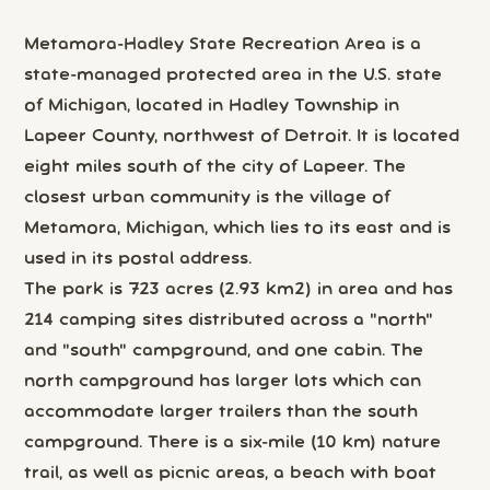
Metamora-Hadley State Recreation Area is a
state-managed protected area in the U.S. state
of Michigan, located in Hadley Township in
Lapeer County, northwest of Detroit. It is located
eight miles south of the city of Lapeer. The
closest urban community is the village of
Metamora, Michigan, which lies to its east and is
used in its postal address.
The park is 723 acres (2.93 km2) in area and has
214 camping sites distributed across a "north"
and "south" campground, and one cabin. The
north campground has larger lots which can
accommodate larger trailers than the south
campground. There is a six-mile (10 km) nature
trail, as well as picnic areas, a beach with boat