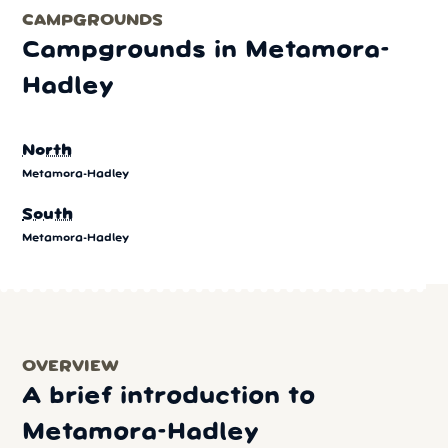
CAMPGROUNDS
Campgrounds in Metamora-
Hadley
North
Metamora-Hadley
South
Metamora-Hadley
OVERVIEW
A brief introduction to
Metamora-Hadley