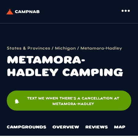
more_horiz
States & Provinces
/
Michigan
/ Metamora-Hadley
METAMORA-
HADLEY CAMPING
TEXT ME WHEN THERE'S A CANCELLATION AT
notifications
METAMORA-HADLEY
CAMPGROUNDS
OVERVIEW
REVIEWS
MAP