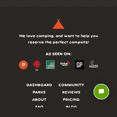
We love camping, and want to help you
reserve the perfect campsite!
AS SEEN ON:
DASHBOARD
COMMUNITY
chat_bubble
PARKS
REVIEWS
ABOUT
PRICING
FAQ
BLOG
APP