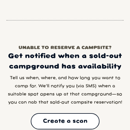
UNABLE TO RESERVE A CAMPSITE?
Get notified when a sold-out
campground has availability
Tell us when, where, and how long you want to
camp for. We’ll notify you (via SMS) when a
suitable spot opens up at that campground—so
you can nab that sold-out campsite reservation!
Create a scan