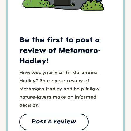
Be the first to post a
review of Metamora-
Hadley!
How was your visit to Metamora-
Hadley? Share your review of
Metamora-Hadley and help fellow
nature-lovers make an informed
decision.
Post a review