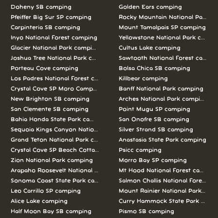
Doheny SB camping
Golden Ears camping
Pfeiffer Big Sur SP camping
Rocky Mountain National Park c
Carpinteria SB camping
Mount Tamalpais SP camping
Inyo National Forest camping
Yellowstone National Park campi
Glacier National Park camping
Cultus Lake camping
Joshua Tree National Park camping
Sawtooth National Forest campi
Porteau Cove camping
Bolsa Chica SB camping
Los Padres National Forest camping
Killbear camping
Crystal Cove SP Moro Campground camping
Banff National Park camping
New Brighton SB camping
Arches National Park camping
San Clemente SB camping
Point Mugu SP camping
Bahia Honda State Park camping
San Onofre SB camping
Sequoia Kings Canyon National Parks camping
Silver Strand SB camping
Grand Teton National Park camping
Anastasia State Park camping
Crystal Cove SP Beach Cottages camping
Psicc camping
Zion National Park camping
Morro Bay SP camping
Arapaho Roosevelt National Forests Pawnee Ng camping
Mt Hood National Forest campin
Sonoma Coast State Park camping
Salmon Challis National Forest c
Leo Carrillo SP camping
Mount Rainier National Park cam
Alice Lake camping
Curry Hammock State Park camp
Half Moon Bay SB camping
Pismo SB camping