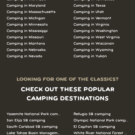
Camping in Maryland
Camping in Texas
Camping in Massachusetts
Camping in Utah
Camping in Michigan
Camping in Vermont
Camping in Minnesota
Camping in Virginia
Camping in Mississippi
Camping in Washington
Camping in Missouri
Camping in West Virginia
Camping in Montana
Camping in Wisconsin
Camping in Nebraska
Camping in Wyoming
Camping in Nevada
Camping in Yukon
LOOKING FOR ONE OF THE CLASSICS?
CHECK OUT THESE POPULAR
CAMPING DESTINATIONS
Yosemite National Park camping
Refugio SB camping
San Elijo SB camping
Olympic National Park camping
South Carlsbad SB camping
El Capitan SB camping
Lake Tahoe Basin Management Unit camping
White River National Forest camp