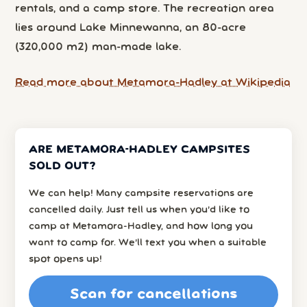
rentals, and a camp store. The recreation area
lies around Lake Minnewanna, an 80-acre
(320,000 m2) man-made lake.
Read more about Metamora-Hadley at Wikipedia
ARE METAMORA-HADLEY CAMPSITES
SOLD OUT?
We can help! Many campsite reservations are
cancelled daily. Just tell us when you’d like to
camp at Metamora-Hadley, and how long you
want to camp for. We’ll text you when a suitable
spot opens up!
Scan for cancellations