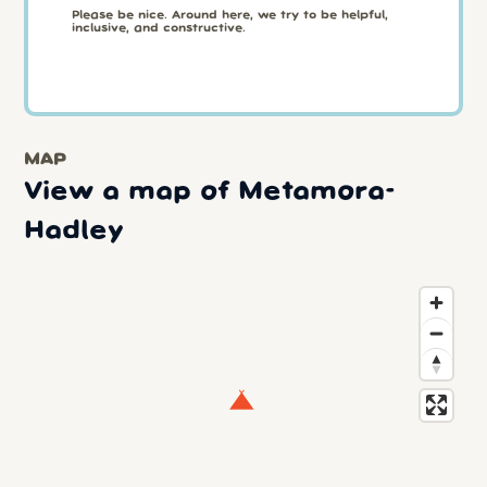
Please be nice. Around here, we try to be helpful,
inclusive, and constructive.
MAP
View a map of Metamora-
Hadley