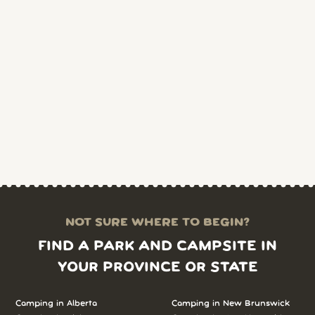
NOT SURE WHERE TO BEGIN?
FIND A PARK AND CAMPSITE IN
YOUR PROVINCE OR STATE
Camping in Alberta
Camping in New Brunswick