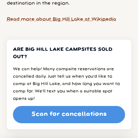
destination in the region.
Read more about Big Hill Lake at Wikipedia
ARE BIG HILL LAKE CAMPSITES SOLD
OUT?
We can help! Many campsite reservations are
cancelled daily. Just tell us when you’d like to
camp at Big Hill Lake, and how long you want to
camp for. We’ll text you when a suitable spot
opens up!
Scan for cancellations