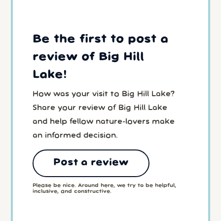
Be the first to post a
review of Big Hill
Lake!
How was your visit to Big Hill Lake?
Share your review of Big Hill Lake
and help fellow nature-lovers make
an informed decision.
Post a review
Please be nice. Around here, we try to be helpful,
inclusive, and constructive.