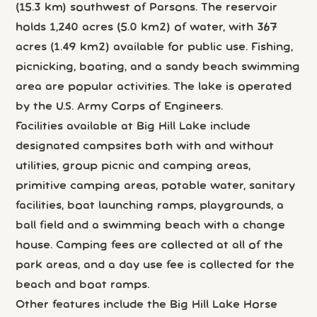
(15.3 km) southwest of Parsons. The reservoir
holds 1,240 acres (5.0 km2) of water, with 367
acres (1.49 km2) available for public use. Fishing,
picnicking, boating, and a sandy beach swimming
area are popular activities. The lake is operated
by the U.S. Army Corps of Engineers.
Facilities available at Big Hill Lake include
designated campsites both with and without
utilities, group picnic and camping areas,
primitive camping areas, potable water, sanitary
facilities, boat launching ramps, playgrounds, a
ball field and a swimming beach with a change
house. Camping fees are collected at all of the
park areas, and a day use fee is collected for the
beach and boat ramps.
Other features include the Big Hill Lake Horse