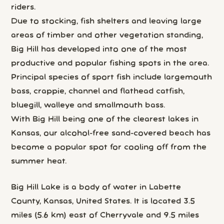
riders.
Due to stocking, fish shelters and leaving large
areas of timber and other vegetation standing,
Big Hill has developed into one of the most
productive and popular fishing spots in the area.
Principal species of sport fish include largemouth
bass, crappie, channel and flathead catfish,
bluegill, walleye and smallmouth bass.
With Big Hill being one of the clearest lakes in
Kansas, our alcohol-free sand-covered beach has
become a popular spot for cooling off from the
summer heat.
Big Hill Lake is a body of water in Labette
County, Kansas, United States. It is located 3.5
miles (5.6 km) east of Cherryvale and 9.5 miles