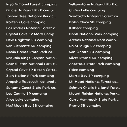
Inyo National Forest camping
Yellowstone National Park campi
Glacier National Park camping
Cultus Lake camping
Joshua Tree National Park camping
Sawtooth National Forest campi
Porteau Cove camping
Bolsa Chica SB camping
Los Padres National Forest camping
Killbear camping
Crystal Cove SP Moro Campground camping
Banff National Park camping
New Brighton SB camping
Arches National Park camping
San Clemente SB camping
Point Mugu SP camping
Bahia Honda State Park camping
San Onofre SB camping
Sequoia Kings Canyon National Parks camping
Silver Strand SB camping
Grand Teton National Park camping
Anastasia State Park camping
Crystal Cove SP Beach Cottages camping
Psicc camping
Zion National Park camping
Morro Bay SP camping
Arapaho Roosevelt National Forests Pawnee Ng camping
Mt Hood National Forest campin
Sonoma Coast State Park camping
Salmon Challis National Forest c
Leo Carrillo SP camping
Mount Rainier National Park cam
Alice Lake camping
Curry Hammock State Park camp
Half Moon Bay SB camping
Pismo SB camping