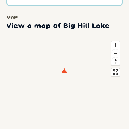
MAP
View a map of Big Hill Lake