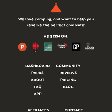
We love camping, and want to help you
reserve the perfect campsite!
AS SEEN ON:
DASHBOARD
COMMUNITY
PARKS
REVIEWS
ABOUT
PRICING
FAQ
BLOG
APP
AFFILIATES
CONTACT