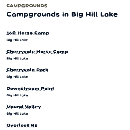
CAMPGROUNDS
Campgrounds in Big Hill Lake
160 Horse Camp
Big Hill Lake
Cherryvale Horse Camp
Big Hill Lake
Cherryvale Park
Big Hill Lake
Downstream Point
Big Hill Lake
Mound Valley
Big Hill Lake
Overlook Ks