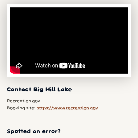
Contact Big Hill Lake
Recreation.gov
Booking site:
https://www.recreation.gov
Spotted an error?