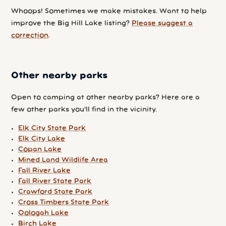
Whoops! Sometimes we make mistakes. Want to help
improve the Big Hill Lake listing?
Please suggest a
correction
.
Other nearby parks
Open to camping at other nearby parks? Here are a
few other parks you'll find in the vicinity.
Elk City State Park
Elk City Lake
Copan Lake
Mined Land Wildlife Area
Fall River Lake
Fall River State Park
Crawford State Park
Cross Timbers State Park
Oologah Lake
Birch Lake