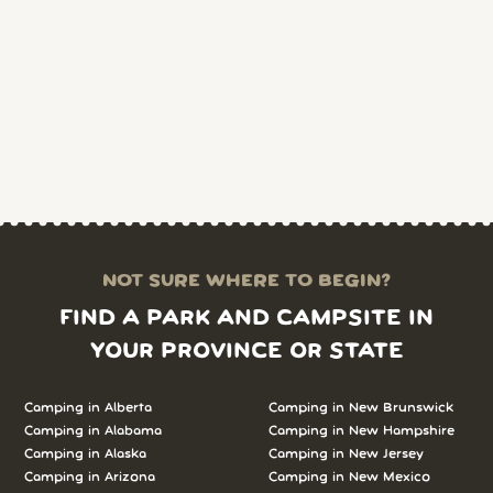
NOT SURE WHERE TO BEGIN?
FIND A PARK AND CAMPSITE IN
YOUR PROVINCE OR STATE
Camping in Alberta
Camping in New Brunswick
Camping in Alabama
Camping in New Hampshire
Camping in Alaska
Camping in New Jersey
Camping in Arizona
Camping in New Mexico