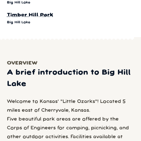
Big Hill Lake
Timber Hill Park
Big Hill Lake
OVERVIEW
A brief introduction to Big Hill
Lake
Welcome to Kansas' "Little Ozarks"! Located 5
miles east of Cherryvale, Kansas.
Five beautiful park areas are offered by the
Corps of Engineers for camping, picnicking, and
other outdoor activities. Facilities available at