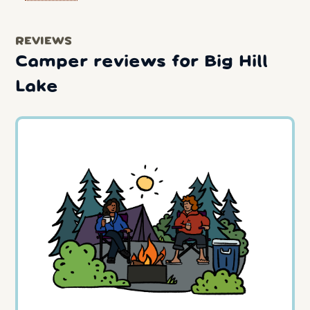
REVIEWS
Camper reviews for Big Hill
Lake