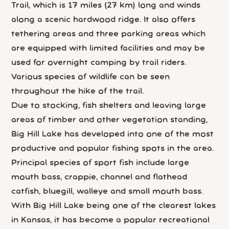
Trail, which is 17 miles (27 km) long and winds
along a scenic hardwood ridge. It also offers
tethering areas and three parking areas which
are equipped with limited facilities and may be
used for overnight camping by trail riders.
Various species of wildlife can be seen
throughout the hike of the trail.
Due to stocking, fish shelters and leaving large
areas of timber and other vegetation standing,
Big Hill Lake has developed into one of the most
productive and popular fishing spots in the area.
Principal species of sport fish include large
mouth bass, crappie, channel and flathead
catfish, bluegill, walleye and small mouth bass.
With Big Hill Lake being one of the clearest lakes
in Kansas, it has become a popular recreational