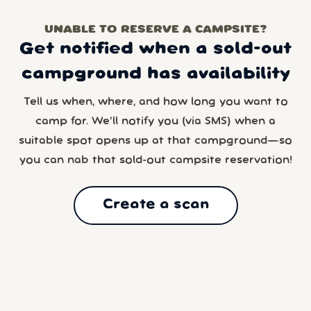
UNABLE TO RESERVE A CAMPSITE?
Get notified when a sold-out
campground has availability
Tell us when, where, and how long you want to
camp for. We’ll notify you (via SMS) when a
suitable spot opens up at that campground—so
you can nab that sold-out campsite reservation!
Create a scan