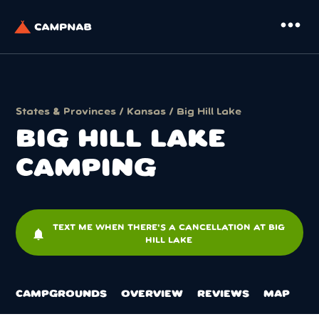
more_horiz
States & Provinces
/
Kansas
/ Big Hill Lake
BIG HILL LAKE
CAMPING
TEXT ME WHEN THERE'S A CANCELLATION AT BIG
notifications
HILL LAKE
CAMPGROUNDS
OVERVIEW
REVIEWS
MAP