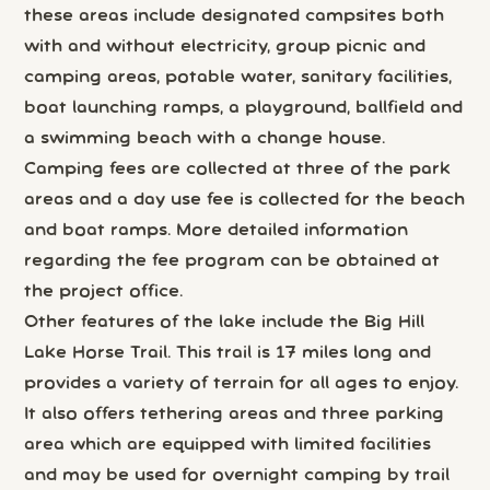
these areas include designated campsites both
with and without electricity, group picnic and
camping areas, potable water, sanitary facilities,
boat launching ramps, a playground, ballfield and
a swimming beach with a change house.
Camping fees are collected at three of the park
areas and a day use fee is collected for the beach
and boat ramps. More detailed information
regarding the fee program can be obtained at
the project office.
Other features of the lake include the Big Hill
Lake Horse Trail. This trail is 17 miles long and
provides a variety of terrain for all ages to enjoy.
It also offers tethering areas and three parking
area which are equipped with limited facilities
and may be used for overnight camping by trail