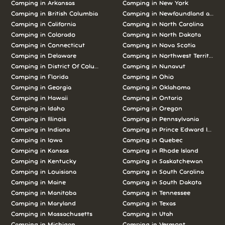
Camping in Arkansas
Camping in New York
Camping in British Columbia
Camping in Newfoundland and L
Camping in California
Camping in North Carolina
Camping in Colorado
Camping in North Dakota
Camping in Connecticut
Camping in Nova Scotia
Camping in Delaware
Camping in Northwest Territories
Camping in District Of Columbia
Camping in Nunavut
Camping in Florida
Camping in Ohio
Camping in Georgia
Camping in Oklahoma
Camping in Hawaii
Camping in Ontario
Camping in Idaho
Camping in Oregon
Camping in Illinois
Camping in Pennsylvania
Camping in Indiana
Camping in Prince Edward Island
Camping in Iowa
Camping in Quebec
Camping in Kansas
Camping in Rhode Island
Camping in Kentucky
Camping in Saskatchewan
Camping in Louisiana
Camping in South Carolina
Camping in Maine
Camping in South Dakota
Camping in Manitoba
Camping in Tennessee
Camping in Maryland
Camping in Texas
Camping in Massachusetts
Camping in Utah
Camping in Michigan
Camping in Vermont