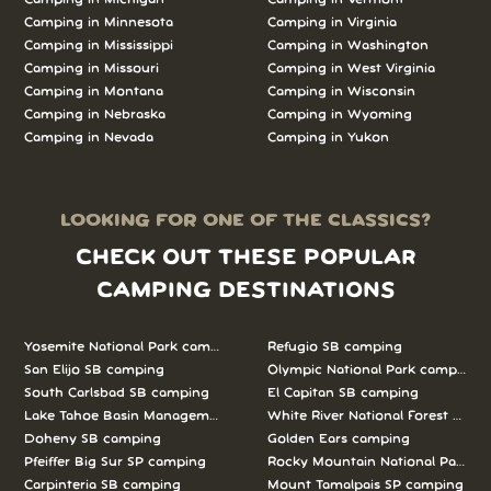
Camping in Minnesota
Camping in Virginia
Camping in Mississippi
Camping in Washington
Camping in Missouri
Camping in West Virginia
Camping in Montana
Camping in Wisconsin
Camping in Nebraska
Camping in Wyoming
Camping in Nevada
Camping in Yukon
LOOKING FOR ONE OF THE CLASSICS?
CHECK OUT THESE POPULAR
CAMPING DESTINATIONS
Yosemite National Park camping
Refugio SB camping
San Elijo SB camping
Olympic National Park camping
South Carlsbad SB camping
El Capitan SB camping
Lake Tahoe Basin Management Unit camping
White River National Forest camp
Doheny SB camping
Golden Ears camping
Pfeiffer Big Sur SP camping
Rocky Mountain National Park c
Carpinteria SB camping
Mount Tamalpais SP camping