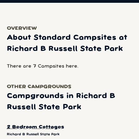
OVERVIEW
About Standard Campsites at
Richard B Russell State Park
There are 7 Campsites here.
OTHER CAMPGROUNDS
Campgrounds in Richard B
Russell State Park
2 Bedroom Cottages
Richard B Russell State Park