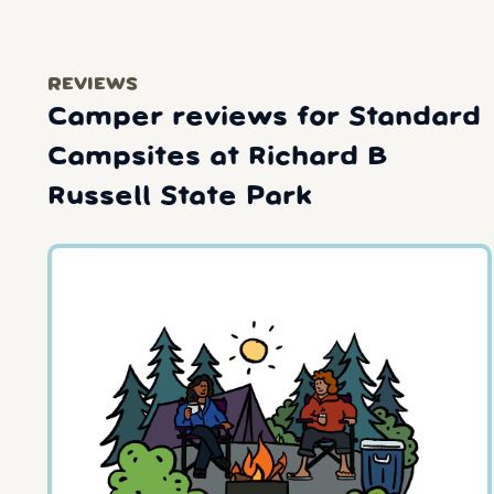
REVIEWS
Camper reviews for Standard
Campsites at Richard B
Russell State Park