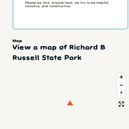
Please be nice. Around here, we try to be helpful,
inclusive, and constructive.
Map
View a map of Richard B
Russell State Park