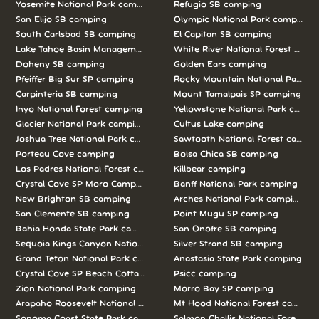
Yosemite National Park camping
Refugio SB camping
San Elijo SB camping
Olympic National Park camping
South Carlsbad SB camping
El Capitan SB camping
Lake Tahoe Basin Management Unit camping
White River National Forest camp
Doheny SB camping
Golden Ears camping
Pfeiffer Big Sur SP camping
Rocky Mountain National Park c
Carpinteria SB camping
Mount Tamalpais SP camping
Inyo National Forest camping
Yellowstone National Park campi
Glacier National Park camping
Cultus Lake camping
Joshua Tree National Park camping
Sawtooth National Forest campi
Porteau Cove camping
Bolsa Chica SB camping
Los Padres National Forest camping
Killbear camping
Crystal Cove SP Moro Campground camping
Banff National Park camping
New Brighton SB camping
Arches National Park camping
San Clemente SB camping
Point Mugu SP camping
Bahia Honda State Park camping
San Onofre SB camping
Sequoia Kings Canyon National Parks camping
Silver Strand SB camping
Grand Teton National Park camping
Anastasia State Park camping
Crystal Cove SP Beach Cottages camping
Psicc camping
Zion National Park camping
Morro Bay SP camping
Arapaho Roosevelt National Forests Pawnee Ng camping
Mt Hood National Forest campin
Sonoma Coast State Park camping
Salmon Challis National Forest c