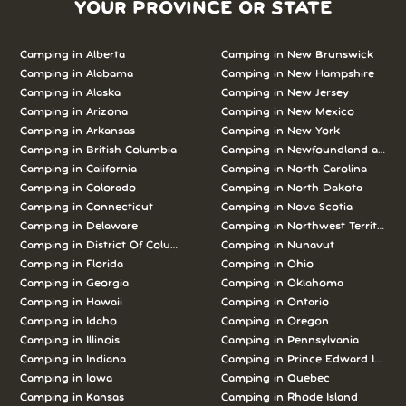
YOUR PROVINCE OR STATE
Camping in Alberta
Camping in New Brunswick
Camping in Alabama
Camping in New Hampshire
Camping in Alaska
Camping in New Jersey
Camping in Arizona
Camping in New Mexico
Camping in Arkansas
Camping in New York
Camping in British Columbia
Camping in Newfoundland and L
Camping in California
Camping in North Carolina
Camping in Colorado
Camping in North Dakota
Camping in Connecticut
Camping in Nova Scotia
Camping in Delaware
Camping in Northwest Territories
Camping in District Of Columbia
Camping in Nunavut
Camping in Florida
Camping in Ohio
Camping in Georgia
Camping in Oklahoma
Camping in Hawaii
Camping in Ontario
Camping in Idaho
Camping in Oregon
Camping in Illinois
Camping in Pennsylvania
Camping in Indiana
Camping in Prince Edward Island
Camping in Iowa
Camping in Quebec
Camping in Kansas
Camping in Rhode Island