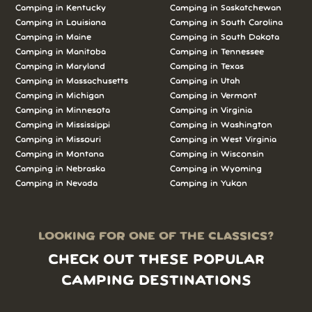
Camping in Kentucky
Camping in Saskatchewan
Camping in Louisiana
Camping in South Carolina
Camping in Maine
Camping in South Dakota
Camping in Manitoba
Camping in Tennessee
Camping in Maryland
Camping in Texas
Camping in Massachusetts
Camping in Utah
Camping in Michigan
Camping in Vermont
Camping in Minnesota
Camping in Virginia
Camping in Mississippi
Camping in Washington
Camping in Missouri
Camping in West Virginia
Camping in Montana
Camping in Wisconsin
Camping in Nebraska
Camping in Wyoming
Camping in Nevada
Camping in Yukon
LOOKING FOR ONE OF THE CLASSICS?
CHECK OUT THESE POPULAR
CAMPING DESTINATIONS