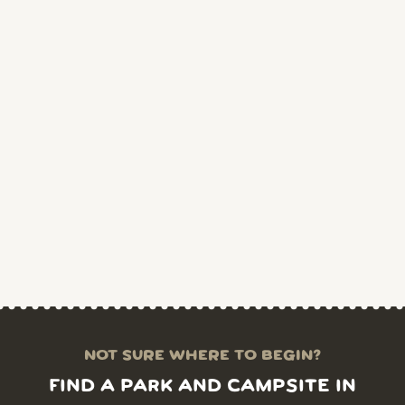
NOT SURE WHERE TO BEGIN?
FIND A PARK AND CAMPSITE IN