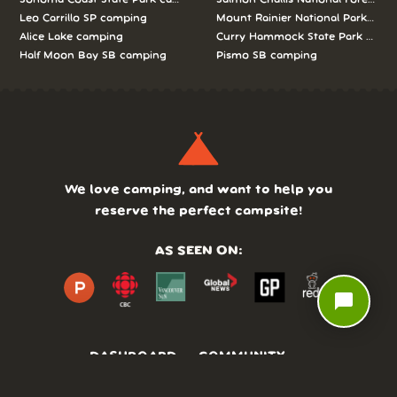
Leo Carrillo SP camping
Mount Rainier National Park cam
Alice Lake camping
Curry Hammock State Park camp
Half Moon Bay SB camping
Pismo SB camping
We love camping, and want to help you
reserve the perfect campsite!
AS SEEN ON:
chat_bubble
DASHBOARD
COMMUNITY
PARKS
REVIEWS