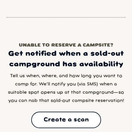
UNABLE TO RESERVE A CAMPSITE?
Get notified when a sold-out
campground has availability
Tell us when, where, and how long you want to
camp for. We’ll notify you (via SMS) when a
suitable spot opens up at that campground—so
you can nab that sold-out campsite reservation!
Create a scan