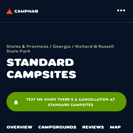
more_horiz
States & Provinces
/
Georgia
/
Richard B Russell
State Park
STANDARD
CAMPSITES
TEXT ME WHEN THERE'S A CANCELLATION AT
notifications
STANDARD CAMPSITES
OVERVIEW
CAMPGROUNDS
REVIEWS
MAP