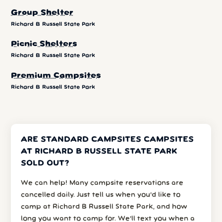
Group Shelter
Richard B Russell State Park
Picnic Shelters
Richard B Russell State Park
Premium Campsites
Richard B Russell State Park
ARE STANDARD CAMPSITES CAMPSITES
AT RICHARD B RUSSELL STATE PARK
SOLD OUT?
We can help! Many campsite reservations are
cancelled daily. Just tell us when you’d like to
camp at Richard B Russell State Park, and how
long you want to camp for. We’ll text you when a