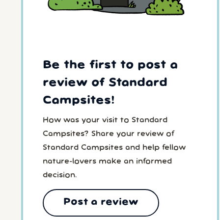
Be the first to post a
review of Standard
Campsites!
How was your visit to Standard
Campsites? Share your review of
Standard Campsites and help fellow
nature-lovers make an informed
decision.
Post a review