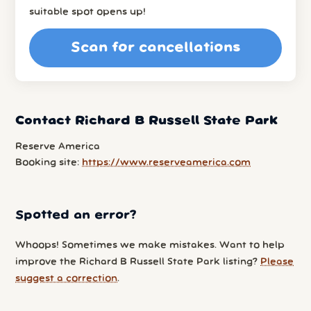
suitable spot opens up!
Scan for cancellations
Contact Richard B Russell State Park
Reserve America
Booking site:
https://www.reserveamerica.com
Spotted an error?
Whoops! Sometimes we make mistakes. Want to help
improve the Richard B Russell State Park listing?
Please
suggest a correction
.