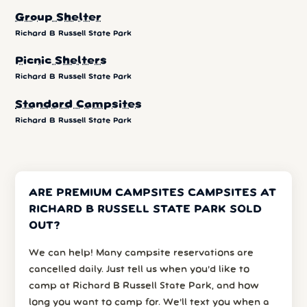
Group Shelter
Richard B Russell State Park
Picnic Shelters
Richard B Russell State Park
Standard Campsites
Richard B Russell State Park
ARE PREMIUM CAMPSITES CAMPSITES AT
RICHARD B RUSSELL STATE PARK SOLD
OUT?
We can help! Many campsite reservations are
cancelled daily. Just tell us when you’d like to
camp at Richard B Russell State Park, and how
long you want to camp for. We’ll text you when a