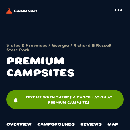
more_horiz
States & Provinces
/
Georgia
/
Richard B Russell
State Park
PREMIUM
CAMPSITES
TEXT ME WHEN THERE'S A CANCELLATION AT
notifications
PREMIUM CAMPSITES
OVERVIEW
CAMPGROUNDS
REVIEWS
MAP