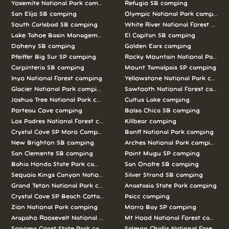
Yosemite National Park camping
Refugio SB camping
San Elijo SB camping
Olympic National Park camping
South Carlsbad SB camping
White River National Forest camp
Lake Tahoe Basin Management Unit camping
El Capitan SB camping
Doheny SB camping
Golden Ears camping
Pfeiffer Big Sur SP camping
Rocky Mountain National Park c
Carpinteria SB camping
Mount Tamalpais SP camping
Inyo National Forest camping
Yellowstone National Park campi
Glacier National Park camping
Sawtooth National Forest campi
Joshua Tree National Park camping
Cultus Lake camping
Porteau Cove camping
Bolsa Chica SB camping
Los Padres National Forest camping
Killbear camping
Crystal Cove SP Moro Campground camping
Banff National Park camping
New Brighton SB camping
Arches National Park camping
San Clemente SB camping
Point Mugu SP camping
Bahia Honda State Park camping
San Onofre SB camping
Sequoia Kings Canyon National Parks camping
Silver Strand SB camping
Grand Teton National Park camping
Anastasia State Park camping
Crystal Cove SP Beach Cottages camping
Psicc camping
Zion National Park camping
Morro Bay SP camping
Arapaho Roosevelt National Forests Pawnee Ng camping
Mt Hood National Forest campin
Sonoma Coast State Park camping
Salmon Challis National Forest c