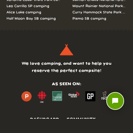
Leo Carrillo SP camping
Mount Rainier National Park cam
Alice Lake camping
Curry Hammock State Park camp
Half Moon Bay SB camping
Pismo SB camping
We love camping, and want to help you
reserve the perfect campsite!
AS SEEN ON:
chat_bubble
DASHBOARD
COMMUNITY
PARKS
REVIEWS