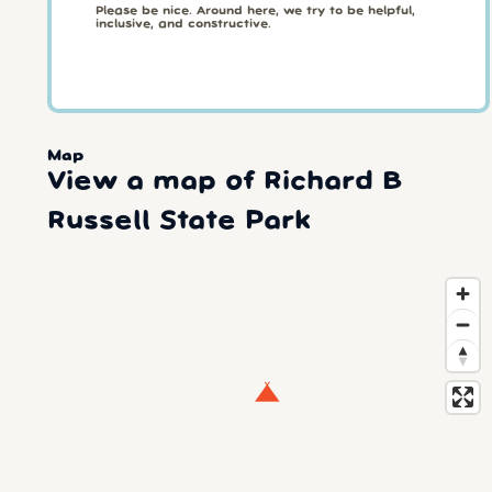
Please be nice. Around here, we try to be helpful,
inclusive, and constructive.
Map
View a map of Richard B
Russell State Park