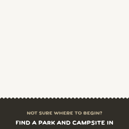
NOT SURE WHERE TO BEGIN?
FIND A PARK AND CAMPSITE IN