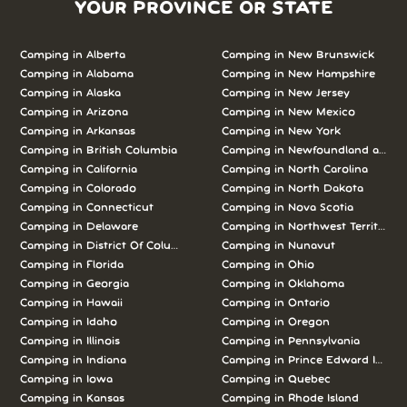
YOUR PROVINCE OR STATE
Camping in Alberta
Camping in New Brunswick
Camping in Alabama
Camping in New Hampshire
Camping in Alaska
Camping in New Jersey
Camping in Arizona
Camping in New Mexico
Camping in Arkansas
Camping in New York
Camping in British Columbia
Camping in Newfoundland and L
Camping in California
Camping in North Carolina
Camping in Colorado
Camping in North Dakota
Camping in Connecticut
Camping in Nova Scotia
Camping in Delaware
Camping in Northwest Territories
Camping in District Of Columbia
Camping in Nunavut
Camping in Florida
Camping in Ohio
Camping in Georgia
Camping in Oklahoma
Camping in Hawaii
Camping in Ontario
Camping in Idaho
Camping in Oregon
Camping in Illinois
Camping in Pennsylvania
Camping in Indiana
Camping in Prince Edward Island
Camping in Iowa
Camping in Quebec
Camping in Kansas
Camping in Rhode Island