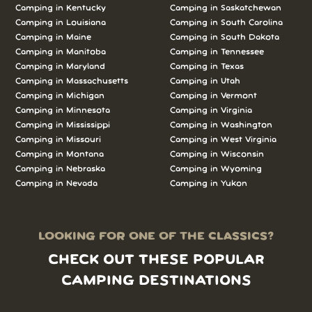
Camping in Kentucky
Camping in Saskatchewan
Camping in Louisiana
Camping in South Carolina
Camping in Maine
Camping in South Dakota
Camping in Manitoba
Camping in Tennessee
Camping in Maryland
Camping in Texas
Camping in Massachusetts
Camping in Utah
Camping in Michigan
Camping in Vermont
Camping in Minnesota
Camping in Virginia
Camping in Mississippi
Camping in Washington
Camping in Missouri
Camping in West Virginia
Camping in Montana
Camping in Wisconsin
Camping in Nebraska
Camping in Wyoming
Camping in Nevada
Camping in Yukon
LOOKING FOR ONE OF THE CLASSICS?
CHECK OUT THESE POPULAR
CAMPING DESTINATIONS