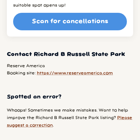
suitable spot opens up!
Scan for cancellations
Contact Richard B Russell State Park
Reserve America
Booking site:
https://www.reserveamerica.com
Spotted an error?
Whoops! Sometimes we make mistakes. Want to help
improve the Richard B Russell State Park listing?
Please
suggest a correction
.