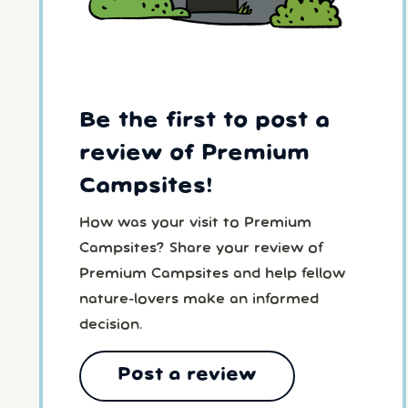
Be the first to post a
review of Premium
Campsites!
How was your visit to Premium
Campsites? Share your review of
Premium Campsites and help fellow
nature-lovers make an informed
decision.
Post a review