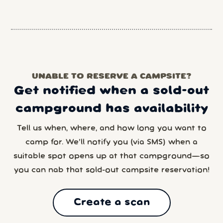
UNABLE TO RESERVE A CAMPSITE?
Get notified when a sold-out
campground has availability
Tell us when, where, and how long you want to
camp for. We’ll notify you (via SMS) when a
suitable spot opens up at that campground—so
you can nab that sold-out campsite reservation!
Create a scan