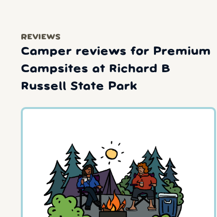
REVIEWS
Camper reviews for Premium
Campsites at Richard B
Russell State Park