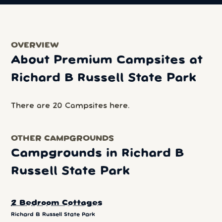
OVERVIEW
About Premium Campsites at
Richard B Russell State Park
There are 20 Campsites here.
OTHER CAMPGROUNDS
Campgrounds in Richard B
Russell State Park
2 Bedroom Cottages
Richard B Russell State Park