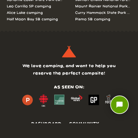
Leo Carrillo SP camping
Mount Rainier National Park cam
Alice Lake camping
Curry Hammock State Park camp
Half Moon Bay SB camping
Pismo SB camping
We love camping, and want to help you
reserve the perfect campsite!
AS SEEN ON:
chat_bubble
DASHBOARD
COMMUNITY
PARKS
REVIEWS