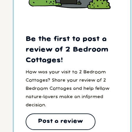
Be the first to post a
review of 2 Bedroom
Cottages!
How was your visit to 2 Bedroom
Cottages? Share your review of 2
Bedroom Cottages and help fellow
nature-lovers make an informed
decision.
Post a review