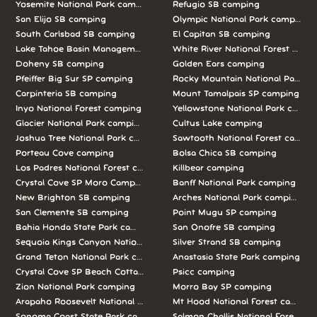
Yosemite National Park camping
Refugio SB camping
San Elijo SB camping
Olympic National Park camping
South Carlsbad SB camping
El Capitan SB camping
Lake Tahoe Basin Management Unit camping
White River National Forest camp
Doheny SB camping
Golden Ears camping
Pfeiffer Big Sur SP camping
Rocky Mountain National Park c
Carpinteria SB camping
Mount Tamalpais SP camping
Inyo National Forest camping
Yellowstone National Park campi
Glacier National Park camping
Cultus Lake camping
Joshua Tree National Park camping
Sawtooth National Forest campi
Porteau Cove camping
Bolsa Chica SB camping
Los Padres National Forest camping
Killbear camping
Crystal Cove SP Moro Campground camping
Banff National Park camping
New Brighton SB camping
Arches National Park camping
San Clemente SB camping
Point Mugu SP camping
Bahia Honda State Park camping
San Onofre SB camping
Sequoia Kings Canyon National Parks camping
Silver Strand SB camping
Grand Teton National Park camping
Anastasia State Park camping
Crystal Cove SP Beach Cottages camping
Psicc camping
Zion National Park camping
Morro Bay SP camping
Arapaho Roosevelt National Forests Pawnee Ng camping
Mt Hood National Forest campin
Sonoma Coast State Park camping
Salmon Challis National Forest c