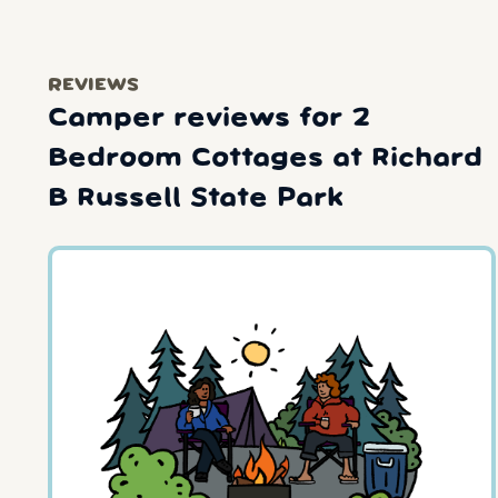
REVIEWS
Camper reviews for 2
Bedroom Cottages at Richard
B Russell State Park