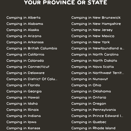
YOUR PROVINCE OR STATE
Camping in Alberta
Camping in New Brunswick
Camping in Alabama
Camping in New Hampshire
Camping in Alaska
Camping in New Jersey
Camping in Arizona
Camping in New Mexico
Camping in Arkansas
Camping in New York
Camping in British Columbia
Camping in Newfoundland and L
Camping in California
Camping in North Carolina
Camping in Colorado
Camping in North Dakota
Camping in Connecticut
Camping in Nova Scotia
Camping in Delaware
Camping in Northwest Territories
Camping in District Of Columbia
Camping in Nunavut
Camping in Florida
Camping in Ohio
Camping in Georgia
Camping in Oklahoma
Camping in Hawaii
Camping in Ontario
Camping in Idaho
Camping in Oregon
Camping in Illinois
Camping in Pennsylvania
Camping in Indiana
Camping in Prince Edward Island
Camping in Iowa
Camping in Quebec
Camping in Kansas
Camping in Rhode Island