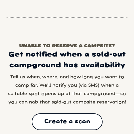
UNABLE TO RESERVE A CAMPSITE?
Get notified when a sold-out
campground has availability
Tell us when, where, and how long you want to
camp for. We’ll notify you (via SMS) when a
suitable spot opens up at that campground—so
you can nab that sold-out campsite reservation!
Create a scan