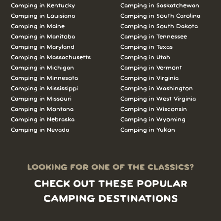
Camping in Kentucky
Camping in Saskatchewan
Camping in Louisiana
Camping in South Carolina
Camping in Maine
Camping in South Dakota
Camping in Manitoba
Camping in Tennessee
Camping in Maryland
Camping in Texas
Camping in Massachusetts
Camping in Utah
Camping in Michigan
Camping in Vermont
Camping in Minnesota
Camping in Virginia
Camping in Mississippi
Camping in Washington
Camping in Missouri
Camping in West Virginia
Camping in Montana
Camping in Wisconsin
Camping in Nebraska
Camping in Wyoming
Camping in Nevada
Camping in Yukon
LOOKING FOR ONE OF THE CLASSICS?
CHECK OUT THESE POPULAR
CAMPING DESTINATIONS