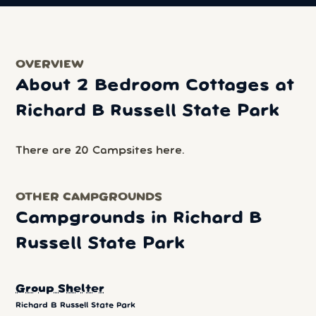
OVERVIEW
About 2 Bedroom Cottages at
Richard B Russell State Park
There are 20 Campsites here.
OTHER CAMPGROUNDS
Campgrounds in Richard B
Russell State Park
Group Shelter
Richard B Russell State Park