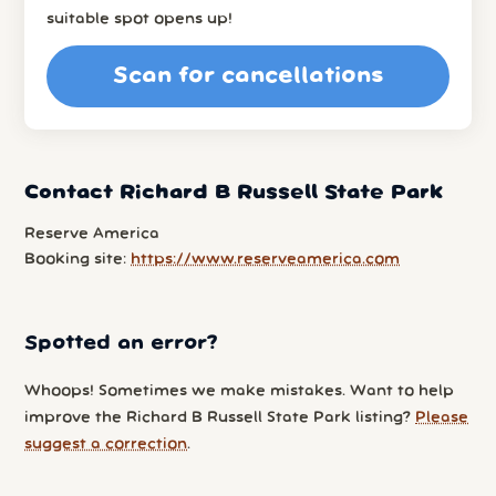
suitable spot opens up!
Scan for cancellations
Contact Richard B Russell State Park
Reserve America
Booking site:
https://www.reserveamerica.com
Spotted an error?
Whoops! Sometimes we make mistakes. Want to help
improve the Richard B Russell State Park listing?
Please
suggest a correction
.