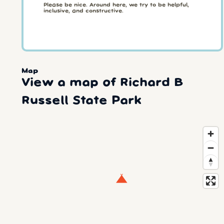
Please be nice. Around here, we try to be helpful,
inclusive, and constructive.
Map
View a map of Richard B
Russell State Park