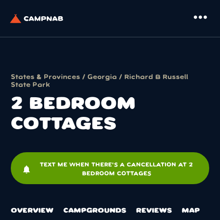
more_horiz
States & Provinces
/
Georgia
/
Richard B Russell
State Park
2 BEDROOM
COTTAGES
TEXT ME WHEN THERE'S A CANCELLATION AT 2
notifications
BEDROOM COTTAGES
OVERVIEW
CAMPGROUNDS
REVIEWS
MAP