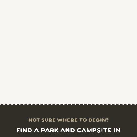
NOT SURE WHERE TO BEGIN?
FIND A PARK AND CAMPSITE IN