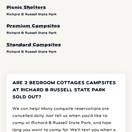
Picnic Shelters
Richard B Russell State Park
Premium Campsites
Richard B Russell State Park
Standard Campsites
Richard B Russell State Park
ARE 2 BEDROOM COTTAGES CAMPSITES
AT RICHARD B RUSSELL STATE PARK
SOLD OUT?
We can help! Many campsite reservations are
cancelled daily. Just tell us when you’d like to
camp at Richard B Russell State Park, and how
long you want to camp for. We’ll text you when a