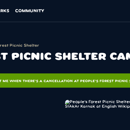
ARKS
COMMUNITY
rest Picnic Shelter
T PICNIC SHELTER C
T ME WHEN THERE'S A CANCELLATION AT PEOPLE'S FOREST PICNIC 