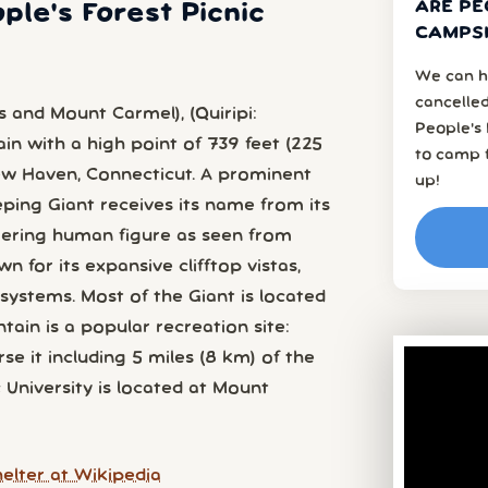
ARE PE
ple's Forest Picnic
CAMPSI
We can h
cancelled
s and Mount Carmel), (Quiripi:
People's 
n with a high point of 739 feet (225
to camp f
New Haven, Connecticut. A prominent
up!
eeping Giant receives its name from its
ering human figure as seen from
n for its expansive clifftop vistas,
ystems. Most of the Giant is located
tain is a popular recreation site:
rse it including 5 miles (8 km) of the
c University is located at Mount
elter at Wikipedia