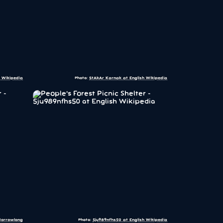
 Wikipedia
Photo:
StAkAr Karnak at English Wikipedia
orrowlong
Photo:
5ju989nfhs50 at English Wikipedia