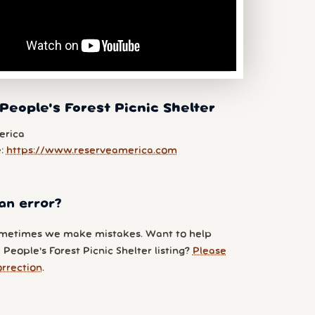
People's Forest Picnic Shelter
erica
e:
https://www.reserveamerica.com
an error?
metimes we make mistakes. Want to help
People's Forest Picnic Shelter listing?
Please
orrection
.