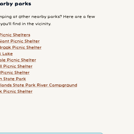
arby parks
ping at other nearby parks? Here are a few
ou'll find in the vicinity.
Picnic Shelters
iant Picnic Shelter
rook Picnic Shelter
k Lake
le Picnic Shelter
l Picnic Shelter
Picnic Shelter
n State Park
hlands State Park River Campground
 Picnic Shelter