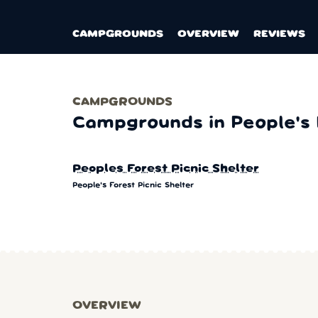
CAMPGROUNDS
OVERVIEW
REVIEWS
CAMPGROUNDS
Campgrounds in People's F
Peoples Forest Picnic Shelter
People's Forest Picnic Shelter
OVERVIEW