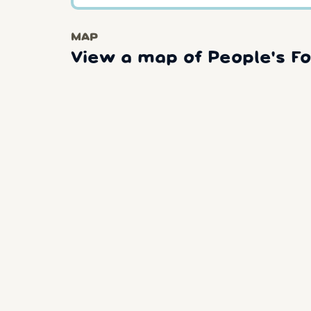
MAP
View a map of People's Fo