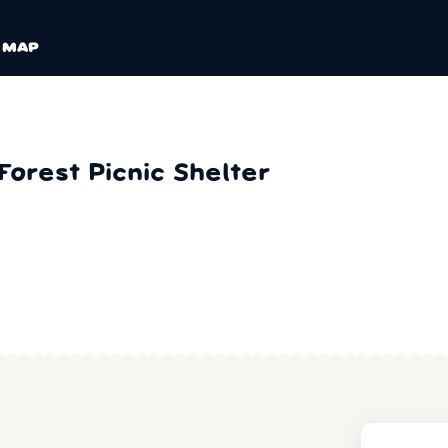
MAP
orest Picnic Shelter