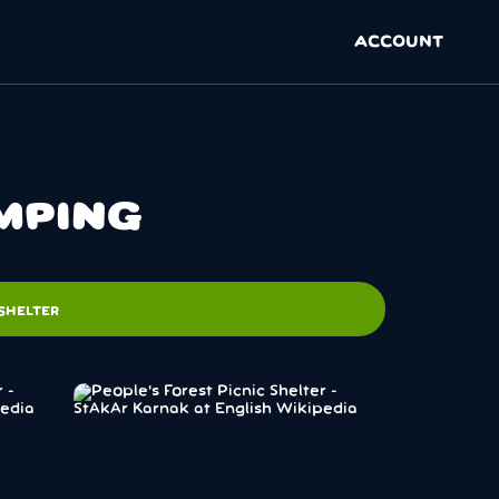
ACCOUNT
AMPING
SHELTER