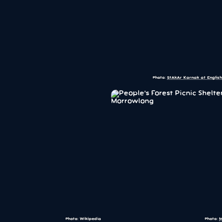
Photo:
StAkAr Karnak at English
Photo: Wikipedia
Photo:
M