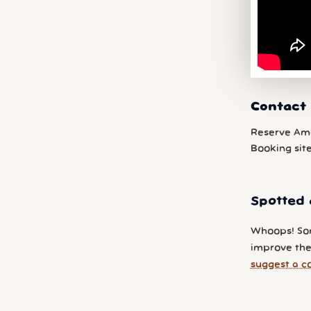
Contact 
Reserve Am
Booking sit
Spotted 
Whoops! So
improve the 
suggest a c