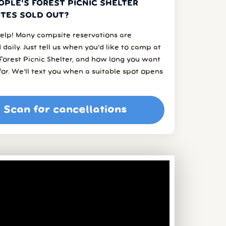
OPLE'S FOREST PICNIC SHELTER
TES SOLD OUT?
elp! Many campsite reservations are
 daily. Just tell us when you’d like to camp at
Forest Picnic Shelter, and how long you want
or. We’ll text you when a suitable spot opens
Scan for cancellations