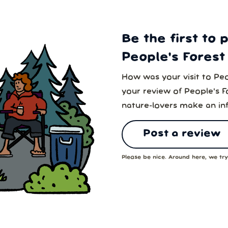
Be the first to 
People's Forest 
How was your visit to Peo
your review of People's Fo
nature-lovers make an in
Post a review
Please be nice. Around here, we try 