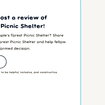
post a review of
Picnic Shelter!
ple's Forest Picnic Shelter? Share
rest Picnic Shelter and help fellow
formed decision.
to be helpful, inclusive, and constructive.