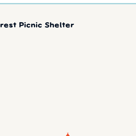
rest Picnic Shelter