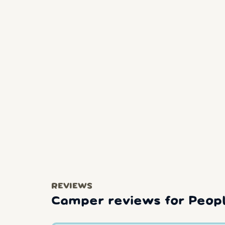
REVIEWS
Camper reviews for People