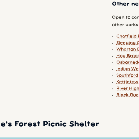
Other ne
Open to cam
other parks y
Chatfield 
Sleeping G
Wharton B
Hop Broo
Osborneda
Indian Wel
Southford 
Kettletow
River Hig
Black Rock
's Forest Picnic Shelter