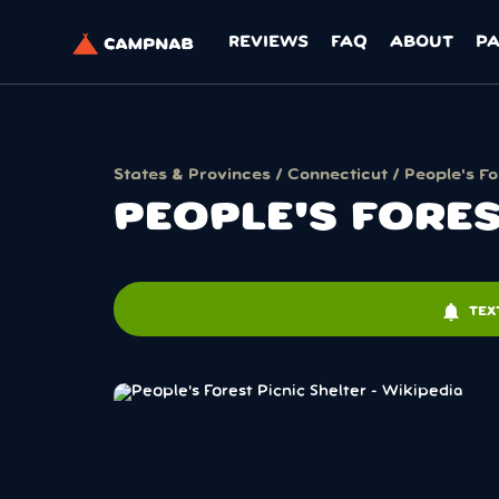
REVIEWS
FAQ
ABOUT
P
States & Provinces
/
Connecticut
/ People's Fo
PEOPLE'S FORES
notifications
TEX