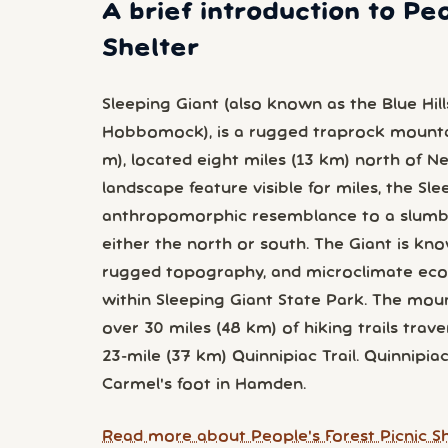
A brief introduction to Peo
Shelter
Sleeping Giant (also known as the Blue Hill
Hobbomock), is a rugged traprock mountai
m), located eight miles (13 km) north of 
landscape feature visible for miles, the Sl
anthropomorphic resemblance to a slumb
either the north or south. The Giant is know
rugged topography, and microclimate ecos
within Sleeping Giant State Park. The moun
over 30 miles (48 km) of hiking trails trave
23-mile (37 km) Quinnipiac Trail. Quinnipia
Carmel's foot in Hamden.
Read more about People's Forest Picnic Sh