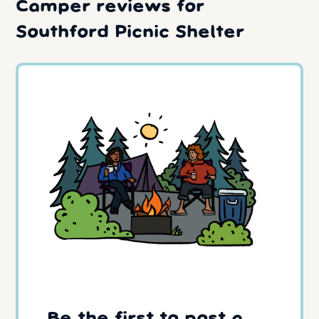
Camper reviews for
Southford Picnic Shelter
Be the first to post a