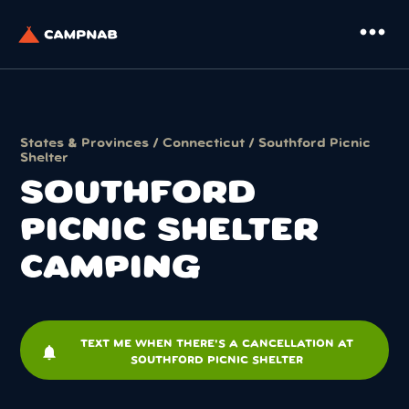
more_horiz
States & Provinces
/
Connecticut
/ Southford Picnic
Shelter
SOUTHFORD
PICNIC SHELTER
CAMPING
TEXT ME WHEN THERE'S A CANCELLATION AT
notifications
SOUTHFORD PICNIC SHELTER