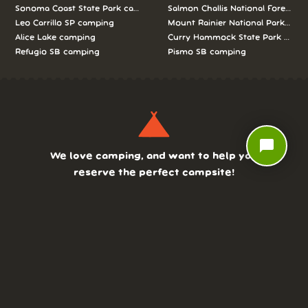
Sonoma Coast State Park camping
Salmon Challis National Forest c
Leo Carrillo SP camping
Mount Rainier National Park cam
Alice Lake camping
Curry Hammock State Park camp
Refugio SB camping
Pismo SB camping
chat_bubble
We love camping, and want to help you
reserve the perfect campsite!
AS SEEN ON:
DASHBOARD
COMMUNITY
PARKS
REVIEWS