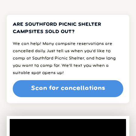
ARE SOUTHFORD PICNIC SHELTER
CAMPSITES SOLD OUT?
We can help! Many campsite reservations are
cancelled daily. Just tell us when you’d like to
camp at Southford Picnic Shelter, and how long
you want to camp for. We’ll text you when a
suitable spot opens up!
Scan for cancellations