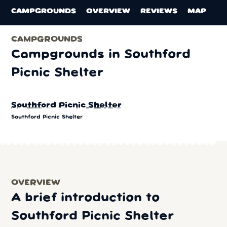
CAMPGROUNDS
OVERVIEW
REVIEWS
MAP
CAMPGROUNDS
Campgrounds in Southford
Picnic Shelter
Southford Picnic Shelter
Southford Picnic Shelter
OVERVIEW
A brief introduction to
Southford Picnic Shelter