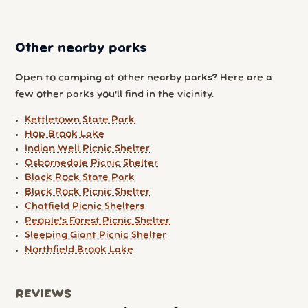
Other nearby parks
Open to camping at other nearby parks? Here are a
few other parks you'll find in the vicinity.
Kettletown State Park
Hop Brook Lake
Indian Well Picnic Shelter
Osbornedale Picnic Shelter
Black Rock State Park
Black Rock Picnic Shelter
Chatfield Picnic Shelters
People's Forest Picnic Shelter
Sleeping Giant Picnic Shelter
Northfield Brook Lake
REVIEWS