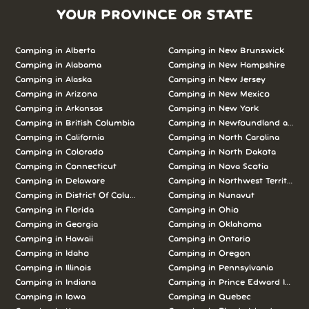
YOUR PROVINCE OR STATE
Camping in Alberta
Camping in New Brunswick
Camping in Alabama
Camping in New Hampshire
Camping in Alaska
Camping in New Jersey
Camping in Arizona
Camping in New Mexico
Camping in Arkansas
Camping in New York
Camping in British Columbia
Camping in Newfoundland and L
Camping in California
Camping in North Carolina
Camping in Colorado
Camping in North Dakota
Camping in Connecticut
Camping in Nova Scotia
Camping in Delaware
Camping in Northwest Territories
Camping in District Of Columbia
Camping in Nunavut
Camping in Florida
Camping in Ohio
Camping in Georgia
Camping in Oklahoma
Camping in Hawaii
Camping in Ontario
Camping in Idaho
Camping in Oregon
Camping in Illinois
Camping in Pennsylvania
Camping in Indiana
Camping in Prince Edward Island
Camping in Iowa
Camping in Quebec