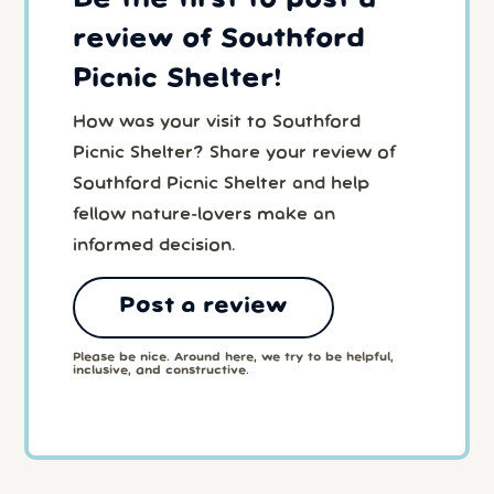
review of Southford
Picnic Shelter!
How was your visit to Southford
Picnic Shelter? Share your review of
Southford Picnic Shelter and help
fellow nature-lovers make an
informed decision.
Post a review
Please be nice. Around here, we try to be helpful,
inclusive, and constructive.