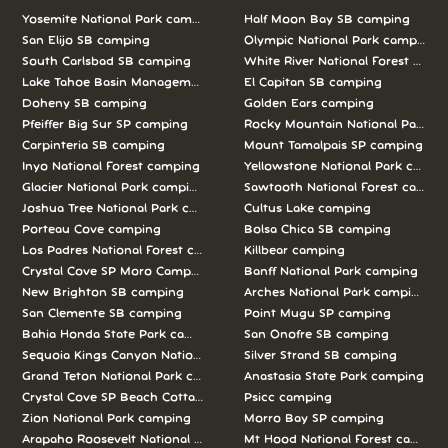
Yosemite National Park camping
Half Moon Bay SB camping
San Elijo SB camping
Olympic National Park camping
South Carlsbad SB camping
White River National Forest camp
Lake Tahoe Basin Management Unit camping
El Capitan SB camping
Doheny SB camping
Golden Ears camping
Pfeiffer Big Sur SP camping
Rocky Mountain National Park c
Carpinteria SB camping
Mount Tamalpais SP camping
Inyo National Forest camping
Yellowstone National Park campi
Glacier National Park camping
Sawtooth National Forest campi
Joshua Tree National Park camping
Cultus Lake camping
Porteau Cove camping
Bolsa Chica SB camping
Los Padres National Forest camping
Killbear camping
Crystal Cove SP Moro Campground camping
Banff National Park camping
New Brighton SB camping
Arches National Park camping
San Clemente SB camping
Point Mugu SP camping
Bahia Honda State Park camping
San Onofre SB camping
Sequoia Kings Canyon National Parks camping
Silver Strand SB camping
Grand Teton National Park camping
Anastasia State Park camping
Crystal Cove SP Beach Cottages camping
Psicc camping
Zion National Park camping
Morro Bay SP camping
Arapaho Roosevelt National Forests Pawnee Ng camping
Mt Hood National Forest campin