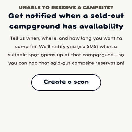
UNABLE TO RESERVE A CAMPSITE?
Get notified when a sold-out
campground has availability
Tell us when, where, and how long you want to
camp for. We’ll notify you (via SMS) when a
suitable spot opens up at that campground—so
you can nab that sold-out campsite reservation!
Create a scan