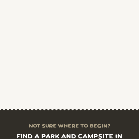
NOT SURE WHERE TO BEGIN?
FIND A PARK AND CAMPSITE IN