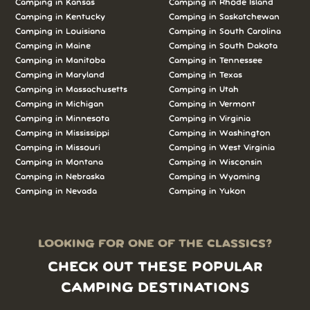
Camping in Kansas
Camping in Rhode Island
Camping in Kentucky
Camping in Saskatchewan
Camping in Louisiana
Camping in South Carolina
Camping in Maine
Camping in South Dakota
Camping in Manitoba
Camping in Tennessee
Camping in Maryland
Camping in Texas
Camping in Massachusetts
Camping in Utah
Camping in Michigan
Camping in Vermont
Camping in Minnesota
Camping in Virginia
Camping in Mississippi
Camping in Washington
Camping in Missouri
Camping in West Virginia
Camping in Montana
Camping in Wisconsin
Camping in Nebraska
Camping in Wyoming
Camping in Nevada
Camping in Yukon
LOOKING FOR ONE OF THE CLASSICS?
CHECK OUT THESE POPULAR
CAMPING DESTINATIONS