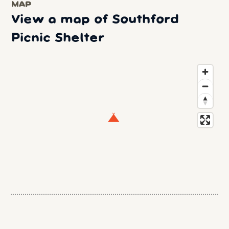
MAP
View a map of Southford
Picnic Shelter