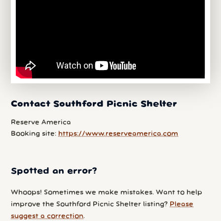
Contact Southford Picnic Shelter
Reserve America
Booking site:
https://www.reserveamerica.com
Spotted an error?
Whoops! Sometimes we make mistakes. Want to help
improve the Southford Picnic Shelter listing?
Please
suggest a correction
.