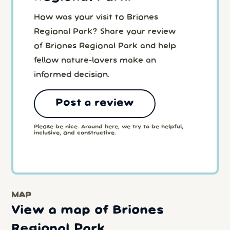
How was your visit to Briones
Regional Park? Share your review
of Briones Regional Park and help
fellow nature-lovers make an
informed decision.
Post a review
Please be nice. Around here, we try to be helpful,
inclusive, and constructive.
MAP
View a map of Briones
Regional Park