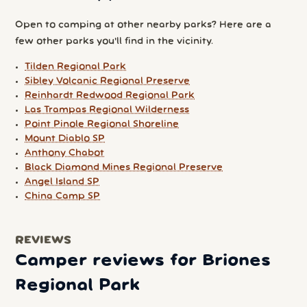
Open to camping at other nearby parks? Here are a
few other parks you'll find in the vicinity.
Tilden Regional Park
Sibley Volcanic Regional Preserve
Reinhardt Redwood Regional Park
Las Trampas Regional Wilderness
Point Pinole Regional Shoreline
Mount Diablo SP
Anthony Chabot
Black Diamond Mines Regional Preserve
Angel Island SP
China Camp SP
REVIEWS
Camper reviews for Briones
Regional Park