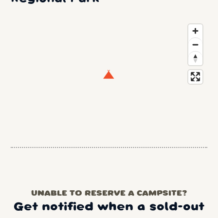
UNABLE TO RESERVE A CAMPSITE?
Get notified when a sold-out