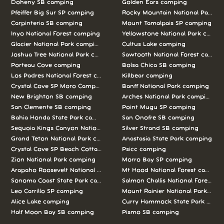
Doheny SB camping
Golden Ears camping
Pfeiffer Big Sur SP camping
Rocky Mountain National Park c
Carpinteria SB camping
Mount Tamalpais SP camping
Inyo National Forest camping
Yellowstone National Park campi
Glacier National Park camping
Cultus Lake camping
Joshua Tree National Park camping
Sawtooth National Forest campi
Porteau Cove camping
Bolsa Chica SB camping
Los Padres National Forest camping
Killbear camping
Crystal Cove SP Moro Campground camping
Banff National Park camping
New Brighton SB camping
Arches National Park camping
San Clemente SB camping
Point Mugu SP camping
Bahia Honda State Park camping
San Onofre SB camping
Sequoia Kings Canyon National Parks camping
Silver Strand SB camping
Grand Teton National Park camping
Anastasia State Park camping
Crystal Cove SP Beach Cottages camping
Psicc camping
Zion National Park camping
Morro Bay SP camping
Arapaho Roosevelt National Forests Pawnee Ng camping
Mt Hood National Forest campin
Sonoma Coast State Park camping
Salmon Challis National Forest c
Leo Carrillo SP camping
Mount Rainier National Park cam
Alice Lake camping
Curry Hammock State Park camp
Half Moon Bay SB camping
Pismo SB camping