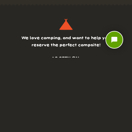
We love camping, and want to help you
chat_bubble
reserve the perfect campsite!
AS SEEN ON:
DASHBOARD
COMMUNITY
PARKS
REVIEWS
ABOUT
PRICING
FAQ
BLOG
APP