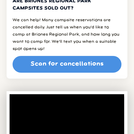
ARE BRIONES REGIONAL PARK
CAMPSITES SOLD OUT?
We can help! Many campsite reservations are
cancelled daily. Just tell us when you’d like to
camp at Briones Regional Park, and how long you
want to camp for. We’ll text you when a suitable
spot opens up!
Scan for cancellations