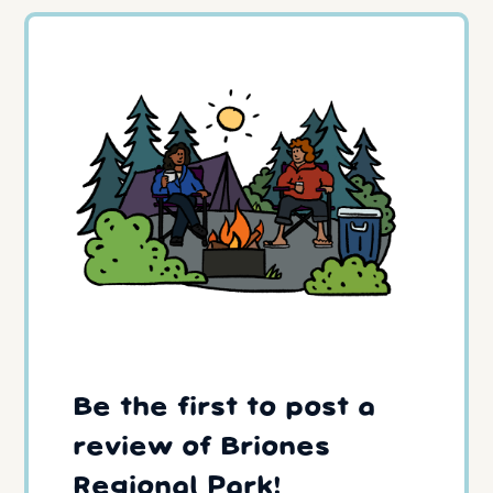
Be the first to post a
review of Briones
Regional Park!