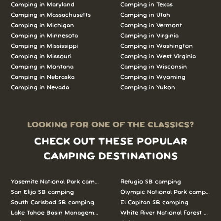
Camping in Maryland
Camping in Texas
Camping in Massachusetts
Camping in Utah
Camping in Michigan
Camping in Vermont
Camping in Minnesota
Camping in Virginia
Camping in Mississippi
Camping in Washington
Camping in Missouri
Camping in West Virginia
Camping in Montana
Camping in Wisconsin
Camping in Nebraska
Camping in Wyoming
Camping in Nevada
Camping in Yukon
LOOKING FOR ONE OF THE CLASSICS?
CHECK OUT THESE POPULAR
CAMPING DESTINATIONS
Yosemite National Park camping
Refugio SB camping
San Elijo SB camping
Olympic National Park camping
South Carlsbad SB camping
El Capitan SB camping
Lake Tahoe Basin Management Unit camping
White River National Forest camp