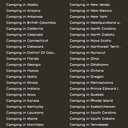
Camping in Alaska
Camping in New Jersey
Camping in Arizona
Camping in New Mexico
Camping in Arkansas
Camping in New York
Camping in British Columbia
Camping in Newfoundland and L
Camping in California
Camping in North Carolina
Camping in Colorado
Camping in North Dakota
Camping in Connecticut
Camping in Nova Scotia
Camping in Delaware
Camping in Northwest Territories
Camping in District Of Columbia
Camping in Nunavut
Camping in Florida
Camping in Ohio
Camping in Georgia
Camping in Oklahoma
Camping in Hawaii
Camping in Ontario
Camping in Idaho
Camping in Oregon
Camping in Illinois
Camping in Pennsylvania
Camping in Indiana
Camping in Prince Edward Island
Camping in Iowa
Camping in Quebec
Camping in Kansas
Camping in Rhode Island
Camping in Kentucky
Camping in Saskatchewan
Camping in Louisiana
Camping in South Carolina
Camping in Maine
Camping in South Dakota
Camping in Manitoba
Camping in Tennessee