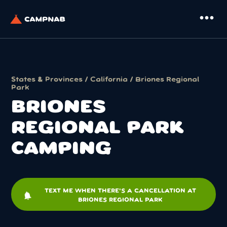
more_horiz
States & Provinces
/
California
/ Briones Regional
Park
BRIONES
REGIONAL PARK
CAMPING
TEXT ME WHEN THERE'S A CANCELLATION AT
notifications
BRIONES REGIONAL PARK