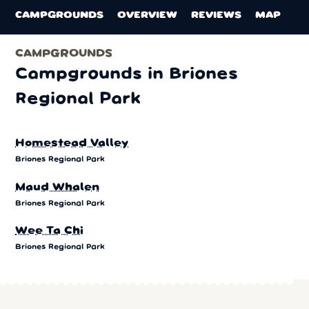
CAMPGROUNDS
OVERVIEW
REVIEWS
MAP
CAMPGROUNDS
Campgrounds in Briones
Regional Park
Homestead Valley
Briones Regional Park
Maud Whalen
Briones Regional Park
Wee Ta Chi
Briones Regional Park