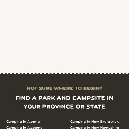
NOT SURE WHERE TO BEGIN?
FIND A PARK AND CAMPSITE IN
YOUR PROVINCE OR STATE
Camping in Alberta
Camping in New Brunswick
Camping in Alabama
Camping in New Hampshire