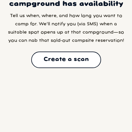
campground has availability
Tell us when, where, and how long you want to
camp for. We’ll notify you (via SMS) when a
suitable spot opens up at that campground—so
you can nab that sold-out campsite reservation!
Create a scan