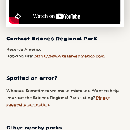
Contact Briones Regional Park
Reserve America
Booking site:
https://www.reserveamerica.com
Spotted an error?
Whoops! Sometimes we make mistakes. Want to help
improve the Briones Regional Park listing?
Please
suggest a correction
.
Other nearby parks