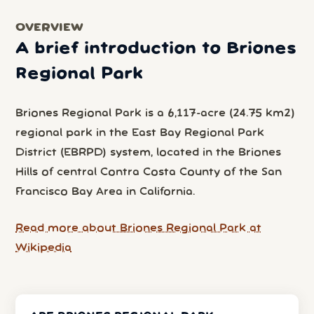
OVERVIEW
A brief introduction to Briones
Regional Park
Briones Regional Park is a 6,117-acre (24.75 km2)
regional park in the East Bay Regional Park
District (EBRPD) system, located in the Briones
Hills of central Contra Costa County of the San
Francisco Bay Area in California.
Read more about Briones Regional Park at
Wikipedia