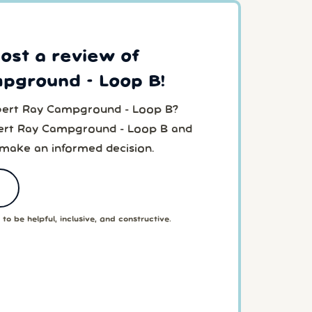
post a review of
mpground - Loop B!
lbert Ray Campground - Loop B?
bert Ray Campground - Loop B and
 make an informed decision.
to be helpful, inclusive, and constructive.