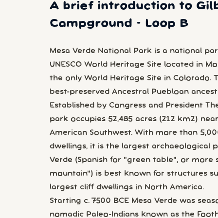
A brief introduction to Gil
Campground - Loop B
Mesa Verde National Park is a national par
UNESCO World Heritage Site located in M
the only World Heritage Site in Colorado.
best-preserved Ancestral Puebloan ancestra
Established by Congress and President Th
park occupies 52,485 acres (212 km2) near
American Southwest. With more than 5,000 s
dwellings, it is the largest archaeological 
Verde (Spanish for "green table", or more s
mountain") is best known for structures suc
largest cliff dwellings in North America.
Starting c. 7500 BCE Mesa Verde was seaso
nomadic Paleo-Indians known as the Footh