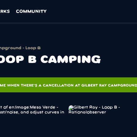
ARKS
COMMUNITY
mpground - Loop B
LOOP B CAMPING
 ME WHEN THERE'S A CANCELLATION AT GILBERT RAY CAMPGROUND