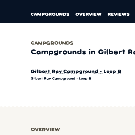
CAMPGROUNDS
OVERVIEW
REVIEWS
CAMPGROUNDS
Campgrounds in Gilbert R
Gilbert Ray Campground - Loop B
Gilbert Ray Campground - Loop B
OVERVIEW