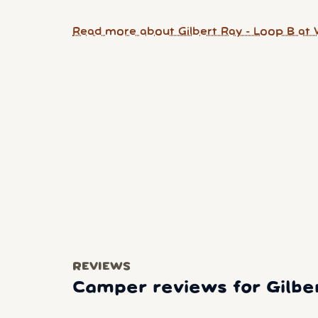
Read more about Gilbert Ray - Loop B at 
REVIEWS
Camper reviews for Gilbe