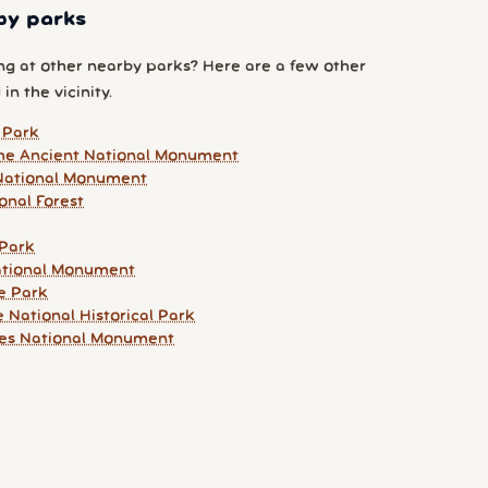
by parks
g at other nearby parks? Here are a few other
 in the vicinity.
 Park
he Ancient National Monument
ational Monument
onal Forest
 Park
ational Monument
e Park
 National Historical Park
ges National Monument