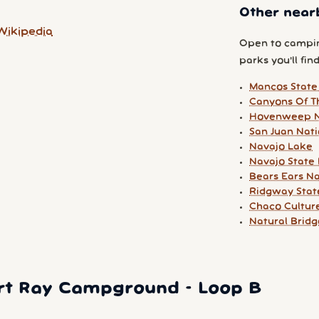
Other near
Wikipedia
Open to campin
parks you'll find
Mancos State
Canyons Of T
Hovenweep N
San Juan Nati
Navajo Lake
Navajo State
Bears Ears N
Ridgway Stat
Chaco Culture
Natural Brid
rt Ray Campground - Loop B