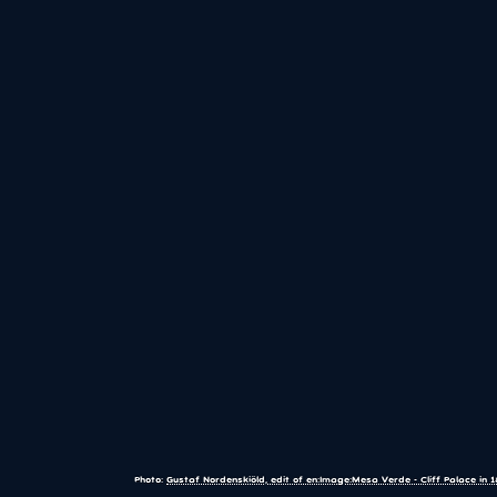
Photo:
Gustaf Nordenskiöld, edit of en:Image:Mesa Verde - Cliff Palace in 