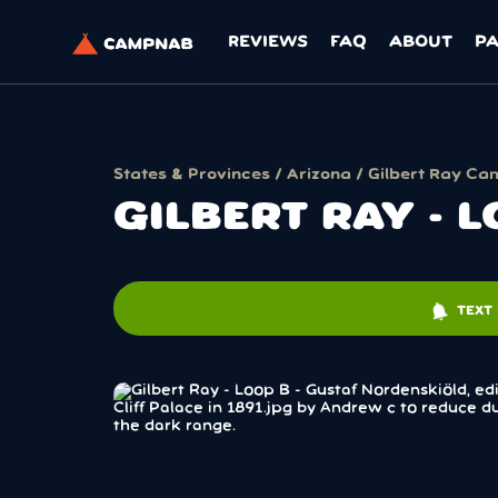
REVIEWS
FAQ
ABOUT
P
States & Provinces
/
Arizona
/ Gilbert Ray Ca
GILBERT RAY - 
notifications
TEXT