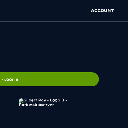
ACCOUNT
 - LOOP B