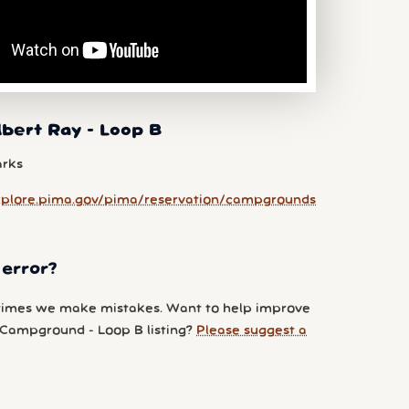
lbert Ray - Loop B
arks
xplore.pima.gov/pima/reservation/campgrounds
 error?
imes we make mistakes. Want to help improve
 Campground - Loop B listing?
Please suggest a