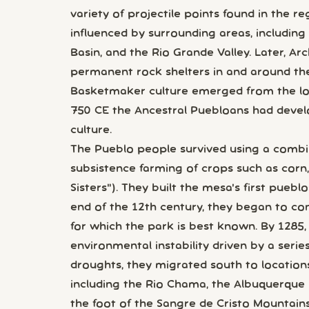
variety of projectile points found in the r
influenced by surrounding areas, including
Basin, and the Rio Grande Valley. Later, Ar
permanent rock shelters in and around th
Basketmaker culture emerged from the loc
750 CE the Ancestral Puebloans had deve
culture.
The Pueblo people survived using a combin
subsistence farming of crops such as corn
Sisters"). They built the mesa's first pueb
end of the 12th century, they began to con
for which the park is best known. By 1285, 
environmental instability driven by a seri
droughts, they migrated south to location
including the Rio Chama, the Albuquerque B
the foot of the Sangre de Cristo Mountains