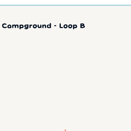
y Campground - Loop B