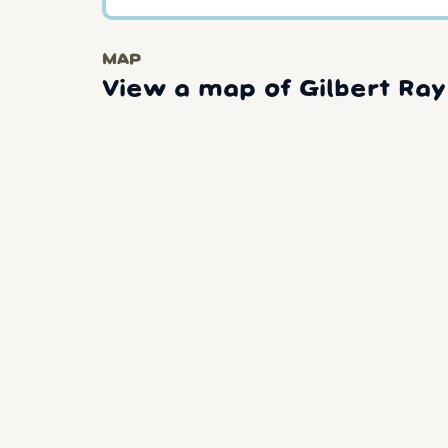
MAP
View a map of Gilbert Ra