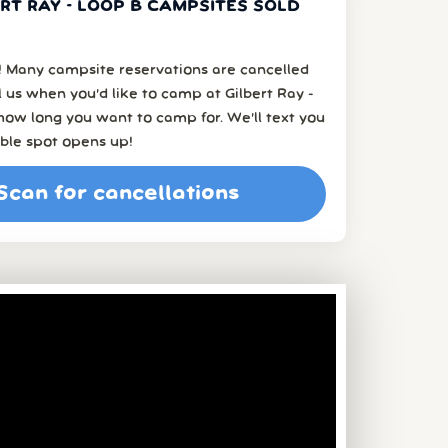
RT RAY - LOOP B CAMPSITES SOLD
 Many campsite reservations are cancelled
ell us when you’d like to camp at Gilbert Ray -
how long you want to camp for. We’ll text you
ble spot opens up!
Scan for cancellations