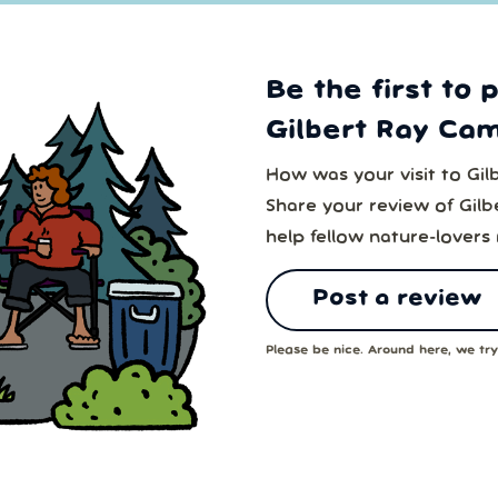
Be the first to 
Gilbert Ray Ca
How was your visit to Gi
Share your review of Gil
help fellow nature-lovers
Post a review
Please be nice. Around here, we try 