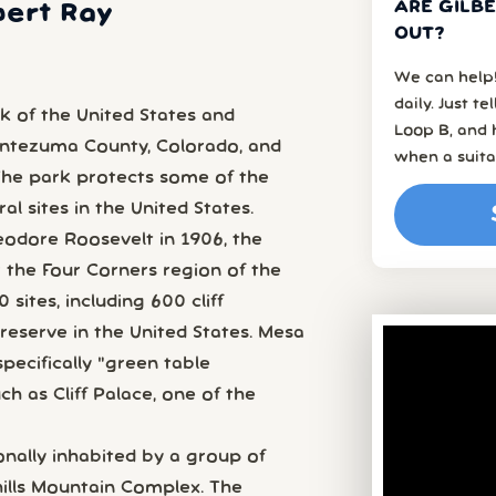
ARE GILBE
bert Ray
OUT?
We can help!
daily. Just t
k of the United States and
Loop B, and 
ontezuma County, Colorado, and
when a suita
 The park protects some of the
l sites in the United States.
eodore Roosevelt in 1906, the
 the Four Corners region of the
ites, including 600 cliff
preserve in the United States. Mesa
pecifically "green table
h as Cliff Palace, one of the
nally inhabited by a group of
ills Mountain Complex. The