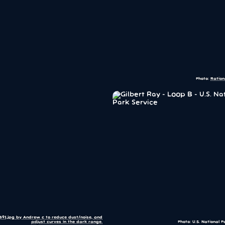
Photo:
Ration
1891.jpg by Andrew c to reduce dust/noise, and
adjust curves in the dark range.
Photo: U.S. National P