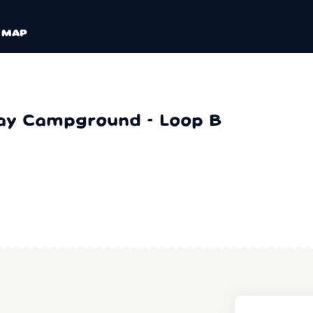
MAP
ay Campground - Loop B