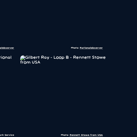
alobserver
Photo:
Rationalobserver
ark Service
Photo:
Rennett Stowe from USA