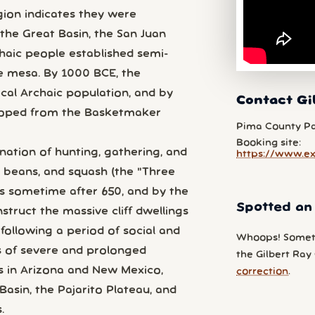
egion indicates they were
 the Great Basin, the San Juan
chaic people established semi-
e mesa. By 1000 BCE, the
al Archaic population, and by
Contact Gi
loped from the Basketmaker
Pima County P
Booking site:
ation of hunting, gathering, and
https://www.e
, beans, and squash (the "Three
los sometime after 650, and by the
Spotted an
struct the massive cliff dwellings
following a period of social and
Whoops! Somet
es of severe and prolonged
the Gilbert Ray
s in Arizona and New Mexico,
correction
.
asin, the Pajarito Plateau, and
.