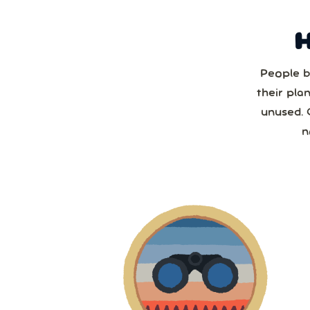
People b
Sun
their pla
unused. 
2
n
2
9
1
2