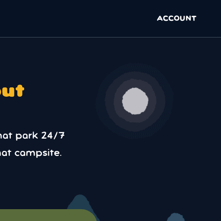
ACCOUNT
out
hat park 24/7
at campsite.