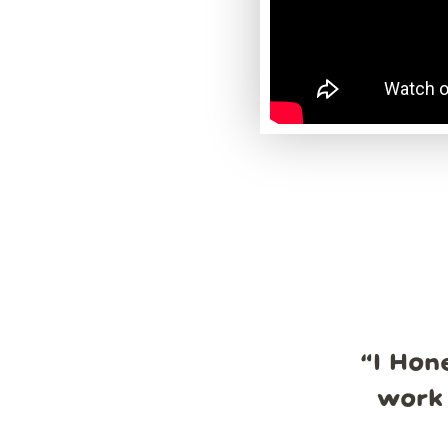
“
I Hon
work 