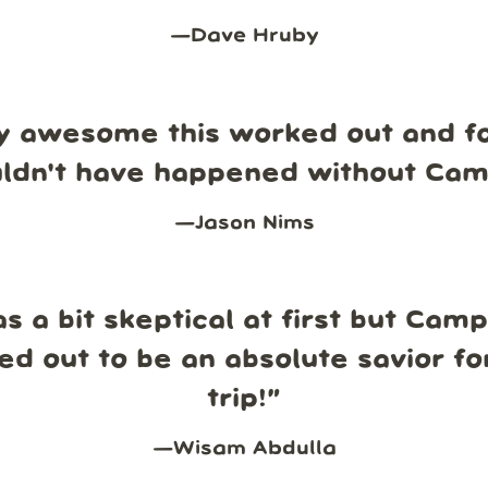
—
Dave Hruby
y awesome this worked out and fo
uldn't have happened without Ca
—
Jason Nims
s a bit skeptical at first but Cam
ed out to be an absolute savior fo
trip!
”
—
Wisam Abdulla