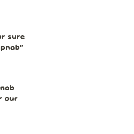
r sure
mpnab
”
pnab
r our