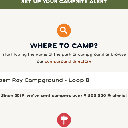
SET UP YOUR CAMPSITE ALERT
WHERE TO CAMP?
Start typing the name of the park or campground or browse
our
campground directory
Since 2017, we've sent campers over
9,500,000
🔔 alerts!