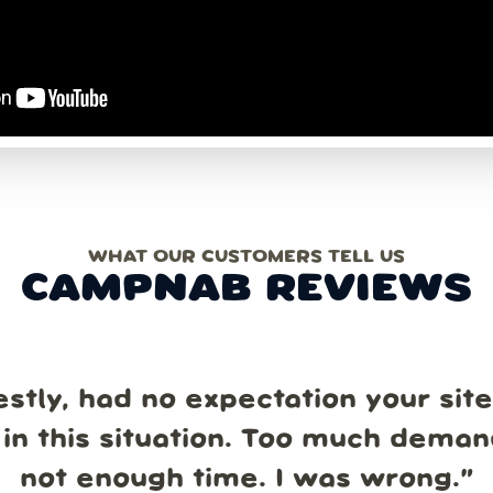
WHAT OUR CUSTOMERS TELL US
CAMPNAB REVIEWS
estly, had no expectation your sit
in this situation. Too much dema
not enough time. I was wrong.
”