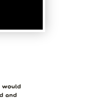
e would
nd and