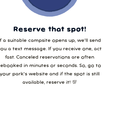
5
Reserve that spot!
If a suitable campsite opens up, we’ll send
you a text message. If you receive one, act
fast. Canceled reservations are often
rebooked in minutes or seconds. So, go to
your park’s website and if the spot is still
available, reserve it! 💯