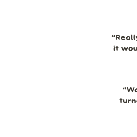
“
Reall
it wo
“
Wa
turn