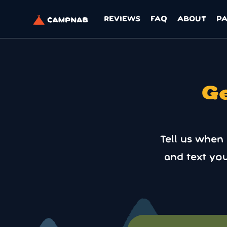
REVIEWS
FAQ
ABOUT
P
Ge
Tell us when
and text yo