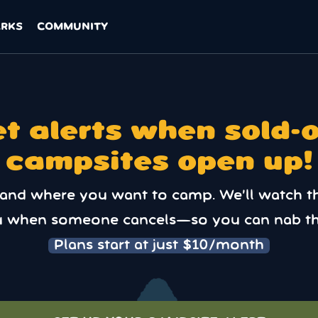
ARKS
COMMUNITY
t alerts when sold-
campsites open up!
 and where you want to camp. We’ll watch t
u when someone cancels—so you can nab th
Plans start at just $10/month