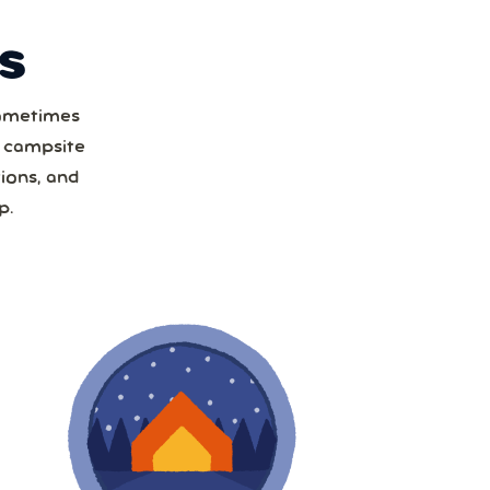
S
Sometimes
t
a campsite
ions, and
1
p.
8
15
22
29