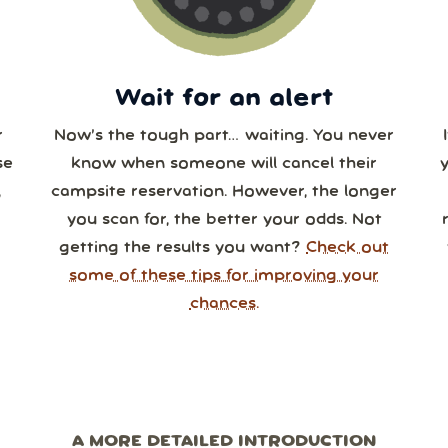
0
31
1
2
3
4
Wait for an alert
r
Now’s the tough part… waiting. You never
se
know when someone will cancel their
,
campsite reservation. However, the longer
you scan for, the better your odds. Not
getting the results you want?
Check out
some of these tips for improving your
chances.
A MORE DETAILED INTRODUCTION