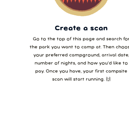
3
Create a scan
Go to the top of this page and search fo
the park you want to camp at. Then choo
your preferred campground, arrival date
number of nights, and how you’d like to
pay. Once you have, your first campsite
scan will start running. 🙌