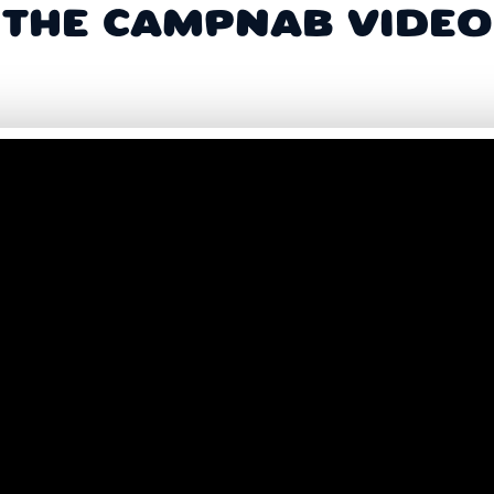
THE CAMPNAB VIDEO