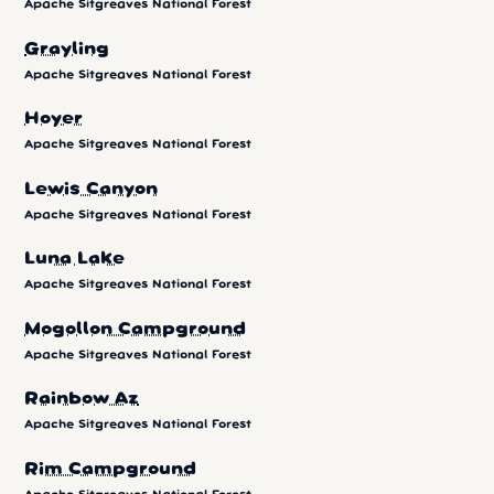
Apache Sitgreaves National Forest
Grayling
Apache Sitgreaves National Forest
Hoyer
Apache Sitgreaves National Forest
Lewis Canyon
Apache Sitgreaves National Forest
Luna Lake
Apache Sitgreaves National Forest
Mogollon Campground
Apache Sitgreaves National Forest
Rainbow Az
Apache Sitgreaves National Forest
Rim Campground