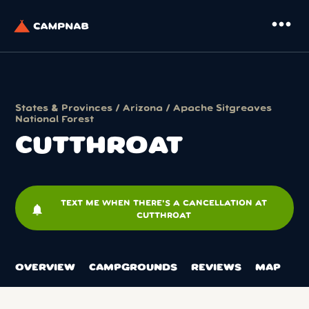
more_horiz
States & Provinces
/
Arizona
/
Apache Sitgreaves
National Forest
CUTTHROAT
TEXT ME WHEN THERE'S A CANCELLATION AT
notifications
CUTTHROAT
OVERVIEW
CAMPGROUNDS
REVIEWS
MAP