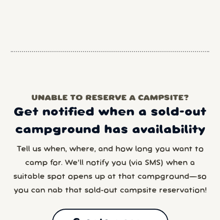
UNABLE TO RESERVE A CAMPSITE?
Get notified when a sold-out
campground has availability
Tell us when, where, and how long you want to
camp for. We’ll notify you (via SMS) when a
suitable spot opens up at that campground—so
you can nab that sold-out campsite reservation!