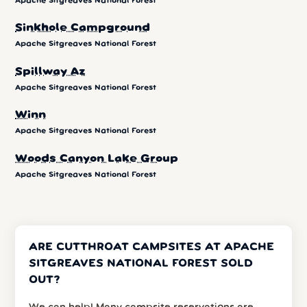
Apache Sitgreaves National Forest
Sinkhole Campground
Apache Sitgreaves National Forest
Spillway Az
Apache Sitgreaves National Forest
Winn
Apache Sitgreaves National Forest
Woods Canyon Lake Group
Apache Sitgreaves National Forest
ARE CUTTHROAT CAMPSITES AT APACHE
SITGREAVES NATIONAL FOREST SOLD
OUT?