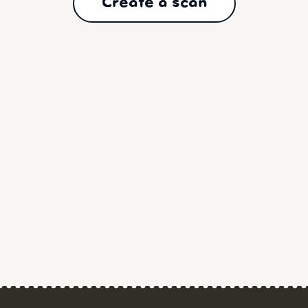
Create a scan