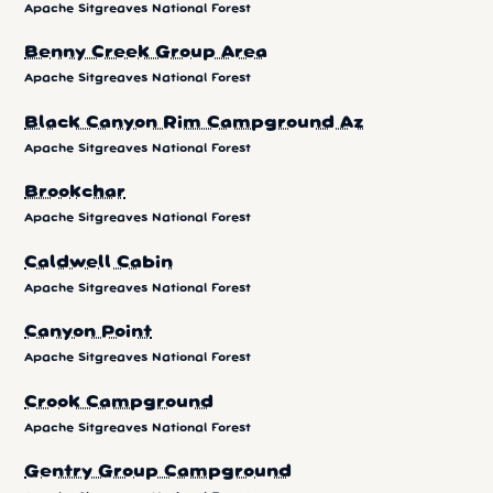
Apache Sitgreaves National Forest
Benny Creek Group Area
Apache Sitgreaves National Forest
Black Canyon Rim Campground Az
Apache Sitgreaves National Forest
Brookchar
Apache Sitgreaves National Forest
Caldwell Cabin
Apache Sitgreaves National Forest
Canyon Point
Apache Sitgreaves National Forest
Crook Campground
Apache Sitgreaves National Forest
Gentry Group Campground