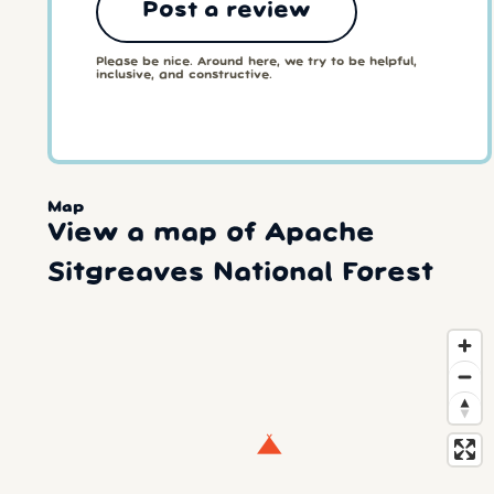
Post a review
Please be nice. Around here, we try to be helpful,
inclusive, and constructive.
Map
View a map of Apache
Sitgreaves National Forest