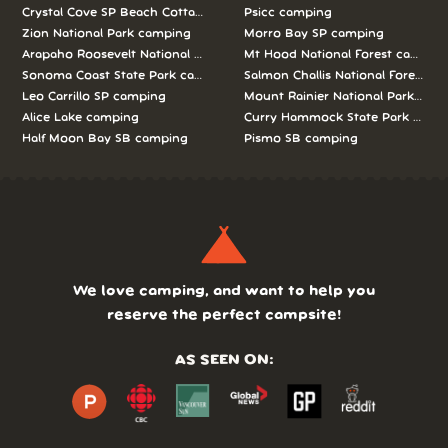
Crystal Cove SP Beach Cottages camping
Psicc camping
Zion National Park camping
Morro Bay SP camping
Arapaho Roosevelt National Forests Pawnee Ng camping
Mt Hood National Forest campin
Sonoma Coast State Park camping
Salmon Challis National Forest c
Leo Carrillo SP camping
Mount Rainier National Park cam
Alice Lake camping
Curry Hammock State Park camp
Half Moon Bay SB camping
Pismo SB camping
We love camping, and want to help you
reserve the perfect campsite!
AS SEEN ON: