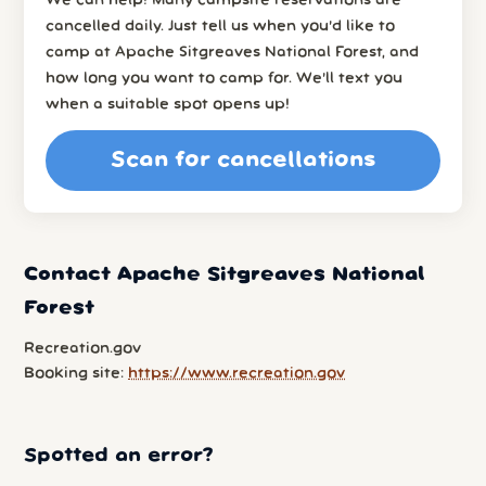
We can help! Many campsite reservations are
cancelled daily. Just tell us when you’d like to
camp at Apache Sitgreaves National Forest, and
how long you want to camp for. We’ll text you
when a suitable spot opens up!
Scan for cancellations
Contact Apache Sitgreaves National
Forest
Recreation.gov
Booking site:
https://www.recreation.gov
Spotted an error?