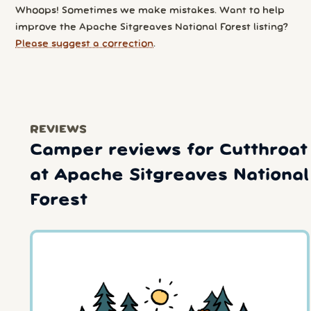
Whoops! Sometimes we make mistakes. Want to help
improve the Apache Sitgreaves National Forest listing?
Please suggest a correction
.
REVIEWS
Camper reviews for Cutthroat
at Apache Sitgreaves National
Forest