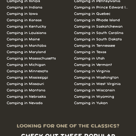
Camping in Illinois
Camping in Pennsylvania
Camping in Indiana
Camping in Prince Edward Island
Camping in Iowa
Camping in Quebec
Camping in Kansas
Camping in Rhode Island
Camping in Kentucky
Camping in Saskatchewan
Camping in Louisiana
Camping in South Carolina
Camping in Maine
Camping in South Dakota
Camping in Manitoba
Camping in Tennessee
Camping in Maryland
Camping in Texas
Camping in Massachusetts
Camping in Utah
Camping in Michigan
Camping in Vermont
Camping in Minnesota
Camping in Virginia
Camping in Mississippi
Camping in Washington
Camping in Missouri
Camping in West Virginia
Camping in Montana
Camping in Wisconsin
Camping in Nebraska
Camping in Wyoming
Camping in Nevada
Camping in Yukon
LOOKING FOR ONE OF THE CLASSICS?