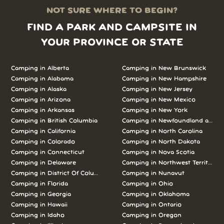
NOT SURE WHERE TO BEGIN?
FIND A PARK AND CAMPSITE IN
YOUR PROVINCE OR STATE
Camping in Alberta
Camping in New Brunswick
Camping in Alabama
Camping in New Hampshire
Camping in Alaska
Camping in New Jersey
Camping in Arizona
Camping in New Mexico
Camping in Arkansas
Camping in New York
Camping in British Columbia
Camping in Newfoundland and L
Camping in California
Camping in North Carolina
Camping in Colorado
Camping in North Dakota
Camping in Connecticut
Camping in Nova Scotia
Camping in Delaware
Camping in Northwest Territories
Camping in District Of Columbia
Camping in Nunavut
Camping in Florida
Camping in Ohio
Camping in Georgia
Camping in Oklahoma
Camping in Hawaii
Camping in Ontario
Camping in Idaho
Camping in Oregon