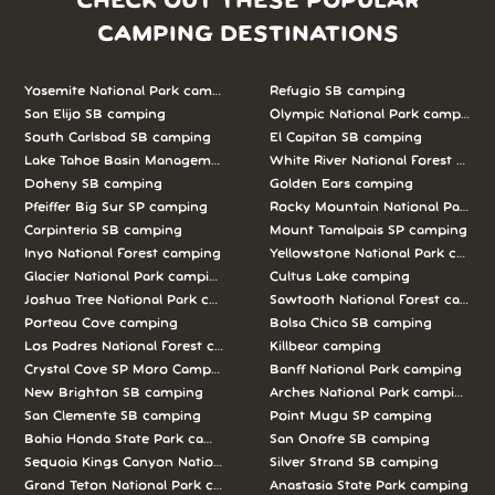
CHECK OUT THESE POPULAR
CAMPING DESTINATIONS
Yosemite National Park camping
Refugio SB camping
San Elijo SB camping
Olympic National Park camping
South Carlsbad SB camping
El Capitan SB camping
Lake Tahoe Basin Management Unit camping
White River National Forest camp
Doheny SB camping
Golden Ears camping
Pfeiffer Big Sur SP camping
Rocky Mountain National Park c
Carpinteria SB camping
Mount Tamalpais SP camping
Inyo National Forest camping
Yellowstone National Park campi
Glacier National Park camping
Cultus Lake camping
Joshua Tree National Park camping
Sawtooth National Forest campi
Porteau Cove camping
Bolsa Chica SB camping
Los Padres National Forest camping
Killbear camping
Crystal Cove SP Moro Campground camping
Banff National Park camping
New Brighton SB camping
Arches National Park camping
San Clemente SB camping
Point Mugu SP camping
Bahia Honda State Park camping
San Onofre SB camping
Sequoia Kings Canyon National Parks camping
Silver Strand SB camping
Grand Teton National Park camping
Anastasia State Park camping