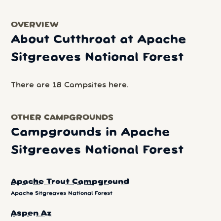
OVERVIEW
About Cutthroat at Apache
Sitgreaves National Forest
There are 18 Campsites here.
OTHER CAMPGROUNDS
Campgrounds in Apache
Sitgreaves National Forest
Apache Trout Campground
Apache Sitgreaves National Forest
Aspen Az