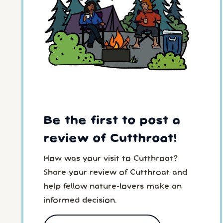
Be the first to post a
review of Cutthroat!
How was your visit to Cutthroat?
Share your review of Cutthroat and
help fellow nature-lovers make an
informed decision.