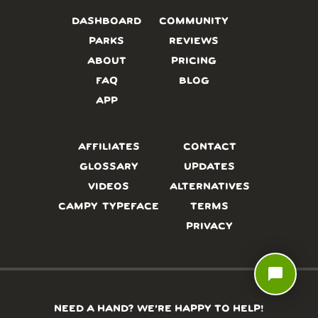
DASHBOARD
COMMUNITY
PARKS
REVIEWS
ABOUT
PRICING
FAQ
BLOG
APP
AFFILIATES
CONTACT
GLOSSARY
UPDATES
VIDEOS
ALTERNATIVES
CAMPY TYPEFACE
TERMS
PRIVACY
chat_bubble
NEED A HAND? WE’RE HAPPY TO HELP!