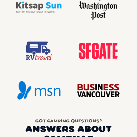
GOT CAMPING QUESTIONS?
ANSWERS ABOUT