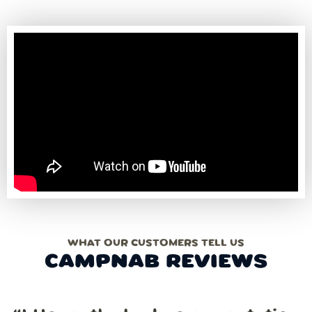
WHAT OUR CUSTOMERS TELL US
CAMPNAB REVIEWS