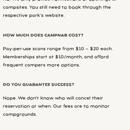
campsites. You still need to book through the
respective park’s website.
HOW MUCH DOES CAMPNAB COST?
Pay-per-use scans range from $10 – $20 each.
Memberships start at $10/month, and afford
frequent campers more options.
DO YOU GUARANTEE SUCCESS?
Nope. We don’t know who will cancel their
reservation or when. Our fees are to monitor
campgrounds.