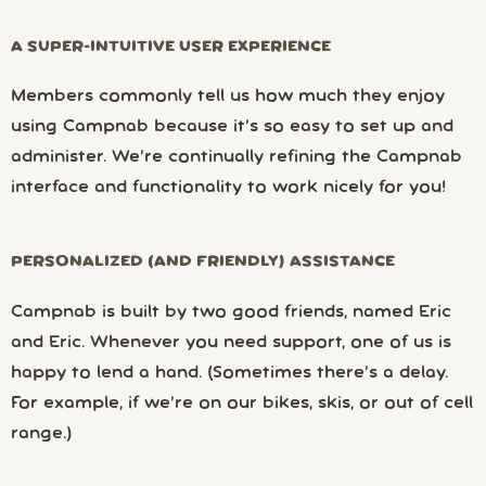
A SUPER-INTUITIVE USER EXPERIENCE
Members commonly tell us how much they enjoy
using Campnab because it’s so easy to set up and
administer. We’re continually refining the Campnab
interface and functionality to work nicely for you!
PERSONALIZED (AND FRIENDLY) ASSISTANCE
Campnab is built by two good friends, named Eric
and Eric. Whenever you need support, one of us is
happy to lend a hand. (Sometimes there’s a delay.
For example, if we’re on our bikes, skis, or out of cell
range.)