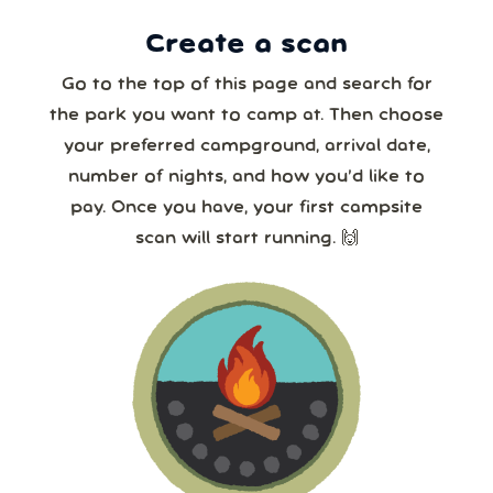
Create a scan
Our systems will 👀 monitor your chosen park
24/7!
Go to the top of this page and search for
the park you want to camp at. Then choose
your preferred campground, arrival date,
number of nights, and how you’d like to
pay. Once you have, your first campsite
scan will start running. 🙌