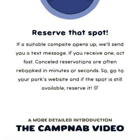
Reserve that spot!
If a suitable campsite opens up, we’ll send
you a text message. If you receive one, act
fast. Canceled reservations are often
rebooked in minutes or seconds. So, go to
your park’s website and if the spot is still
available, reserve it! 💯
A MORE DETAILED INTRODUCTION
THE CAMPNAB VIDEO