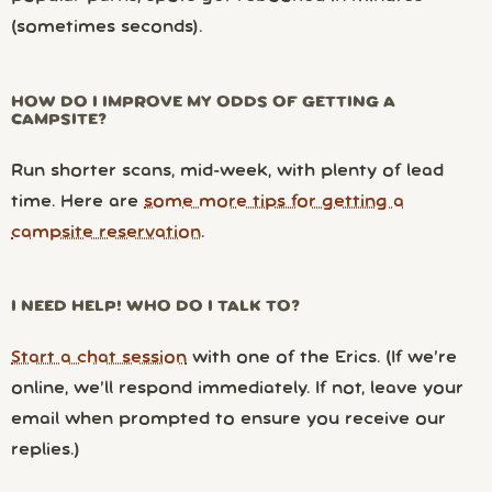
(sometimes seconds).
HOW DO I IMPROVE MY ODDS OF GETTING A
CAMPSITE?
Run shorter scans, mid-week, with plenty of lead
time. Here are
some more tips for getting a
campsite reservation
.
I NEED HELP! WHO DO I TALK TO?
Start a chat session
with one of the Erics. (If we’re
online, we’ll respond immediately. If not, leave your
email when prompted to ensure you receive our
replies.)