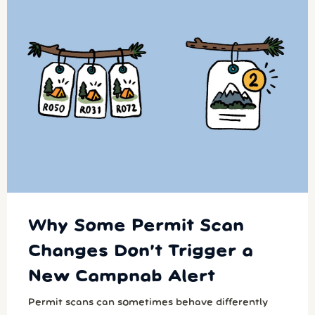
Why Some Permit Scan
Changes Don’t Trigger a
New Campnab Alert
Permit scans can sometimes behave differently