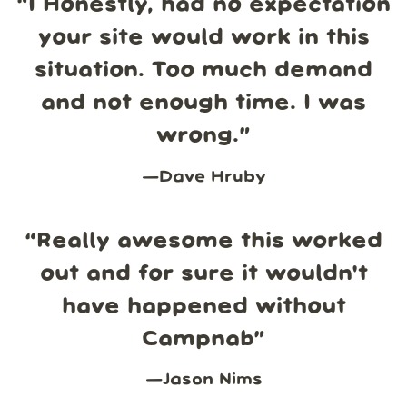
“
I Honestly, had no expectation
your site would work in this
situation. Too much demand
and not enough time. I was
wrong.
”
—
Dave Hruby
“
Really awesome this worked
out and for sure it wouldn't
have happened without
Campnab
”
—
Jason Nims