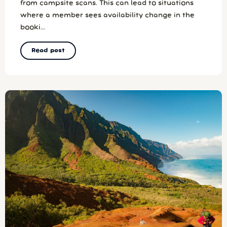
from campsite scans. This can lead to situations
where a member sees availability change in the
booki...
Read post