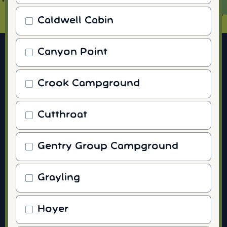
Caldwell Cabin
Canyon Point
Crook Campground
Cutthroat
Gentry Group Campground
Grayling
Hoyer