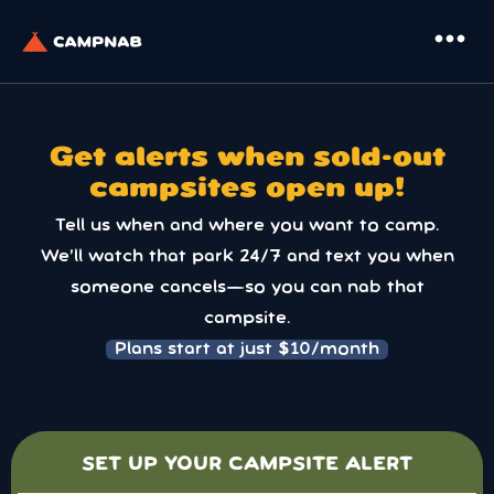
more_horiz
Get alerts when sold-out
campsites open up!
Tell us when and where you want to camp.
We’ll watch that park 24/7 and text you when
someone cancels—so you can nab that
campsite.
Plans start at just $10/month
SET UP YOUR CAMPSITE ALERT