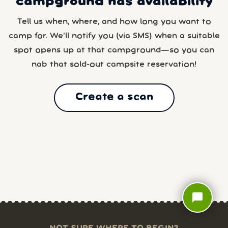
campground has availability
Tell us when, where, and how long you want to
camp for. We’ll notify you (via SMS) when a suitable
spot opens up at that campground—so you can
nab that sold-out campsite reservation!
Create a scan
chat_bubble