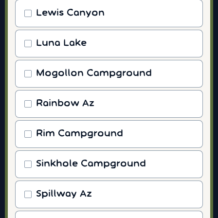
Lewis Canyon
Luna Lake
Mogollon Campground
Rainbow Az
Rim Campground
Sinkhole Campground
Spillway Az