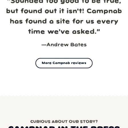
“
Sounded too good to be true,
but found out it isn't! Campnab
has found a site for us every
time we've asked.
”
—
Andrew Bates
More Campnab reviews
CURIOUS ABOUT OUR STORY?