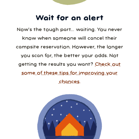
Wait for an alert
Now’s the tough part… waiting. You never
know when someone will cancel their
campsite reservation. However, the longer
you scan for, the better your odds. Not
getting the results you want?
Check out
some of these tips for improving your
chances.