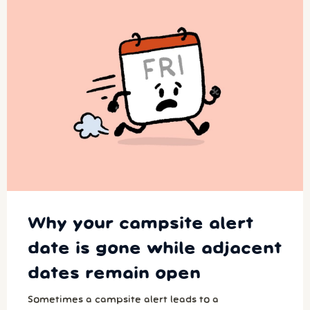
Why your campsite alert
date is gone while adjacent
dates remain open
Sometimes a campsite alert leads to a