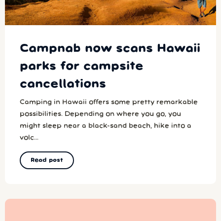
Campnab now scans Hawaii
parks for campsite
cancellations
Camping in Hawaii offers some pretty remarkable
possibilities. Depending on where you go, you
might sleep near a black-sand beach, hike into a
volc...
Read post