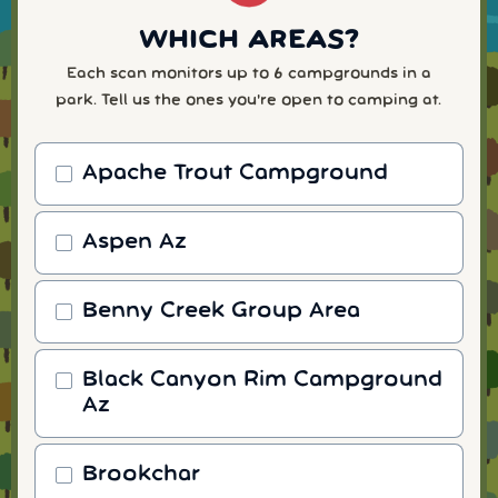
WHICH AREAS?
Each scan monitors up to 6 campgrounds in a
park. Tell us the ones you're open to camping at.
Apache Trout Campground
Aspen Az
Benny Creek Group Area
Black Canyon Rim Campground
Az
Brookchar