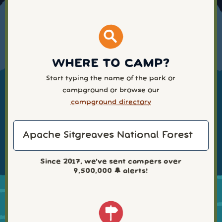
WHERE TO CAMP?
Start typing the name of the park or
campground or browse our
campground directory
Since 2017, we've sent campers over
9,500,000
🔔 alerts!