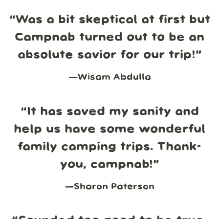
“
Was a bit skeptical at first but
Campnab turned out to be an
absolute savior for our trip!
”
—
Wisam Abdulla
“
It has saved my sanity and
help us have some wonderful
family camping trips. Thank-
you, campnab!
”
—
Sharon Paterson