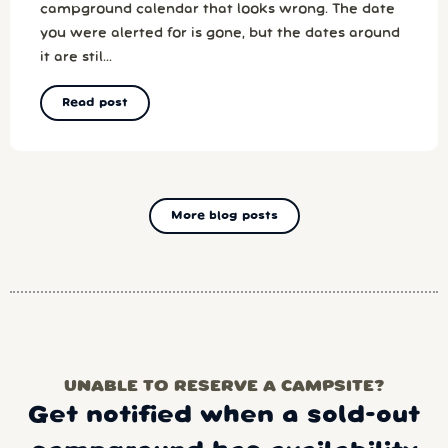
campground calendar that looks wrong. The date
you were alerted for is gone, but the dates around
it are stil...
Read post
More blog posts
UNABLE TO RESERVE A CAMPSITE?
Get notified when a sold-out