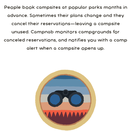
August
2026
Save 25%
with yearly
People book campsites at popular parks months in
from
1,267
camper reviews
advance. Sometimes their plans change and they
Cancel anytime • Switch plans easily
Sun
Mon
Tue
Wed
Thu
Fri
Sat
3 or more
Text me special offers (optional)
cancel their reservations—leaving a campsite
Purchase Notification
unused. Campnab monitors campgrounds for
26
27
28
29
30
31
1
canceled reservations, and notifies you with a camp
4 or more
alert when a campsite opens up.
2
3
4
5
6
7
8
5 or more
9
10
11
12
13
14
15
6 or more
16
17
18
19
20
21
22
7 or more
23
24
25
26
27
28
29
30
31
1
2
3
4
5
8 or more