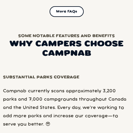
More FAQs
SOME NOTABLE FEATURES AND BENEFITS
WHY CAMPERS CHOOSE
CAMPNAB
SUBSTANTIAL PARKS COVERAGE
Campnab currently scans approximately 3,200
parks and 7,000 campgrounds throughout Canada
and the United States. Every day, we’re working to
add more parks and increase our coverage—to
serve you better. 😎