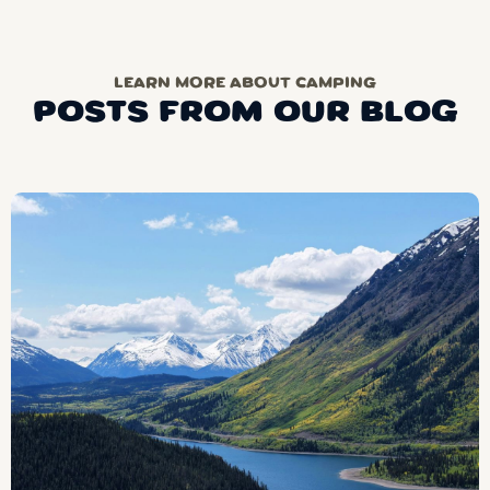
LEARN MORE ABOUT CAMPING
POSTS FROM OUR BLOG