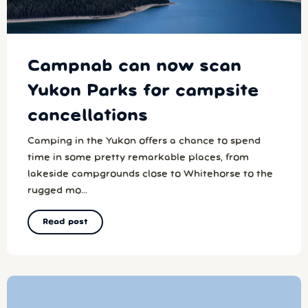
Campnab can now scan
Yukon Parks for campsite
cancellations
Camping in the Yukon offers a chance to spend
time in some pretty remarkable places, from
lakeside campgrounds close to Whitehorse to the
rugged mo...
Read post