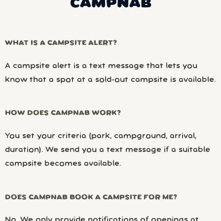
CAMPNAB
WHAT IS A CAMPSITE ALERT?
A campsite alert is a text message that lets you
know that a spot at a sold-out campsite is available.
HOW DOES CAMPNAB WORK?
You set your criteria (park, campground, arrival,
duration). We send you a text message if a suitable
campsite becomes available.
DOES CAMPNAB BOOK A CAMPSITE FOR ME?
No. We only provide notifications of openings at