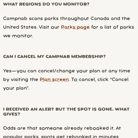
WHAT REGIONS DO YOU MONITOR?
Campnab scans parks throughout Canada and the
United States. Visit our
Parks page
for a list of parks
we monitor.
CAN I CANCEL MY CAMPNAB MEMBERSHIP?
Yes—you can cancel/change your plan at any time
by visiting the
Plan screen
. To cancel, click “Cancel
your plan”.
I RECEIVED AN ALERT BUT THE SPOT IS GONE. WHAT
GIVES?
Odds are that someone already rebooked it. At
popular parks, spots get rebooked in minutes