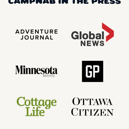
CAMPNAB IN THE PRESS