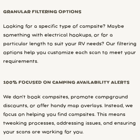
GRANULAR FILTERING OPTIONS
Looking for a specific type of campsite? Maybe
something with electrical hookups, or for a
particular length to suit your RV needs? Our filtering
options help you customize each scan to meet your
requirements.
100% FOCUSED ON CAMPING AVAILABILITY ALERTS
We don’t book campsites, promote campground
discounts, or offer handy map overlays. Instead, we
focus on helping you find campsites. This means
tweaking processes, addressing issues, and ensuring
your scans are working for you.