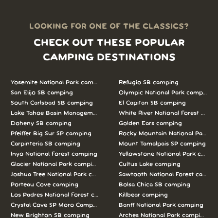
LOOKING FOR ONE OF THE CLASSICS?
CHECK OUT THESE POPULAR
CAMPING DESTINATIONS
Yosemite National Park camping
Refugio SB camping
San Elijo SB camping
Olympic National Park camping
South Carlsbad SB camping
El Capitan SB camping
Lake Tahoe Basin Management Unit camping
White River National Forest camp
Doheny SB camping
Golden Ears camping
Pfeiffer Big Sur SP camping
Rocky Mountain National Park c
Carpinteria SB camping
Mount Tamalpais SP camping
Inyo National Forest camping
Yellowstone National Park campi
Glacier National Park camping
Cultus Lake camping
Joshua Tree National Park camping
Sawtooth National Forest campi
Porteau Cove camping
Bolsa Chica SB camping
Los Padres National Forest camping
Killbear camping
Crystal Cove SP Moro Campground camping
Banff National Park camping
New Brighton SB camping
Arches National Park camping