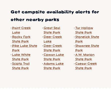
Get campsite availability alerts for
other nearby parks
Paint Creek
Great Seal
Tar Hollow
Lake
State Park
State Park
Rocky Fork
Deer Creek
Stonelick State
State Park
Lake
Park
Pike Lake State
Deer Creek
Shawnee State
Park
State Park
Park
Lake White
Cowan Lake
A.W. Marion
State Park
State Park
State Park
Scioto Trail
Adams Lake
Caesar Creek
State Park
State Park
State Park