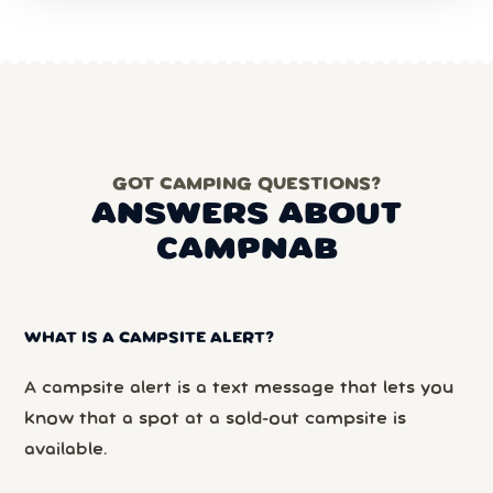
GOT CAMPING QUESTIONS?
ANSWERS ABOUT
CAMPNAB
WHAT IS A CAMPSITE ALERT?
A campsite alert is a text message that lets you
know that a spot at a sold-out campsite is
available.