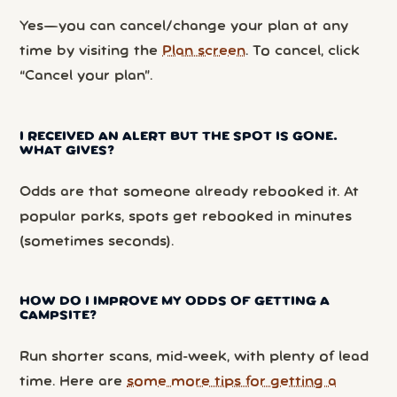
Yes—you can cancel/change your plan at any
time by visiting the
Plan screen
. To cancel, click
“Cancel your plan”.
I RECEIVED AN ALERT BUT THE SPOT IS GONE.
WHAT GIVES?
Odds are that someone already rebooked it. At
popular parks, spots get rebooked in minutes
(sometimes seconds).
HOW DO I IMPROVE MY ODDS OF GETTING A
CAMPSITE?
Run shorter scans, mid-week, with plenty of lead
time. Here are
some more tips for getting a