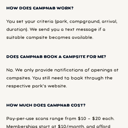
HOW DOES CAMPNAB WORK?
You set your criteria (park, campground, arrival,
duration). We send you a text message if a
suitable campsite becomes available.
DOES CAMPNAB BOOK A CAMPSITE FOR ME?
No. We only provide notifications of openings at
campsites. You still need to book through the
respective park’s website.
HOW MUCH DOES CAMPNAB COST?
Pay-per-use scans range from $10 – $20 each.
Memberships start at $10/month, and afford