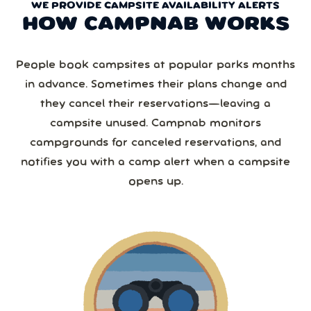
WE PROVIDE CAMPSITE AVAILABILITY ALERTS
HOW CAMPNAB WORKS
People book campsites at popular parks months
in advance. Sometimes their plans change and
they cancel their reservations—leaving a
campsite unused. Campnab monitors
campgrounds for canceled reservations, and
notifies you with a camp alert when a campsite
opens up.