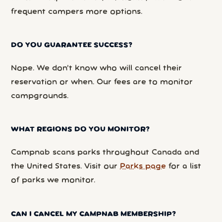
frequent campers more options.
DO YOU GUARANTEE SUCCESS?
Nope. We don’t know who will cancel their
reservation or when. Our fees are to monitor
campgrounds.
WHAT REGIONS DO YOU MONITOR?
Campnab scans parks throughout Canada and
the United States. Visit our
Parks page
for a list
of parks we monitor.
CAN I CANCEL MY CAMPNAB MEMBERSHIP?