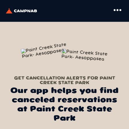
more_horiz
GET CANCELLATION ALERTS FOR PAINT
CREEK STATE PARK
Our app helps you find
canceled reservations
at Paint Creek State
Park