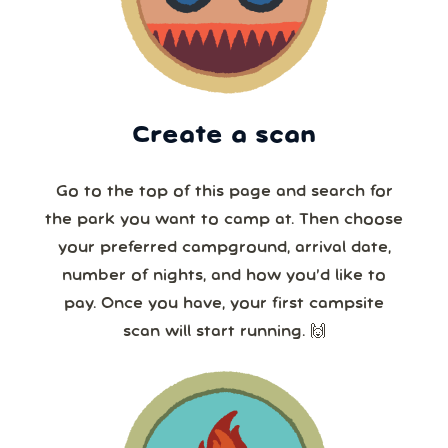
Create a scan
Go to the top of this page and search for
the park you want to camp at. Then choose
your preferred campground, arrival date,
number of nights, and how you’d like to
pay. Once you have, your first campsite
scan will start running. 🙌