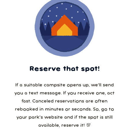
Reserve that spot!
If a suitable campsite opens up, we’ll send
you a text message. If you receive one, act
fast. Canceled reservations are often
rebooked in minutes or seconds. So, go to
your park’s website and if the spot is still
available, reserve it! 💯