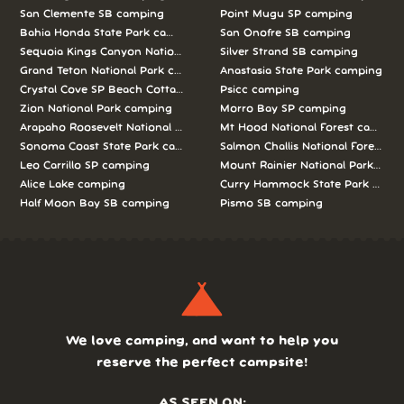
San Clemente SB camping
Point Mugu SP camping
Bahia Honda State Park camping
San Onofre SB camping
Sequoia Kings Canyon National Parks camping
Silver Strand SB camping
Grand Teton National Park camping
Anastasia State Park camping
Crystal Cove SP Beach Cottages camping
Psicc camping
Zion National Park camping
Morro Bay SP camping
Arapaho Roosevelt National Forests Pawnee Ng camping
Mt Hood National Forest campin
Sonoma Coast State Park camping
Salmon Challis National Forest c
Leo Carrillo SP camping
Mount Rainier National Park cam
Alice Lake camping
Curry Hammock State Park camp
Half Moon Bay SB camping
Pismo SB camping
We love camping, and want to help you
reserve the perfect campsite!
AS SEEN ON: