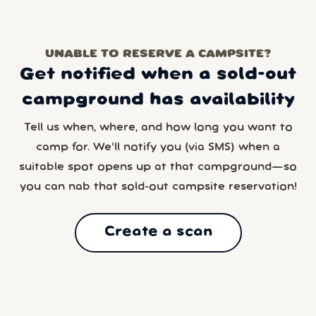
UNABLE TO RESERVE A CAMPSITE?
Get notified when a sold-out
campground has availability
Tell us when, where, and how long you want to
camp for. We’ll notify you (via SMS) when a
suitable spot opens up at that campground—so
you can nab that sold-out campsite reservation!
Create a scan