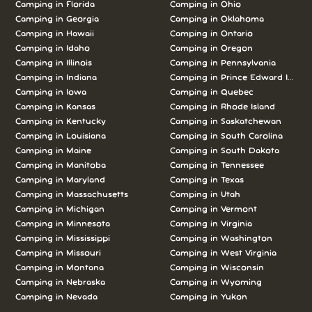
Camping in Florida
Camping in Ohio
Camping in Georgia
Camping in Oklahoma
Camping in Hawaii
Camping in Ontario
Camping in Idaho
Camping in Oregon
Camping in Illinois
Camping in Pennsylvania
Camping in Indiana
Camping in Prince Edward Island
Camping in Iowa
Camping in Quebec
Camping in Kansas
Camping in Rhode Island
Camping in Kentucky
Camping in Saskatchewan
Camping in Louisiana
Camping in South Carolina
Camping in Maine
Camping in South Dakota
Camping in Manitoba
Camping in Tennessee
Camping in Maryland
Camping in Texas
Camping in Massachusetts
Camping in Utah
Camping in Michigan
Camping in Vermont
Camping in Minnesota
Camping in Virginia
Camping in Mississippi
Camping in Washington
Camping in Missouri
Camping in West Virginia
Camping in Montana
Camping in Wisconsin
Camping in Nebraska
Camping in Wyoming
Camping in Nevada
Camping in Yukon