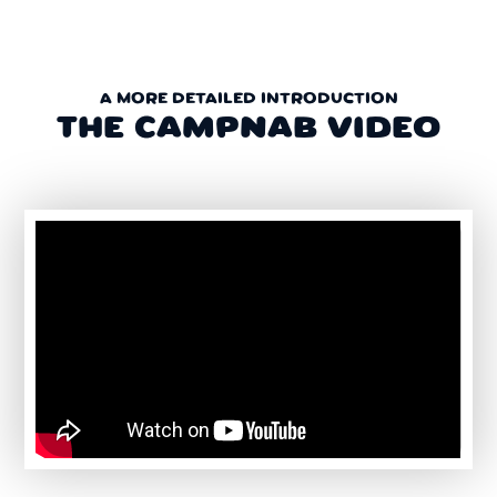
A MORE DETAILED INTRODUCTION
THE CAMPNAB VIDEO