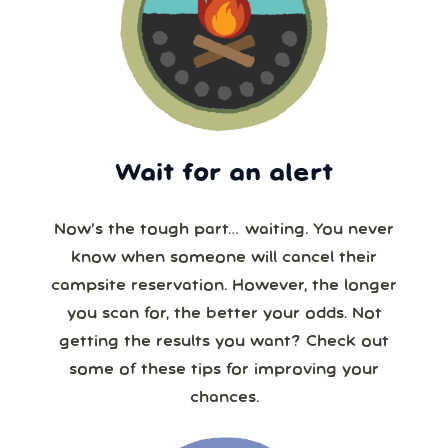
Wait for an alert
Now’s the tough part… waiting. You never
know when someone will cancel their
campsite reservation. However, the longer
you scan for, the better your odds. Not
getting the results you want? Check out
some of these tips for improving your
chances.