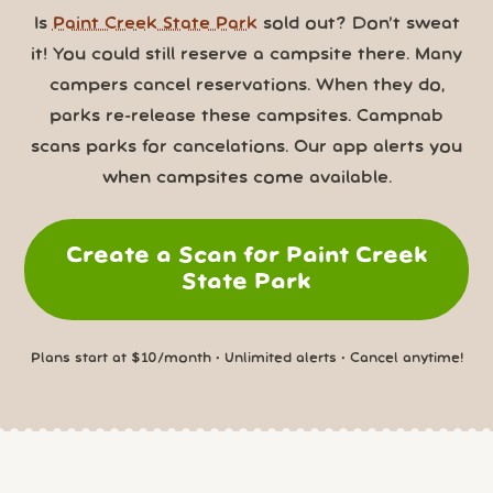
Is
Paint Creek State Park
sold out? Don’t sweat
it! You could still reserve a campsite there. Many
campers cancel reservations. When they do,
parks re-release these campsites. Campnab
scans parks for cancelations. Our app alerts you
when campsites come available.
Create a Scan for Paint Creek
State Park
Plans start at $10/month • Unlimited alerts • Cancel anytime!