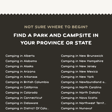
NOT SURE WHERE TO BEGIN?
FIND A PARK AND CAMPSITE IN
YOUR PROVINCE OR STATE
Camping in Alberta
Camping in New Brunswick
Camping in Alabama
Camping in New Hampshire
Camping in Alaska
Camping in New Jersey
Camping in Arizona
Camping in New Mexico
Camping in Arkansas
Camping in New York
Camping in British Columbia
Camping in Newfoundland and L
Camping in California
Camping in North Carolina
Camping in Colorado
Camping in North Dakota
Camping in Connecticut
Camping in Nova Scotia
Camping in Delaware
Camping in Northwest Territories
Camping in District Of Columbia
Camping in Nunavut