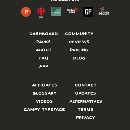
DASHBOARD
COMMUNITY
PARKS
REVIEWS
ABOUT
PRICING
FAQ
BLOG
APP
AFFILIATES
CONTACT
GLOSSARY
UPDATES
VIDEOS
ALTERNATIVES
CAMPY TYPEFACE
TERMS
PRIVACY