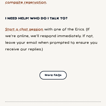
campsite reservation
.
I NEED HELP! WHO DO I TALK TO?
Start a chat session
with one of the Erics. (If
we’re online, we’ll respond immediately. If not,
leave your email when prompted to ensure you
receive our replies.)
More FAQs