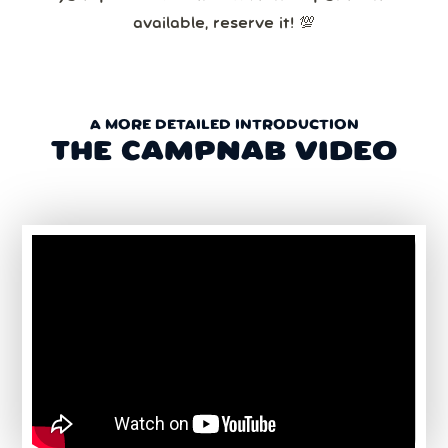
available, reserve it! 💯
A MORE DETAILED INTRODUCTION
THE CAMPNAB VIDEO