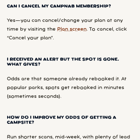
CAN I CANCEL MY CAMPNAB MEMBERSHIP?
Yes—you can cancel/change your plan at any
time by visiting the
Plan screen
. To cancel, click
“Cancel your plan”.
I RECEIVED AN ALERT BUT THE SPOT IS GONE.
WHAT GIVES?
Odds are that someone already rebooked it. At
popular parks, spots get rebooked in minutes
(sometimes seconds).
HOW DO I IMPROVE MY ODDS OF GETTING A
CAMPSITE?
Run shorter scans, mid-week, with plenty of lead