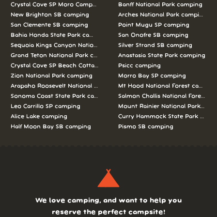
Crystal Cove SP Moro Campground camping
Banff National Park camping
New Brighton SB camping
Arches National Park camping
San Clemente SB camping
Point Mugu SP camping
Bahia Honda State Park camping
San Onofre SB camping
Sequoia Kings Canyon National Parks camping
Silver Strand SB camping
Grand Teton National Park camping
Anastasia State Park camping
Crystal Cove SP Beach Cottages camping
Psicc camping
Zion National Park camping
Morro Bay SP camping
Arapaho Roosevelt National Forests Pawnee Ng camping
Mt Hood National Forest campin
Sonoma Coast State Park camping
Salmon Challis National Forest c
Leo Carrillo SP camping
Mount Rainier National Park cam
Alice Lake camping
Curry Hammock State Park camp
Half Moon Bay SB camping
Pismo SB camping
We love camping, and want to help you
reserve the perfect campsite!