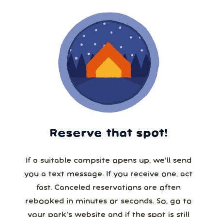
Reserve that spot!
If a suitable campsite opens up, we’ll send
you a text message. If you receive one, act
fast. Canceled reservations are often
rebooked in minutes or seconds. So, go to
your park’s website and if the spot is still