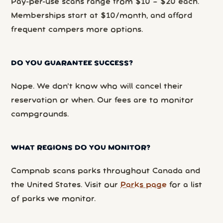
Pay-per-use scans range from $10 – $20 each.
Memberships start at $10/month, and afford
frequent campers more options.
DO YOU GUARANTEE SUCCESS?
Nope. We don’t know who will cancel their
reservation or when. Our fees are to monitor
campgrounds.
WHAT REGIONS DO YOU MONITOR?
Campnab scans parks throughout Canada and
the United States. Visit our
Parks page
for a list
of parks we monitor.