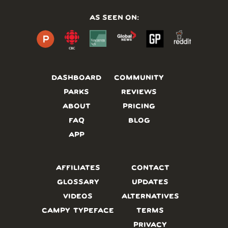
AS SEEN ON:
DASHBOARD
COMMUNITY
PARKS
REVIEWS
ABOUT
PRICING
FAQ
BLOG
APP
AFFILIATES
CONTACT
GLOSSARY
UPDATES
VIDEOS
ALTERNATIVES
CAMPY TYPEFACE
TERMS
PRIVACY