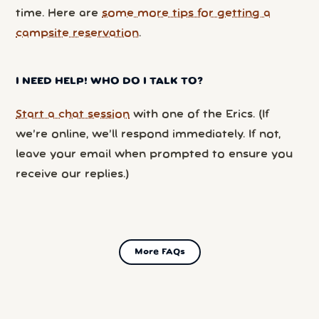
time. Here are
some more tips for getting a
campsite reservation
.
I NEED HELP! WHO DO I TALK TO?
Start a chat session
with one of the Erics. (If
we’re online, we’ll respond immediately. If not,
leave your email when prompted to ensure you
receive our replies.)
More FAQs