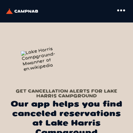
more_horiz
GET CANCELLATION ALERTS FOR LAKE
HARRIS CAMPGROUND
Our app helps you find
canceled reservations
at Lake Harris
Campground