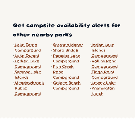
Get campsite availability alerts for
other nearby parks
Lake Eaton
Scaroon Manor
Indian Lake
Campground
Sharp Bridge
Islands
Lake Durant
Paradox Lake
Campground
Forked Lake
Campground
Rollins Pond
Campground
Fish Creek
Campground
Saranac Lake
Pond
Tioga Point
Islands
Campground
Campground
Meadowbrook
Golden Beach
Lewey Lake
Public
Campground
Wilmington
Campground
Notch