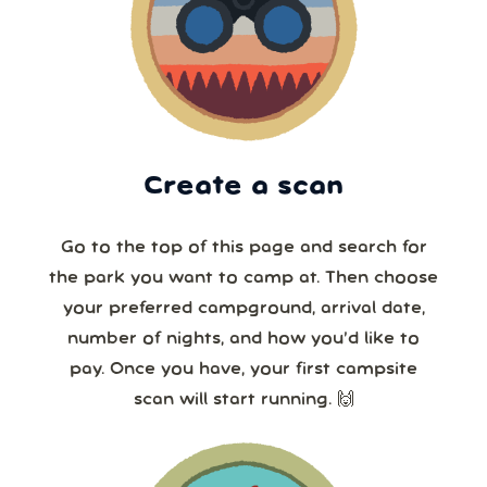
Create a scan
Go to the top of this page and search for
the park you want to camp at. Then choose
your preferred campground, arrival date,
number of nights, and how you’d like to
pay. Once you have, your first campsite
scan will start running. 🙌