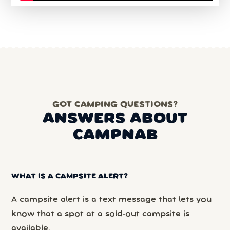
GOT CAMPING QUESTIONS?
ANSWERS ABOUT
CAMPNAB
WHAT IS A CAMPSITE ALERT?
A campsite alert is a text message that lets you
know that a spot at a sold-out campsite is
available.