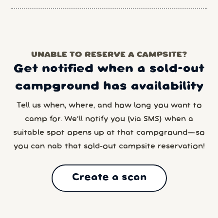
UNABLE TO RESERVE A CAMPSITE?
Get notified when a sold-out
campground has availability
Tell us when, where, and how long you want to
camp for. We’ll notify you (via SMS) when a
suitable spot opens up at that campground—so
you can nab that sold-out campsite reservation!
Create a scan