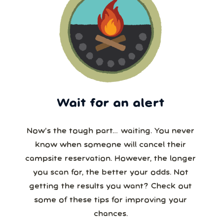
Wait for an alert
Now’s the tough part… waiting. You never
know when someone will cancel their
campsite reservation. However, the longer
you scan for, the better your odds. Not
getting the results you want? Check out
some of these tips for improving your
chances.