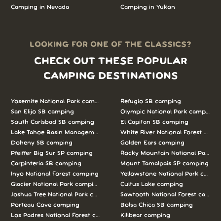
Camping in Nevada
Camping in Yukon
LOOKING FOR ONE OF THE CLASSICS?
CHECK OUT THESE POPULAR
CAMPING DESTINATIONS
Yosemite National Park camping
Refugio SB camping
San Elijo SB camping
Olympic National Park camping
South Carlsbad SB camping
El Capitan SB camping
Lake Tahoe Basin Management Unit camping
White River National Forest camp
Doheny SB camping
Golden Ears camping
Pfeiffer Big Sur SP camping
Rocky Mountain National Park c
Carpinteria SB camping
Mount Tamalpais SP camping
Inyo National Forest camping
Yellowstone National Park campi
Glacier National Park camping
Cultus Lake camping
Joshua Tree National Park camping
Sawtooth National Forest campi
Porteau Cove camping
Bolsa Chica SB camping
Los Padres National Forest camping
Killbear camping