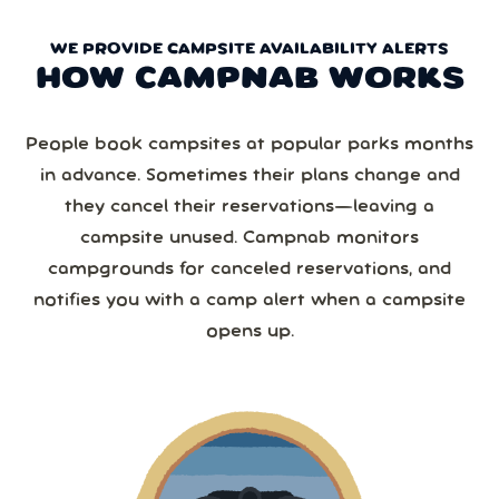
WE PROVIDE CAMPSITE AVAILABILITY ALERTS
HOW CAMPNAB WORKS
People book campsites at popular parks months
in advance. Sometimes their plans change and
they cancel their reservations—leaving a
campsite unused. Campnab monitors
campgrounds for canceled reservations, and
notifies you with a camp alert when a campsite
opens up.