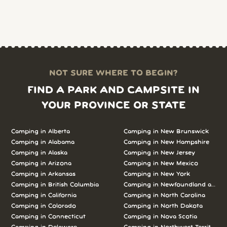
NOT SURE WHERE TO BEGIN?
FIND A PARK AND CAMPSITE IN
YOUR PROVINCE OR STATE
Camping in Alberta
Camping in New Brunswick
Camping in Alabama
Camping in New Hampshire
Camping in Alaska
Camping in New Jersey
Camping in Arizona
Camping in New Mexico
Camping in Arkansas
Camping in New York
Camping in British Columbia
Camping in Newfoundland and L
Camping in California
Camping in North Carolina
Camping in Colorado
Camping in North Dakota
Camping in Connecticut
Camping in Nova Scotia