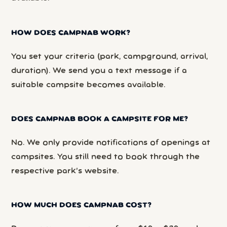
HOW DOES CAMPNAB WORK?
You set your criteria (park, campground, arrival,
duration). We send you a text message if a
suitable campsite becomes available.
DOES CAMPNAB BOOK A CAMPSITE FOR ME?
No. We only provide notifications of openings at
campsites. You still need to book through the
respective park’s website.
HOW MUCH DOES CAMPNAB COST?