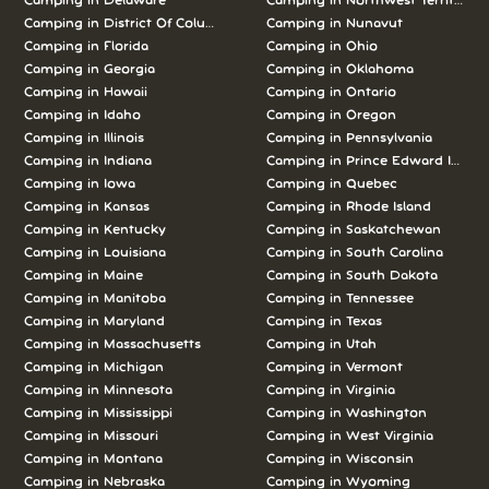
Camping in Delaware
Camping in Northwest Territories
Camping in District Of Columbia
Camping in Nunavut
Camping in Florida
Camping in Ohio
Camping in Georgia
Camping in Oklahoma
Camping in Hawaii
Camping in Ontario
Camping in Idaho
Camping in Oregon
Camping in Illinois
Camping in Pennsylvania
Camping in Indiana
Camping in Prince Edward Island
Camping in Iowa
Camping in Quebec
Camping in Kansas
Camping in Rhode Island
Camping in Kentucky
Camping in Saskatchewan
Camping in Louisiana
Camping in South Carolina
Camping in Maine
Camping in South Dakota
Camping in Manitoba
Camping in Tennessee
Camping in Maryland
Camping in Texas
Camping in Massachusetts
Camping in Utah
Camping in Michigan
Camping in Vermont
Camping in Minnesota
Camping in Virginia
Camping in Mississippi
Camping in Washington
Camping in Missouri
Camping in West Virginia
Camping in Montana
Camping in Wisconsin
Camping in Nebraska
Camping in Wyoming