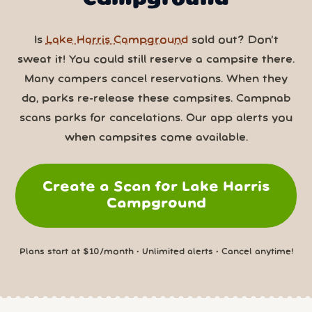
Is
Lake Harris Campground
sold out? Don’t
sweat it! You could still reserve a campsite there.
Many campers cancel reservations. When they
do, parks re-release these campsites. Campnab
scans parks for cancelations. Our app alerts you
when campsites come available.
Create a Scan for Lake Harris
Campground
Plans start at $10/month • Unlimited alerts • Cancel anytime!