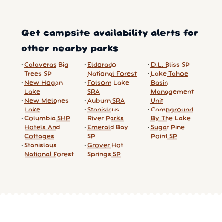
Get campsite availability alerts for
other nearby parks
Calaveras Big
Eldorado
D.L. Bliss SP
Trees SP
National Forest
Lake Tahoe
New Hogan
Folsom Lake
Basin
Lake
SRA
Management
New Melones
Auburn SRA
Unit
Lake
Stanislaus
Campground
Columbia SHP
River Parks
By The Lake
Hotels And
Emerald Bay
Sugar Pine
Cottages
SP
Point SP
Stanislaus
Grover Hot
National Forest
Springs SP