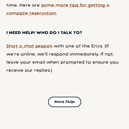
time. Here are
some more tips for getting a
campsite reservation
.
I NEED HELP! WHO DO I TALK TO?
Start a chat session
with one of the Erics. (If
we’re online, we’ll respond immediately. If not,
leave your email when prompted to ensure you
receive our replies.)
More FAQs