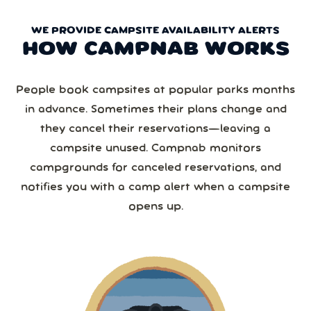
WE PROVIDE CAMPSITE AVAILABILITY ALERTS
HOW CAMPNAB WORKS
People book campsites at popular parks months
in advance. Sometimes their plans change and
they cancel their reservations—leaving a
campsite unused. Campnab monitors
campgrounds for canceled reservations, and
notifies you with a camp alert when a campsite
opens up.