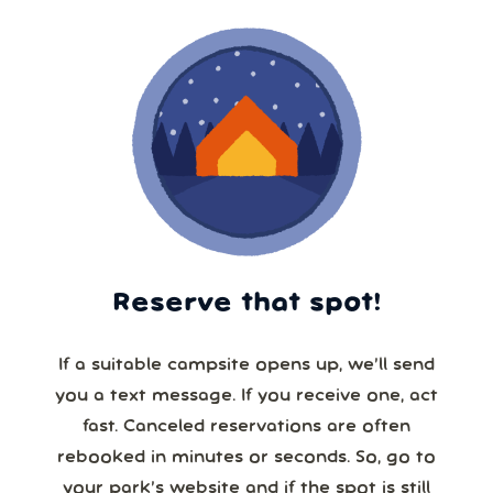
Reserve that spot!
If a suitable campsite opens up, we’ll send
you a text message. If you receive one, act
fast. Canceled reservations are often
rebooked in minutes or seconds. So, go to
your park’s website and if the spot is still