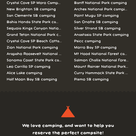
Crystal Cove SP Moro Campground camping
Banff National Park camping
New Brighton SB camping
Arches National Park camping
San Clemente SB camping
Point Mugu SP camping
Bahia Honda State Park camping
San Onofre SB camping
Sequoia Kings Canyon National Parks camping
Silver Strand SB camping
Grand Teton National Park camping
Anastasia State Park camping
Crystal Cove SP Beach Cottages camping
Psicc camping
Zion National Park camping
Morro Bay SP camping
Arapaho Roosevelt National Forests Pawnee Ng camping
Mt Hood National Forest campin
Sonoma Coast State Park camping
Salmon Challis National Forest c
Leo Carrillo SP camping
Mount Rainier National Park cam
Alice Lake camping
Curry Hammock State Park camp
Half Moon Bay SB camping
Pismo SB camping
We love camping, and want to help you
reserve the perfect campsite!