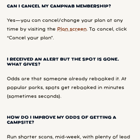
CAN I CANCEL MY CAMPNAB MEMBERSHIP?
Yes—you can cancel/change your plan at any
time by visiting the
Plan screen
. To cancel, click
“Cancel your plan”.
I RECEIVED AN ALERT BUT THE SPOT IS GONE.
WHAT GIVES?
Odds are that someone already rebooked it. At
popular parks, spots get rebooked in minutes
(sometimes seconds).
HOW DO I IMPROVE MY ODDS OF GETTING A
CAMPSITE?
Run shorter scans, mid-week, with plenty of lead