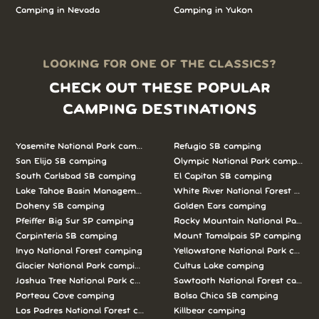
Camping in Nevada
Camping in Yukon
LOOKING FOR ONE OF THE CLASSICS?
CHECK OUT THESE POPULAR
CAMPING DESTINATIONS
Yosemite National Park camping
Refugio SB camping
San Elijo SB camping
Olympic National Park camping
South Carlsbad SB camping
El Capitan SB camping
Lake Tahoe Basin Management Unit camping
White River National Forest camp
Doheny SB camping
Golden Ears camping
Pfeiffer Big Sur SP camping
Rocky Mountain National Park c
Carpinteria SB camping
Mount Tamalpais SP camping
Inyo National Forest camping
Yellowstone National Park campi
Glacier National Park camping
Cultus Lake camping
Joshua Tree National Park camping
Sawtooth National Forest campi
Porteau Cove camping
Bolsa Chica SB camping
Los Padres National Forest camping
Killbear camping