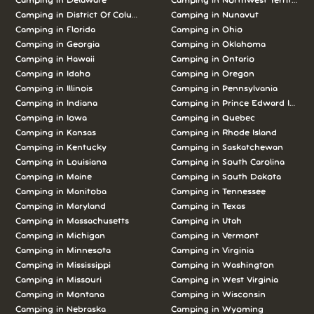
Camping in Delaware
Camping in Northwest Territories
Camping in District Of Columbia
Camping in Nunavut
Camping in Florida
Camping in Ohio
Camping in Georgia
Camping in Oklahoma
Camping in Hawaii
Camping in Ontario
Camping in Idaho
Camping in Oregon
Camping in Illinois
Camping in Pennsylvania
Camping in Indiana
Camping in Prince Edward Island
Camping in Iowa
Camping in Quebec
Camping in Kansas
Camping in Rhode Island
Camping in Kentucky
Camping in Saskatchewan
Camping in Louisiana
Camping in South Carolina
Camping in Maine
Camping in South Dakota
Camping in Manitoba
Camping in Tennessee
Camping in Maryland
Camping in Texas
Camping in Massachusetts
Camping in Utah
Camping in Michigan
Camping in Vermont
Camping in Minnesota
Camping in Virginia
Camping in Mississippi
Camping in Washington
Camping in Missouri
Camping in West Virginia
Camping in Montana
Camping in Wisconsin
Camping in Nebraska
Camping in Wyoming