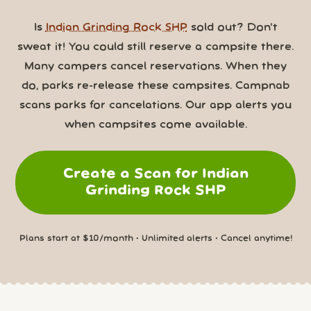
Is
Indian Grinding Rock SHP
sold out? Don’t
sweat it! You could still reserve a campsite there.
Many campers cancel reservations. When they
do, parks re-release these campsites. Campnab
scans parks for cancelations. Our app alerts you
when campsites come available.
Create a Scan for Indian
Grinding Rock SHP
Plans start at $10/month • Unlimited alerts • Cancel anytime!