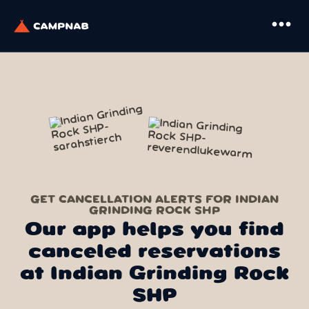
more_horiz
GET CANCELLATION ALERTS FOR INDIAN
GRINDING ROCK SHP
Our app helps you find
canceled reservations
at Indian Grinding Rock
SHP