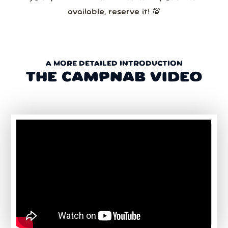
available, reserve it! 💯
A MORE DETAILED INTRODUCTION
THE CAMPNAB VIDEO