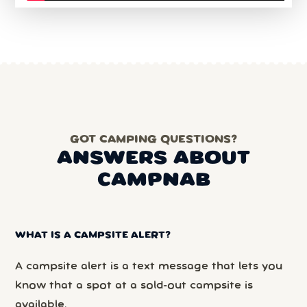
GOT CAMPING QUESTIONS?
ANSWERS ABOUT
CAMPNAB
WHAT IS A CAMPSITE ALERT?
A campsite alert is a text message that lets you
know that a spot at a sold-out campsite is
available.