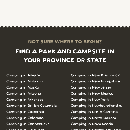
NOT SURE WHERE TO BEGIN?
FIND A PARK AND CAMPSITE IN
YOUR PROVINCE OR STATE
Camping in Alberta
Camping in New Brunswick
Camping in Alabama
Camping in New Hampshire
Camping in Alaska
Camping in New Jersey
Camping in Arizona
Camping in New Mexico
Camping in Arkansas
Camping in New York
Camping in British Columbia
Camping in Newfoundland and L
Camping in California
Camping in North Carolina
Camping in Colorado
Camping in North Dakota
Camping in Connecticut
Camping in Nova Scotia