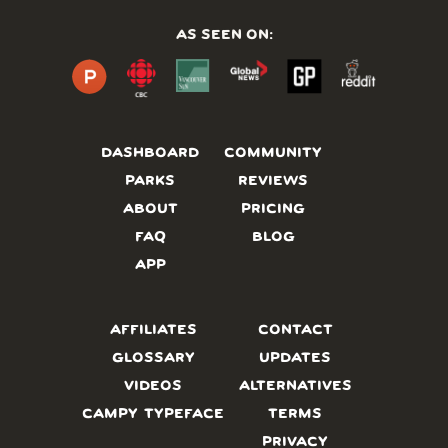
AS SEEN ON:
DASHBOARD
COMMUNITY
PARKS
REVIEWS
ABOUT
PRICING
FAQ
BLOG
APP
AFFILIATES
CONTACT
GLOSSARY
UPDATES
VIDEOS
ALTERNATIVES
CAMPY TYPEFACE
TERMS
PRIVACY