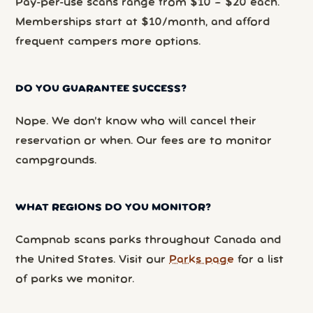
Pay-per-use scans range from $10 – $20 each.
Memberships start at $10/month, and afford
frequent campers more options.
DO YOU GUARANTEE SUCCESS?
Nope. We don’t know who will cancel their
reservation or when. Our fees are to monitor
campgrounds.
WHAT REGIONS DO YOU MONITOR?
Campnab scans parks throughout Canada and
the United States. Visit our
Parks page
for a list
of parks we monitor.