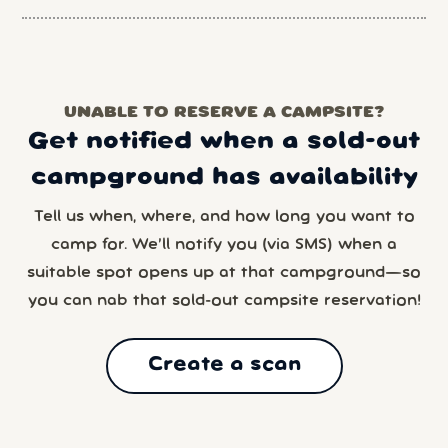
UNABLE TO RESERVE A CAMPSITE?
Get notified when a sold-out
campground has availability
Tell us when, where, and how long you want to
camp for. We’ll notify you (via SMS) when a
suitable spot opens up at that campground—so
you can nab that sold-out campsite reservation!
Create a scan