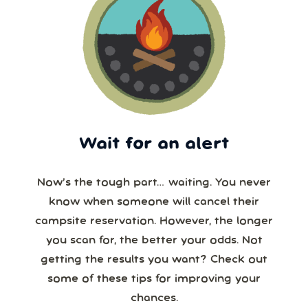
Wait for an alert
Now’s the tough part… waiting. You never
know when someone will cancel their
campsite reservation. However, the longer
you scan for, the better your odds. Not
getting the results you want? Check out
some of these tips for improving your
chances.