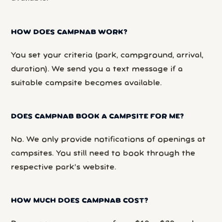
HOW DOES CAMPNAB WORK?
You set your criteria (park, campground, arrival,
duration). We send you a text message if a
suitable campsite becomes available.
DOES CAMPNAB BOOK A CAMPSITE FOR ME?
No. We only provide notifications of openings at
campsites. You still need to book through the
respective park’s website.
HOW MUCH DOES CAMPNAB COST?