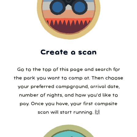
Create a scan
Go to the top of this page and search for
the park you want to camp at. Then choose
your preferred campground, arrival date,
number of nights, and how you’d like to
pay. Once you have, your first campsite
scan will start running. 🙌