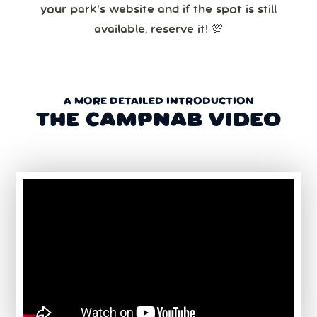
your park’s website and if the spot is still
available, reserve it! 💯
A MORE DETAILED INTRODUCTION
THE CAMPNAB VIDEO