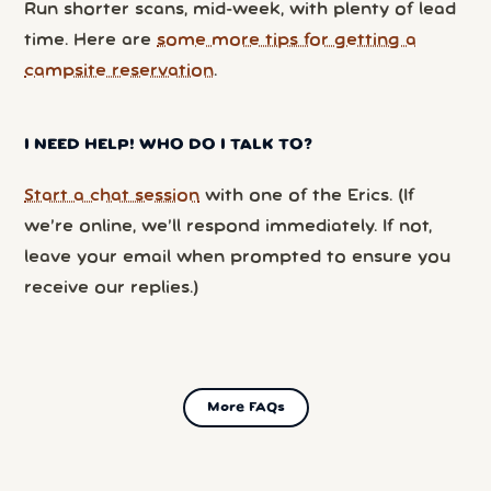
Run shorter scans, mid-week, with plenty of lead
time. Here are
some more tips for getting a
campsite reservation
.
I NEED HELP! WHO DO I TALK TO?
Start a chat session
with one of the Erics. (If
we’re online, we’ll respond immediately. If not,
leave your email when prompted to ensure you
receive our replies.)
More FAQs