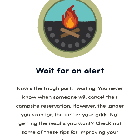
Wait for an alert
Now’s the tough part… waiting. You never
know when someone will cancel their
campsite reservation. However, the longer
you scan for, the better your odds. Not
getting the results you want? Check out
some of these tips for improving your