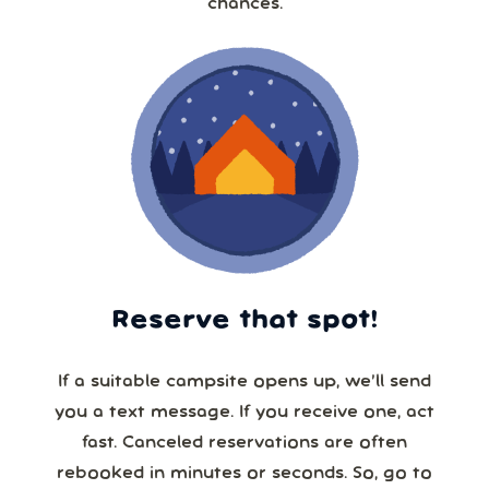
chances.
Reserve that spot!
If a suitable campsite opens up, we’ll send
you a text message. If you receive one, act
fast. Canceled reservations are often
rebooked in minutes or seconds. So, go to