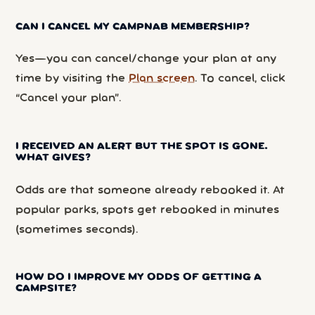
CAN I CANCEL MY CAMPNAB MEMBERSHIP?
Yes—you can cancel/change your plan at any
time by visiting the
Plan screen
. To cancel, click
“Cancel your plan”.
I RECEIVED AN ALERT BUT THE SPOT IS GONE.
WHAT GIVES?
Odds are that someone already rebooked it. At
popular parks, spots get rebooked in minutes
(sometimes seconds).
HOW DO I IMPROVE MY ODDS OF GETTING A
CAMPSITE?