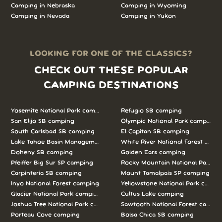
Camping in Nebraska
Camping in Wyoming
Camping in Nevada
Camping in Yukon
LOOKING FOR ONE OF THE CLASSICS?
CHECK OUT THESE POPULAR
CAMPING DESTINATIONS
Yosemite National Park camping
Refugio SB camping
San Elijo SB camping
Olympic National Park camping
South Carlsbad SB camping
El Capitan SB camping
Lake Tahoe Basin Management Unit camping
White River National Forest camp
Doheny SB camping
Golden Ears camping
Pfeiffer Big Sur SP camping
Rocky Mountain National Park c
Carpinteria SB camping
Mount Tamalpais SP camping
Inyo National Forest camping
Yellowstone National Park campi
Glacier National Park camping
Cultus Lake camping
Joshua Tree National Park camping
Sawtooth National Forest campi
Porteau Cove camping
Bolsa Chica SB camping