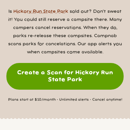
Is
Hickory Run State Park
sold out? Don’t sweat
it! You could still reserve a campsite there. Many
campers cancel reservations. When they do,
parks re-release these campsites. Campnab
scans parks for cancelations. Our app alerts you
when campsites come available.
Create a Scan for Hickory Run
State Park
Plans start at $10/month • Unlimited alerts • Cancel anytime!