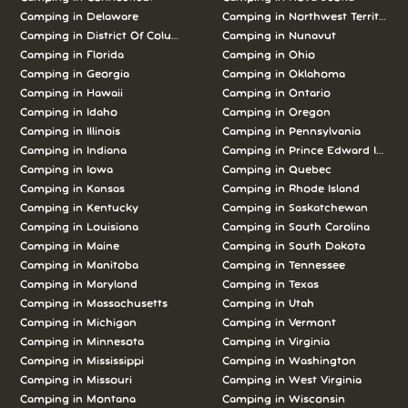
Camping in Delaware
Camping in Northwest Territories
Camping in District Of Columbia
Camping in Nunavut
Camping in Florida
Camping in Ohio
Camping in Georgia
Camping in Oklahoma
Camping in Hawaii
Camping in Ontario
Camping in Idaho
Camping in Oregon
Camping in Illinois
Camping in Pennsylvania
Camping in Indiana
Camping in Prince Edward Island
Camping in Iowa
Camping in Quebec
Camping in Kansas
Camping in Rhode Island
Camping in Kentucky
Camping in Saskatchewan
Camping in Louisiana
Camping in South Carolina
Camping in Maine
Camping in South Dakota
Camping in Manitoba
Camping in Tennessee
Camping in Maryland
Camping in Texas
Camping in Massachusetts
Camping in Utah
Camping in Michigan
Camping in Vermont
Camping in Minnesota
Camping in Virginia
Camping in Mississippi
Camping in Washington
Camping in Missouri
Camping in West Virginia
Camping in Montana
Camping in Wisconsin