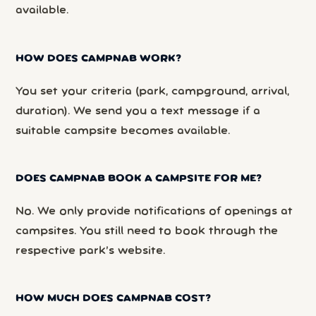
available.
HOW DOES CAMPNAB WORK?
You set your criteria (park, campground, arrival,
duration). We send you a text message if a
suitable campsite becomes available.
DOES CAMPNAB BOOK A CAMPSITE FOR ME?
No. We only provide notifications of openings at
campsites. You still need to book through the
respective park’s website.
HOW MUCH DOES CAMPNAB COST?