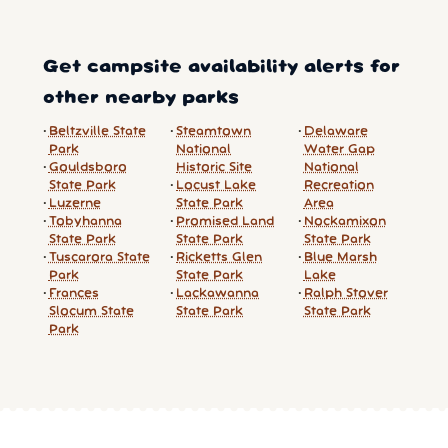
Get campsite availability alerts for
other nearby parks
Beltzville State
Steamtown
Delaware
Park
National
Water Gap
Gouldsboro
Historic Site
National
State Park
Locust Lake
Recreation
Luzerne
State Park
Area
Tobyhanna
Promised Land
Nockamixon
State Park
State Park
State Park
Tuscarora State
Ricketts Glen
Blue Marsh
Park
State Park
Lake
Frances
Lackawanna
Ralph Stover
Slocum State
State Park
State Park
Park