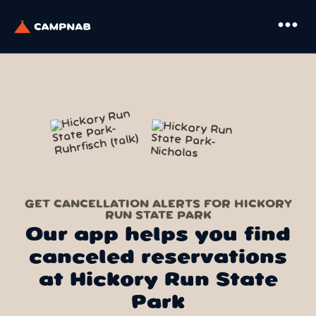
more_horiz
GET CANCELLATION ALERTS FOR HICKORY
RUN STATE PARK
Our app helps you find
canceled reservations
at Hickory Run State
Park