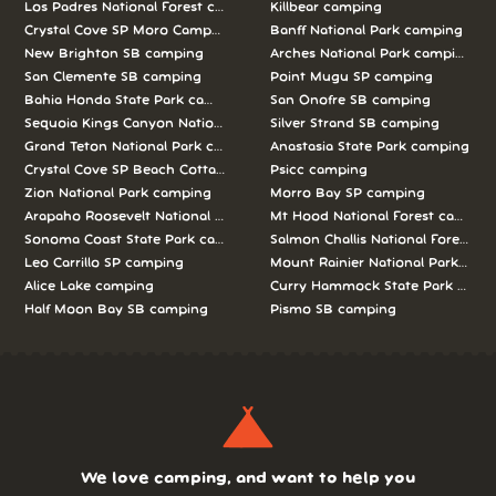
Los Padres National Forest camping
Killbear camping
Crystal Cove SP Moro Campground camping
Banff National Park camping
New Brighton SB camping
Arches National Park camping
San Clemente SB camping
Point Mugu SP camping
Bahia Honda State Park camping
San Onofre SB camping
Sequoia Kings Canyon National Parks camping
Silver Strand SB camping
Grand Teton National Park camping
Anastasia State Park camping
Crystal Cove SP Beach Cottages camping
Psicc camping
Zion National Park camping
Morro Bay SP camping
Arapaho Roosevelt National Forests Pawnee Ng camping
Mt Hood National Forest campin
Sonoma Coast State Park camping
Salmon Challis National Forest c
Leo Carrillo SP camping
Mount Rainier National Park cam
Alice Lake camping
Curry Hammock State Park camp
Half Moon Bay SB camping
Pismo SB camping
We love camping, and want to help you