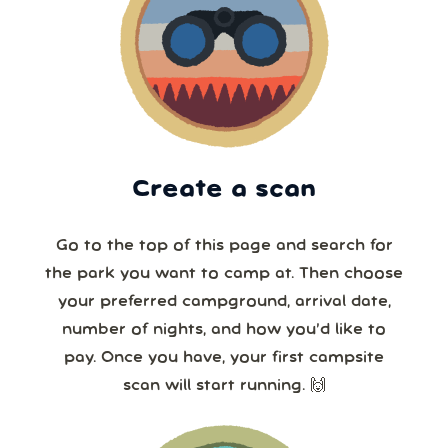
Create a scan
Go to the top of this page and search for
the park you want to camp at. Then choose
your preferred campground, arrival date,
number of nights, and how you’d like to
pay. Once you have, your first campsite
scan will start running. 🙌