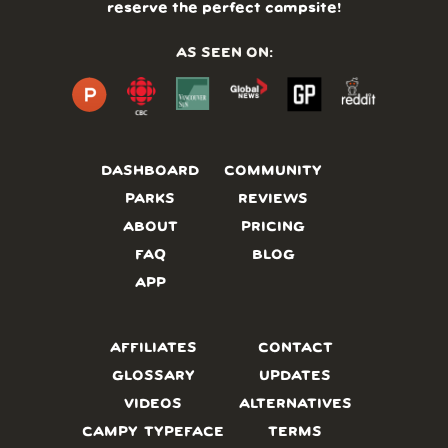
reserve the perfect campsite!
AS SEEN ON:
DASHBOARD
COMMUNITY
PARKS
REVIEWS
ABOUT
PRICING
FAQ
BLOG
APP
AFFILIATES
CONTACT
GLOSSARY
UPDATES
VIDEOS
ALTERNATIVES
CAMPY TYPEFACE
TERMS