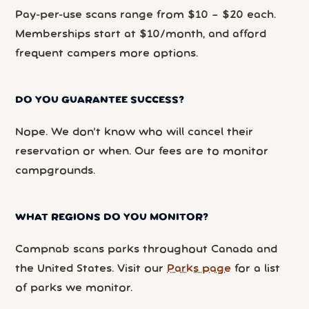
Pay-per-use scans range from $10 – $20 each.
Memberships start at $10/month, and afford
frequent campers more options.
DO YOU GUARANTEE SUCCESS?
Nope. We don’t know who will cancel their
reservation or when. Our fees are to monitor
campgrounds.
WHAT REGIONS DO YOU MONITOR?
Campnab scans parks throughout Canada and
the United States. Visit our
Parks page
for a list
of parks we monitor.