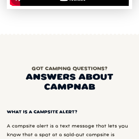
GOT CAMPING QUESTIONS?
ANSWERS ABOUT
CAMPNAB
WHAT IS A CAMPSITE ALERT?
A campsite alert is a text message that lets you
know that a spot at a sold-out campsite is