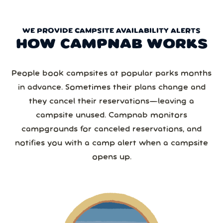
WE PROVIDE CAMPSITE AVAILABILITY ALERTS
HOW CAMPNAB WORKS
People book campsites at popular parks months
in advance. Sometimes their plans change and
they cancel their reservations—leaving a
campsite unused. Campnab monitors
campgrounds for canceled reservations, and
notifies you with a camp alert when a campsite
opens up.