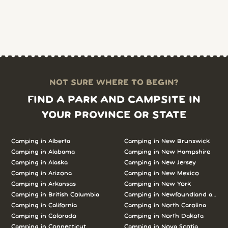
NOT SURE WHERE TO BEGIN?
FIND A PARK AND CAMPSITE IN
YOUR PROVINCE OR STATE
Camping in Alberta
Camping in New Brunswick
Camping in Alabama
Camping in New Hampshire
Camping in Alaska
Camping in New Jersey
Camping in Arizona
Camping in New Mexico
Camping in Arkansas
Camping in New York
Camping in British Columbia
Camping in Newfoundland and L
Camping in California
Camping in North Carolina
Camping in Colorado
Camping in North Dakota
Camping in Connecticut
Camping in Nova Scotia