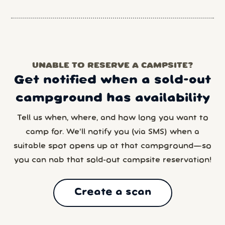
UNABLE TO RESERVE A CAMPSITE?
Get notified when a sold-out
campground has availability
Tell us when, where, and how long you want to
camp for. We’ll notify you (via SMS) when a
suitable spot opens up at that campground—so
you can nab that sold-out campsite reservation!
Create a scan