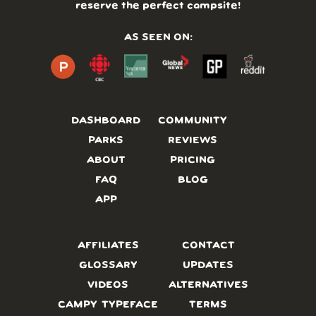
reserve the perfect campsite!
AS SEEN ON:
DASHBOARD
COMMUNITY
PARKS
REVIEWS
ABOUT
PRICING
FAQ
BLOG
APP
AFFILIATES
CONTACT
GLOSSARY
UPDATES
VIDEOS
ALTERNATIVES
CAMPY TYPEFACE
TERMS