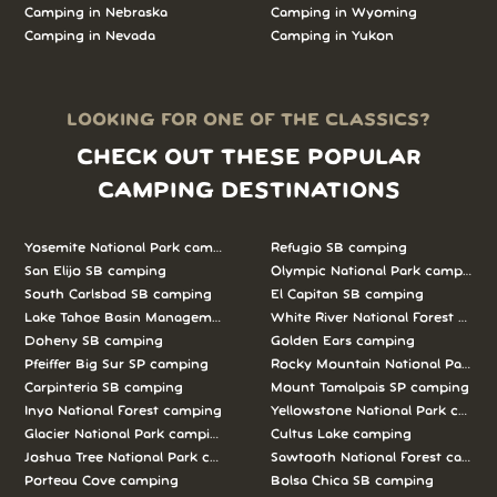
Camping in Nebraska
Camping in Wyoming
Camping in Nevada
Camping in Yukon
LOOKING FOR ONE OF THE CLASSICS?
CHECK OUT THESE POPULAR
CAMPING DESTINATIONS
Yosemite National Park camping
Refugio SB camping
San Elijo SB camping
Olympic National Park camping
South Carlsbad SB camping
El Capitan SB camping
Lake Tahoe Basin Management Unit camping
White River National Forest camp
Doheny SB camping
Golden Ears camping
Pfeiffer Big Sur SP camping
Rocky Mountain National Park c
Carpinteria SB camping
Mount Tamalpais SP camping
Inyo National Forest camping
Yellowstone National Park campi
Glacier National Park camping
Cultus Lake camping
Joshua Tree National Park camping
Sawtooth National Forest campi
Porteau Cove camping
Bolsa Chica SB camping