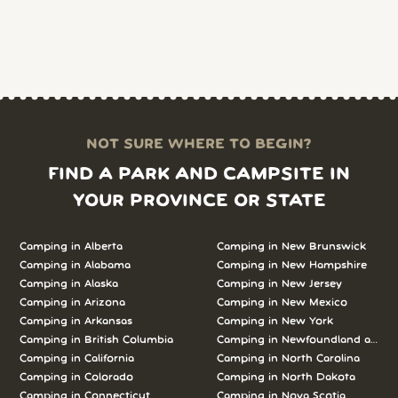
NOT SURE WHERE TO BEGIN?
FIND A PARK AND CAMPSITE IN
YOUR PROVINCE OR STATE
Camping in Alberta
Camping in New Brunswick
Camping in Alabama
Camping in New Hampshire
Camping in Alaska
Camping in New Jersey
Camping in Arizona
Camping in New Mexico
Camping in Arkansas
Camping in New York
Camping in British Columbia
Camping in Newfoundland and L
Camping in California
Camping in North Carolina
Camping in Colorado
Camping in North Dakota
Camping in Connecticut
Camping in Nova Scotia