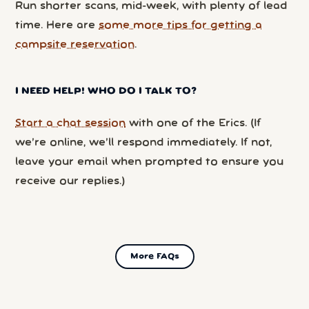
Run shorter scans, mid-week, with plenty of lead
time. Here are
some more tips for getting a
campsite reservation
.
I NEED HELP! WHO DO I TALK TO?
Start a chat session
with one of the Erics. (If
we’re online, we’ll respond immediately. If not,
leave your email when prompted to ensure you
receive our replies.)
More FAQs