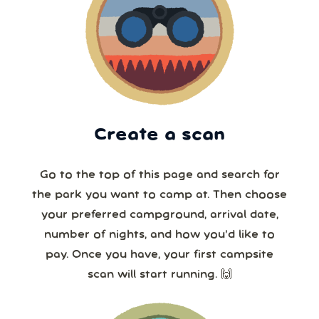
Create a scan
Go to the top of this page and search for
the park you want to camp at. Then choose
your preferred campground, arrival date,
number of nights, and how you’d like to
pay. Once you have, your first campsite
scan will start running. 🙌