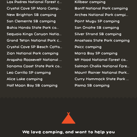
Los Padres National Forest camping
Killbear camping
Crystal Cove SP Moro Campground camping
Banff National Park camping
New Brighton SB camping
Arches National Park camping
San Clemente SB camping
Point Mugu SP camping
Bahia Honda State Park camping
San Onofre SB camping
Sequoia Kings Canyon National Parks camping
Silver Strand SB camping
Grand Teton National Park camping
Anastasia State Park camping
Crystal Cove SP Beach Cottages camping
Psicc camping
Zion National Park camping
Morro Bay SP camping
Arapaho Roosevelt National Forests Pawnee Ng camping
Mt Hood National Forest campin
Sonoma Coast State Park camping
Salmon Challis National Forest c
Leo Carrillo SP camping
Mount Rainier National Park cam
Alice Lake camping
Curry Hammock State Park camp
Half Moon Bay SB camping
Pismo SB camping
We love camping, and want to help you