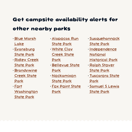
Get campsite availability alerts for
other nearby parks
Blue Marsh
Alapocas Run
Susquehannock
Lake
State Park
State Park
Evansburg
White Clay
Independence
State Park
Creek State
National
Ridley Creek
Park
Historical Park
State Park
Bellevue State
Ralph Stover
Brandywine
Park
State Park
Creek State
Nockamixon
Tuscarora State
Park
State Park
Park
Fort
Fox Point State
Samuel S Lewis
Washington
Park
State Park
State Park