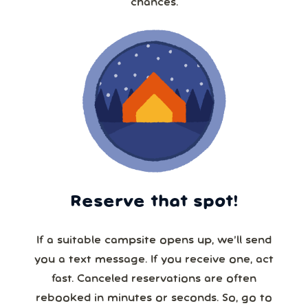
chances.
Reserve that spot!
If a suitable campsite opens up, we’ll send
you a text message. If you receive one, act
fast. Canceled reservations are often
rebooked in minutes or seconds. So, go to