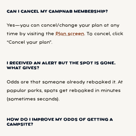
CAN I CANCEL MY CAMPNAB MEMBERSHIP?
Yes—you can cancel/change your plan at any
time by visiting the
Plan screen
. To cancel, click
“Cancel your plan”.
I RECEIVED AN ALERT BUT THE SPOT IS GONE.
WHAT GIVES?
Odds are that someone already rebooked it. At
popular parks, spots get rebooked in minutes
(sometimes seconds).
HOW DO I IMPROVE MY ODDS OF GETTING A
CAMPSITE?