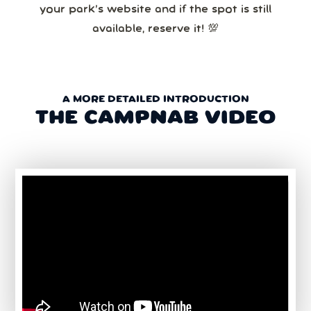
your park’s website and if the spot is still
available, reserve it! 💯
A MORE DETAILED INTRODUCTION
THE CAMPNAB VIDEO