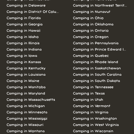
Camping in Delaware
Camping in Northwest Territories
Camping in District Of Columbia
Camping in Nunavut
Camping in Florida
Camping in Ohio
Camping in Georgia
Camping in Oklahoma
Camping in Hawaii
Camping in Ontario
Camping in Idaho
Camping in Oregon
Camping in Illinois
Camping in Pennsylvania
Camping in Indiana
Camping in Prince Edward Island
Camping in Iowa
Camping in Quebec
Camping in Kansas
Camping in Rhode Island
Camping in Kentucky
Camping in Saskatchewan
Camping in Louisiana
Camping in South Carolina
Camping in Maine
Camping in South Dakota
Camping in Manitoba
Camping in Tennessee
Camping in Maryland
Camping in Texas
Camping in Massachusetts
Camping in Utah
Camping in Michigan
Camping in Vermont
Camping in Minnesota
Camping in Virginia
Camping in Mississippi
Camping in Washington
Camping in Missouri
Camping in West Virginia
Camping in Montana
Camping in Wisconsin