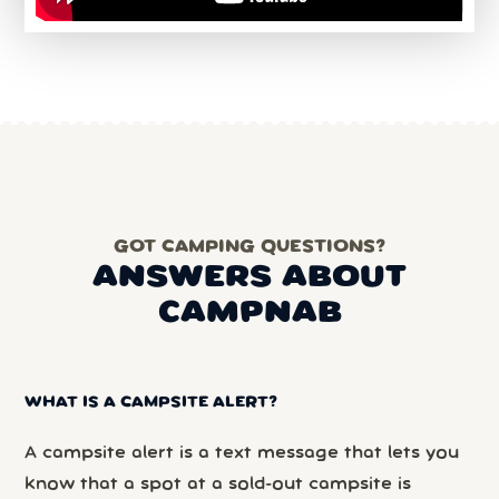
GOT CAMPING QUESTIONS?
ANSWERS ABOUT
CAMPNAB
WHAT IS A CAMPSITE ALERT?
A campsite alert is a text message that lets you
know that a spot at a sold-out campsite is