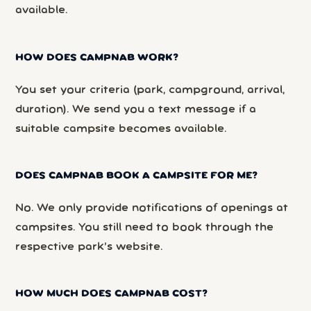
available.
HOW DOES CAMPNAB WORK?
You set your criteria (park, campground, arrival,
duration). We send you a text message if a
suitable campsite becomes available.
DOES CAMPNAB BOOK A CAMPSITE FOR ME?
No. We only provide notifications of openings at
campsites. You still need to book through the
respective park’s website.
HOW MUCH DOES CAMPNAB COST?