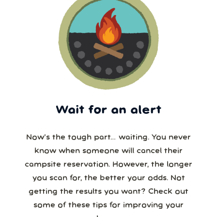
Wait for an alert
Now’s the tough part… waiting. You never
know when someone will cancel their
campsite reservation. However, the longer
you scan for, the better your odds. Not
getting the results you want? Check out
some of these tips for improving your