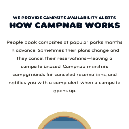
WE PROVIDE CAMPSITE AVAILABILITY ALERTS
HOW CAMPNAB WORKS
People book campsites at popular parks months
in advance. Sometimes their plans change and
they cancel their reservations—leaving a
campsite unused. Campnab monitors
campgrounds for canceled reservations, and
notifies you with a camp alert when a campsite
opens up.