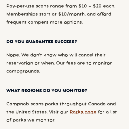
Pay-per-use scans range from $10 – $20 each.
Memberships start at $10/month, and afford
frequent campers more options.
DO YOU GUARANTEE SUCCESS?
Nope. We don’t know who will cancel their
reservation or when. Our fees are to monitor
campgrounds.
WHAT REGIONS DO YOU MONITOR?
Campnab scans parks throughout Canada and
the United States. Visit our
Parks page
for a list
of parks we monitor.