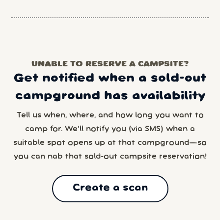
UNABLE TO RESERVE A CAMPSITE?
Get notified when a sold-out
campground has availability
Tell us when, where, and how long you want to
camp for. We’ll notify you (via SMS) when a
suitable spot opens up at that campground—so
you can nab that sold-out campsite reservation!
Create a scan