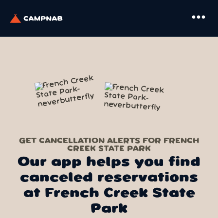
more_horiz
GET CANCELLATION ALERTS FOR FRENCH
CREEK STATE PARK
Our app helps you find
canceled reservations
at French Creek State
Park