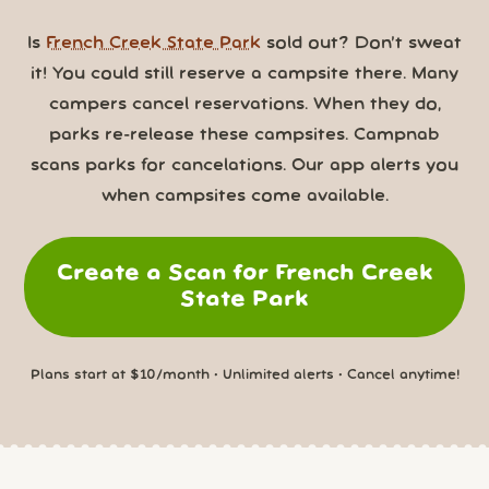
Is
French Creek State Park
sold out? Don’t sweat
it! You could still reserve a campsite there. Many
campers cancel reservations. When they do,
parks re-release these campsites. Campnab
scans parks for cancelations. Our app alerts you
when campsites come available.
Create a Scan for French Creek
State Park
Plans start at $10/month • Unlimited alerts • Cancel anytime!