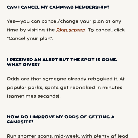
CAN I CANCEL MY CAMPNAB MEMBERSHIP?
Yes—you can cancel/change your plan at any
time by visiting the
Plan screen
. To cancel, click
“Cancel your plan”.
I RECEIVED AN ALERT BUT THE SPOT IS GONE.
WHAT GIVES?
Odds are that someone already rebooked it. At
popular parks, spots get rebooked in minutes
(sometimes seconds).
HOW DO I IMPROVE MY ODDS OF GETTING A
CAMPSITE?
Run shorter scans, mid-week, with plenty of lead