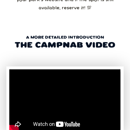
available, reserve it! 💯
A MORE DETAILED INTRODUCTION
THE CAMPNAB VIDEO