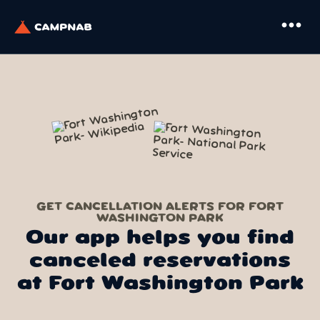
more_horiz
GET CANCELLATION ALERTS FOR FORT
WASHINGTON PARK
Our app helps you find
canceled reservations
at Fort Washington Park