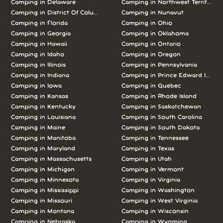
Camping in Delaware
Camping in Northwest Territories
Camping in District Of Columbia
Camping in Nunavut
Camping in Florida
Camping in Ohio
Camping in Georgia
Camping in Oklahoma
Camping in Hawaii
Camping in Ontario
Camping in Idaho
Camping in Oregon
Camping in Illinois
Camping in Pennsylvania
Camping in Indiana
Camping in Prince Edward Island
Camping in Iowa
Camping in Quebec
Camping in Kansas
Camping in Rhode Island
Camping in Kentucky
Camping in Saskatchewan
Camping in Louisiana
Camping in South Carolina
Camping in Maine
Camping in South Dakota
Camping in Manitoba
Camping in Tennessee
Camping in Maryland
Camping in Texas
Camping in Massachusetts
Camping in Utah
Camping in Michigan
Camping in Vermont
Camping in Minnesota
Camping in Virginia
Camping in Mississippi
Camping in Washington
Camping in Missouri
Camping in West Virginia
Camping in Montana
Camping in Wisconsin
Camping in Nebraska
Camping in Wyoming