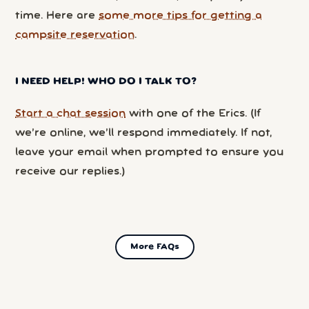
time. Here are
some more tips for getting a
campsite reservation
.
I NEED HELP! WHO DO I TALK TO?
Start a chat session
with one of the Erics. (If
we’re online, we’ll respond immediately. If not,
leave your email when prompted to ensure you
receive our replies.)
More FAQs