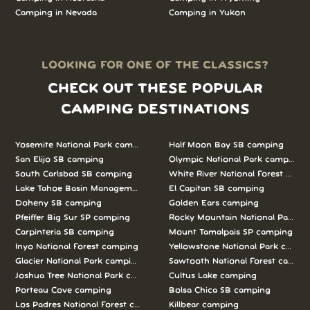
Camping in Nevada
Camping in Yukon
LOOKING FOR ONE OF THE CLASSICS?
CHECK OUT THESE POPULAR
CAMPING DESTINATIONS
Yosemite National Park camping
Half Moon Bay SB camping
San Elijo SB camping
Olympic National Park camping
South Carlsbad SB camping
White River National Forest camp
Lake Tahoe Basin Management Unit camping
El Capitan SB camping
Doheny SB camping
Golden Ears camping
Pfeiffer Big Sur SP camping
Rocky Mountain National Park c
Carpinteria SB camping
Mount Tamalpais SP camping
Inyo National Forest camping
Yellowstone National Park campi
Glacier National Park camping
Sawtooth National Forest campi
Joshua Tree National Park camping
Cultus Lake camping
Porteau Cove camping
Bolsa Chica SB camping
Los Padres National Forest camping
Killbear camping