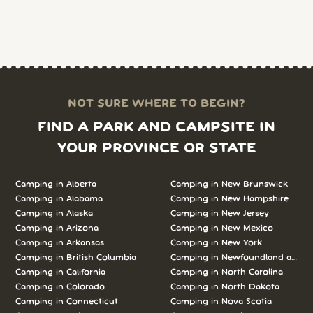
NOT SURE WHERE TO BEGIN?
FIND A PARK AND CAMPSITE IN
YOUR PROVINCE OR STATE
Camping in Alberta
Camping in New Brunswick
Camping in Alabama
Camping in New Hampshire
Camping in Alaska
Camping in New Jersey
Camping in Arizona
Camping in New Mexico
Camping in Arkansas
Camping in New York
Camping in British Columbia
Camping in Newfoundland and L
Camping in California
Camping in North Carolina
Camping in Colorado
Camping in North Dakota
Camping in Connecticut
Camping in Nova Scotia