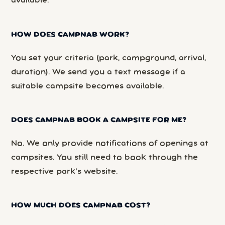
available.
HOW DOES CAMPNAB WORK?
You set your criteria (park, campground, arrival,
duration). We send you a text message if a
suitable campsite becomes available.
DOES CAMPNAB BOOK A CAMPSITE FOR ME?
No. We only provide notifications of openings at
campsites. You still need to book through the
respective park’s website.
HOW MUCH DOES CAMPNAB COST?