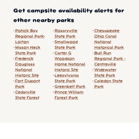
Get campsite availability alerts for
other nearby parks
Pohick Bay
Rosaryville
Chesapeake
Regional Park-
State Park
Ohio Canal
Lorton
Smallwood
National
Mason Neck
State Park
Historical Park
State Park
Carter G
Bull Run
Frederick
Woodson
Regional Park -
Douglass
Home National
Centreville
National
Historic Site
Widewater
Historic Site
Leesylvania
State Park
Fort Dupont
State Park
Caledon State
Park
Greenbelt Park
Park
Cedarville
Prince William
State Forest
Forest Park