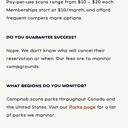
Pay-per-use scans range from $10 – $20 each.
Memberships start at $10/month, and afford
frequent campers more options.
DO YOU GUARANTEE SUCCESS?
Nope. We don’t know who will cancel their
reservation or when. Our fees are to monitor
campgrounds.
WHAT REGIONS DO YOU MONITOR?
Campnab scans parks throughout Canada and
the United States. Visit our
Parks page
for a list
of parks we monitor.