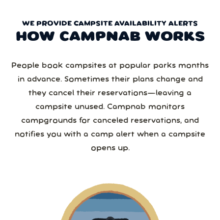
WE PROVIDE CAMPSITE AVAILABILITY ALERTS
HOW CAMPNAB WORKS
People book campsites at popular parks months
in advance. Sometimes their plans change and
they cancel their reservations—leaving a
campsite unused. Campnab monitors
campgrounds for canceled reservations, and
notifies you with a camp alert when a campsite
opens up.