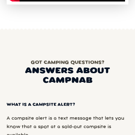
GOT CAMPING QUESTIONS?
ANSWERS ABOUT
CAMPNAB
WHAT IS A CAMPSITE ALERT?
A campsite alert is a text message that lets you
know that a spot at a sold-out campsite is