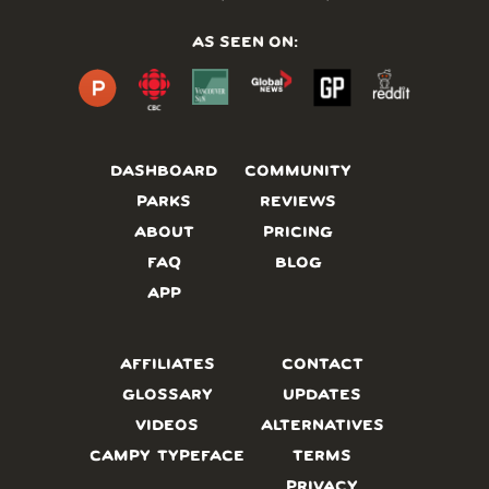
AS SEEN ON:
DASHBOARD
COMMUNITY
PARKS
REVIEWS
ABOUT
PRICING
FAQ
BLOG
APP
AFFILIATES
CONTACT
GLOSSARY
UPDATES
VIDEOS
ALTERNATIVES
CAMPY TYPEFACE
TERMS
PRIVACY