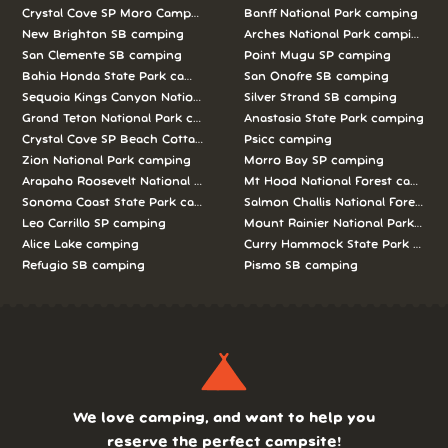
Crystal Cove SP Moro Campground camping
Banff National Park camping
New Brighton SB camping
Arches National Park camping
San Clemente SB camping
Point Mugu SP camping
Bahia Honda State Park camping
San Onofre SB camping
Sequoia Kings Canyon National Parks camping
Silver Strand SB camping
Grand Teton National Park camping
Anastasia State Park camping
Crystal Cove SP Beach Cottages camping
Psicc camping
Zion National Park camping
Morro Bay SP camping
Arapaho Roosevelt National Forests Pawnee Ng camping
Mt Hood National Forest campin
Sonoma Coast State Park camping
Salmon Challis National Forest c
Leo Carrillo SP camping
Mount Rainier National Park cam
Alice Lake camping
Curry Hammock State Park camp
Refugio SB camping
Pismo SB camping
We love camping, and want to help you
reserve the perfect campsite!