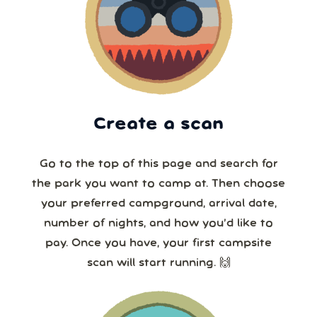
Create a scan
Go to the top of this page and search for
the park you want to camp at. Then choose
your preferred campground, arrival date,
number of nights, and how you’d like to
pay. Once you have, your first campsite
scan will start running. 🙌