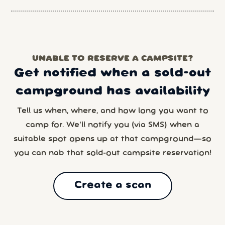
UNABLE TO RESERVE A CAMPSITE?
Get notified when a sold-out
campground has availability
Tell us when, where, and how long you want to
camp for. We’ll notify you (via SMS) when a
suitable spot opens up at that campground—so
you can nab that sold-out campsite reservation!
Create a scan