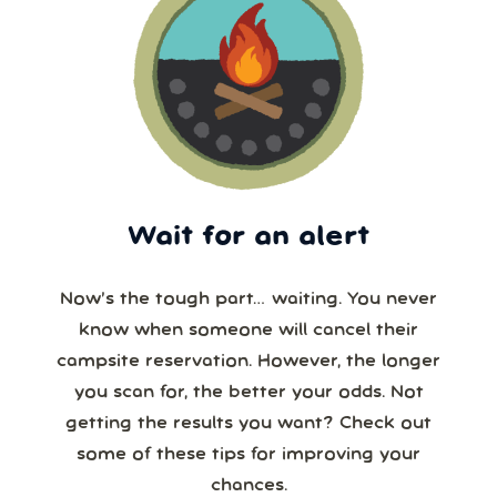
Wait for an alert
Now’s the tough part… waiting. You never
know when someone will cancel their
campsite reservation. However, the longer
you scan for, the better your odds. Not
getting the results you want? Check out
some of these tips for improving your
chances.