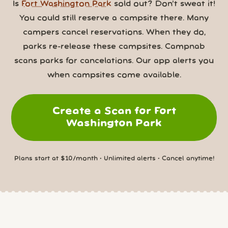
Is
Fort Washington Park
sold out? Don’t sweat it!
You could still reserve a campsite there. Many
campers cancel reservations. When they do,
parks re-release these campsites. Campnab
scans parks for cancelations. Our app alerts you
when campsites come available.
Create a Scan for Fort
Washington Park
Plans start at $10/month • Unlimited alerts • Cancel anytime!