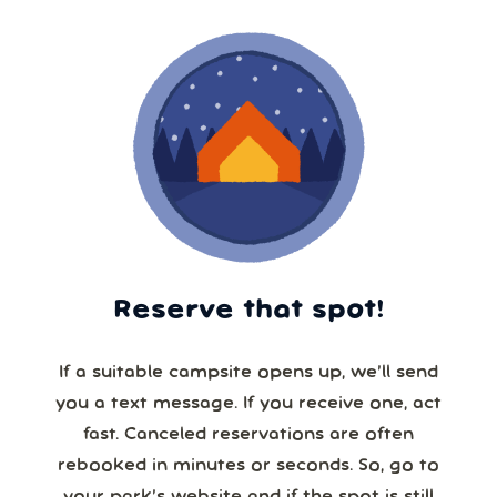
Reserve that spot!
If a suitable campsite opens up, we’ll send
you a text message. If you receive one, act
fast. Canceled reservations are often
rebooked in minutes or seconds. So, go to
your park’s website and if the spot is still