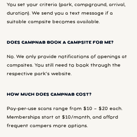
You set your criteria (park, campground, arrival,
duration). We send you a text message if a
suitable campsite becomes available.
DOES CAMPNAB BOOK A CAMPSITE FOR ME?
No. We only provide notifications of openings at
campsites. You still need to book through the
respective park’s website.
HOW MUCH DOES CAMPNAB COST?
Pay-per-use scans range from $10 – $20 each.
Memberships start at $10/month, and afford
frequent campers more options.