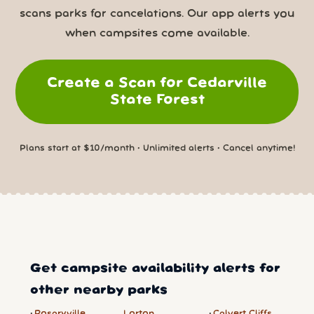
scans parks for cancelations. Our app alerts you
when campsites come available.
Create a Scan for Cedarville
State Forest
Plans start at $10/month • Unlimited alerts • Cancel anytime!
Get campsite availability alerts for
other nearby parks
Rosaryville
Lorton
Calvert Cliffs