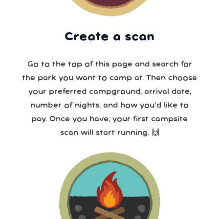
Create a scan
Go to the top of this page and search for
the park you want to camp at. Then choose
your preferred campground, arrival date,
number of nights, and how you’d like to
pay. Once you have, your first campsite
scan will start running. 🙌