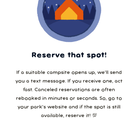
Reserve that spot!
If a suitable campsite opens up, we’ll send
you a text message. If you receive one, act
fast. Canceled reservations are often
rebooked in minutes or seconds. So, go to
your park’s website and if the spot is still
available, reserve it! 💯