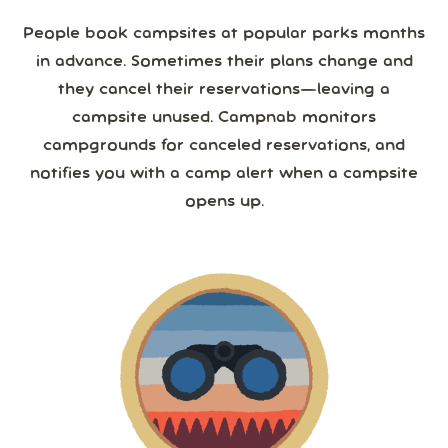
People book campsites at popular parks months
in advance. Sometimes their plans change and
they cancel their reservations—leaving a
campsite unused. Campnab monitors
campgrounds for canceled reservations, and
notifies you with a camp alert when a campsite
opens up.