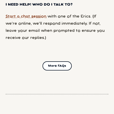
I NEED HELP! WHO DO I TALK TO?
Start a chat session
with one of the Erics. (If
we’re online, we’ll respond immediately. If not,
leave your email when prompted to ensure you
receive our replies.)
More FAQs