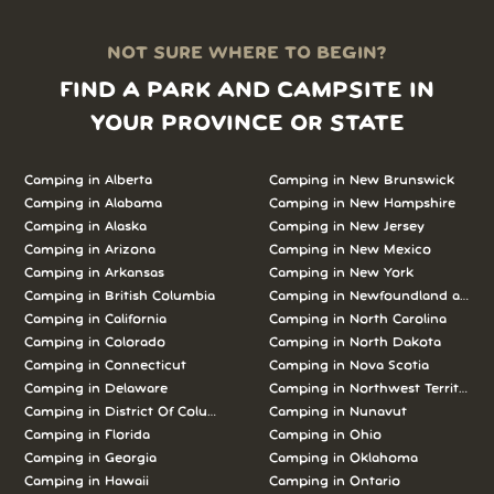
NOT SURE WHERE TO BEGIN?
FIND A PARK AND CAMPSITE IN
YOUR PROVINCE OR STATE
Camping in Alberta
Camping in New Brunswick
Camping in Alabama
Camping in New Hampshire
Camping in Alaska
Camping in New Jersey
Camping in Arizona
Camping in New Mexico
Camping in Arkansas
Camping in New York
Camping in British Columbia
Camping in Newfoundland and L
Camping in California
Camping in North Carolina
Camping in Colorado
Camping in North Dakota
Camping in Connecticut
Camping in Nova Scotia
Camping in Delaware
Camping in Northwest Territories
Camping in District Of Columbia
Camping in Nunavut
Camping in Florida
Camping in Ohio
Camping in Georgia
Camping in Oklahoma
Camping in Hawaii
Camping in Ontario