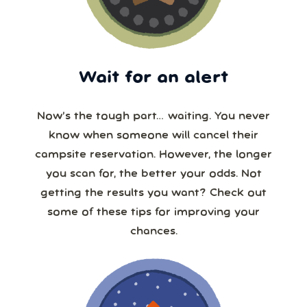
Wait for an alert
Now’s the tough part… waiting. You never
know when someone will cancel their
campsite reservation. However, the longer
you scan for, the better your odds. Not
getting the results you want? Check out
some of these tips for improving your
chances.