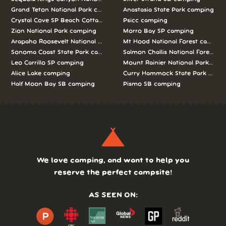
Grand Teton National Park camping
Anastasia State Park camping
Crystal Cove SP Beach Cottages camping
Psicc camping
Zion National Park camping
Morro Bay SP camping
Arapaho Roosevelt National Forests Pawnee Ng camping
Mt Hood National Forest campin
Sonoma Coast State Park camping
Salmon Challis National Forest c
Leo Carrillo SP camping
Mount Rainier National Park cam
Alice Lake camping
Curry Hammock State Park camp
Half Moon Bay SB camping
Pismo SB camping
We love camping, and want to help you
reserve the perfect campsite!
AS SEEN ON: