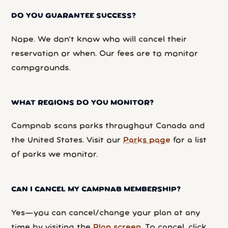
DO YOU GUARANTEE SUCCESS?
Nope. We don’t know who will cancel their
reservation or when. Our fees are to monitor
campgrounds.
WHAT REGIONS DO YOU MONITOR?
Campnab scans parks throughout Canada and
the United States. Visit our
Parks page
for a list
of parks we monitor.
CAN I CANCEL MY CAMPNAB MEMBERSHIP?
Yes—you can cancel/change your plan at any
time by visiting the
Plan screen
. To cancel, click