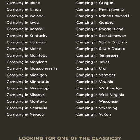
Camping in Idaho
Camping in Oregon
Camping in Illinois
Camping in Pennsylvania
Camping in Indiana
Camping in Prince Edward Island
Camping in Iowa
Camping in Quebec
Camping in Kansas
Camping in Rhode Island
Camping in Kentucky
Camping in Saskatchewan
Camping in Louisiana
Camping in South Carolina
Camping in Maine
Camping in South Dakota
Camping in Manitoba
Camping in Tennessee
Camping in Maryland
Camping in Texas
Camping in Massachusetts
Camping in Utah
Camping in Michigan
Camping in Vermont
Camping in Minnesota
Camping in Virginia
Camping in Mississippi
Camping in Washington
Camping in Missouri
Camping in West Virginia
Camping in Montana
Camping in Wisconsin
Camping in Nebraska
Camping in Wyoming
Camping in Nevada
Camping in Yukon
LOOKING FOR ONE OF THE CLASSICS?