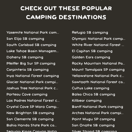
CHECK OUT THESE POPULAR
CAMPING DESTINATIONS
Yosemite National Park camping
Refugio SB camping
San Elijo SB camping
Olympic National Park camping
South Carlsbad SB camping
White River National Forest camp
Lake Tahoe Basin Management Unit camping
El Capitan SB camping
Doheny SB camping
Golden Ears camping
Pfeiffer Big Sur SP camping
Rocky Mountain National Park c
Carpinteria SB camping
Mount Tamalpais SP camping
Inyo National Forest camping
Yellowstone National Park campi
Glacier National Park camping
Sawtooth National Forest campi
Joshua Tree National Park camping
Cultus Lake camping
Porteau Cove camping
Bolsa Chica SB camping
Los Padres National Forest camping
Killbear camping
Crystal Cove SP Moro Campground camping
Banff National Park camping
New Brighton SB camping
Arches National Park camping
San Clemente SB camping
Point Mugu SP camping
Bahia Honda State Park camping
San Onofre SB camping
Sequoia Kings Canyon National Parks camping
Silver Strand SB camping