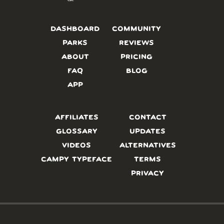
DASHBOARD
COMMUNITY
PARKS
REVIEWS
ABOUT
PRICING
FAQ
BLOG
APP
AFFILIATES
CONTACT
GLOSSARY
UPDATES
VIDEOS
ALTERNATIVES
CAMPY TYPEFACE
TERMS
PRIVACY