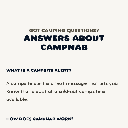
GOT CAMPING QUESTIONS?
ANSWERS ABOUT
CAMPNAB
WHAT IS A CAMPSITE ALERT?
A campsite alert is a text message that lets you
know that a spot at a sold-out campsite is
available.
HOW DOES CAMPNAB WORK?