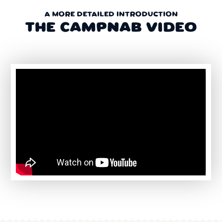
A MORE DETAILED INTRODUCTION
THE CAMPNAB VIDEO