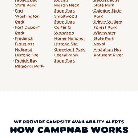
State Park
Mason Neck
State Park
Fort
State Park
Caledon State
Washington
Smallwood
Park
Park
State Park
Prince William
Fort Dupont
Carter G
Forest Park
Park
Woodson
Widewater
Frederick
Home National
State Park
Douglass
Historic Site
Naval
National
Greenbelt Park
Airstation Nas
Historic Site
Leesylvania
Patuxent River
Pohick Bay
State Park
Regional Park-
WE PROVIDE CAMPSITE AVAILABILITY ALERTS
HOW CAMPNAB WORKS