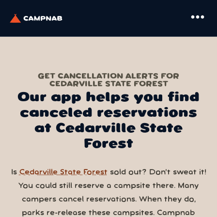
more_horiz
GET CANCELLATION ALERTS FOR
CEDARVILLE STATE FOREST
Our app helps you find
canceled reservations
at Cedarville State
Forest
Is
Cedarville State Forest
sold out? Don’t sweat it!
You could still reserve a campsite there. Many
campers cancel reservations. When they do,
parks re-release these campsites. Campnab