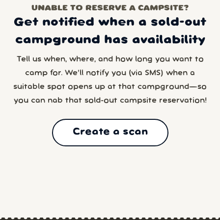
UNABLE TO RESERVE A CAMPSITE?
Get notified when a sold-out
campground has availability
Tell us when, where, and how long you want to
camp for. We’ll notify you (via SMS) when a
suitable spot opens up at that campground—so
you can nab that sold-out campsite reservation!
Create a scan