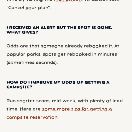
“Cancel your plan”.
I RECEIVED AN ALERT BUT THE SPOT IS GONE.
WHAT GIVES?
Odds are that someone already rebooked it. At
popular parks, spots get rebooked in minutes
(sometimes seconds).
HOW DO I IMPROVE MY ODDS OF GETTING A
CAMPSITE?
Run shorter scans, mid-week, with plenty of lead
time. Here are
some more tips for getting a
campsite reservation
.