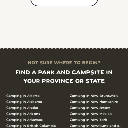
NOT SURE WHERE TO BEGIN?
FIND A PARK AND CAMPSITE IN
YOUR PROVINCE OR STATE
Camping in Alberta
Camping in New Brunswick
Camping in Alabama
Camping in New Hampshire
Camping in Alaska
Camping in New Jersey
Camping in Arizona
Camping in New Mexico
Camping in Arkansas
Camping in New York
Camping in British Columbia
Camping in Newfoundland and L