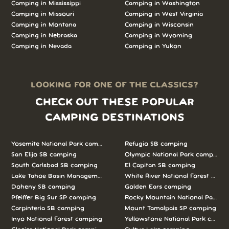
Camping in Mississippi
Camping in Washington
Camping in Missouri
Camping in West Virginia
Camping in Montana
Camping in Wisconsin
Camping in Nebraska
Camping in Wyoming
Camping in Nevada
Camping in Yukon
LOOKING FOR ONE OF THE CLASSICS?
CHECK OUT THESE POPULAR
CAMPING DESTINATIONS
Yosemite National Park camping
Refugio SB camping
San Elijo SB camping
Olympic National Park camping
South Carlsbad SB camping
El Capitan SB camping
Lake Tahoe Basin Management Unit camping
White River National Forest camp
Doheny SB camping
Golden Ears camping
Pfeiffer Big Sur SP camping
Rocky Mountain National Park c
Carpinteria SB camping
Mount Tamalpais SP camping
Inyo National Forest camping
Yellowstone National Park campi