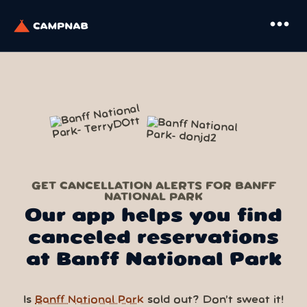
more_horiz
GET CANCELLATION ALERTS FOR BANFF
NATIONAL PARK
Our app helps you find
canceled reservations
at Banff National Park
Is
Banff National Park
sold out? Don’t sweat it!