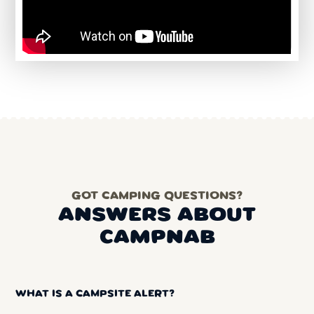
GOT CAMPING QUESTIONS?
ANSWERS ABOUT
CAMPNAB
WHAT IS A CAMPSITE ALERT?