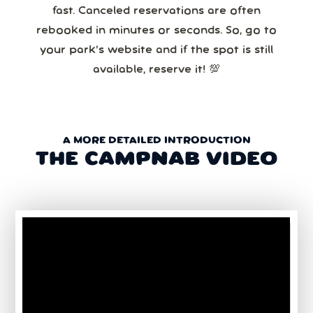
fast. Canceled reservations are often
rebooked in minutes or seconds. So, go to
your park’s website and if the spot is still
available, reserve it! 💯
A MORE DETAILED INTRODUCTION
THE CAMPNAB VIDEO