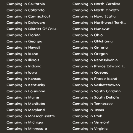
Camping in California
Camping in North Carolina
Camping in Colorado
Camping in North Dakota
Camping in Connecticut
Camping in Nova Scotia
Camping in Delaware
Camping in Northwest Territories
Camping in District Of Columbia
Camping in Nunavut
Camping in Florida
Camping in Ohio
Camping in Georgia
Camping in Oklahoma
Camping in Hawaii
Camping in Ontario
Camping in Idaho
Camping in Oregon
Camping in Illinois
Camping in Pennsylvania
Camping in Indiana
Camping in Prince Edward Island
Camping in Iowa
Camping in Quebec
Camping in Kansas
Camping in Rhode Island
Camping in Kentucky
Camping in Saskatchewan
Camping in Louisiana
Camping in South Carolina
Camping in Maine
Camping in South Dakota
Camping in Manitoba
Camping in Tennessee
Camping in Maryland
Camping in Texas
Camping in Massachusetts
Camping in Utah
Camping in Michigan
Camping in Vermont
Camping in Minnesota
Camping in Virginia