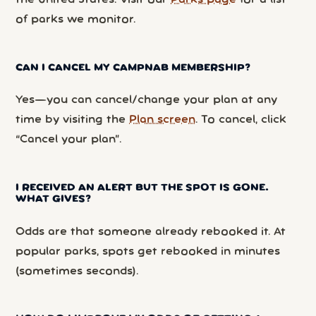
the United States. Visit our
Parks page
for a list
of parks we monitor.
CAN I CANCEL MY CAMPNAB MEMBERSHIP?
Yes—you can cancel/change your plan at any
time by visiting the
Plan screen
. To cancel, click
“Cancel your plan”.
I RECEIVED AN ALERT BUT THE SPOT IS GONE.
WHAT GIVES?
Odds are that someone already rebooked it. At
popular parks, spots get rebooked in minutes
(sometimes seconds).