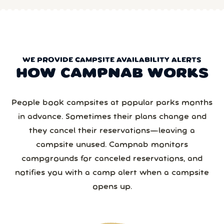
WE PROVIDE CAMPSITE AVAILABILITY ALERTS
HOW CAMPNAB WORKS
People book campsites at popular parks months
in advance. Sometimes their plans change and
they cancel their reservations—leaving a
campsite unused. Campnab monitors
campgrounds for canceled reservations, and
notifies you with a camp alert when a campsite
opens up.