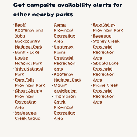
Get campsite availability alerts for
other nearby parks
Banff,
Camp
Bow Valley
Kootenay and
Provincial
Provincial Park
Yoho
Recreation
Bugaboo
Backcountry
Area
Stoney Creek
National Park
Kootenay
Provincial
Banff - Lake
Plains
Recreation
Louise
Provincial
Area
National Park
Recreation
Sibbald Lake
Yoho National
Area
Provincial
Park
Kootenay
Recreation
Ram Falls
National Park
Area
Provincial Park
Mount
Prairie Creek
Ghost Airstrip
Assiniboine
Provincial
Provincial
Thompson
Recreation
Recreation
Creek
Area
Area
Provincial
Waiparous
Recreation
Creek Group
Area