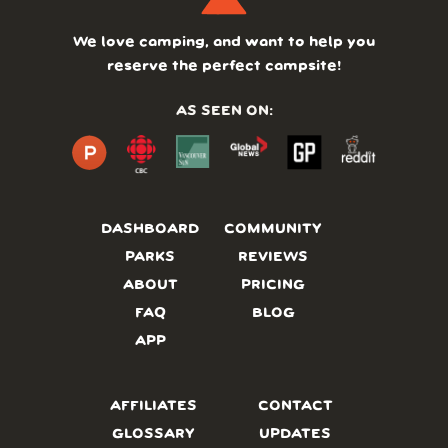
We love camping, and want to help you
reserve the perfect campsite!
AS SEEN ON:
DASHBOARD
COMMUNITY
PARKS
REVIEWS
ABOUT
PRICING
FAQ
BLOG
APP
AFFILIATES
CONTACT
GLOSSARY
UPDATES