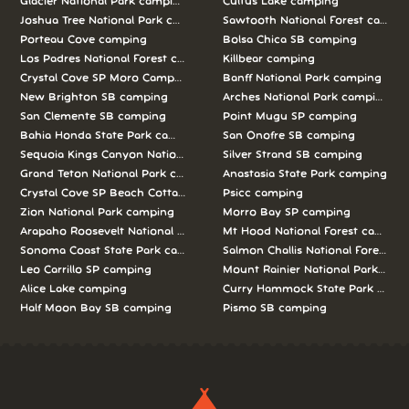
Glacier National Park camping
Cultus Lake camping
Joshua Tree National Park camping
Sawtooth National Forest campi
Porteau Cove camping
Bolsa Chica SB camping
Los Padres National Forest camping
Killbear camping
Crystal Cove SP Moro Campground camping
Banff National Park camping
New Brighton SB camping
Arches National Park camping
San Clemente SB camping
Point Mugu SP camping
Bahia Honda State Park camping
San Onofre SB camping
Sequoia Kings Canyon National Parks camping
Silver Strand SB camping
Grand Teton National Park camping
Anastasia State Park camping
Crystal Cove SP Beach Cottages camping
Psicc camping
Zion National Park camping
Morro Bay SP camping
Arapaho Roosevelt National Forests Pawnee Ng camping
Mt Hood National Forest campin
Sonoma Coast State Park camping
Salmon Challis National Forest c
Leo Carrillo SP camping
Mount Rainier National Park cam
Alice Lake camping
Curry Hammock State Park camp
Half Moon Bay SB camping
Pismo SB camping