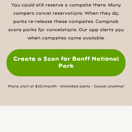
You could still reserve a campsite there. Many
campers cancel reservations. When they do,
parks re-release these campsites. Campnab
scans parks for cancelations. Our app alerts you
when campsites come available.
Create a Scan for Banff National
Park
Plans start at $10/month • Unlimited alerts • Cancel anytime!