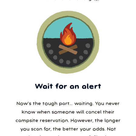
Wait for an alert
Now’s the tough part… waiting. You never
know when someone will cancel their
campsite reservation. However, the longer
you scan for, the better your odds. Not