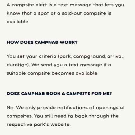
A campsite alert is a text message that lets you
know that a spot at a sold-out campsite is
available.
HOW DOES CAMPNAB WORK?
You set your criteria (park, campground, arrival,
duration). We send you a text message if a
suitable campsite becomes available.
DOES CAMPNAB BOOK A CAMPSITE FOR ME?
No. We only provide notifications of openings at
campsites. You still need to book through the
respective park’s website.