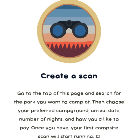
Create a scan
Go to the top of this page and search for
the park you want to camp at. Then choose
your preferred campground, arrival date,
number of nights, and how you’d like to
pay. Once you have, your first campsite
scan will start running. 🙌