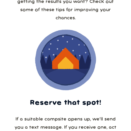
getting the results you want? Check out
some of these tips for improving your
chances.
Reserve that spot!
If a suitable campsite opens up, we’ll send
you a text message. If you receive one, act