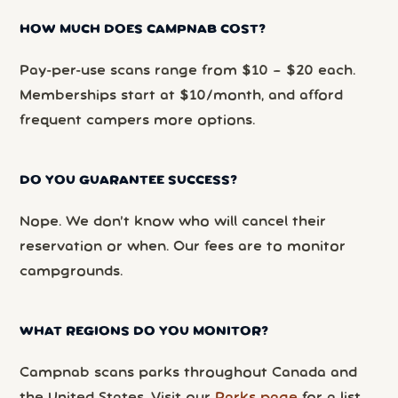
HOW MUCH DOES CAMPNAB COST?
Pay-per-use scans range from $10 – $20 each.
Memberships start at $10/month, and afford
frequent campers more options.
DO YOU GUARANTEE SUCCESS?
Nope. We don’t know who will cancel their
reservation or when. Our fees are to monitor
campgrounds.
WHAT REGIONS DO YOU MONITOR?
Campnab scans parks throughout Canada and