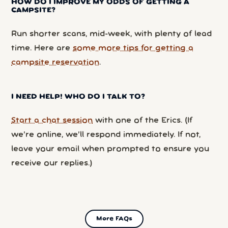
HOW DO I IMPROVE MY ODDS OF GETTING A
CAMPSITE?
Run shorter scans, mid-week, with plenty of lead
time. Here are
some more tips for getting a
campsite reservation
.
I NEED HELP! WHO DO I TALK TO?
Start a chat session
with one of the Erics. (If
we’re online, we’ll respond immediately. If not,
leave your email when prompted to ensure you
receive our replies.)
More FAQs