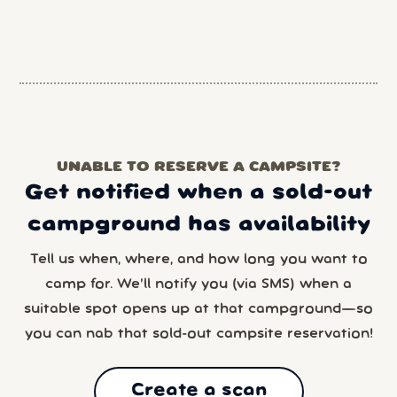
UNABLE TO RESERVE A CAMPSITE?
Get notified when a sold-out
campground has availability
Tell us when, where, and how long you want to
camp for. We’ll notify you (via SMS) when a
suitable spot opens up at that campground—so
you can nab that sold-out campsite reservation!
Create a scan