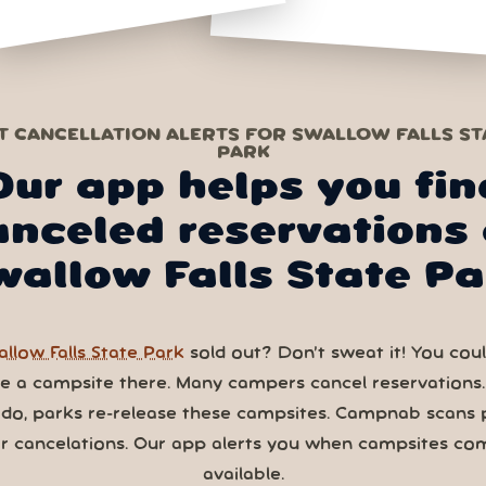
T CANCELLATION ALERTS FOR SWALLOW FALLS ST
PARK
Our app helps you fin
anceled reservations 
wallow Falls State Pa
llow Falls State Park
sold out? Don’t sweat it! You could
ve a campsite there. Many campers cancel reservations
 do, parks re-release these campsites. Campnab scans 
or cancelations. Our app alerts you when campsites co
available.