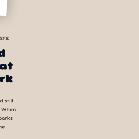
ATE
d
at
rk
 still
. When
parks
me