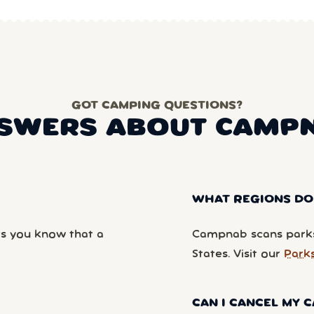
GOT CAMPING QUESTIONS?
SWERS ABOUT CAMP
WHAT REGIONS DO
ts you know that a
Campnab scans parks
States. Visit our
Park
CAN I CANCEL MY