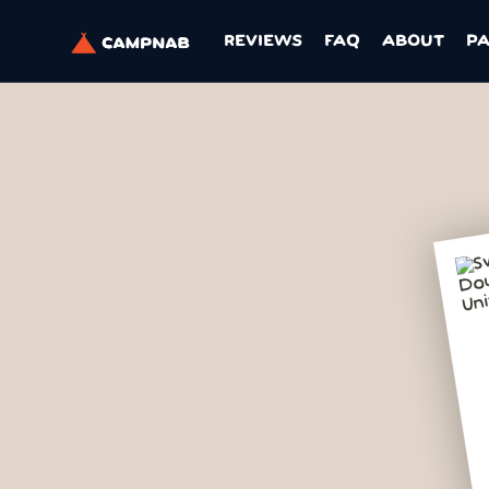
REVIEWS
FAQ
ABOUT
P