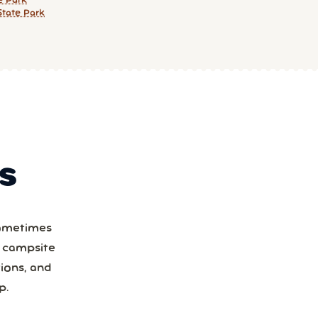
e Park
tate Park
S
Sometimes
a campsite
ions, and
p.