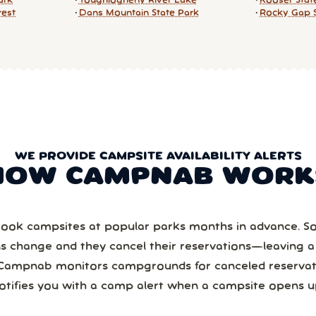
ark
Youghiogheny River Lake
Kooser Stat
rest
Dans Mountain State Park
Rocky Gap S
WE PROVIDE CAMPSITE AVAILABILITY ALERTS
HOW CAMPNAB WORK
ook campsites at popular parks months in advance. 
ns change and they cancel their reservations—leaving 
Campnab monitors campgrounds for canceled reservat
otifies you with a camp alert when a campsite opens u