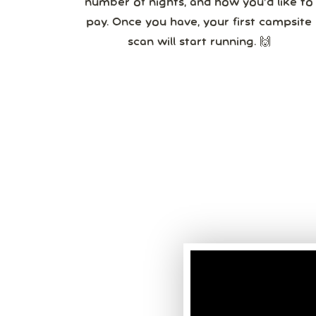
number of nights, and how you’d like to
pay. Once you have, your first campsite
scan will start running. 🙌