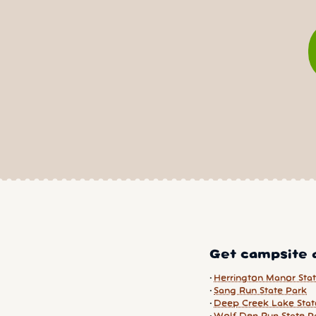
Get campsite a
Herrington Manor Sta
Sang Run State Park
Deep Creek Lake Stat