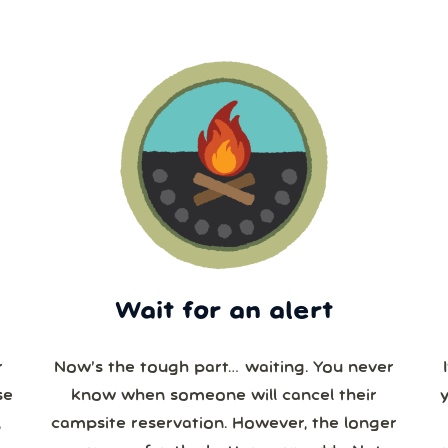
Wait for an alert
r
Now’s the tough part… waiting. You never
se
know when someone will cancel their
campsite reservation. However, the longer