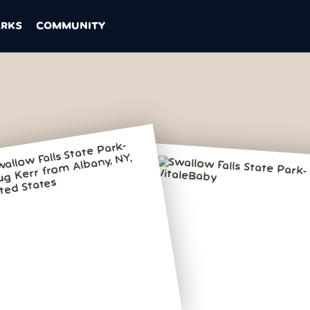
ARKS
COMMUNITY