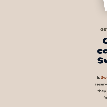
GE
c
S
Is
Swa
reser
they
f