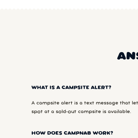
AN
WHAT IS A CAMPSITE ALERT?
A campsite alert is a text message that le
spot at a sold-out campsite is available.
HOW DOES CAMPNAB WORK?