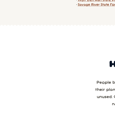
Wolf Den Run State P
Savage River State Fo
People b
their pla
unused. 
n