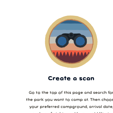
Create a scan
Go to the top of this page and search fo
the park you want to camp at. Then choo
your preferred campground, arrival date,