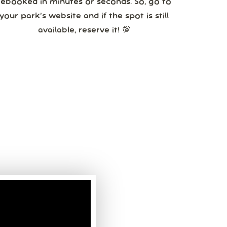
booked in minutes or seconds. So, go to
your park’s website and if the spot is still
available, reserve it! 💯