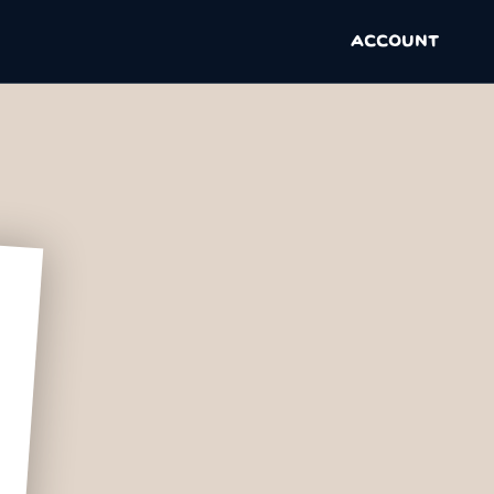
ACCOUNT