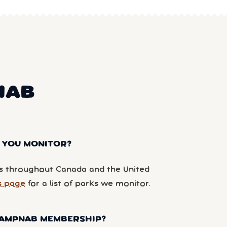
NAB
 YOU MONITOR?
 throughout Canada and the United
s page
for a list of parks we monitor.
 CAMPNAB MEMBERSHIP?