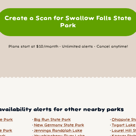
Create a Scan for Swallow Falls State
Park
Plans start at $10/month • Unlimited alerts • Cancel anytime!
vailability alerts for other nearby parks
te Park
Big Run State Park
Ohiopyle St
New Germany State Park
Tygart Lake
e Park
Jennings Randolph Lake
Laurel Hill 