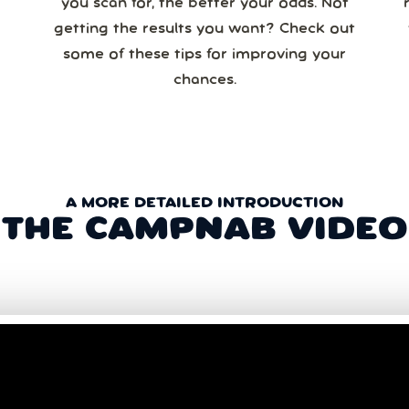
you scan for, the better your odds. Not
re
getting the results you want? Check out
some of these tips for improving your
chances.
A MORE DETAILED INTRODUCTION
THE CAMPNAB VIDEO