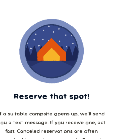
Reserve that spot!
If a suitable campsite opens up, we’ll send
you a text message. If you receive one, act
fast. Canceled reservations are often