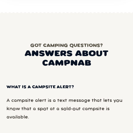
GOT CAMPING QUESTIONS?
ANSWERS ABOUT
CAMPNAB
WHAT IS A CAMPSITE ALERT?
A campsite alert is a text message that lets you
know that a spot at a sold-out campsite is
available.