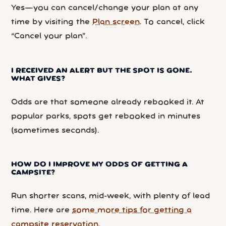
Yes—you can cancel/change your plan at any
time by visiting the
Plan screen
. To cancel, click
“Cancel your plan”.
I RECEIVED AN ALERT BUT THE SPOT IS GONE.
WHAT GIVES?
Odds are that someone already rebooked it. At
popular parks, spots get rebooked in minutes
(sometimes seconds).
HOW DO I IMPROVE MY ODDS OF GETTING A
CAMPSITE?
Run shorter scans, mid-week, with plenty of lead
time. Here are
some more tips for getting a
campsite reservation
.