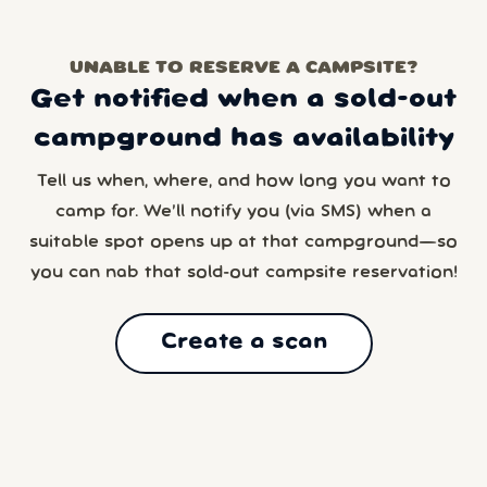
UNABLE TO RESERVE A CAMPSITE?
Get notified when a sold-out
campground has availability
Tell us when, where, and how long you want to
camp for. We’ll notify you (via SMS) when a
suitable spot opens up at that campground—so
you can nab that sold-out campsite reservation!
Create a scan