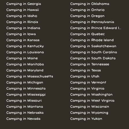
Camping in Georgia
Camping in Oklahoma
Camping in Hawaii
Camping in Ontario
Camping in Idaho
Camping in Oregon
Camping in Illinois
Camping in Pennsylvania
Camping in Indiana
Camping in Prince Edward Island
Camping in Iowa
Camping in Quebec
Camping in Kansas
Camping in Rhode Island
Camping in Kentucky
Camping in Saskatchewan
Camping in Louisiana
Camping in South Carolina
Camping in Maine
Camping in South Dakota
Camping in Manitoba
Camping in Tennessee
Camping in Maryland
Camping in Texas
Camping in Massachusetts
Camping in Utah
Camping in Michigan
Camping in Vermont
Camping in Minnesota
Camping in Virginia
Camping in Mississippi
Camping in Washington
Camping in Missouri
Camping in West Virginia
Camping in Montana
Camping in Wisconsin
Camping in Nebraska
Camping in Wyoming
Camping in Nevada
Camping in Yukon