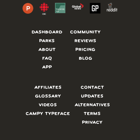
DASHBOARD
COMMUNITY
PARKS
REVIEWS
ABOUT
PRICING
FAQ
BLOG
APP
AFFILIATES
CONTACT
GLOSSARY
UPDATES
VIDEOS
ALTERNATIVES
CAMPY TYPEFACE
TERMS
PRIVACY