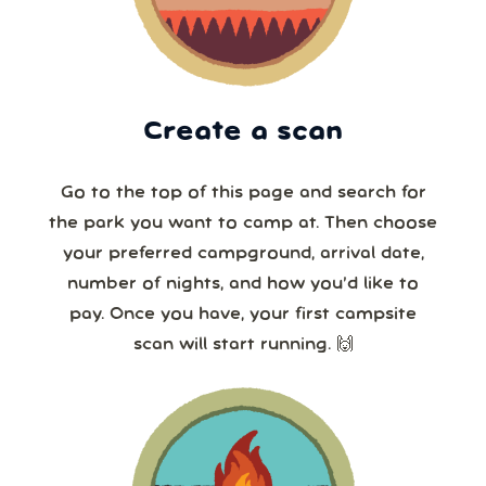
Create a scan
Go to the top of this page and search for
the park you want to camp at. Then choose
your preferred campground, arrival date,
number of nights, and how you’d like to
pay. Once you have, your first campsite
scan will start running. 🙌