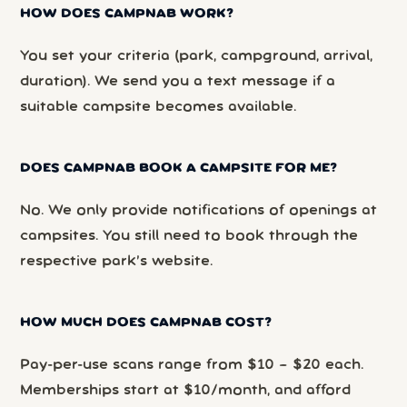
HOW DOES CAMPNAB WORK?
You set your criteria (park, campground, arrival,
duration). We send you a text message if a
suitable campsite becomes available.
DOES CAMPNAB BOOK A CAMPSITE FOR ME?
No. We only provide notifications of openings at
campsites. You still need to book through the
respective park’s website.
HOW MUCH DOES CAMPNAB COST?
Pay-per-use scans range from $10 – $20 each.
Memberships start at $10/month, and afford