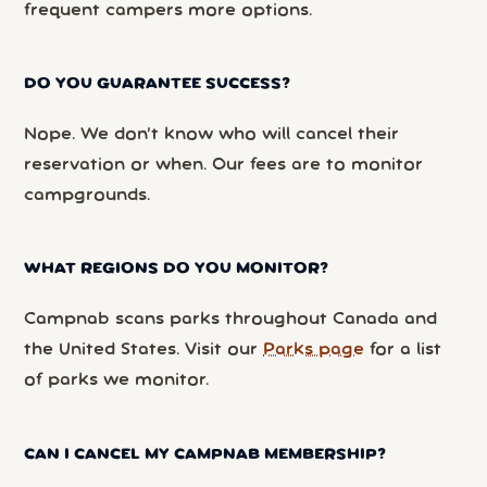
frequent campers more options.
DO YOU GUARANTEE SUCCESS?
Nope. We don’t know who will cancel their
reservation or when. Our fees are to monitor
campgrounds.
WHAT REGIONS DO YOU MONITOR?
Campnab scans parks throughout Canada and
the United States. Visit our
Parks page
for a list
of parks we monitor.
CAN I CANCEL MY CAMPNAB MEMBERSHIP?