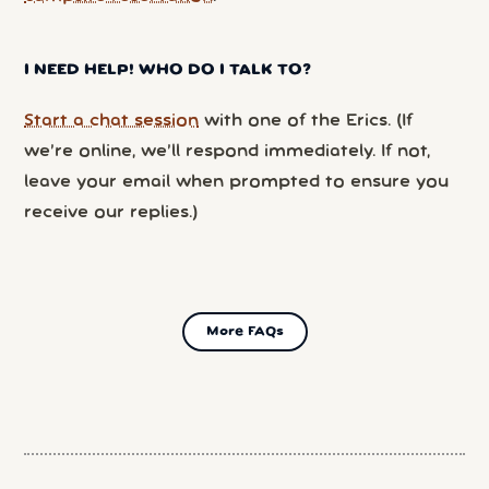
I NEED HELP! WHO DO I TALK TO?
Start a chat session
with one of the Erics. (If
we’re online, we’ll respond immediately. If not,
leave your email when prompted to ensure you
receive our replies.)
More FAQs