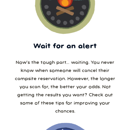
Wait for an alert
Now’s the tough part… waiting. You never
know when someone will cancel their
campsite reservation. However, the longer
you scan for, the better your odds. Not
getting the results you want? Check out
some of these tips for improving your
chances.