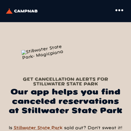
more_horiz
GET CANCELLATION ALERTS FOR
STILLWATER STATE PARK
Our app helps you find
canceled reservations
at Stillwater State Park
Is
Stillwater State Park
sold out? Don’t sweat it!