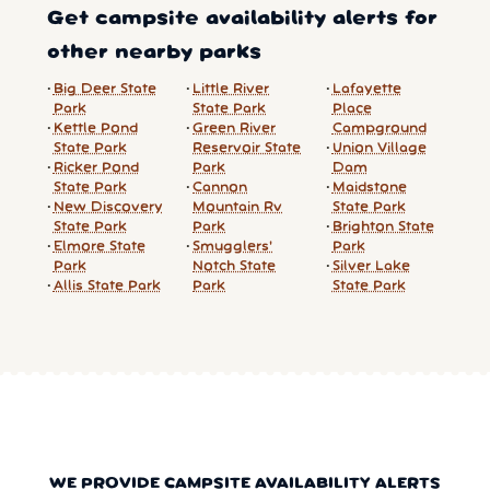
Get campsite availability alerts for
other nearby parks
Big Deer State
Little River
Lafayette
Park
State Park
Place
Kettle Pond
Green River
Campground
State Park
Reservoir State
Union Village
Ricker Pond
Park
Dam
State Park
Cannon
Maidstone
New Discovery
Mountain Rv
State Park
State Park
Park
Brighton State
Elmore State
Smugglers'
Park
Park
Notch State
Silver Lake
Allis State Park
Park
State Park
WE PROVIDE CAMPSITE AVAILABILITY ALERTS