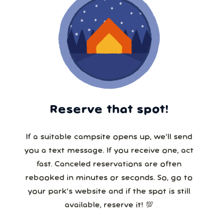
Reserve that spot!
If a suitable campsite opens up, we’ll send
you a text message. If you receive one, act
fast. Canceled reservations are often
rebooked in minutes or seconds. So, go to
your park’s website and if the spot is still
available, reserve it! 💯