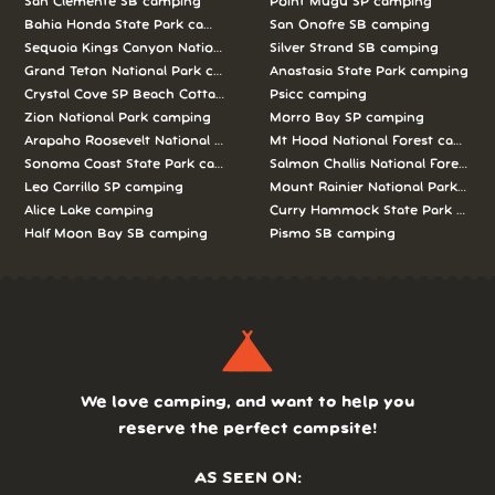
San Clemente SB camping
Point Mugu SP camping
Bahia Honda State Park camping
San Onofre SB camping
Sequoia Kings Canyon National Parks camping
Silver Strand SB camping
Grand Teton National Park camping
Anastasia State Park camping
Crystal Cove SP Beach Cottages camping
Psicc camping
Zion National Park camping
Morro Bay SP camping
Arapaho Roosevelt National Forests Pawnee Ng camping
Mt Hood National Forest campin
Sonoma Coast State Park camping
Salmon Challis National Forest c
Leo Carrillo SP camping
Mount Rainier National Park cam
Alice Lake camping
Curry Hammock State Park camp
Half Moon Bay SB camping
Pismo SB camping
We love camping, and want to help you
reserve the perfect campsite!
AS SEEN ON: