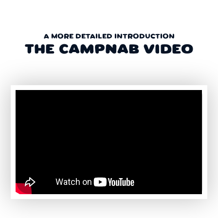
A MORE DETAILED INTRODUCTION
THE CAMPNAB VIDEO