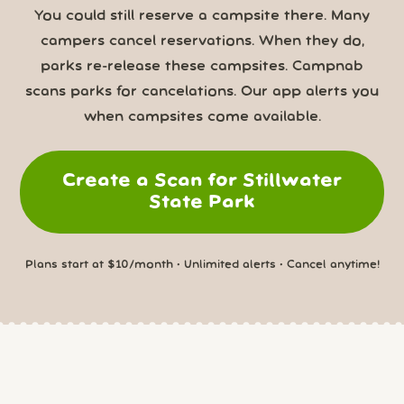
You could still reserve a campsite there. Many
campers cancel reservations. When they do,
parks re-release these campsites. Campnab
scans parks for cancelations. Our app alerts you
when campsites come available.
Create a Scan for Stillwater
State Park
Plans start at $10/month • Unlimited alerts • Cancel anytime!