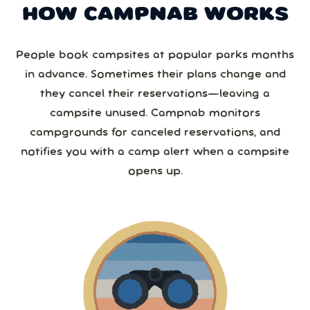
HOW CAMPNAB WORKS
People book campsites at popular parks months
in advance. Sometimes their plans change and
they cancel their reservations—leaving a
campsite unused. Campnab monitors
campgrounds for canceled reservations, and
notifies you with a camp alert when a campsite
opens up.