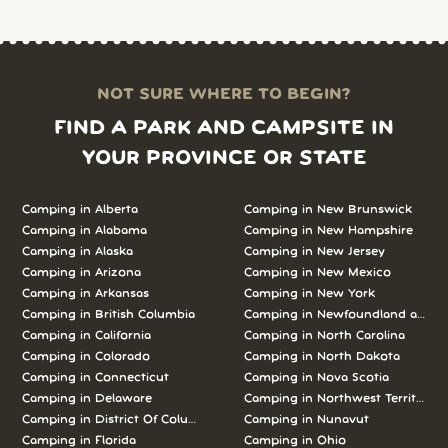
NOT SURE WHERE TO BEGIN?
FIND A PARK AND CAMPSITE IN
YOUR PROVINCE OR STATE
Camping in Alberta
Camping in New Brunswick
Camping in Alabama
Camping in New Hampshire
Camping in Alaska
Camping in New Jersey
Camping in Arizona
Camping in New Mexico
Camping in Arkansas
Camping in New York
Camping in British Columbia
Camping in Newfoundland and L
Camping in California
Camping in North Carolina
Camping in Colorado
Camping in North Dakota
Camping in Connecticut
Camping in Nova Scotia
Camping in Delaware
Camping in Northwest Territories
Camping in District Of Columbia
Camping in Nunavut
Camping in Florida
Camping in Ohio