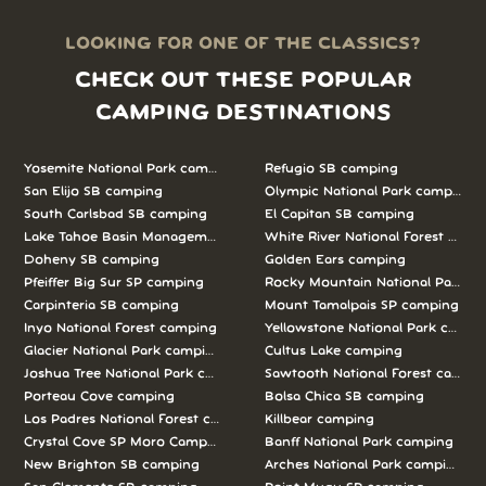
LOOKING FOR ONE OF THE CLASSICS?
CHECK OUT THESE POPULAR
CAMPING DESTINATIONS
Yosemite National Park camping
Refugio SB camping
San Elijo SB camping
Olympic National Park camping
South Carlsbad SB camping
El Capitan SB camping
Lake Tahoe Basin Management Unit camping
White River National Forest camp
Doheny SB camping
Golden Ears camping
Pfeiffer Big Sur SP camping
Rocky Mountain National Park c
Carpinteria SB camping
Mount Tamalpais SP camping
Inyo National Forest camping
Yellowstone National Park campi
Glacier National Park camping
Cultus Lake camping
Joshua Tree National Park camping
Sawtooth National Forest campi
Porteau Cove camping
Bolsa Chica SB camping
Los Padres National Forest camping
Killbear camping
Crystal Cove SP Moro Campground camping
Banff National Park camping
New Brighton SB camping
Arches National Park camping