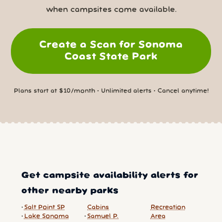
when campsites come available.
Create a Scan for Sonoma
Coast State Park
Plans start at $10/month • Unlimited alerts • Cancel anytime!
Get campsite availability alerts for
other nearby parks
Salt Point SP
Cabins
Recreation
Lake Sonoma
Samuel P.
Area