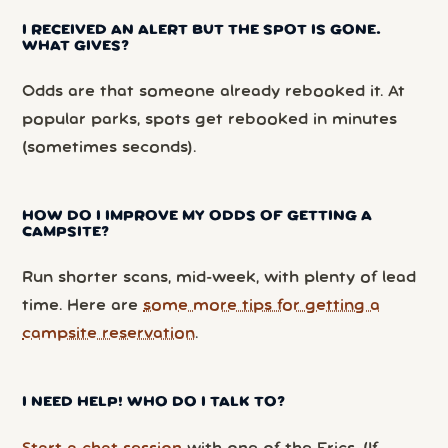
I RECEIVED AN ALERT BUT THE SPOT IS GONE.
WHAT GIVES?
Odds are that someone already rebooked it. At
popular parks, spots get rebooked in minutes
(sometimes seconds).
HOW DO I IMPROVE MY ODDS OF GETTING A
CAMPSITE?
Run shorter scans, mid-week, with plenty of lead
time. Here are
some more tips for getting a
campsite reservation
.
I NEED HELP! WHO DO I TALK TO?