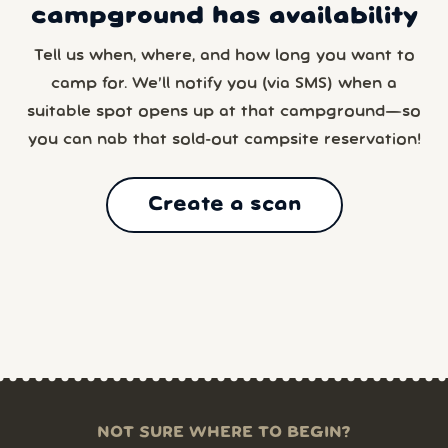
campground has availability
Tell us when, where, and how long you want to
camp for. We’ll notify you (via SMS) when a
suitable spot opens up at that campground—so
you can nab that sold-out campsite reservation!
Create a scan
NOT SURE WHERE TO BEGIN?