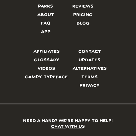
PARKS
REVIEWS
ABOUT
PRICING
FAQ
BLOG
APP
AFFILIATES
CONTACT
GLOSSARY
UPDATES
VIDEOS
ALTERNATIVES
CAMPY TYPEFACE
TERMS
PRIVACY
NEED A HAND? WE’RE HAPPY TO HELP!
CHAT WITH US