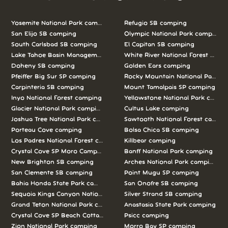
Yosemite National Park camping
Refugio SB camping
San Elijo SB camping
Olympic National Park camping
South Carlsbad SB camping
El Capitan SB camping
Lake Tahoe Basin Management Unit camping
White River National Forest camp
Doheny SB camping
Golden Ears camping
Pfeiffer Big Sur SP camping
Rocky Mountain National Park c
Carpinteria SB camping
Mount Tamalpais SP camping
Inyo National Forest camping
Yellowstone National Park campi
Glacier National Park camping
Cultus Lake camping
Joshua Tree National Park camping
Sawtooth National Forest campi
Porteau Cove camping
Bolsa Chica SB camping
Los Padres National Forest camping
Killbear camping
Crystal Cove SP Moro Campground camping
Banff National Park camping
New Brighton SB camping
Arches National Park camping
San Clemente SB camping
Point Mugu SP camping
Bahia Honda State Park camping
San Onofre SB camping
Sequoia Kings Canyon National Parks camping
Silver Strand SB camping
Grand Teton National Park camping
Anastasia State Park camping
Crystal Cove SP Beach Cottages camping
Psicc camping
Zion National Park camping
Morro Bay SP camping