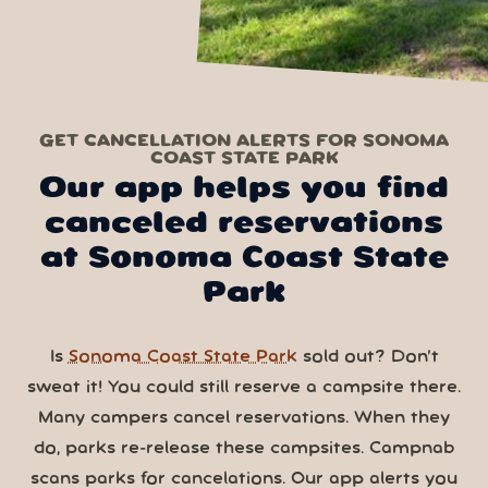
GET CANCELLATION ALERTS FOR SONOMA
COAST STATE PARK
Our app helps you find
canceled reservations
at Sonoma Coast State
Park
Is
Sonoma Coast State Park
sold out? Don’t
sweat it! You could still reserve a campsite there.
Many campers cancel reservations. When they
do, parks re-release these campsites. Campnab
scans parks for cancelations. Our app alerts you