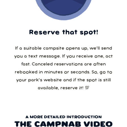
Reserve that spot!
If a suitable campsite opens up, we’ll send
you a text message. If you receive one, act
fast. Canceled reservations are often
rebooked in minutes or seconds. So, go to
your park’s website and if the spot is still
available, reserve it! 💯
A MORE DETAILED INTRODUCTION
THE CAMPNAB VIDEO