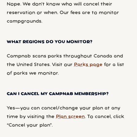
Nope. We don’t know who will cancel their
reservation or when. Our fees are to monitor
campgrounds.
WHAT REGIONS DO YOU MONITOR?
Campnab scans parks throughout Canada and
the United States. Visit our
Parks page
for a list
of parks we monitor.
CAN I CANCEL MY CAMPNAB MEMBERSHIP?
Yes—you can cancel/change your plan at any
time by visiting the
Plan screen
. To cancel, click
“Cancel your plan”.