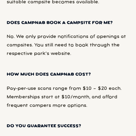
suitable campsite becomes available.
DOES CAMPNAB BOOK A CAMPSITE FOR ME?
No. We only provide notifications of openings at
campsites. You still need to book through the
respective park’s website.
HOW MUCH DOES CAMPNAB COST?
Pay-per-use scans range from $10 – $20 each.
Memberships start at $10/month, and afford
frequent campers more options.
DO YOU GUARANTEE SUCCESS?