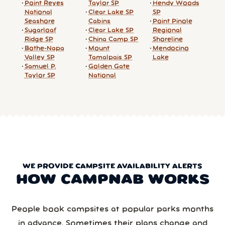
Point Reyes
Taylor SP
Hendy Woods
National
Clear Lake SP
SP
Seashore
Cabins
Point Pinole
Sugarloaf
Clear Lake SP
Regional
Ridge SP
China Camp SP
Shoreline
Bothe-Napa
Mount
Mendocino
Valley SP
Tamalpais SP
Lake
Samuel P.
Golden Gate
Taylor SP
National
WE PROVIDE CAMPSITE AVAILABILITY ALERTS
HOW CAMPNAB WORKS
People book campsites at popular parks months
in advance. Sometimes their plans change and