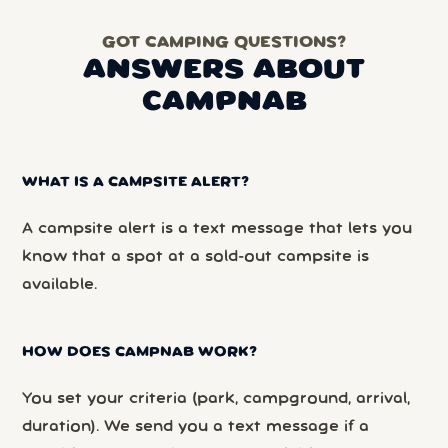
GOT CAMPING QUESTIONS?
ANSWERS ABOUT
CAMPNAB
WHAT IS A CAMPSITE ALERT?
A campsite alert is a text message that lets you
know that a spot at a sold-out campsite is
available.
HOW DOES CAMPNAB WORK?
You set your criteria (park, campground, arrival,
duration). We send you a text message if a