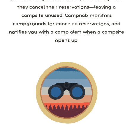
they cancel their reservations—leaving a
campsite unused. Campnab monitors
campgrounds for canceled reservations, and
notifies you with a camp alert when a campsite
opens up.