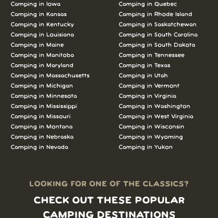
Camping in Iowa
Camping in Quebec
Camping in Kansas
Camping in Rhode Island
Camping in Kentucky
Camping in Saskatchewan
Camping in Louisiana
Camping in South Carolina
Camping in Maine
Camping in South Dakota
Camping in Manitoba
Camping in Tennessee
Camping in Maryland
Camping in Texas
Camping in Massachusetts
Camping in Utah
Camping in Michigan
Camping in Vermont
Camping in Minnesota
Camping in Virginia
Camping in Mississippi
Camping in Washington
Camping in Missouri
Camping in West Virginia
Camping in Montana
Camping in Wisconsin
Camping in Nebraska
Camping in Wyoming
Camping in Nevada
Camping in Yukon
LOOKING FOR ONE OF THE CLASSICS?
CHECK OUT THESE POPULAR
CAMPING DESTINATIONS