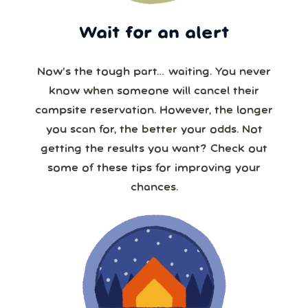
Wait for an alert
Now’s the tough part… waiting. You never
know when someone will cancel their
campsite reservation. However, the longer
you scan for, the better your odds. Not
getting the results you want? Check out
some of these tips for improving your
chances.