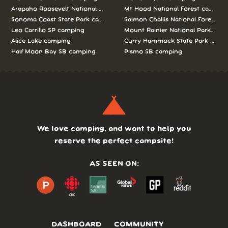
Arapaho Roosevelt National Forests Pawnee Ng camping
Mt Hood National Forest campin
Sonoma Coast State Park camping
Salmon Challis National Forest c
Leo Carrillo SP camping
Mount Rainier National Park cam
Alice Lake camping
Curry Hammock State Park camp
Half Moon Bay SB camping
Pismo SB camping
We love camping, and want to help you
reserve the perfect campsite!
AS SEEN ON:
DASHBOARD
COMMUNITY