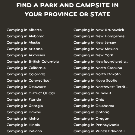
FIND A PARK AND CAMPSITE IN
YOUR PROVINCE OR STATE
Camping in Alberta
Camping in New Brunswick
Camping in Alabama
Camping in New Hampshire
Camping in Alaska
Camping in New Jersey
Camping in Arizona
Camping in New Mexico
Camping in Arkansas
Camping in New York
Camping in British Columbia
Camping in Newfoundland and L
Camping in California
Camping in North Carolina
Camping in Colorado
Camping in North Dakota
Camping in Connecticut
Camping in Nova Scotia
Camping in Delaware
Camping in Northwest Territories
Camping in District Of Columbia
Camping in Nunavut
Camping in Florida
Camping in Ohio
Camping in Georgia
Camping in Oklahoma
Camping in Hawaii
Camping in Ontario
Camping in Idaho
Camping in Oregon
Camping in Illinois
Camping in Pennsylvania
Camping in Indiana
Camping in Prince Edward Island