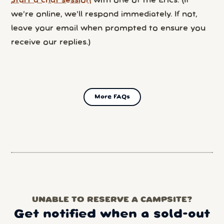
Start a chat session
with one of the Erics. (If
we’re online, we’ll respond immediately. If not,
leave your email when prompted to ensure you
receive our replies.)
More FAQs
UNABLE TO RESERVE A CAMPSITE?
Get notified when a sold-out