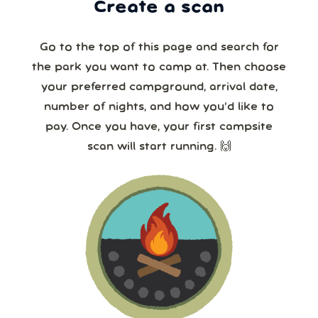
Create a scan
Go to the top of this page and search for
the park you want to camp at. Then choose
your preferred campground, arrival date,
number of nights, and how you’d like to
pay. Once you have, your first campsite
scan will start running. 🙌