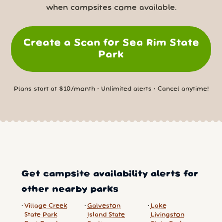
when campsites come available.
Create a Scan for Sea Rim State
Park
Plans start at $10/month • Unlimited alerts • Cancel anytime!
Get campsite availability alerts for
other nearby parks
Village Creek
Galveston
Lake
State Park
Island State
Livingston