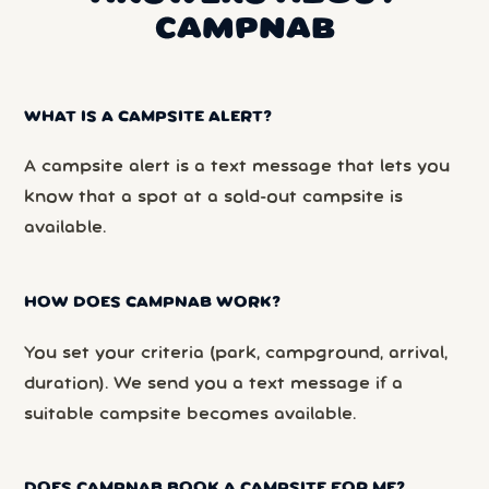
CAMPNAB
WHAT IS A CAMPSITE ALERT?
A campsite alert is a text message that lets you
know that a spot at a sold-out campsite is
available.
HOW DOES CAMPNAB WORK?
You set your criteria (park, campground, arrival,
duration). We send you a text message if a
suitable campsite becomes available.
DOES CAMPNAB BOOK A CAMPSITE FOR ME?