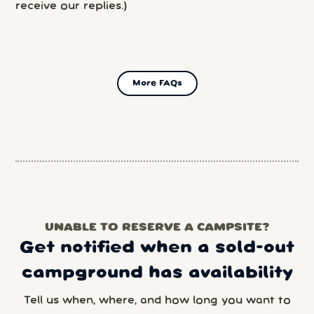
receive our replies.)
More FAQs
UNABLE TO RESERVE A CAMPSITE?
Get notified when a sold-out
campground has availability
Tell us when, where, and how long you want to