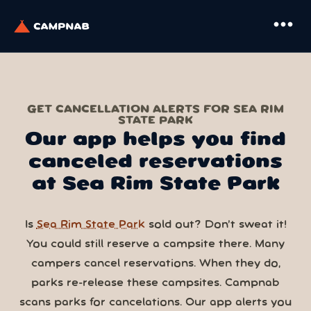
more_horiz
GET CANCELLATION ALERTS FOR SEA RIM
STATE PARK
Our app helps you find
canceled reservations
at Sea Rim State Park
Is
Sea Rim State Park
sold out? Don’t sweat it!
You could still reserve a campsite there. Many
campers cancel reservations. When they do,
parks re-release these campsites. Campnab
scans parks for cancelations. Our app alerts you