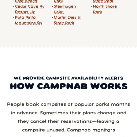
East Beach
Park
State Park
Cedar Cove Rv
Steinhagen
North Shore
Resort Llc
Lake
Park
Palo Pinto
Martin Dies Jr.
Mountains Sp
State Park
WE PROVIDE CAMPSITE AVAILABILITY ALERTS
HOW CAMPNAB WORKS
People book campsites at popular parks months
in advance. Sometimes their plans change and
they cancel their reservations—leaving a
campsite unused. Campnab monitors