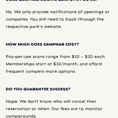
No. We only provide notifications of openings at
campsites. You still need to book through the
respective park’s website.
HOW MUCH DOES CAMPNAB COST?
Pay-per-use scans range from $10 – $20 each.
Memberships start at $10/month, and afford
frequent campers more options.
DO YOU GUARANTEE SUCCESS?
Nope. We don’t know who will cancel their
reservation or when. Our fees are to monitor
campgrounds.