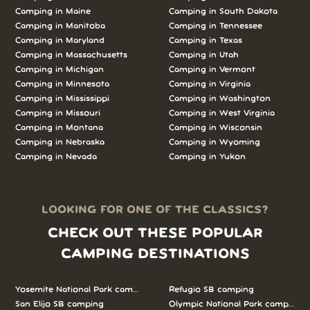
Camping in Maine
Camping in South Dakota
Camping in Manitoba
Camping in Tennessee
Camping in Maryland
Camping in Texas
Camping in Massachusetts
Camping in Utah
Camping in Michigan
Camping in Vermont
Camping in Minnesota
Camping in Virginia
Camping in Mississippi
Camping in Washington
Camping in Missouri
Camping in West Virginia
Camping in Montana
Camping in Wisconsin
Camping in Nebraska
Camping in Wyoming
Camping in Nevada
Camping in Yukon
LOOKING FOR ONE OF THE CLASSICS?
CHECK OUT THESE POPULAR
CAMPING DESTINATIONS
Yosemite National Park camping
Refugio SB camping
San Elijo SB camping
Olympic National Park camping