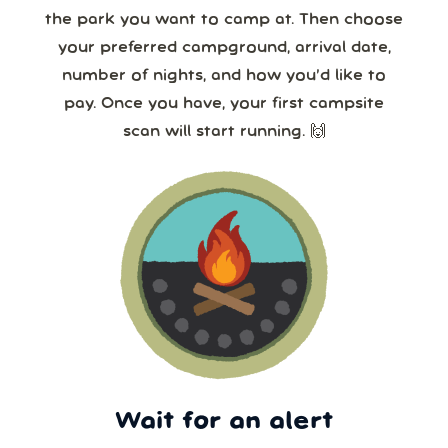
the park you want to camp at. Then choose
your preferred campground, arrival date,
number of nights, and how you’d like to
pay. Once you have, your first campsite
scan will start running. 🙌
Wait for an alert