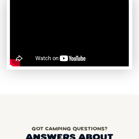
GOT CAMPING QUESTIONS?
ANSWERS ABOUT