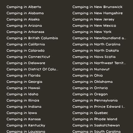
Camping in Alberta
Camping in New Brunswick
Camping in Alabama
Camping in New Hampshire
Camping in Alaska
Camping in New Jersey
Camping in Arizona
Camping in New Mexico
Camping in Arkansas
Camping in New York
Camping in British Columbia
Camping in Newfoundland and L
Camping in California
Camping in North Carolina
Camping in Colorado
Camping in North Dakota
Camping in Connecticut
Camping in Nova Scotia
Camping in Delaware
Camping in Northwest Territories
Camping in District Of Columbia
Camping in Nunavut
Camping in Florida
Camping in Ohio
Camping in Georgia
Camping in Oklahoma
Camping in Hawaii
Camping in Ontario
Camping in Idaho
Camping in Oregon
Camping in Illinois
Camping in Pennsylvania
Camping in Indiana
Camping in Prince Edward Island
Camping in Iowa
Camping in Quebec
Camping in Kansas
Camping in Rhode Island
Camping in Kentucky
Camping in Saskatchewan
Camping in Louisiana
Camping in South Carolina