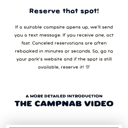
Reserve that spot!
If a suitable campsite opens up, we’ll send
you a text message. If you receive one, act
fast. Canceled reservations are often
rebooked in minutes or seconds. So, go to
your park’s website and if the spot is still
available, reserve it! 💯
A MORE DETAILED INTRODUCTION
THE CAMPNAB VIDEO