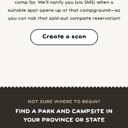
camp for. We’ll notify you (via SMS) when a
suitable spot opens up at that campground—so
you can nab that sold-out campsite reservation!
Create a scan
NOT SURE WHERE TO BEGIN?
FIND A PARK AND CAMPSITE IN
YOUR PROVINCE OR STATE