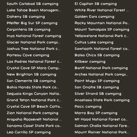
South Carlsbad SB camping
El Capitan SB camping
Lake Tahoe Basin Management Unit camping
White River National Forest camp
Doheny SB camping
Golden Ears camping
Pfeiffer Big Sur SP camping
Rocky Mountain National Park c
Carpinteria SB camping
Mount Tamalpais SP camping
Inyo National Forest camping
Yellowstone National Park campi
Glacier National Park camping
Cultus Lake camping
Joshua Tree National Park camping
Sawtooth National Forest campi
Porteau Cove camping
Bolsa Chica SB camping
Los Padres National Forest camping
Killbear camping
Crystal Cove SP Moro Campground camping
Banff National Park camping
New Brighton SB camping
Arches National Park camping
San Clemente SB camping
Point Mugu SP camping
Bahia Honda State Park camping
San Onofre SB camping
Sequoia Kings Canyon National Parks camping
Silver Strand SB camping
Grand Teton National Park camping
Anastasia State Park camping
Crystal Cove SP Beach Cottages camping
Psicc camping
Zion National Park camping
Morro Bay SP camping
Arapaho Roosevelt National Forests Pawnee Ng camping
Mt Hood National Forest campin
Sonoma Coast State Park camping
Salmon Challis National Forest c
Leo Carrillo SP camping
Mount Rainier National Park cam