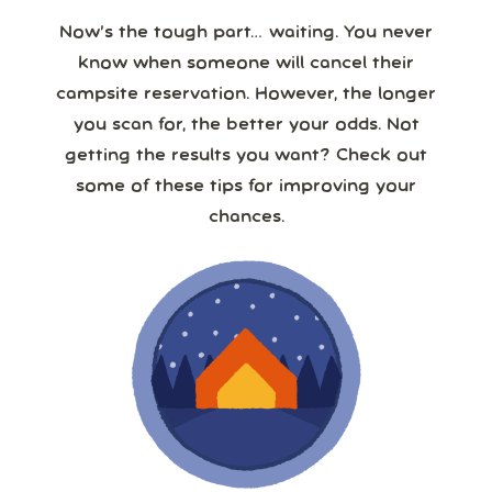
Now’s the tough part… waiting. You never
know when someone will cancel their
campsite reservation. However, the longer
you scan for, the better your odds. Not
getting the results you want? Check out
some of these tips for improving your
chances.