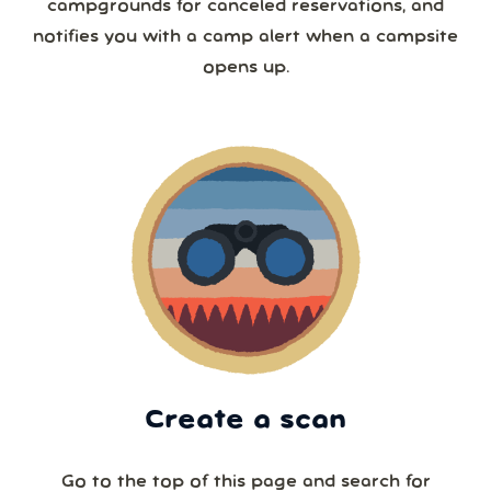
campgrounds for canceled reservations, and
notifies you with a camp alert when a campsite
opens up.
Create a scan
Go to the top of this page and search for