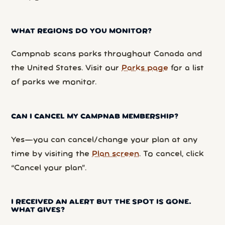
WHAT REGIONS DO YOU MONITOR?
Campnab scans parks throughout Canada and
the United States. Visit our
Parks page
for a list
of parks we monitor.
CAN I CANCEL MY CAMPNAB MEMBERSHIP?
Yes—you can cancel/change your plan at any
time by visiting the
Plan screen
. To cancel, click
“Cancel your plan”.
I RECEIVED AN ALERT BUT THE SPOT IS GONE.
WHAT GIVES?