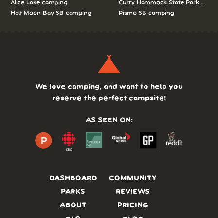
Alice Lake camping
Curry Hammock State Park camp
Half Moon Bay SB camping
Pismo SB camping
We love camping, and want to help you
reserve the perfect campsite!
AS SEEN ON:
DASHBOARD
COMMUNITY
PARKS
REVIEWS
ABOUT
PRICING