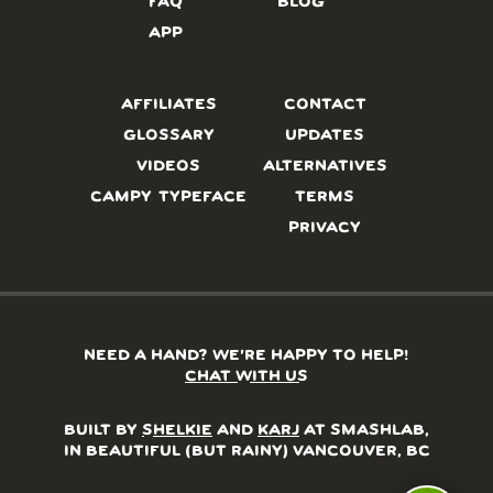
FAQ
BLOG
APP
AFFILIATES
CONTACT
GLOSSARY
UPDATES
VIDEOS
ALTERNATIVES
CAMPY TYPEFACE
TERMS
PRIVACY
NEED A HAND? WE’RE HAPPY TO HELP!
CHAT WITH US
BUILT BY
SHELKIE
AND
KARJ
AT SMASHLAB,
IN BEAUTIFUL (BUT RAINY) VANCOUVER, BC