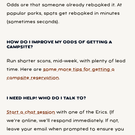
Odds are that someone already rebooked it. At
popular parks, spots get rebooked in minutes
(sometimes seconds).
HOW DO I IMPROVE MY ODDS OF GETTING A
CAMPSITE?
Run shorter scans, mid-week, with plenty of lead
time. Here are
some more tips for getting a
campsite reservation
.
I NEED HELP! WHO DO I TALK TO?
Start a chat session
with one of the Erics. (If
we’re online, we’ll respond immediately. If not,
leave your email when prompted to ensure you