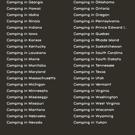
Camping in Georgia
Camping in Oklahoma
Camping in Hawaii
Camping in Ontario
Camping in Idaho
Camping in Oregon
Camping in Illinois
Camping in Pennsylvania
Camping in Indiana
Camping in Prince Edward Island
Camping in Iowa
Camping in Quebec
Camping in Kansas
Camping in Rhode Island
Camping in Kentucky
Camping in Saskatchewan
Camping in Louisiana
Camping in South Carolina
Camping in Maine
Camping in South Dakota
Camping in Manitoba
Camping in Tennessee
Camping in Maryland
Camping in Texas
Camping in Massachusetts
Camping in Utah
Camping in Michigan
Camping in Vermont
Camping in Minnesota
Camping in Virginia
Camping in Mississippi
Camping in Washington
Camping in Missouri
Camping in West Virginia
Camping in Montana
Camping in Wisconsin
Camping in Nebraska
Camping in Wyoming
Camping in Nevada
Camping in Yukon