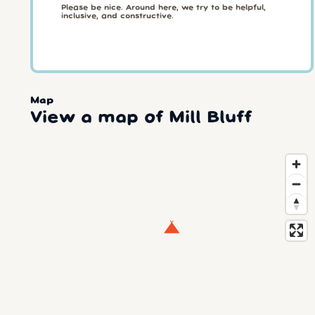
Please be nice. Around here, we try to be helpful,
inclusive, and constructive.
Map
View a map of Mill Bluff