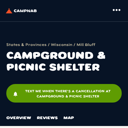
more_horiz
States & Provinces
/
Wisconsin
/
Mill Bluff
CAMPGROUND &
PICNIC SHELTER
TEXT ME WHEN THERE'S A CANCELLATION AT
notifications
CAMPGROUND & PICNIC SHELTER
OVERVIEW
REVIEWS
MAP