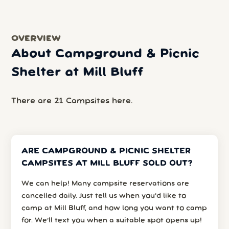
OVERVIEW
About Campground & Picnic
Shelter at Mill Bluff
There are 21 Campsites here.
ARE CAMPGROUND & PICNIC SHELTER
CAMPSITES AT MILL BLUFF SOLD OUT?
We can help! Many campsite reservations are
cancelled daily. Just tell us when you’d like to
camp at Mill Bluff, and how long you want to camp
for. We’ll text you when a suitable spot opens up!