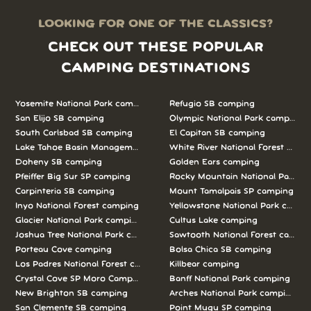
LOOKING FOR ONE OF THE CLASSICS?
CHECK OUT THESE POPULAR
CAMPING DESTINATIONS
Yosemite National Park camping
Refugio SB camping
San Elijo SB camping
Olympic National Park camping
South Carlsbad SB camping
El Capitan SB camping
Lake Tahoe Basin Management Unit camping
White River National Forest camp
Doheny SB camping
Golden Ears camping
Pfeiffer Big Sur SP camping
Rocky Mountain National Park c
Carpinteria SB camping
Mount Tamalpais SP camping
Inyo National Forest camping
Yellowstone National Park campi
Glacier National Park camping
Cultus Lake camping
Joshua Tree National Park camping
Sawtooth National Forest campi
Porteau Cove camping
Bolsa Chica SB camping
Los Padres National Forest camping
Killbear camping
Crystal Cove SP Moro Campground camping
Banff National Park camping
New Brighton SB camping
Arches National Park camping
San Clemente SB camping
Point Mugu SP camping