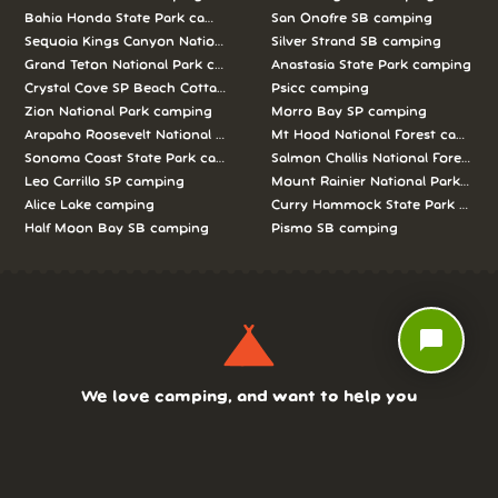
Bahia Honda State Park camping
San Onofre SB camping
Sequoia Kings Canyon National Parks camping
Silver Strand SB camping
Grand Teton National Park camping
Anastasia State Park camping
Crystal Cove SP Beach Cottages camping
Psicc camping
Zion National Park camping
Morro Bay SP camping
Arapaho Roosevelt National Forests Pawnee Ng camping
Mt Hood National Forest campin
Sonoma Coast State Park camping
Salmon Challis National Forest c
Leo Carrillo SP camping
Mount Rainier National Park cam
Alice Lake camping
Curry Hammock State Park camp
Half Moon Bay SB camping
Pismo SB camping
chat_bubble
We love camping, and want to help you
reserve the perfect campsite!
AS SEEN ON: