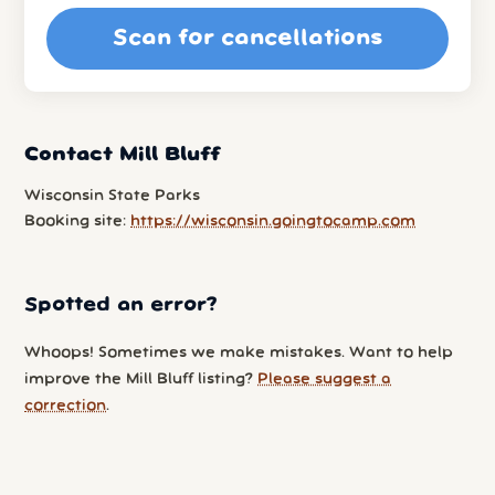
Scan for cancellations
Contact Mill Bluff
Wisconsin State Parks
Booking site:
https://wisconsin.goingtocamp.com
Spotted an error?
Whoops! Sometimes we make mistakes. Want to help
improve the Mill Bluff listing?
Please suggest a
correction
.