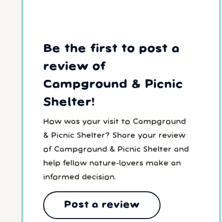
Be the first to post a
review of
Campground & Picnic
Shelter!
How was your visit to Campground
& Picnic Shelter? Share your review
of Campground & Picnic Shelter and
help fellow nature-lovers make an
informed decision.
Post a review