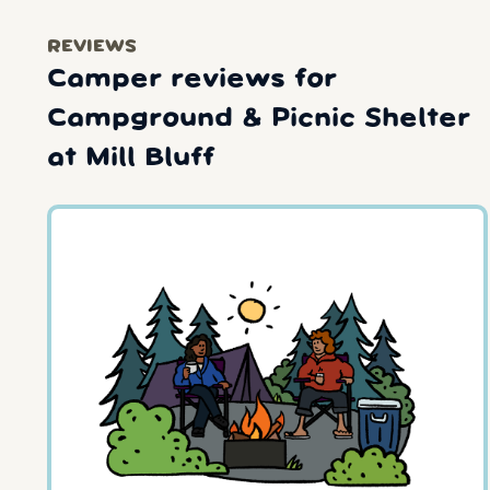
REVIEWS
Camper reviews for
Campground & Picnic Shelter
at Mill Bluff