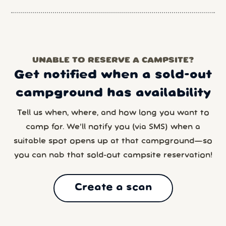
UNABLE TO RESERVE A CAMPSITE?
Get notified when a sold-out
campground has availability
Tell us when, where, and how long you want to
camp for. We’ll notify you (via SMS) when a
suitable spot opens up at that campground—so
you can nab that sold-out campsite reservation!
Create a scan