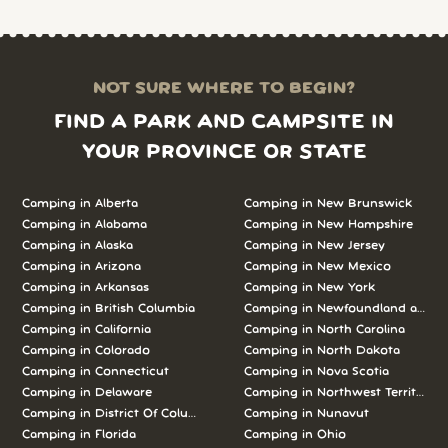
NOT SURE WHERE TO BEGIN?
FIND A PARK AND CAMPSITE IN
YOUR PROVINCE OR STATE
Camping in Alberta
Camping in New Brunswick
Camping in Alabama
Camping in New Hampshire
Camping in Alaska
Camping in New Jersey
Camping in Arizona
Camping in New Mexico
Camping in Arkansas
Camping in New York
Camping in British Columbia
Camping in Newfoundland and L
Camping in California
Camping in North Carolina
Camping in Colorado
Camping in North Dakota
Camping in Connecticut
Camping in Nova Scotia
Camping in Delaware
Camping in Northwest Territories
Camping in District Of Columbia
Camping in Nunavut
Camping in Florida
Camping in Ohio