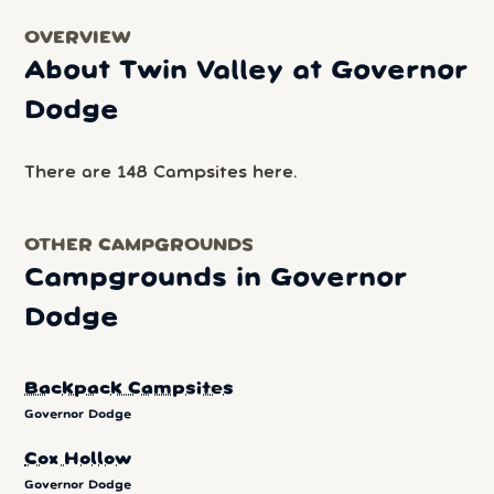
OVERVIEW
About Twin Valley at Governor
Dodge
There are 148 Campsites here.
OTHER CAMPGROUNDS
Campgrounds in Governor
Dodge
Backpack Campsites
Governor Dodge
Cox Hollow
Governor Dodge