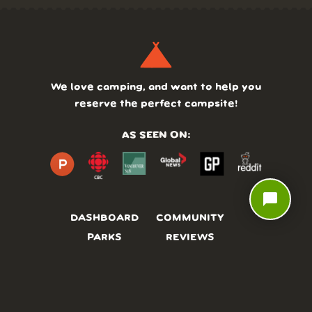
We love camping, and want to help you
reserve the perfect campsite!
AS SEEN ON:
chat_bubble
DASHBOARD
COMMUNITY
PARKS
REVIEWS
ABOUT
PRICING
FAQ
BLOG
APP