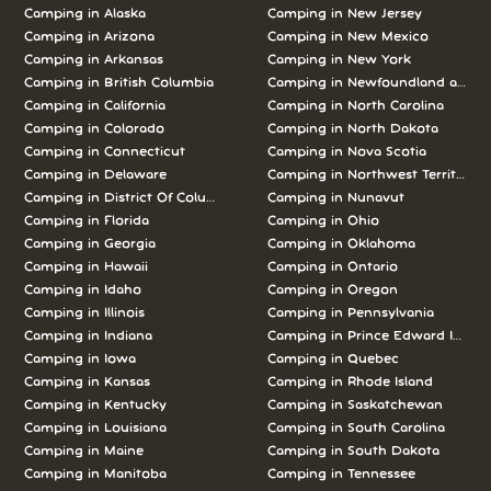
Camping in Alaska
Camping in New Jersey
Camping in Arizona
Camping in New Mexico
Camping in Arkansas
Camping in New York
Camping in British Columbia
Camping in Newfoundland and L
Camping in California
Camping in North Carolina
Camping in Colorado
Camping in North Dakota
Camping in Connecticut
Camping in Nova Scotia
Camping in Delaware
Camping in Northwest Territories
Camping in District Of Columbia
Camping in Nunavut
Camping in Florida
Camping in Ohio
Camping in Georgia
Camping in Oklahoma
Camping in Hawaii
Camping in Ontario
Camping in Idaho
Camping in Oregon
Camping in Illinois
Camping in Pennsylvania
Camping in Indiana
Camping in Prince Edward Island
Camping in Iowa
Camping in Quebec
Camping in Kansas
Camping in Rhode Island
Camping in Kentucky
Camping in Saskatchewan
Camping in Louisiana
Camping in South Carolina
Camping in Maine
Camping in South Dakota
Camping in Manitoba
Camping in Tennessee