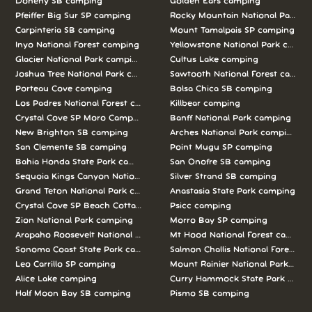
Doheny SB camping
Golden Ears camping
Pfeiffer Big Sur SP camping
Rocky Mountain National Park c
Carpinteria SB camping
Mount Tamalpais SP camping
Inyo National Forest camping
Yellowstone National Park campi
Glacier National Park camping
Cultus Lake camping
Joshua Tree National Park camping
Sawtooth National Forest campi
Porteau Cove camping
Bolsa Chica SB camping
Los Padres National Forest camping
Killbear camping
Crystal Cove SP Moro Campground camping
Banff National Park camping
New Brighton SB camping
Arches National Park camping
San Clemente SB camping
Point Mugu SP camping
Bahia Honda State Park camping
San Onofre SB camping
Sequoia Kings Canyon National Parks camping
Silver Strand SB camping
Grand Teton National Park camping
Anastasia State Park camping
Crystal Cove SP Beach Cottages camping
Psicc camping
Zion National Park camping
Morro Bay SP camping
Arapaho Roosevelt National Forests Pawnee Ng camping
Mt Hood National Forest campin
Sonoma Coast State Park camping
Salmon Challis National Forest c
Leo Carrillo SP camping
Mount Rainier National Park cam
Alice Lake camping
Curry Hammock State Park camp
Half Moon Bay SB camping
Pismo SB camping