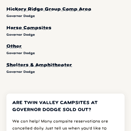
Hickory Ridge Group Camp Area
Governor Dodge
Horse Campsites
Governor Dodge
Other
Governor Dodge
Shelters & Amphitheater
Governor Dodge
ARE TWIN VALLEY CAMPSITES AT
GOVERNOR DODGE SOLD OUT?
We can help! Many campsite reservations are
cancelled daily. Just tell us when you’d like to