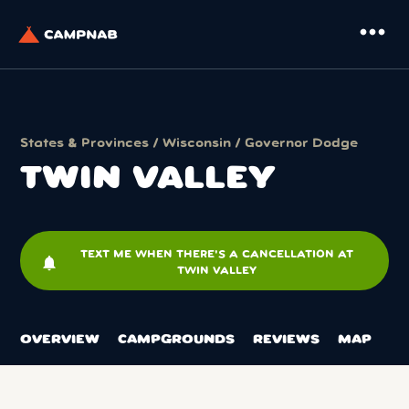
more_horiz
States & Provinces
/
Wisconsin
/
Governor Dodge
TWIN VALLEY
TEXT ME WHEN THERE'S A CANCELLATION AT
notifications
TWIN VALLEY
OVERVIEW
CAMPGROUNDS
REVIEWS
MAP