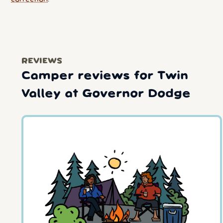
REVIEWS
Camper reviews for Twin
Valley at Governor Dodge