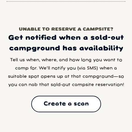
UNABLE TO RESERVE A CAMPSITE?
Get notified when a sold-out
campground has availability
Tell us when, where, and how long you want to
camp for. We’ll notify you (via SMS) when a
suitable spot opens up at that campground—so
you can nab that sold-out campsite reservation!
Create a scan