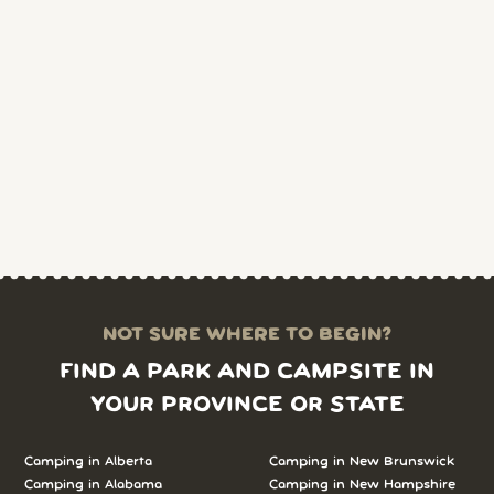
NOT SURE WHERE TO BEGIN?
FIND A PARK AND CAMPSITE IN
YOUR PROVINCE OR STATE
Camping in Alberta
Camping in New Brunswick
Camping in Alabama
Camping in New Hampshire