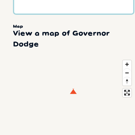
Map
View a map of Governor
Dodge