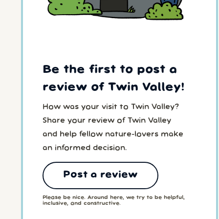
Be the first to post a
review of Twin Valley!
How was your visit to Twin Valley?
Share your review of Twin Valley
and help fellow nature-lovers make
an informed decision.
Post a review
Please be nice. Around here, we try to be helpful,
inclusive, and constructive.