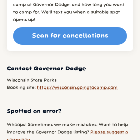
camp at Governor Dodge, and how long you want
to camp for. We’ll text you when a suitable spot
opens up!
Scan for cancellations
Contact Governor Dodge
Wisconsin State Parks
Booking site:
https://wisconsin.goingtocamp.com
Spotted an error?
Whoops! Sometimes we make mistakes. Want to help
improve the Governor Dodge listing?
Please suggest a
correction
.