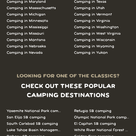
Camping in Maryland
Camping in Texas
Camping in Massachusetts
Camping in Utah
Camping in Michigan
Camping in Vermont
Camping in Minnesota
Camping in Virginia
Camping in Mississippi
Camping in Washington
Camping in Missouri
Camping in West Virginia
Camping in Montana
Camping in Wisconsin
Camping in Nebraska
Camping in Wyoming
Camping in Nevada
Camping in Yukon
LOOKING FOR ONE OF THE CLASSICS?
CHECK OUT THESE POPULAR
CAMPING DESTINATIONS
Yosemite National Park camping
Refugio SB camping
San Elijo SB camping
Olympic National Park camping
South Carlsbad SB camping
El Capitan SB camping
Lake Tahoe Basin Management Unit camping
White River National Forest camp