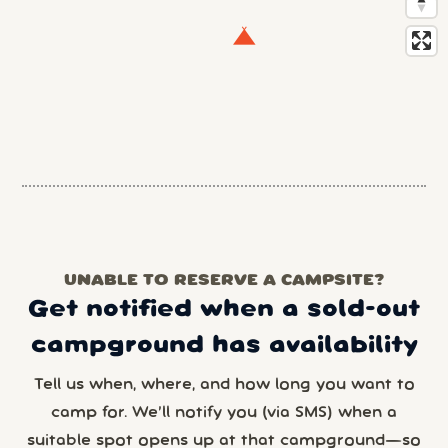
UNABLE TO RESERVE A CAMPSITE?
Get notified when a sold-out
campground has availability
Tell us when, where, and how long you want to
camp for. We’ll notify you (via SMS) when a
suitable spot opens up at that campground—so