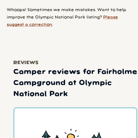
Whoops! Sometimes we make mistakes. Want to help
improve the Olympic National Park listing?
Please
suggest a correction
.
REVIEWS
Camper reviews for Fairholme
Campground at Olympic
National Park