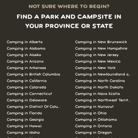
NOT SURE WHERE TO BEGIN?
FIND A PARK AND CAMPSITE IN
YOUR PROVINCE OR STATE
Camping in Alberta
Camping in New Brunswick
Camping in Alabama
Camping in New Hampshire
Camping in Alaska
Camping in New Jersey
Camping in Arizona
Camping in New Mexico
Camping in Arkansas
Camping in New York
Camping in British Columbia
Camping in Newfoundland and L
Camping in California
Camping in North Carolina
Camping in Colorado
Camping in North Dakota
Camping in Connecticut
Camping in Nova Scotia
Camping in Delaware
Camping in Northwest Territories
Camping in District Of Columbia
Camping in Nunavut
Camping in Florida
Camping in Ohio
Camping in Georgia
Camping in Oklahoma
Camping in Hawaii
Camping in Ontario
Camping in Idaho
Camping in Oregon