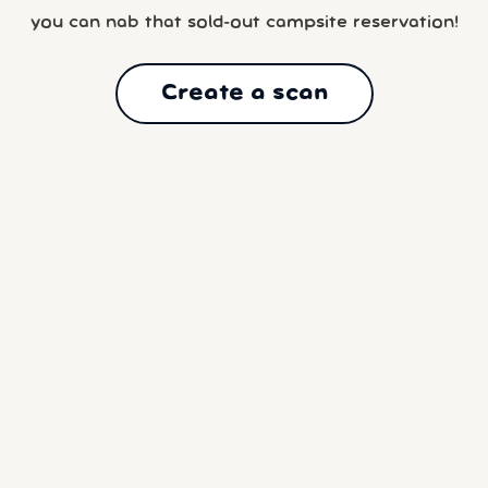
you can nab that sold-out campsite reservation!
Create a scan