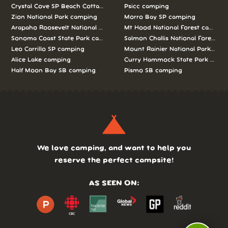
Crystal Cove SP Beach Cottages camping
Psicc camping
Zion National Park camping
Morro Bay SP camping
Arapaho Roosevelt National Forests Pawnee Ng camping
Mt Hood National Forest campin
Sonoma Coast State Park camping
Salmon Challis National Forest c
Leo Carrillo SP camping
Mount Rainier National Park cam
Alice Lake camping
Curry Hammock State Park camp
Half Moon Bay SB camping
Pismo SB camping
We love camping, and want to help you
reserve the perfect campsite!
AS SEEN ON: