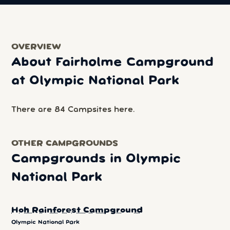
OVERVIEW
About Fairholme Campground
at Olympic National Park
There are 84 Campsites here.
OTHER CAMPGROUNDS
Campgrounds in Olympic
National Park
Hoh Rainforest Campground
Olympic National Park