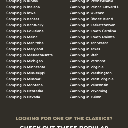
Camping in Illinois
Camping in Pennsylvania
Camping in Indiana
Camping in Prince Edward Island
Camping in Iowa
Camping in Quebec
Camping in Kansas
Camping in Rhode Island
Camping in Kentucky
Camping in Saskatchewan
Camping in Louisiana
Camping in South Carolina
Camping in Maine
Camping in South Dakota
Camping in Manitoba
Camping in Tennessee
Camping in Maryland
Camping in Texas
Camping in Massachusetts
Camping in Utah
Camping in Michigan
Camping in Vermont
Camping in Minnesota
Camping in Virginia
Camping in Mississippi
Camping in Washington
Camping in Missouri
Camping in West Virginia
Camping in Montana
Camping in Wisconsin
Camping in Nebraska
Camping in Wyoming
Camping in Nevada
Camping in Yukon
LOOKING FOR ONE OF THE CLASSICS?