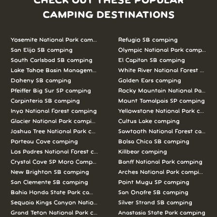
CHECK OUT THESE POPULAR
CAMPING DESTINATIONS
Yosemite National Park camping
Refugio SB camping
San Elijo SB camping
Olympic National Park camping
South Carlsbad SB camping
El Capitan SB camping
Lake Tahoe Basin Management Unit camping
White River National Forest camp
Doheny SB camping
Golden Ears camping
Pfeiffer Big Sur SP camping
Rocky Mountain National Park c
Carpinteria SB camping
Mount Tamalpais SP camping
Inyo National Forest camping
Yellowstone National Park campi
Glacier National Park camping
Cultus Lake camping
Joshua Tree National Park camping
Sawtooth National Forest campi
Porteau Cove camping
Bolsa Chica SB camping
Los Padres National Forest camping
Killbear camping
Crystal Cove SP Moro Campground camping
Banff National Park camping
New Brighton SB camping
Arches National Park camping
San Clemente SB camping
Point Mugu SP camping
Bahia Honda State Park camping
San Onofre SB camping
Sequoia Kings Canyon National Parks camping
Silver Strand SB camping
Grand Teton National Park camping
Anastasia State Park camping