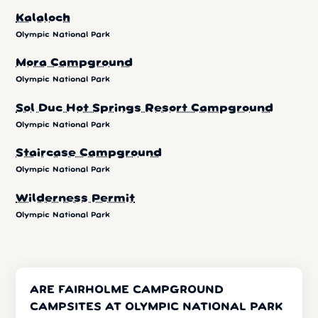
Kalaloch
Olympic National Park
Mora Campground
Olympic National Park
Sol Duc Hot Springs Resort Campground
Olympic National Park
Staircase Campground
Olympic National Park
Wilderness Permit
Olympic National Park
ARE FAIRHOLME CAMPGROUND
CAMPSITES AT OLYMPIC NATIONAL PARK