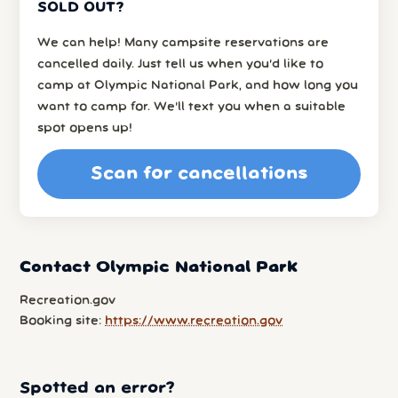
SOLD OUT?
We can help! Many campsite reservations are
cancelled daily. Just tell us when you’d like to
camp at Olympic National Park, and how long you
want to camp for. We’ll text you when a suitable
spot opens up!
Scan for cancellations
Contact Olympic National Park
Recreation.gov
Booking site:
https://www.recreation.gov
Spotted an error?