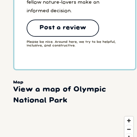
fellow nature-lovers make an
informed decision.
Post a review
Please be nice. Around here, we try to be helpful,
inclusive, and constructive.
Map
View a map of Olympic
National Park