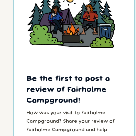
Be the first to post a
review of Fairholme
Campground!
How was your visit to Fairholme
Campground? Share your review of
Fairholme Campground and help