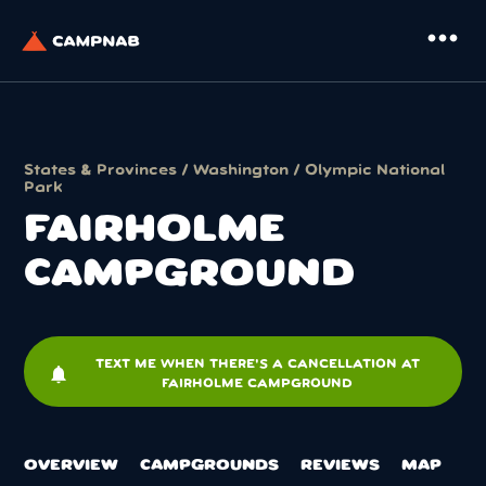
more_horiz
States & Provinces
/
Washington
/
Olympic National
Park
FAIRHOLME
CAMPGROUND
TEXT ME WHEN THERE'S A CANCELLATION AT
notifications
FAIRHOLME CAMPGROUND
OVERVIEW
CAMPGROUNDS
REVIEWS
MAP