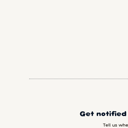
Get notified
Tell us wh