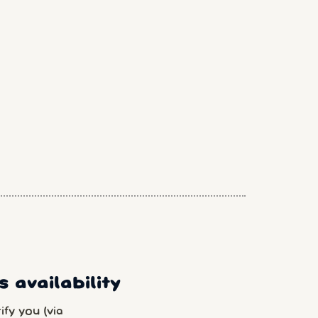
 availability
fy you (via