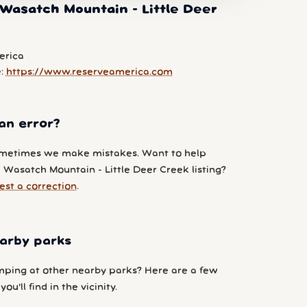
Wasatch Mountain - Little Deer
erica
e:
https://www.reserveamerica.com
an error?
metimes we make mistakes. Want to help
 Wasatch Mountain - Little Deer Creek listing?
est a correction
.
arby parks
ping at other nearby parks? Here are a few
ou'll find in the vicinity.