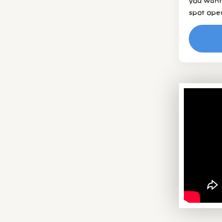
you want 
spot ope