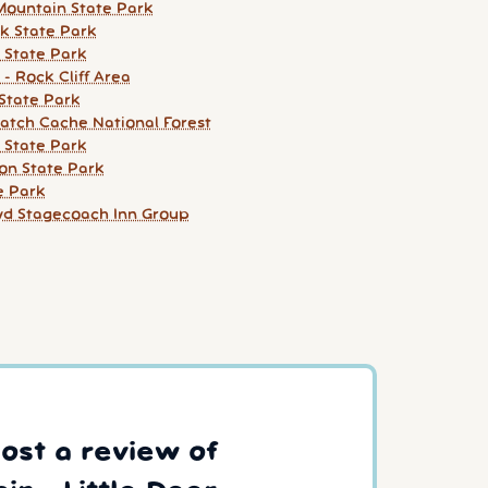
ountain State Park
k State Park
 State Park
 - Rock Cliff Area
State Park
atch Cache National Forest
 State Park
on State Park
e Park
d Stagecoach Inn Group
post a review of