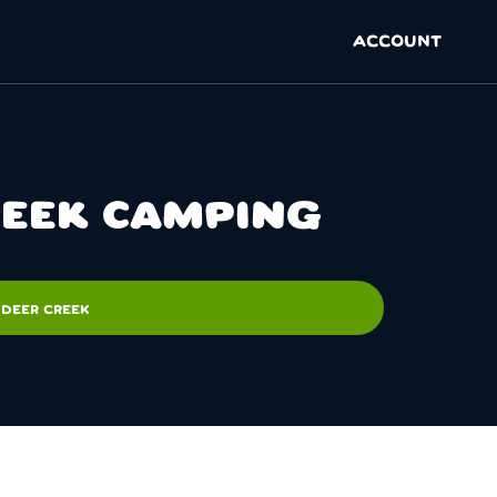
ACCOUNT
REEK CAMPING
 DEER CREEK