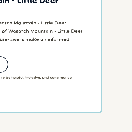
n - Little Deer
atch Mountain - Little Deer
 of Wasatch Mountain - Little Deer
ture-lovers make an informed
to be helpful, inclusive, and constructive.