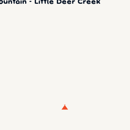
ntain - Little Deer Creek