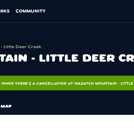
ARKS
COMMUNITY
 Little Deer Creek
IN - LITTLE DEER C
 WHEN THERE'S A CANCELLATION AT WASATCH MOUNTAIN - LITTLE
MAP