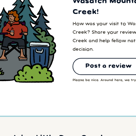
Wasatch Mountai
Creek!
How was your visit to Was
Creek? Share your review
Creek and help fellow na
decision.
Post a review
Please be nice. Around here, we try 