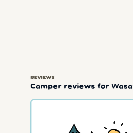
REVIEWS
Camper reviews for Wasat