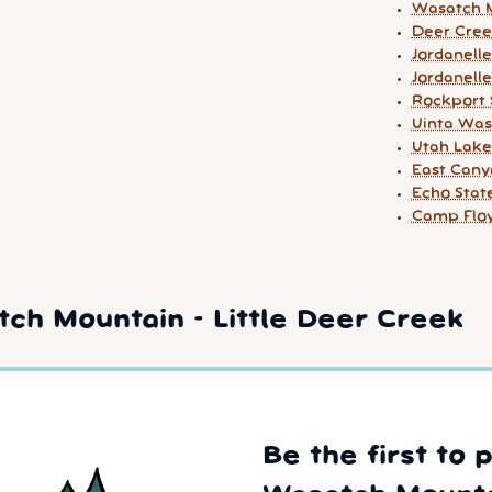
Wasatch M
Deer Cree
Jordanelle
Jordanelle
Rockport 
Uinta Was
Utah Lake
East Cany
Echo Stat
Camp Floy
ch Mountain - Little Deer Creek
Be the first to 