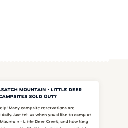
SATCH MOUNTAIN - LITTLE DEER
CAMPSITES SOLD OUT?
elp! Many campsite reservations are
 daily. Just tell us when you’d like to camp at
Mountain - Little Deer Creek, and how long