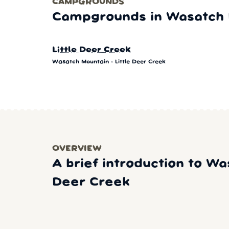
CAMPGROUNDS
Campgrounds in Wasatch M
Little Deer Creek
Wasatch Mountain - Little Deer Creek
OVERVIEW
A brief introduction to Wa
Deer Creek