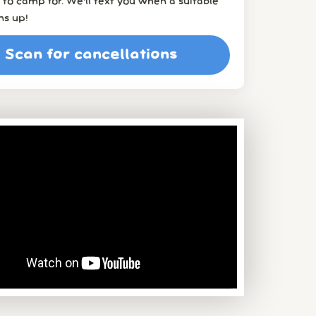
to camp for. We’ll text you when a suitable
ns up!
Scan for cancellations