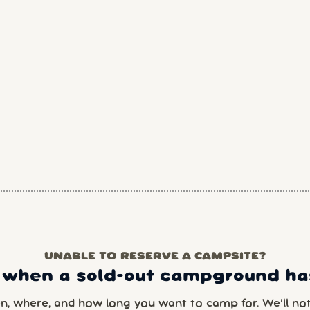
UNABLE TO RESERVE A CAMPSITE?
 when a sold-out campground has
en, where, and how long you want to camp for. We’ll noti