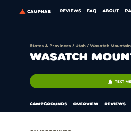
REVIEWS
FAQ
ABOUT
P
States & Provinces
/
Utah
/ Wasatch Mountain -
WASATCH MOUNTA
notifications
TEXT ME
CAMPGROUNDS
OVERVIEW
REVIEWS