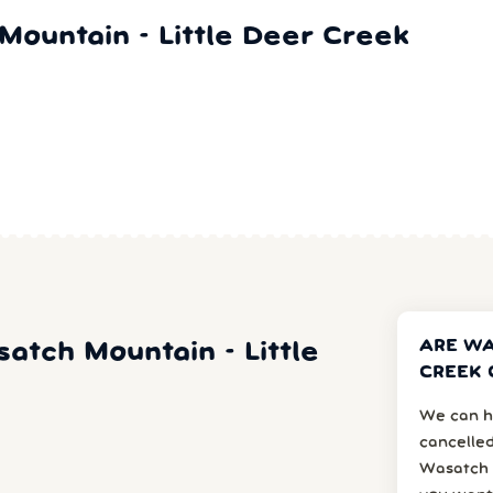
ountain - Little Deer Creek
ARE WA
satch Mountain - Little
CREEK 
We can h
cancelled
Wasatch 