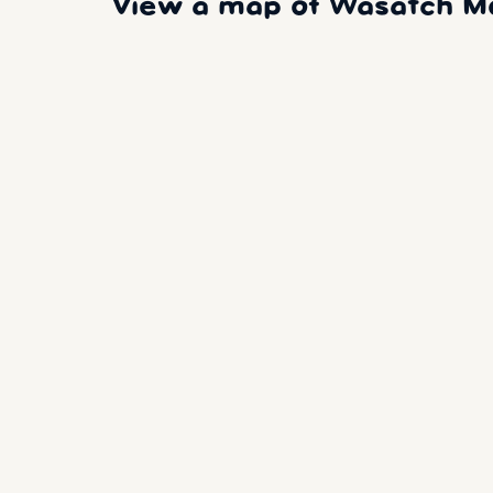
View a map of Wasatch Mou