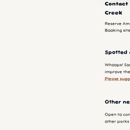
Contact 
Creek
Reserve Am
Booking sit
Spotted 
Whoops! So
improve the
Please sugg
Other ne
Open to cam
other parks y