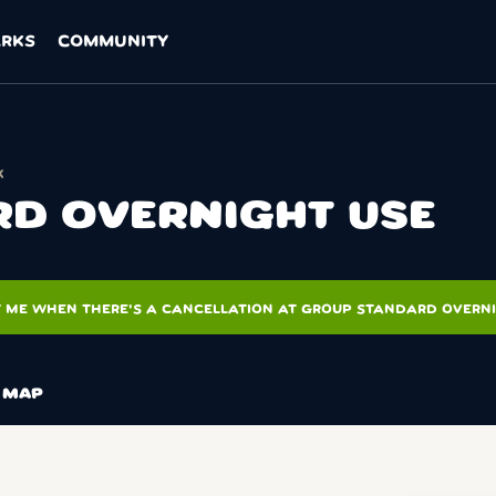
ARKS
COMMUNITY
k
D OVERNIGHT USE
T ME WHEN THERE'S A CANCELLATION AT GROUP STANDARD OVERN
MAP