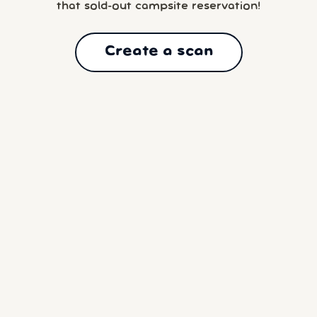
that sold-out campsite reservation!
Create a scan