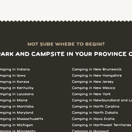
NOT SURE WHERE TO BEGIN?
PARK AND CAMPSITE IN YOUR PROVINCE 
mping in Indiana
Camping in New Brunswick
mping in Iowa
Camping in New Hampshire
mping in Kansas
Camping in New Jersey
mping in Kentucky
Camping in New Mexico
mping in Louisiana
Camping in New York
mping in Maine
Camping in Newfoundland and L
mping in Manitoba
Camping in North Carolina
mping in Maryland
Camping in North Dakota
mping in Massachusetts
Camping in Nova Scotia
mping in Michigan
Camping in Northwest Territories
mping in Minnesota
Camping in Nunavut