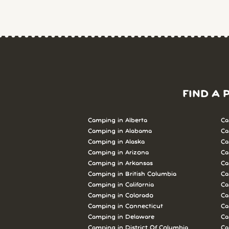
FIND A 
Camping in Alberta
Ca
Camping in Alabama
Ca
Camping in Alaska
Ca
Camping in Arizona
Ca
Camping in Arkansas
Ca
Camping in British Columbia
Ca
Camping in California
Ca
Camping in Colorado
Ca
Camping in Connecticut
Ca
Camping in Delaware
Ca
Camping in District Of Columbia
Ca