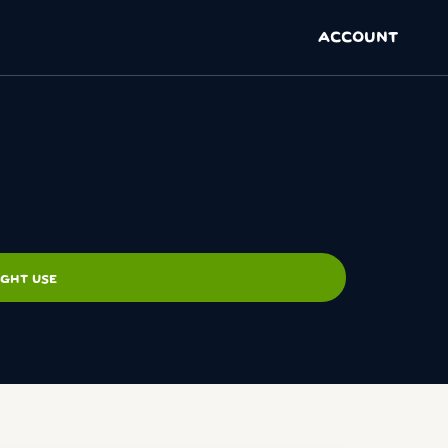
ACCOUNT
IGHT USE