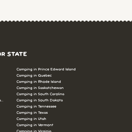
OR STATE
Camping in Prince Edward Island
Camping in Quebec
Camping in Rhode Island
Camping in Saskatchewan
Camping in South Carolina
abrador
Camping in South Dakota
Camping in Tennessee
Camping in Texas
Camping in Utah
Camping in Vermont
Camping in Virginia