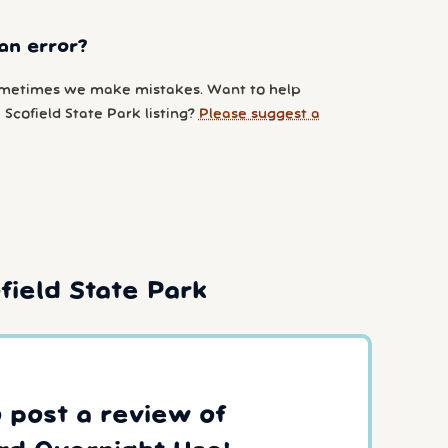
an error?
metimes we make mistakes. Want to help
Scofield State Park listing?
Please suggest a
ield State Park
o post a review of