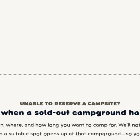
UNABLE TO RESERVE A CAMPSITE?
 when a sold-out campground has
en, where, and how long you want to camp for. We’ll noti
n a suitable spot opens up at that campground—so yo