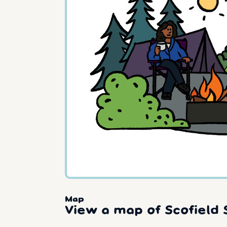
Map
View a map of Scofield 