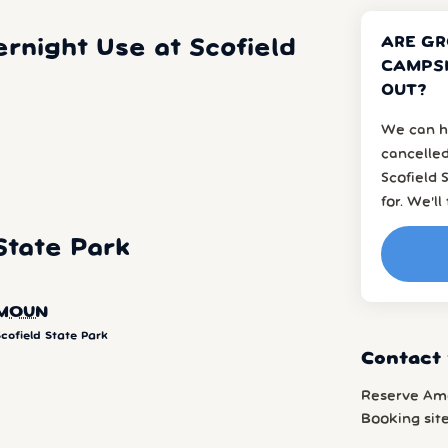
ARE GR
rnight Use at Scofield
CAMPSI
OUT?
We can h
cancelled
Scofield
for. We’l
State Park
MOUN
cofield State Park
Contact 
Reserve Am
Booking sit