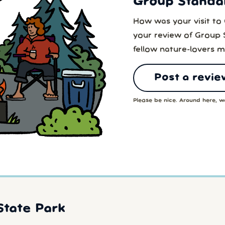
Group Standa
How was your visit to
your review of Group 
fellow nature-lovers m
Post a revie
Please be nice. Around here, we
State Park