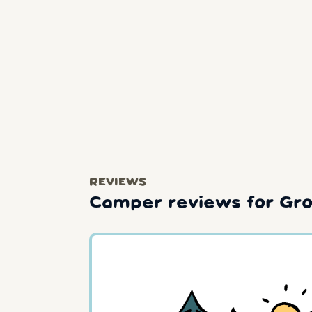
REVIEWS
Camper reviews for Gro