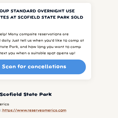
OUP STANDARD OVERNIGHT USE
TES AT SCOFIELD STATE PARK SOLD
elp! Many campsite reservations are
 daily. Just tell us when you’d like to camp at
 State Park, and how long you want to camp
l text you when a suitable spot opens up!
Scan for cancellations
Scofield State Park
erica
e:
https://www.reserveamerica.com