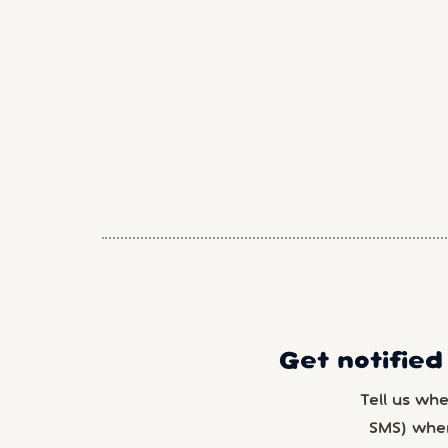
Get notified
Tell us wh
SMS) whe