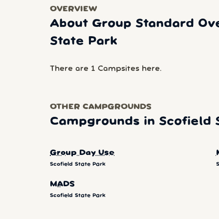
OVERVIEW
About Group Standard Ove
State Park
There are 1 Campsites here.
OTHER CAMPGROUNDS
Campgrounds in Scofield 
Group Day Use
Scofield State Park
S
MADS
Scofield State Park