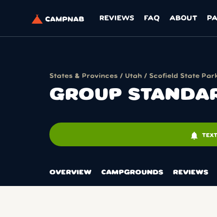
REVIEWS
FAQ
ABOUT
P
States & Provinces
/
Utah
/
Scofield State Par
GROUP STANDAR
notifications
TEX
OVERVIEW
CAMPGROUNDS
REVIEWS