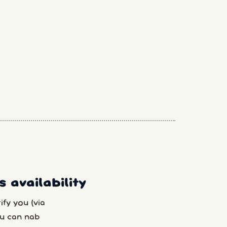
 availability
fy you (via
u can nab