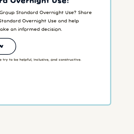
rd Overnight Use!
 Group Standard Overnight Use? Share
Standard Overnight Use and help
ake an informed decision.
w
 try to be helpful, inclusive, and constructive.