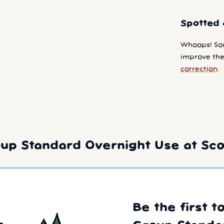
Spotted 
Whoops! So
improve the 
correction
.
up Standard Overnight Use at Scof
Be the first t