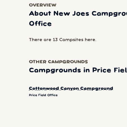
OVERVIEW
About New Joes Campgroun
Office
There are 13 Campsites here.
OTHER CAMPGROUNDS
Campgrounds in Price Fiel
Cottonwood Canyon Campground
Price Field Office