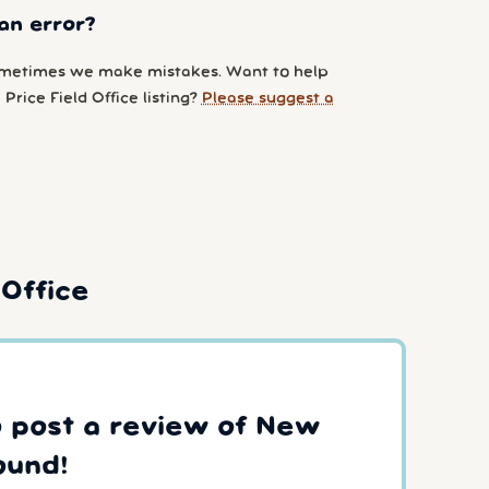
an error?
metimes we make mistakes. Want to help
Price Field Office listing?
Please suggest a
Office
to post a review of New
ound!