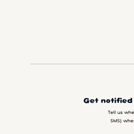
Get notified
Tell us wh
SMS) whe