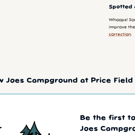
Spotted 
Whoops! So
improve the 
correction
.
 Joes Campground at Price Field 
Be the first 
Joes Campgr