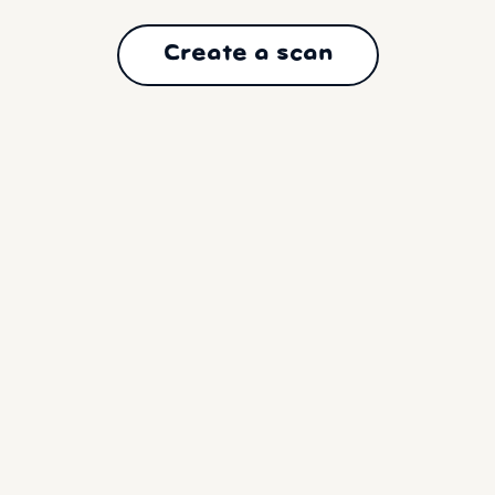
Create a scan