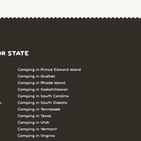
OR STATE
Camping in Prince Edward Island
Camping in Quebec
Camping in Rhode Island
Camping in Saskatchewan
Camping in South Carolina
abrador
Camping in South Dakota
Camping in Tennessee
Camping in Texas
Camping in Utah
Camping in Vermont
Camping in Virginia