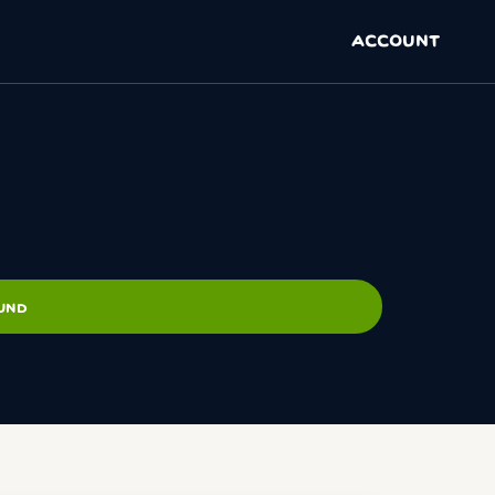
ACCOUNT
OUND