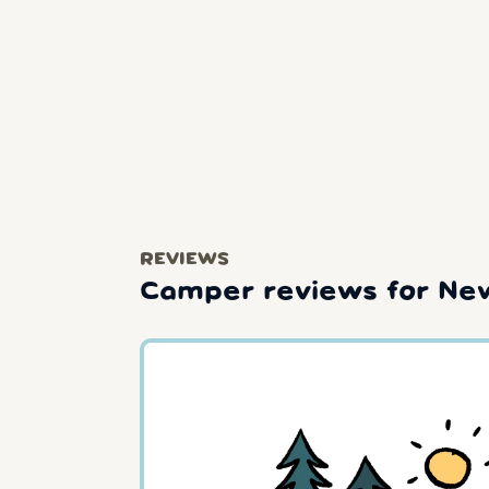
REVIEWS
Camper reviews for New