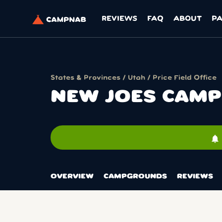
REVIEWS
FAQ
ABOUT
P
States & Provinces
/
Utah
/
Price Field Office
NEW JOES CAM
notifications
OVERVIEW
CAMPGROUNDS
REVIEWS