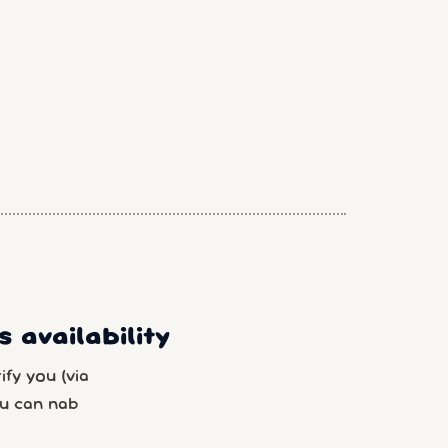
 availability
fy you (via
u can nab