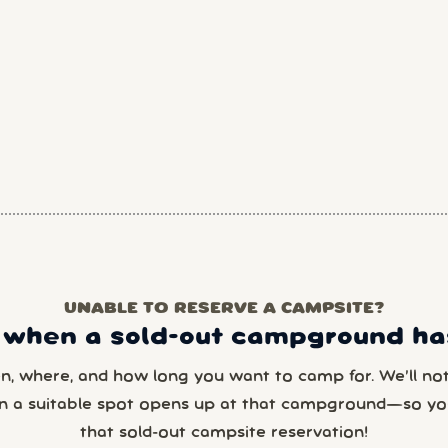
UNABLE TO RESERVE A CAMPSITE?
 when a sold-out campground has
en, where, and how long you want to camp for. We’ll noti
n a suitable spot opens up at that campground—so yo
that sold-out campsite reservation!