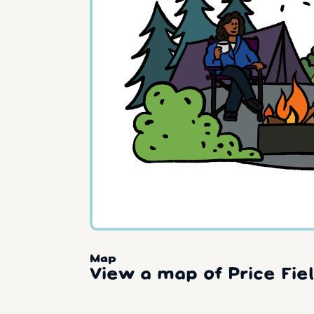
Map
View a map of Price Fiel