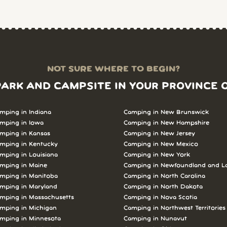
NOT SURE WHERE TO BEGIN?
PARK AND CAMPSITE IN YOUR PROVINCE 
mping in Indiana
Camping in New Brunswick
mping in Iowa
Camping in New Hampshire
mping in Kansas
Camping in New Jersey
mping in Kentucky
Camping in New Mexico
mping in Louisiana
Camping in New York
mping in Maine
Camping in Newfoundland and L
mping in Manitoba
Camping in North Carolina
mping in Maryland
Camping in North Dakota
mping in Massachusetts
Camping in Nova Scotia
mping in Michigan
Camping in Northwest Territories
mping in Minnesota
Camping in Nunavut