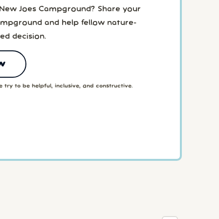
o New Joes Campground? Share your
mpground and help fellow nature-
ed decision.
w
 try to be helpful, inclusive, and constructive.