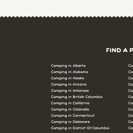
FIND A 
Camping in Alberta
Ca
Camping in Alabama
Ca
Camping in Alaska
Ca
Camping in Arizona
Ca
Camping in Arkansas
Ca
Camping in British Columbia
Ca
Camping in California
Ca
Camping in Colorado
Ca
Camping in Connecticut
Ca
Camping in Delaware
Ca
Camping in District Of Columbia
Ca