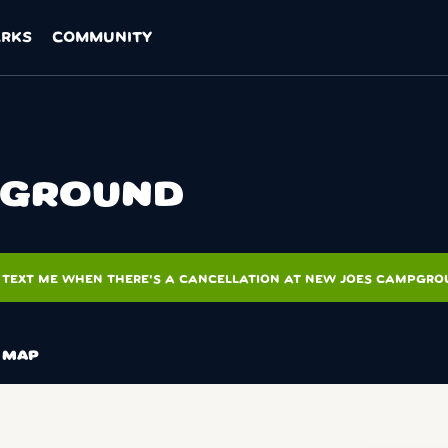
ARKS
COMMUNITY
PGROUND
TEXT ME WHEN THERE'S A CANCELLATION AT NEW JOES CAMPGR
MAP