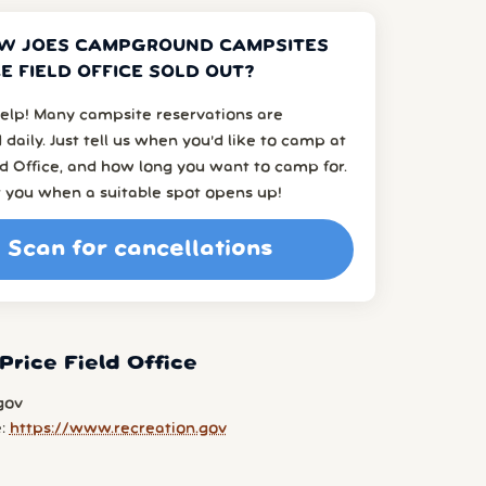
EW JOES CAMPGROUND CAMPSITES
CE FIELD OFFICE SOLD OUT?
elp! Many campsite reservations are
 daily. Just tell us when you’d like to camp at
ld Office, and how long you want to camp for.
t you when a suitable spot opens up!
Scan for cancellations
Price Field Office
gov
e:
https://www.recreation.gov