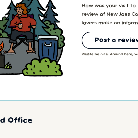
How was your visit t
review of New Joes Ca
lovers make an inform
Post a revie
Please be nice. Around here, we
d Office