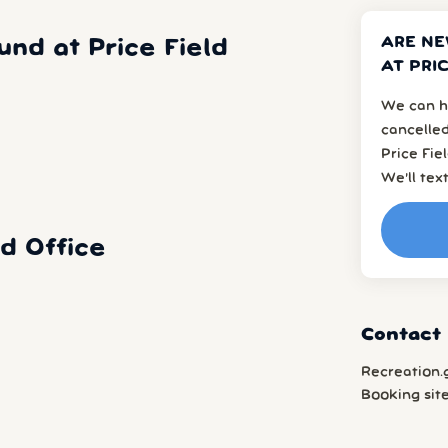
ARE N
d at Price Field
AT PRI
We can h
cancelled
Price Fie
We’ll tex
d Office
Contact 
Recreation.
Booking sit