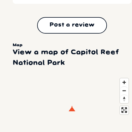
Post a review
Map
View a map of Capitol Reef
National Park