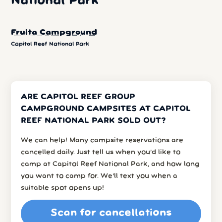
National Park
Fruita Campground
Capitol Reef National Park
ARE CAPITOL REEF GROUP
CAMPGROUND CAMPSITES AT CAPITOL
REEF NATIONAL PARK SOLD OUT?
We can help! Many campsite reservations are
cancelled daily. Just tell us when you’d like to
camp at Capitol Reef National Park, and how long
you want to camp for. We’ll text you when a
suitable spot opens up!
Scan for cancellations