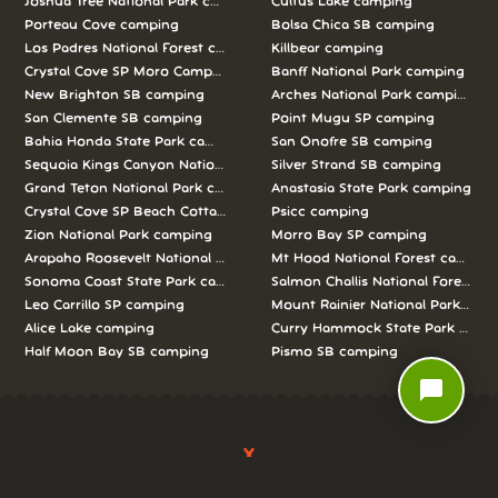
Joshua Tree National Park camping
Cultus Lake camping
Porteau Cove camping
Bolsa Chica SB camping
Los Padres National Forest camping
Killbear camping
Crystal Cove SP Moro Campground camping
Banff National Park camping
New Brighton SB camping
Arches National Park camping
San Clemente SB camping
Point Mugu SP camping
Bahia Honda State Park camping
San Onofre SB camping
Sequoia Kings Canyon National Parks camping
Silver Strand SB camping
Grand Teton National Park camping
Anastasia State Park camping
Crystal Cove SP Beach Cottages camping
Psicc camping
Zion National Park camping
Morro Bay SP camping
Arapaho Roosevelt National Forests Pawnee Ng camping
Mt Hood National Forest campin
Sonoma Coast State Park camping
Salmon Challis National Forest c
Leo Carrillo SP camping
Mount Rainier National Park cam
Alice Lake camping
Curry Hammock State Park camp
Half Moon Bay SB camping
Pismo SB camping
chat_bubble