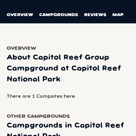
OVERVIEW
CAMPGROUNDS
REVIEWS
MAP
OVERVIEW
About Capitol Reef Group
Campground at Capitol Reef
National Park
There are 1 Campsites here.
OTHER CAMPGROUNDS
Campgrounds in Capitol Reef