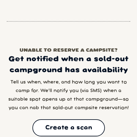
UNABLE TO RESERVE A CAMPSITE?
Get notified when a sold-out
campground has availability
Tell us when, where, and how long you want to
camp for. We’ll notify you (via SMS) when a
suitable spot opens up at that campground—so
you can nab that sold-out campsite reservation!
Create a scan