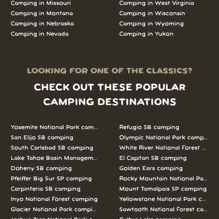
Camping in Missouri
Camping in West Virginia
Camping in Montana
Camping in Wisconsin
Camping in Nebraska
Camping in Wyoming
Camping in Nevada
Camping in Yukon
LOOKING FOR ONE OF THE CLASSICS?
CHECK OUT THESE POPULAR
CAMPING DESTINATIONS
Yosemite National Park camping
Refugio SB camping
San Elijo SB camping
Olympic National Park camping
South Carlsbad SB camping
White River National Forest camp
Lake Tahoe Basin Management Unit camping
El Capitan SB camping
Doheny SB camping
Golden Ears camping
Pfeiffer Big Sur SP camping
Rocky Mountain National Park c
Carpinteria SB camping
Mount Tamalpais SP camping
Inyo National Forest camping
Yellowstone National Park campi
Glacier National Park camping
Sawtooth National Forest campi