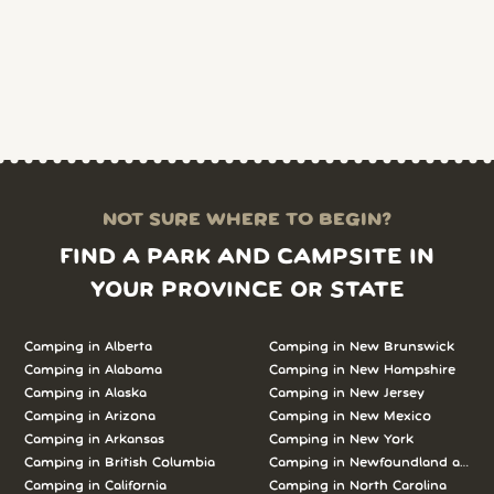
NOT SURE WHERE TO BEGIN?
FIND A PARK AND CAMPSITE IN
YOUR PROVINCE OR STATE
Camping in Alberta
Camping in New Brunswick
Camping in Alabama
Camping in New Hampshire
Camping in Alaska
Camping in New Jersey
Camping in Arizona
Camping in New Mexico
Camping in Arkansas
Camping in New York
Camping in British Columbia
Camping in Newfoundland and L
Camping in California
Camping in North Carolina