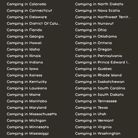
Camping in Colorado
Camping in North Dakota
Camping in Connecticut
Camping in Nova Scotia
Camping in Delaware
Camping in Northwest Territories
Camping in District Of Columbia
Camping in Nunavut
Camping in Florida
Camping in Ohio
Camping in Georgia
Camping in Oklahoma
Camping in Hawaii
Camping in Ontario
Camping in Idaho
Camping in Oregon
Camping in Illinois
Camping in Pennsylvania
Camping in Indiana
Camping in Prince Edward Island
Camping in Iowa
Camping in Quebec
Camping in Kansas
Camping in Rhode Island
Camping in Kentucky
Camping in Saskatchewan
Camping in Louisiana
Camping in South Carolina
Camping in Maine
Camping in South Dakota
Camping in Manitoba
Camping in Tennessee
Camping in Maryland
Camping in Texas
Camping in Massachusetts
Camping in Utah
Camping in Michigan
Camping in Vermont
Camping in Minnesota
Camping in Virginia
Camping in Mississippi
Camping in Washington