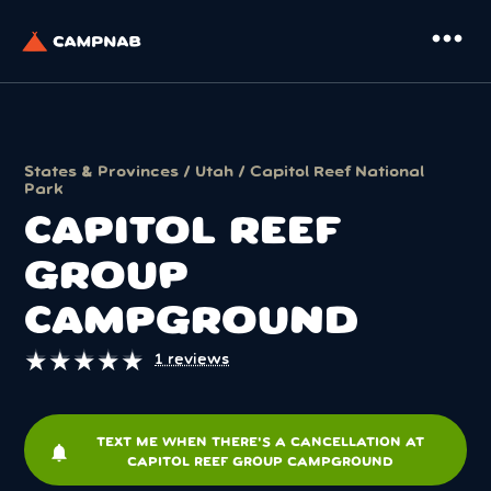
more_horiz
States & Provinces
/
Utah
/
Capitol Reef National
Park
CAPITOL REEF
GROUP
CAMPGROUND
★
★
★
★
★
★
★
★
★
★
1 reviews
TEXT ME WHEN THERE'S A CANCELLATION AT
notifications
CAPITOL REEF GROUP CAMPGROUND