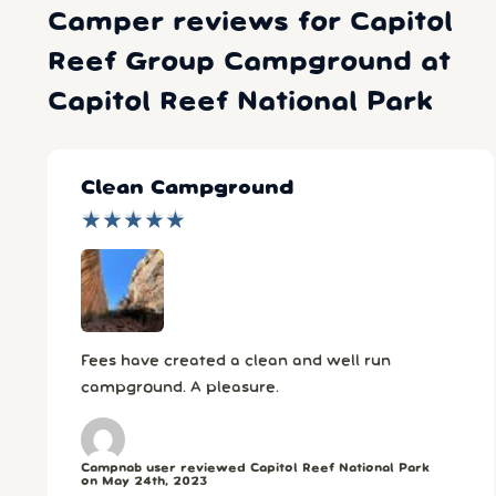
Camper reviews for Capitol
Reef Group Campground at
Capitol Reef National Park
Clean Campground
★
★
★
★
★
★
★
★
★
★
Fees have created a clean and well run
campground. A pleasure.
Campnab user reviewed Capitol Reef National Park
on May 24th, 2023