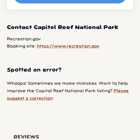
Contact Capitol Reef National Park
Recreation.gov
Booking site:
https://www.recreation.gov
Spotted an error?
Whoops! Sometimes we make mistakes. Want to help
improve the Capitol Reef National Park listing?
Please
suggest a correction
.
REVIEWS