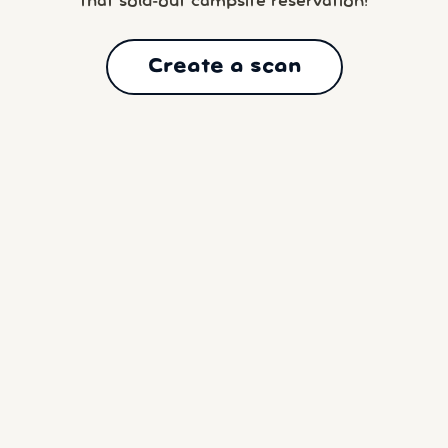
that sold-out campsite reservation!
Create a scan