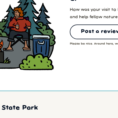
How was your visit to
and help fellow nature
Post a revie
Please be nice. Around here, we
State Park