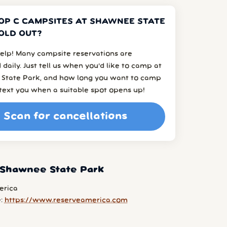
OP C CAMPSITES AT SHAWNEE STATE
OLD OUT?
elp! Many campsite reservations are
 daily. Just tell us when you’d like to camp at
State Park, and how long you want to camp
l text you when a suitable spot opens up!
Scan for cancellations
 Shawnee State Park
erica
e:
https://www.reserveamerica.com