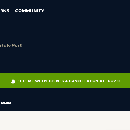
ARKS
COMMUNITY
State Park
notifications
TEXT ME WHEN THERE'S A CANCELLATION AT LOOP C
MAP