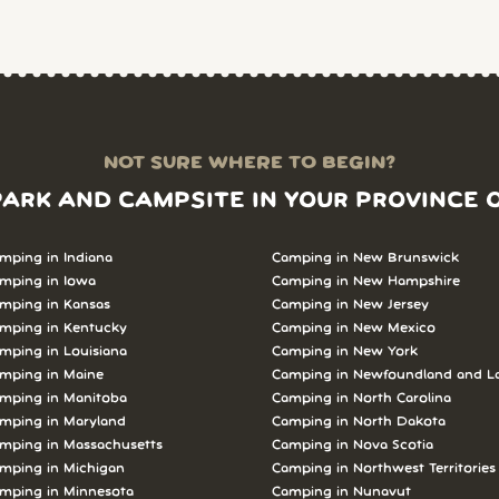
NOT SURE WHERE TO BEGIN?
PARK AND CAMPSITE IN YOUR PROVINCE 
mping in Indiana
Camping in New Brunswick
mping in Iowa
Camping in New Hampshire
mping in Kansas
Camping in New Jersey
mping in Kentucky
Camping in New Mexico
mping in Louisiana
Camping in New York
mping in Maine
Camping in Newfoundland and L
mping in Manitoba
Camping in North Carolina
mping in Maryland
Camping in North Dakota
mping in Massachusetts
Camping in Nova Scotia
mping in Michigan
Camping in Northwest Territories
mping in Minnesota
Camping in Nunavut