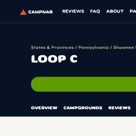
REVIEWS
FAQ
ABOUT
P
States & Provinces
/
Pennsylvania
/
Shawnee 
LOOP C
OVERVIEW
CAMPGROUNDS
REVIEWS