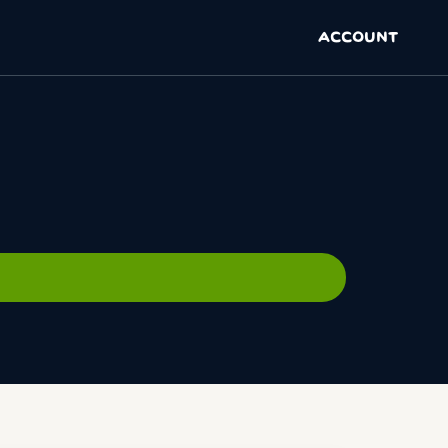
ACCOUNT