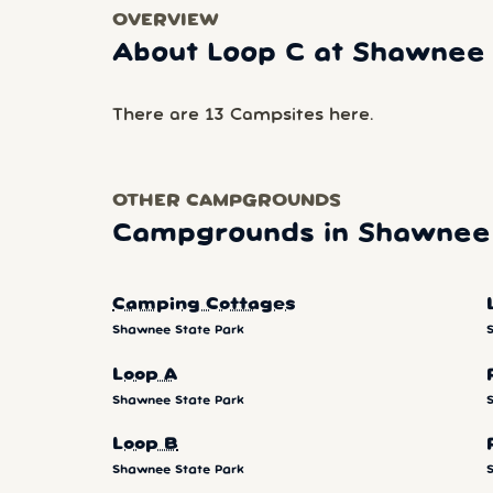
OVERVIEW
About Loop C at Shawnee 
There are 13 Campsites here.
OTHER CAMPGROUNDS
Campgrounds in Shawnee 
Camping Cottages
Shawnee State Park
Loop A
Shawnee State Park
Loop B
Shawnee State Park