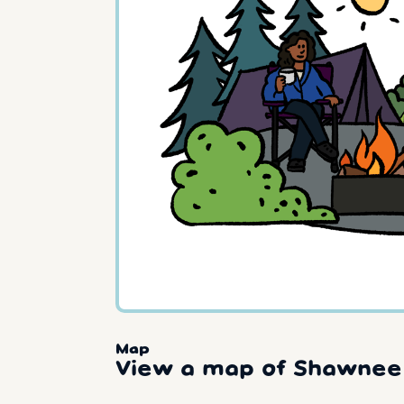
Map
View a map of Shawnee 