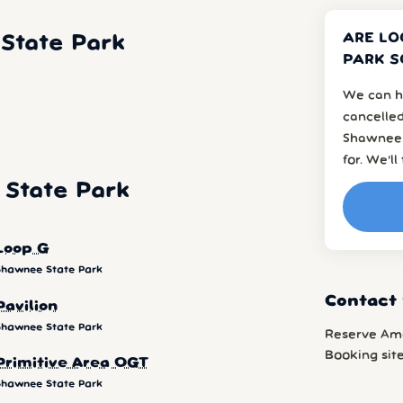
ARE LO
State Park
PARK S
We can h
cancelled
Shawnee 
for. We’l
State Park
Loop G
Shawnee State Park
Contact
Pavilion
Shawnee State Park
Reserve Am
Booking sit
Primitive Area OGT
Shawnee State Park