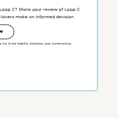
 Loop C? Share your review of Loop C
-lovers make an informed decision.
w
 try to be helpful, inclusive, and constructive.