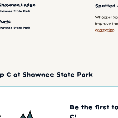
Shawnee Lodge
Spotted 
Shawnee State Park
Whoops! So
Yurts
improve the
Shawnee State Park
correction
.
p C at Shawnee State Park
Be the first t
C!