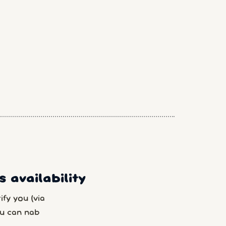
 availability
fy you (via
u can nab