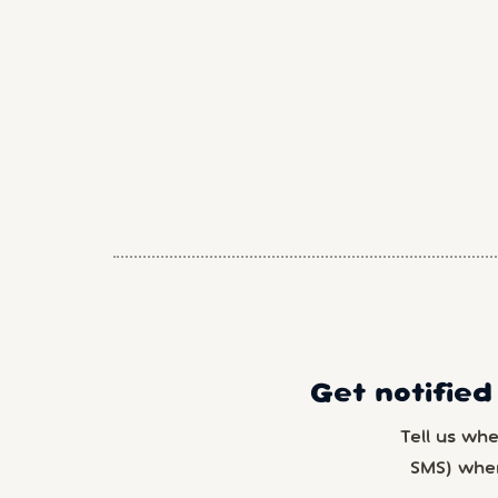
Get notified
Tell us wh
SMS) whe