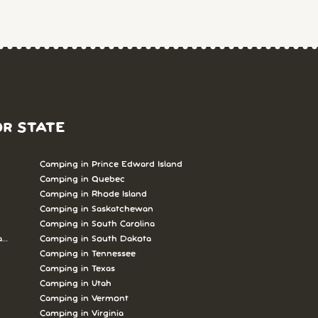
OR STATE
Camping in Prince Edward Island
Camping in Quebec
Camping in Rhode Island
Camping in Saskatchewan
Camping in South Carolina
abrador
Camping in South Dakota
Camping in Tennessee
Camping in Texas
Camping in Utah
Camping in Vermont
Camping in Virginia