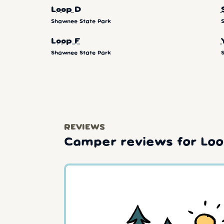
Loop D
Shawnee State Park
Loop F
Shawnee State Park
REVIEWS
Camper reviews for Loo