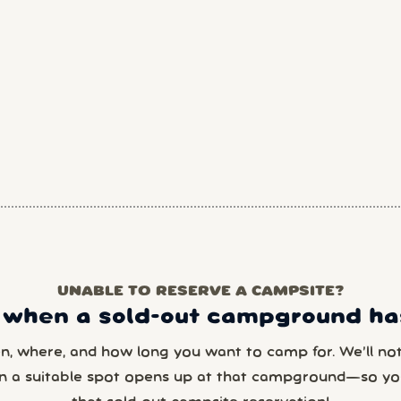
UNABLE TO RESERVE A CAMPSITE?
 when a sold-out campground has
en, where, and how long you want to camp for. We’ll noti
n a suitable spot opens up at that campground—so yo