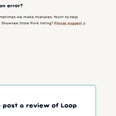
an error?
metimes we make mistakes. Want to help
 Shawnee State Park listing?
Please suggest a
o post a review of Loop