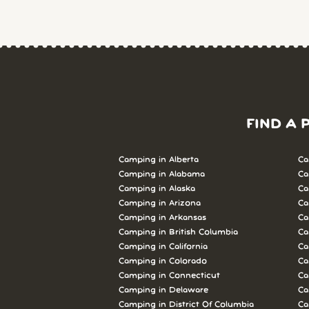
FIND A 
Camping in Alberta
Ca
Camping in Alabama
Ca
Camping in Alaska
Ca
Camping in Arizona
Ca
Camping in Arkansas
Ca
Camping in British Columbia
Ca
Camping in California
Ca
Camping in Colorado
Ca
Camping in Connecticut
Ca
Camping in Delaware
Ca
Camping in District Of Columbia
Ca