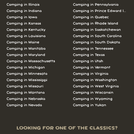
Camping in Illinois
Camping in Pennsylvania
Camping in Indiana
Camping in Prince Edward Island
Camping in Iowa
Camping in Quebec
Camping in Kansas
Camping in Rhode Island
Camping in Kentucky
Camping in Saskatchewan
Camping in Louisiana
Camping in South Carolina
Camping in Maine
Camping in South Dakota
Camping in Manitoba
Camping in Tennessee
Camping in Maryland
Camping in Texas
Camping in Massachusetts
Camping in Utah
Camping in Michigan
Camping in Vermont
Camping in Minnesota
Camping in Virginia
Camping in Mississippi
Camping in Washington
Camping in Missouri
Camping in West Virginia
Camping in Montana
Camping in Wisconsin
Camping in Nebraska
Camping in Wyoming
Camping in Nevada
Camping in Yukon
LOOKING FOR ONE OF THE CLASSICS?