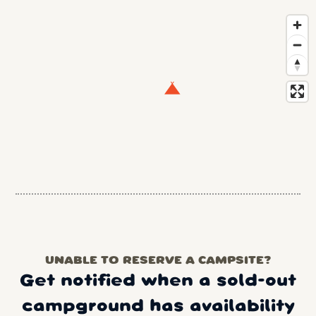
UNABLE TO RESERVE A CAMPSITE?
Get notified when a sold-out
campground has availability