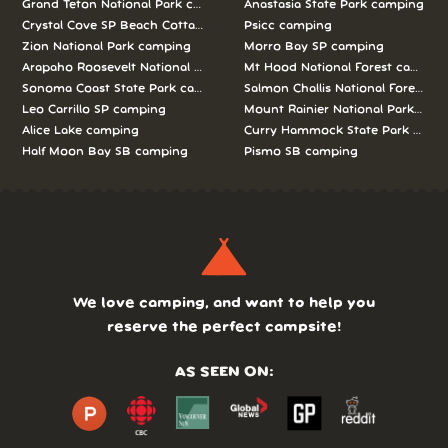
Grand Teton National Park camping
Anastasia State Park camping
Crystal Cove SP Beach Cottages camping
Psicc camping
Zion National Park camping
Morro Bay SP camping
Arapaho Roosevelt National Forests Pawnee Ng camping
Mt Hood National Forest campin
Sonoma Coast State Park camping
Salmon Challis National Forest c
Leo Carrillo SP camping
Mount Rainier National Park cam
Alice Lake camping
Curry Hammock State Park camp
Half Moon Bay SB camping
Pismo SB camping
We love camping, and want to help you
reserve the perfect campsite!
AS SEEN ON: