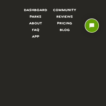
DASHBOARD
COMMUNITY
PARKS
REVIEWS
ABOUT
PRICING
chat_bubble
FAQ
BLOG
APP
AFFILIATES
CONTACT
GLOSSARY
UPDATES
VIDEOS
ALTERNATIVES
CAMPY TYPEFACE
TERMS
PRIVACY