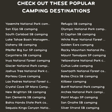
CHECK OUT THESE POPULAR
CAMPING DESTINATIONS
Yosemite National Park camping
Refugio SB camping
San Elijo SB camping
Olympic National Park camping
South Carlsbad SB camping
El Capitan SB camping
Lake Tahoe Basin Management Unit camping
White River National Forest camp
Doheny SB camping
Golden Ears camping
Pfeiffer Big Sur SP camping
Rocky Mountain National Park c
Carpinteria SB camping
Mount Tamalpais SP camping
Inyo National Forest camping
Yellowstone National Park campi
Glacier National Park camping
Cultus Lake camping
Joshua Tree National Park camping
Sawtooth National Forest campi
Porteau Cove camping
Bolsa Chica SB camping
Los Padres National Forest camping
Killbear camping
Crystal Cove SP Moro Campground camping
Banff National Park camping
New Brighton SB camping
Arches National Park camping
San Clemente SB camping
Point Mugu SP camping
Bahia Honda State Park camping
San Onofre SB camping
Sequoia Kings Canyon National Parks camping
Silver Strand SB camping