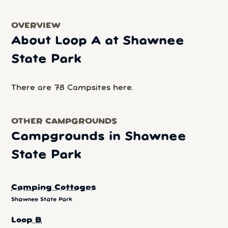
OVERVIEW
About Loop A at Shawnee
State Park
There are 78 Campsites here.
OTHER CAMPGROUNDS
Campgrounds in Shawnee
State Park
Camping Cottages
Shawnee State Park
Loop B