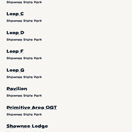
Shawnee State Park
Loop C
Shawnee State Park
Loop D
Shawnee State Park
Loop F
Shawnee State Park
Loop G
Shawnee State Park
Pavilion
Shawnee State Park
Primitive Area OGT
Shawnee State Park
Shawnee Lodge