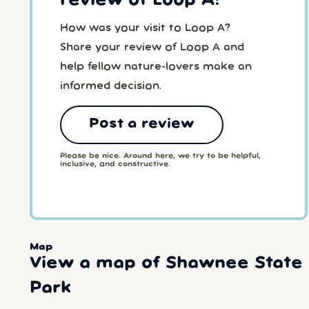
review of Loop A!
How was your visit to Loop A?
Share your review of Loop A and
help fellow nature-lovers make an
informed decision.
Post a review
Please be nice. Around here, we try to be helpful,
inclusive, and constructive.
Map
View a map of Shawnee State
Park