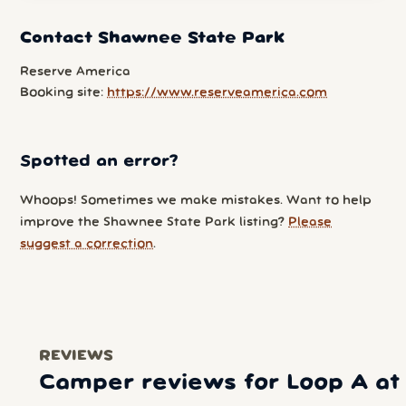
Contact Shawnee State Park
Reserve America
Booking site:
https://www.reserveamerica.com
Spotted an error?
Whoops! Sometimes we make mistakes. Want to help
improve the Shawnee State Park listing?
Please
suggest a correction
.
REVIEWS
Camper reviews for Loop A at