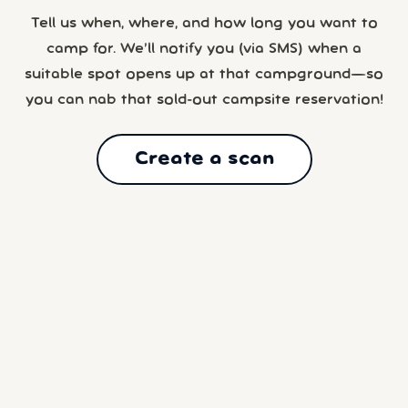
Tell us when, where, and how long you want to
camp for. We’ll notify you (via SMS) when a
suitable spot opens up at that campground—so
you can nab that sold-out campsite reservation!
Create a scan