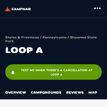
more_horiz
States & Provinces
/
Pennsylvania
/
Shawnee State
Park
LOOP A
TEXT ME WHEN THERE'S A CANCELLATION AT
notifications
LOOP A
OVERVIEW
CAMPGROUNDS
REVIEWS
MAP