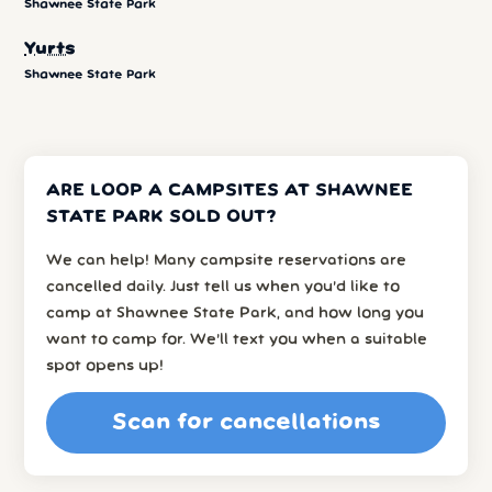
Shawnee State Park
Yurts
Shawnee State Park
ARE LOOP A CAMPSITES AT SHAWNEE
STATE PARK SOLD OUT?
We can help! Many campsite reservations are
cancelled daily. Just tell us when you’d like to
camp at Shawnee State Park, and how long you
want to camp for. We’ll text you when a suitable
spot opens up!
Scan for cancellations