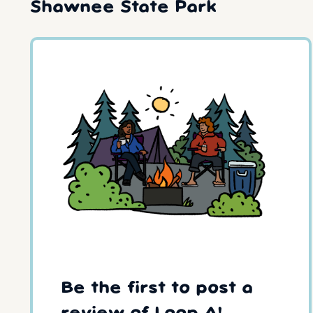
Shawnee State Park
Be the first to post a