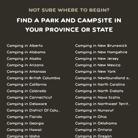
NOT SURE WHERE TO BEGIN?
FIND A PARK AND CAMPSITE IN
YOUR PROVINCE OR STATE
Camping in Alberta
Camping in New Brunswick
Camping in Alabama
Camping in New Hampshire
Camping in Alaska
Camping in New Jersey
Camping in Arizona
Camping in New Mexico
Camping in Arkansas
Camping in New York
Camping in British Columbia
Camping in Newfoundland and L
Camping in California
Camping in North Carolina
Camping in Colorado
Camping in North Dakota
Camping in Connecticut
Camping in Nova Scotia
Camping in Delaware
Camping in Northwest Territories
Camping in District Of Columbia
Camping in Nunavut
Camping in Florida
Camping in Ohio
Camping in Georgia
Camping in Oklahoma
Camping in Hawaii
Camping in Ontario
Camping in Idaho
Camping in Oregon