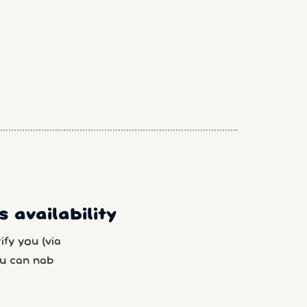
 availability
fy you (via
u can nab