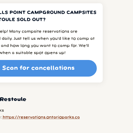
LLS POINT CAMPGROUND CAMPSITES
TOULE SOLD OUT?
elp! Many campsite reservations are
 daily. Just tell us when you’d like to camp at
 and how long you want to camp for. We’ll
when a suitable spot opens up!
Scan for cancellations
 Restoule
ks
e:
https://reservations.ontarioparks.ca