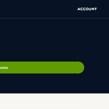
ACCOUNT
ROUND