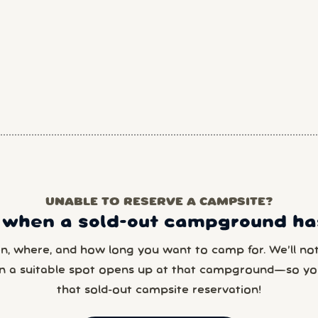
UNABLE TO RESERVE A CAMPSITE?
 when a sold-out campground has
en, where, and how long you want to camp for. We’ll noti
n a suitable spot opens up at that campground—so yo
that sold-out campsite reservation!