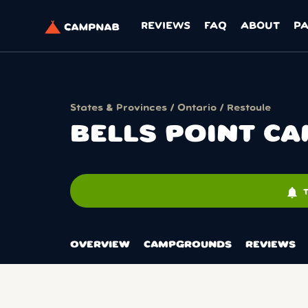
REVIEWS
FAQ
ABOUT
P
States & Provinces
/
Ontario
/
Restoule
BELLS POINT 
notifications
OVERVIEW
CAMPGROUNDS
REVIEWS