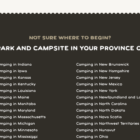
NOT SURE WHERE TO BEGIN?
PARK AND CAMPSITE IN YOUR PROVINCE 
mping in Indiana
Camping in New Brunswick
mping in Iowa
Camping in New Hampshire
mping in Kansas
Camping in New Jersey
mping in Kentucky
Camping in New Mexico
mping in Louisiana
Camping in New York
mping in Maine
Camping in Newfoundland and L
mping in Manitoba
Camping in North Carolina
mping in Maryland
Camping in North Dakota
mping in Massachusetts
Camping in Nova Scotia
mping in Michigan
Camping in Northwest Territories
mping in Minnesota
Camping in Nunavut
mping in Mississippi
Camping in Ohio