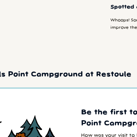
Spotted 
Whoops! So
improve the
ls Point Campground at Restoule
Be the first t
Point Campgr
How was your visit to