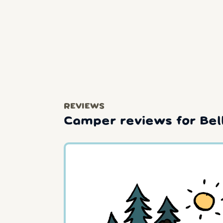
REVIEWS
Camper reviews for Bel