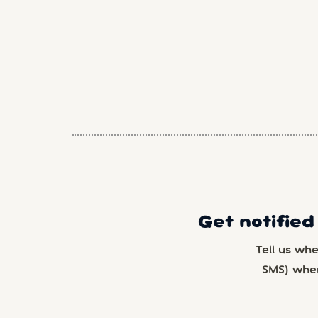
Get notified
Tell us wh
SMS) whe