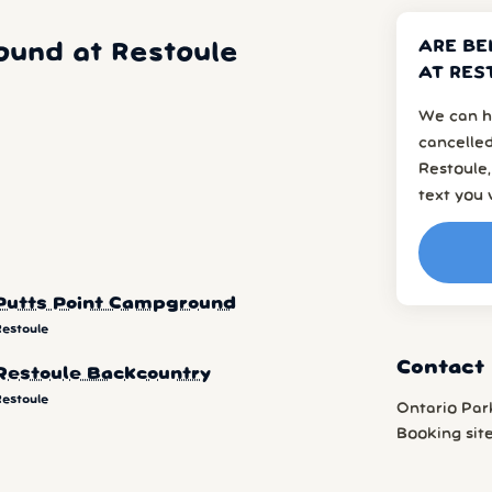
ARE BE
ound at Restoule
AT RES
We can h
cancelled
Restoule,
text you 
Putts Point Campground
Restoule
Contact
Restoule Backcountry
Restoule
Ontario Par
Booking sit