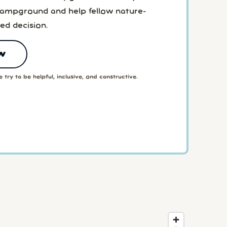
 Campground and help fellow nature-
ed decision.
w
 try to be helpful, inclusive, and constructive.