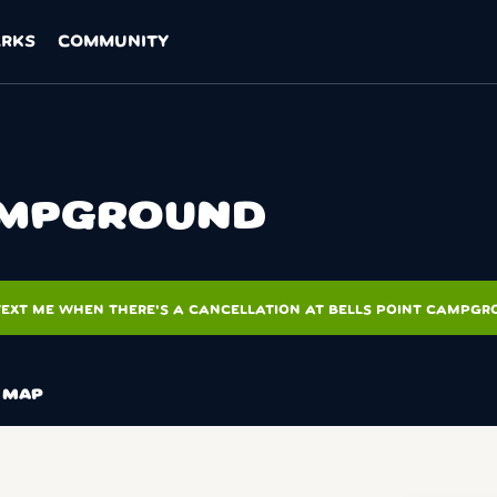
ARKS
COMMUNITY
CAMPGROUND
TEXT ME WHEN THERE'S A CANCELLATION AT BELLS POINT CAMPG
MAP