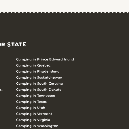
OR STATE
Camping in Prince Edward Island
Camping in Quebec
Camping in Rhode Island
Camping in Saskatchewan
Camping in South Carolina
abrador
Camping in South Dakota
Camping in Tennessee
Camping in Texas
Camping in Utah
Camping in Vermont
Camping in Virginia
Camping in Washington