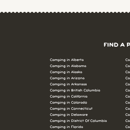
FIND A 
Camping in Alberta
Ca
Camping in Alabama
Ca
Camping in Alaska
Ca
Camping in Arizona
Ca
Camping in Arkansas
Ca
Camping in British Columbia
Ca
Camping in California
Ca
Camping in Colorado
Ca
Camping in Connecticut
Ca
Camping in Delaware
Ca
Camping in District Of Columbia
Ca
Camping in Florida
Ca