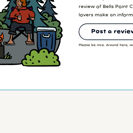
review of Bells Point
lovers make an inform
Post a revie
Please be nice. Around here, we