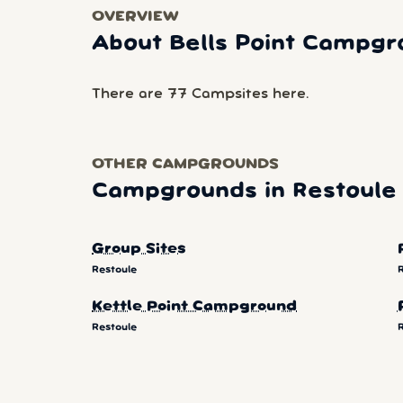
OVERVIEW
About Bells Point Campgr
There are 77 Campsites here.
OTHER CAMPGROUNDS
Campgrounds in Restoule
Group Sites
Restoule
Kettle Point Campground
Restoule