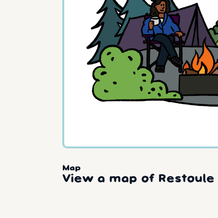
Map
View a map of Restoule