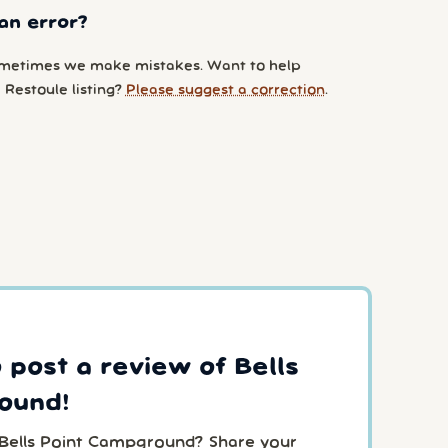
an error?
metimes we make mistakes. Want to help
 Restoule listing?
Please suggest a correction
.
o post a review of Bells
ound!
 Bells Point Campground? Share your