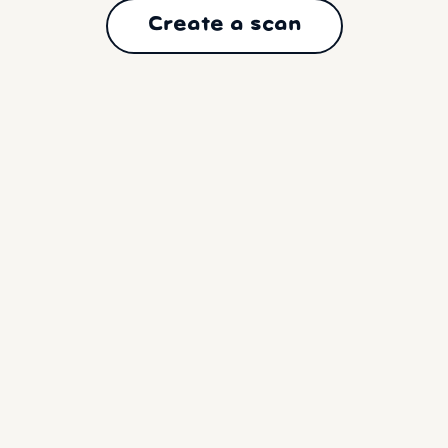
Create a scan