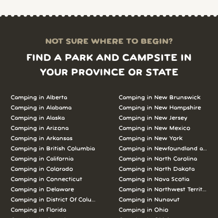
NOT SURE WHERE TO BEGIN?
FIND A PARK AND CAMPSITE IN
YOUR PROVINCE OR STATE
Camping in Alberta
Camping in New Brunswick
Camping in Alabama
Camping in New Hampshire
Camping in Alaska
Camping in New Jersey
Camping in Arizona
Camping in New Mexico
Camping in Arkansas
Camping in New York
Camping in British Columbia
Camping in Newfoundland and L
Camping in California
Camping in North Carolina
Camping in Colorado
Camping in North Dakota
Camping in Connecticut
Camping in Nova Scotia
Camping in Delaware
Camping in Northwest Territories
Camping in District Of Columbia
Camping in Nunavut
Camping in Florida
Camping in Ohio