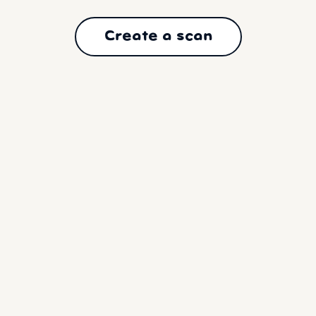
Create a scan