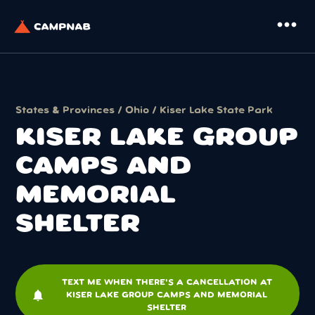
more_horiz
States & Provinces
/
Ohio
/
Kiser Lake State Park
KISER LAKE GROUP
CAMPS AND
MEMORIAL
SHELTER
TEXT ME WHEN THERE'S A CANCELLATION AT
notifications
KISER LAKE GROUP CAMPS AND MEMORIAL
SHELTER