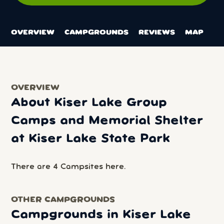
OVERVIEW
CAMPGROUNDS
REVIEWS
MAP
OVERVIEW
About Kiser Lake Group
Camps and Memorial Shelter
at Kiser Lake State Park
There are 4 Campsites here.
OTHER CAMPGROUNDS
Campgrounds in Kiser Lake