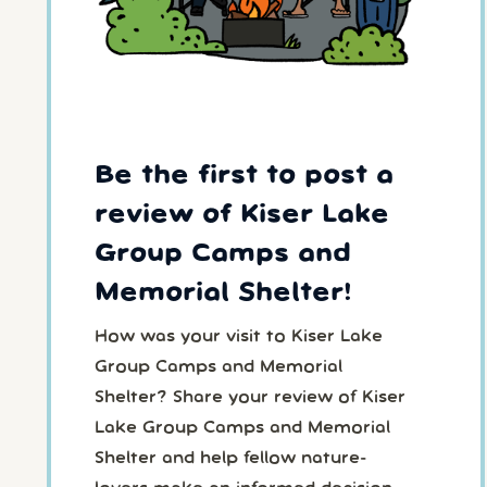
Be the first to post a
review of Kiser Lake
Group Camps and
Memorial Shelter!
How was your visit to Kiser Lake
Group Camps and Memorial
Shelter? Share your review of Kiser
Lake Group Camps and Memorial
Shelter and help fellow nature-