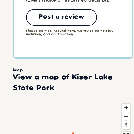
lovers make an informed decision.
Post a review
Please be nice. Around here, we try to be helpful,
inclusive, and constructive.
Map
View a map of Kiser Lake
State Park