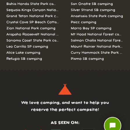
Bahia Honda State Park camping
San Onofre SB camping
Sequoia Kings Canyon National Parks camping
Silver Strand SB camping
Grand Teton National Park camping
Anastasia State Park camping
Crystal Cove SP Beach Cottages camping
Psicc camping
Zion National Park camping
Morro Bay SP camping
Arapaho Roosevelt National Forests Pawnee Ng camping
Mt Hood National Forest campin
Sonoma Coast State Park camping
Salmon Challis National Forest c
Leo Carrillo SP camping
Mount Rainier National Park cam
Alice Lake camping
Curry Hammock State Park camp
Refugio SB camping
Pismo SB camping
We love camping, and want to help you
reserve the perfect campsite!
AS SEEN ON:
chat_bubble