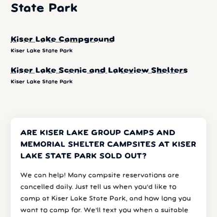
State Park
Kiser Lake Campground
Kiser Lake State Park
Kiser Lake Scenic and Lakeview Shelters
Kiser Lake State Park
ARE KISER LAKE GROUP CAMPS AND
MEMORIAL SHELTER CAMPSITES AT KISER
LAKE STATE PARK SOLD OUT?
We can help! Many campsite reservations are
cancelled daily. Just tell us when you’d like to
camp at Kiser Lake State Park, and how long you
want to camp for. We’ll text you when a suitable