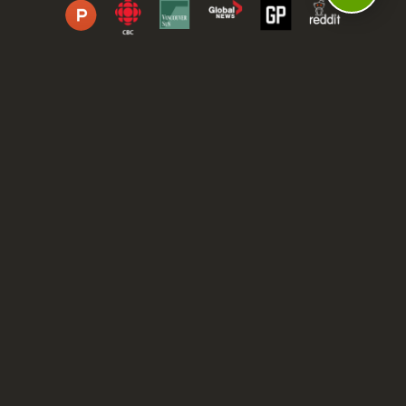
DASHBOARD
COMMUNITY
PARKS
REVIEWS
ABOUT
PRICING
FAQ
BLOG
APP
AFFILIATES
CONTACT
GLOSSARY
UPDATES
VIDEOS
ALTERNATIVES
CAMPY TYPEFACE
TERMS
PRIVACY