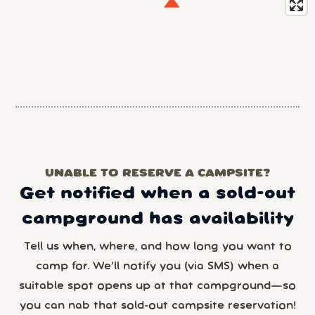
UNABLE TO RESERVE A CAMPSITE?
Get notified when a sold-out
campground has availability
Tell us when, where, and how long you want to
camp for. We’ll notify you (via SMS) when a
suitable spot opens up at that campground—so
you can nab that sold-out campsite reservation!