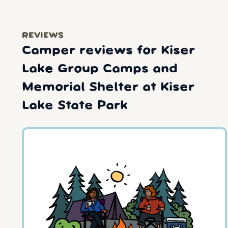
REVIEWS
Camper reviews for Kiser
Lake Group Camps and
Memorial Shelter at Kiser
Lake State Park