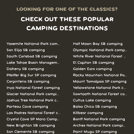
LOOKING FOR ONE OF THE CLASSICS?
CHECK OUT THESE POPULAR
CAMPING DESTINATIONS
Yosemite National Park camping
Half Moon Bay SB camping
San Elijo SB camping
Olympic National Park camping
South Carlsbad SB camping
White River National Forest camp
Lake Tahoe Basin Management Unit camping
El Capitan SB camping
Doheny SB camping
Golden Ears camping
Pfeiffer Big Sur SP camping
Rocky Mountain National Park c
Carpinteria SB camping
Mount Tamalpais SP camping
Inyo National Forest camping
Yellowstone National Park campi
Glacier National Park camping
Sawtooth National Forest campi
Joshua Tree National Park camping
Cultus Lake camping
Porteau Cove camping
Bolsa Chica SB camping
Los Padres National Forest camping
Killbear camping
Crystal Cove SP Moro Campground camping
Banff National Park camping
New Brighton SB camping
Arches National Park camping
San Clemente SB camping
Point Mugu SP camping