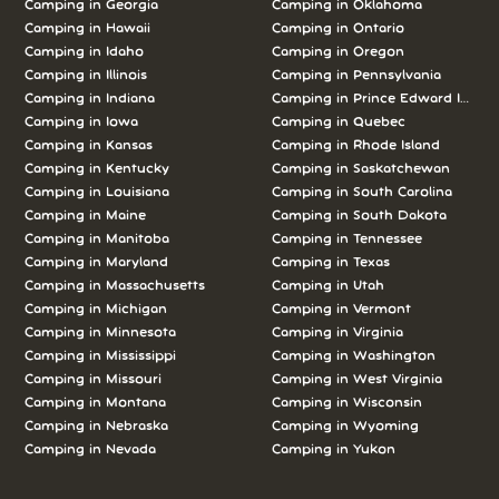
Camping in Georgia
Camping in Oklahoma
Camping in Hawaii
Camping in Ontario
Camping in Idaho
Camping in Oregon
Camping in Illinois
Camping in Pennsylvania
Camping in Indiana
Camping in Prince Edward Island
Camping in Iowa
Camping in Quebec
Camping in Kansas
Camping in Rhode Island
Camping in Kentucky
Camping in Saskatchewan
Camping in Louisiana
Camping in South Carolina
Camping in Maine
Camping in South Dakota
Camping in Manitoba
Camping in Tennessee
Camping in Maryland
Camping in Texas
Camping in Massachusetts
Camping in Utah
Camping in Michigan
Camping in Vermont
Camping in Minnesota
Camping in Virginia
Camping in Mississippi
Camping in Washington
Camping in Missouri
Camping in West Virginia
Camping in Montana
Camping in Wisconsin
Camping in Nebraska
Camping in Wyoming
Camping in Nevada
Camping in Yukon