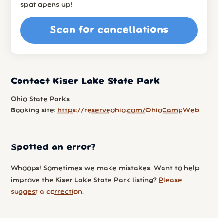
spot opens up!
Scan for cancellations
Contact Kiser Lake State Park
Ohio State Parks
Booking site:
https://reserveohio.com/OhioCampWeb
Spotted an error?
Whoops! Sometimes we make mistakes. Want to help
improve the Kiser Lake State Park listing?
Please
suggest a correction
.