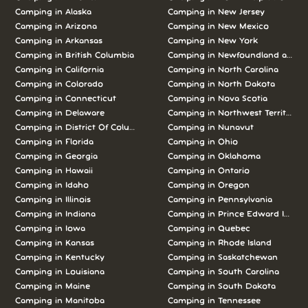
Camping in Alaska
Camping in New Jersey
Camping in Arizona
Camping in New Mexico
Camping in Arkansas
Camping in New York
Camping in British Columbia
Camping in Newfoundland and L
Camping in California
Camping in North Carolina
Camping in Colorado
Camping in North Dakota
Camping in Connecticut
Camping in Nova Scotia
Camping in Delaware
Camping in Northwest Territories
Camping in District Of Columbia
Camping in Nunavut
Camping in Florida
Camping in Ohio
Camping in Georgia
Camping in Oklahoma
Camping in Hawaii
Camping in Ontario
Camping in Idaho
Camping in Oregon
Camping in Illinois
Camping in Pennsylvania
Camping in Indiana
Camping in Prince Edward Island
Camping in Iowa
Camping in Quebec
Camping in Kansas
Camping in Rhode Island
Camping in Kentucky
Camping in Saskatchewan
Camping in Louisiana
Camping in South Carolina
Camping in Maine
Camping in South Dakota
Camping in Manitoba
Camping in Tennessee