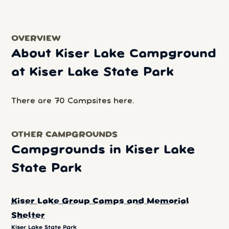
OVERVIEW
About Kiser Lake Campground
at Kiser Lake State Park
There are 70 Campsites here.
OTHER CAMPGROUNDS
Campgrounds in Kiser Lake
State Park
Kiser Lake Group Camps and Memorial
Shelter
Kiser Lake State Park