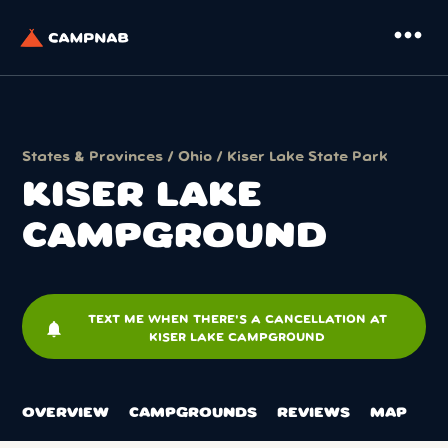
more_horiz
States & Provinces
/
Ohio
/
Kiser Lake State Park
KISER LAKE
CAMPGROUND
TEXT ME WHEN THERE'S A CANCELLATION AT
notifications
KISER LAKE CAMPGROUND
OVERVIEW
CAMPGROUNDS
REVIEWS
MAP