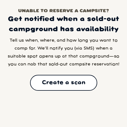
UNABLE TO RESERVE A CAMPSITE?
Get notified when a sold-out
campground has availability
Tell us when, where, and how long you want to
camp for. We’ll notify you (via SMS) when a
suitable spot opens up at that campground—so
you can nab that sold-out campsite reservation!
Create a scan