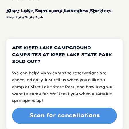
Kiser Lake Scenic and Lakeview Shelters
Kiser Lake State Park
ARE KISER LAKE CAMPGROUND
CAMPSITES AT KISER LAKE STATE PARK
SOLD OUT?
We can help! Many campsite reservations are
cancelled daily. Just tell us when you’d like to
camp at Kiser Lake State Park, and how long you
want to camp for. We’ll text you when a suitable
spot opens up!
Scan for cancellations