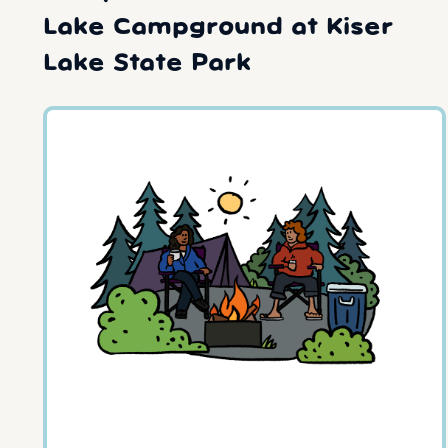
Lake Campground at Kiser
Lake State Park