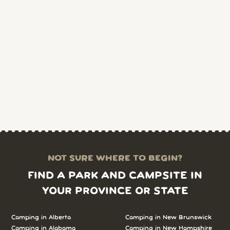
NOT SURE WHERE TO BEGIN?
FIND A PARK AND CAMPSITE IN
YOUR PROVINCE OR STATE
Camping in Alberta
Camping in New Brunswick
Camping in Alabama
Camping in New Hampshire