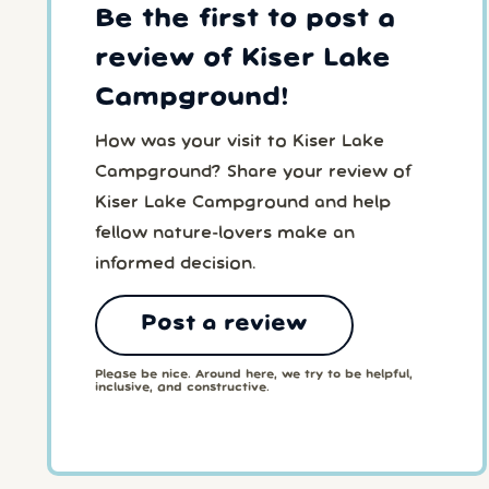
Be the first to post a
review of Kiser Lake
Campground!
How was your visit to Kiser Lake
Campground? Share your review of
Kiser Lake Campground and help
fellow nature-lovers make an
informed decision.
Post a review
Please be nice. Around here, we try to be helpful,
inclusive, and constructive.