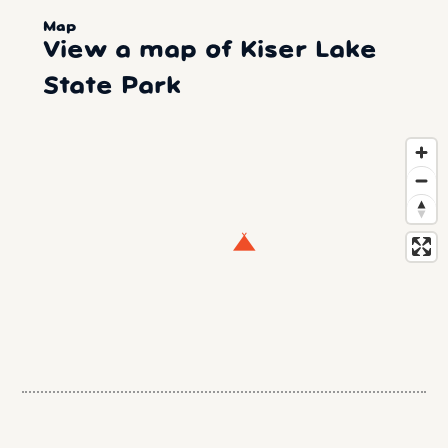
Map
View a map of Kiser Lake
State Park