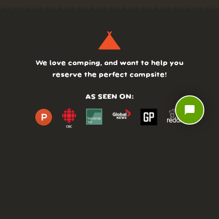
We love camping, and want to help you
reserve the perfect campsite!
AS SEEN ON:
chat_bubble
DASHBOARD
COMMUNITY
PARKS
REVIEWS
ABOUT
PRICING
FAQ
BLOG
APP