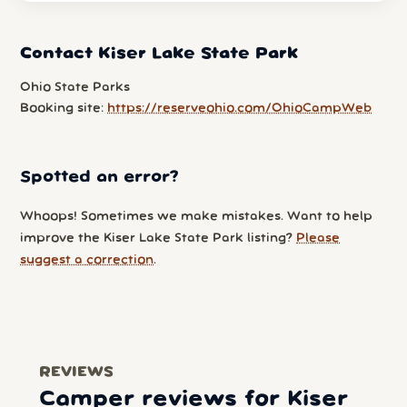
Contact Kiser Lake State Park
Ohio State Parks
Booking site:
https://reserveohio.com/OhioCampWeb
Spotted an error?
Whoops! Sometimes we make mistakes. Want to help
improve the Kiser Lake State Park listing?
Please
suggest a correction
.
REVIEWS
Camper reviews for Kiser