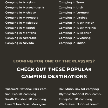
Camping in Maryland
Camping in Texas
Camping in Massachusetts
Camping in Utah
Camping in Michigan
Camping in Vermont
Camping in Minnesota
Camping in Virginia
Camping in Mississippi
Camping in Washington
Camping in Missouri
Camping in West Virginia
Camping in Montana
Camping in Wisconsin
Camping in Nebraska
Camping in Wyoming
Camping in Nevada
Camping in Yukon
LOOKING FOR ONE OF THE CLASSICS?
CHECK OUT THESE POPULAR
CAMPING DESTINATIONS
Yosemite National Park camping
Half Moon Bay SB camping
San Elijo SB camping
Olympic National Park camping
South Carlsbad SB camping
El Capitan SB camping
Lake Tahoe Basin Management Unit camping
White River National Forest camp