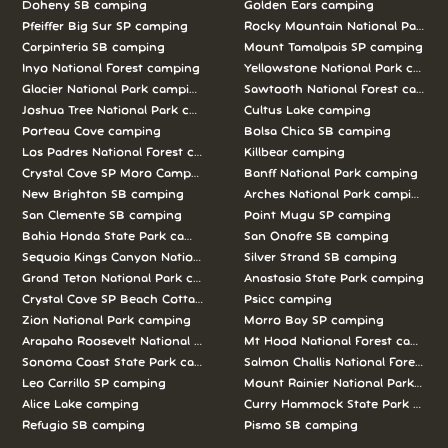
Doheny SB camping
Golden Ears camping
Pfeiffer Big Sur SP camping
Rocky Mountain National Park c
Carpinteria SB camping
Mount Tamalpais SP camping
Inyo National Forest camping
Yellowstone National Park campi
Glacier National Park camping
Sawtooth National Forest campi
Joshua Tree National Park camping
Cultus Lake camping
Porteau Cove camping
Bolsa Chica SB camping
Los Padres National Forest camping
Killbear camping
Crystal Cove SP Moro Campground camping
Banff National Park camping
New Brighton SB camping
Arches National Park camping
San Clemente SB camping
Point Mugu SP camping
Bahia Honda State Park camping
San Onofre SB camping
Sequoia Kings Canyon National Parks camping
Silver Strand SB camping
Grand Teton National Park camping
Anastasia State Park camping
Crystal Cove SP Beach Cottages camping
Psicc camping
Zion National Park camping
Morro Bay SP camping
Arapaho Roosevelt National Forests Pawnee Ng camping
Mt Hood National Forest campin
Sonoma Coast State Park camping
Salmon Challis National Forest c
Leo Carrillo SP camping
Mount Rainier National Park cam
Alice Lake camping
Curry Hammock State Park camp
Refugio SB camping
Pismo SB camping