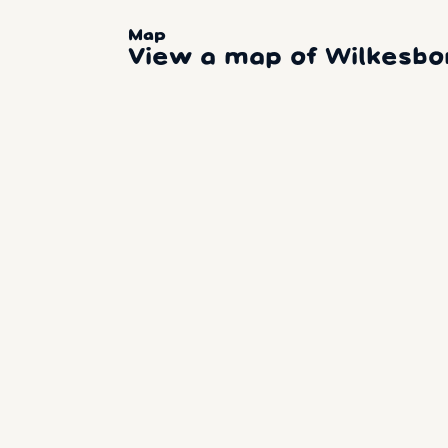
Map
View a map of Wilkesb