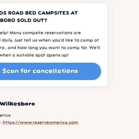
DS ROAD BED CAMPSITES AT
BORO SOLD OUT?
elp! Many campsite reservations are
 daily. Just tell us when you’d like to camp at
o , and how long you want to camp for. We’ll
when a suitable spot opens up!
Scan for cancellations
 Wilkesboro
erica
e:
https://www.reserveamerica.com