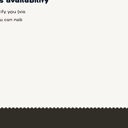
 availability
fy you (via
u can nab