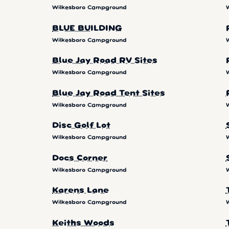
Wilkesboro Campground
BLUE BUILDING
Wilkesboro Campground
Blue Jay Road RV Sites
Wilkesboro Campground
Blue Jay Road Tent Sites
Wilkesboro Campground
Disc Golf Lot
Wilkesboro Campground
Docs Corner
Wilkesboro Campground
Karens Lane
Wilkesboro Campground
Keiths Woods