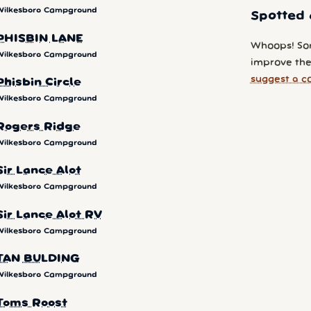
Wilkesboro Campground
Spotted 
PHISBIN LANE
Whoops! So
Wilkesboro Campground
improve the
suggest a c
Phisbin Circle
Wilkesboro Campground
Rogers Ridge
Wilkesboro Campground
Sir Lance Alot
Wilkesboro Campground
Sir Lance Alot RV
Wilkesboro Campground
TAN BULDING
Wilkesboro Campground
Toms Roost