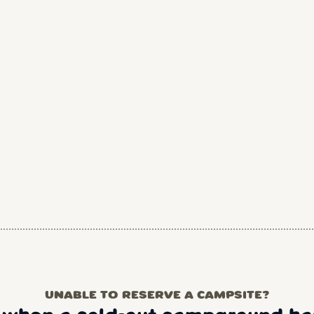
UNABLE TO RESERVE A CAMPSITE?