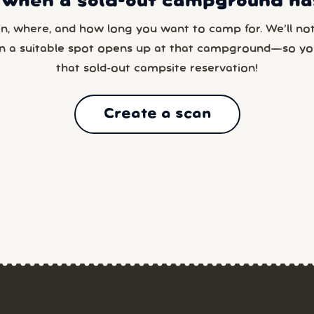
 when a sold-out campground has
en, where, and how long you want to camp for. We’ll noti
n a suitable spot opens up at that campground—so yo
that sold-out campsite reservation!
Create a scan