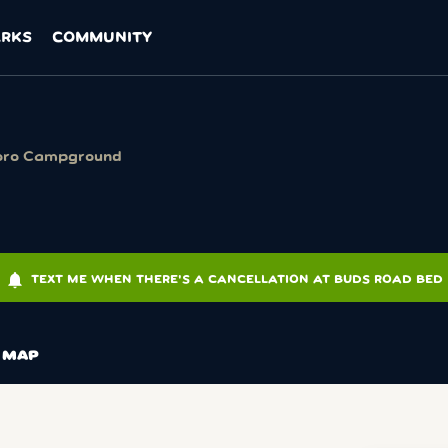
ARKS
COMMUNITY
oro Campground
notifications
TEXT ME WHEN THERE'S A CANCELLATION AT BUDS ROAD BED
MAP