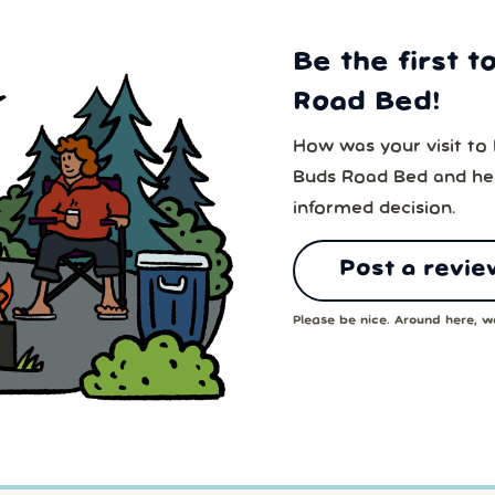
Be the first t
Road Bed!
How was your visit to
Buds Road Bed and hel
informed decision.
Post a revie
Please be nice. Around here, we