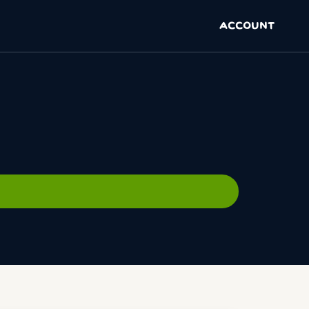
ACCOUNT