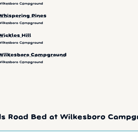
Wilkesboro Campground
Whispering Pines
Wilkesboro Campground
Wickles Hill
Wilkesboro Campground
Wilkesboro Campground
Wilkesboro Campground
ds Road Bed at Wilkesboro Campg