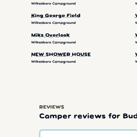
Wilkesboro Campground
King George Field
Wilkesboro Campground
Miks Overlook
Wilkesboro Campground
NEW SHOWER HOUSE
Wilkesboro Campground
REVIEWS
Camper reviews for Bu