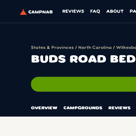
REVIEWS
FAQ
ABOUT
P
States & Provinces
/
North Carolina
/
Wilkesb
BUDS ROAD BED
OVERVIEW
CAMPGROUNDS
REVIEWS