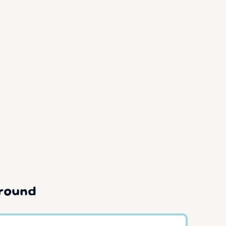
round