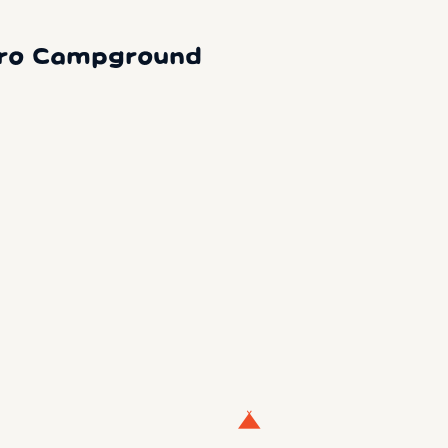
oro Campground