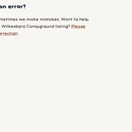
an error?
metimes we make mistakes. Want to help
 Wilkesboro Campground listing?
Please
orrection
.