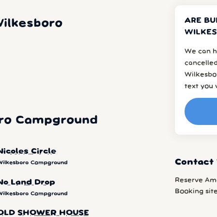
ARE BU
ilkesboro
WILKES
We can h
cancelled
Wilkesbor
text you 
oro Campground
Nicoles Circle
Contact
Wilkesboro Campground
Reserve Am
No Land Drop
Booking sit
Wilkesboro Campground
OLD SHOWER HOUSE