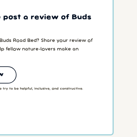
o post a review of Buds
 Buds Road Bed? Share your review of
p fellow nature-lovers make an
w
 try to be helpful, inclusive, and constructive.