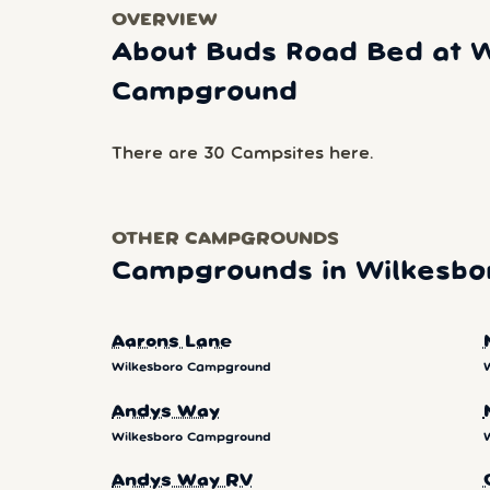
OVERVIEW
About Buds Road Bed at W
Campground
There are 30 Campsites here.
OTHER CAMPGROUNDS
Campgrounds in Wilkesb
Aarons Lane
Wilkesboro Campground
Andys Way
Wilkesboro Campground
Andys Way RV