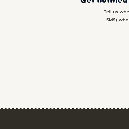
Get notified
Tell us wh
SMS) whe