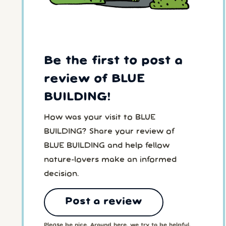
Be the first to post a
review of BLUE
BUILDING!
How was your visit to BLUE
BUILDING? Share your review of
BLUE BUILDING and help fellow
nature-lovers make an informed
decision.
Post a review
Please be nice. Around here, we try to be helpful,