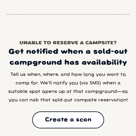
UNABLE TO RESERVE A CAMPSITE?
Get notified when a sold-out
campground has availability
Tell us when, where, and how long you want to
camp for. We’ll notify you (via SMS) when a
suitable spot opens up at that campground—so
you can nab that sold-out campsite reservation!
Create a scan