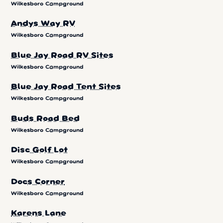
Wilkesboro Campground
Andys Way RV
Wilkesboro Campground
Blue Jay Road RV Sites
Wilkesboro Campground
Blue Jay Road Tent Sites
Wilkesboro Campground
Buds Road Bed
Wilkesboro Campground
Disc Golf Lot
Wilkesboro Campground
Docs Corner
Wilkesboro Campground
Karens Lane