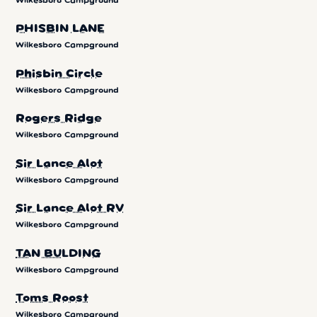
Wilkesboro Campground
PHISBIN LANE
Wilkesboro Campground
Phisbin Circle
Wilkesboro Campground
Rogers Ridge
Wilkesboro Campground
Sir Lance Alot
Wilkesboro Campground
Sir Lance Alot RV
Wilkesboro Campground
TAN BULDING
Wilkesboro Campground
Toms Roost
Wilkesboro Campground