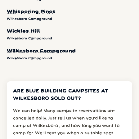
Whispering Pines
Wilkesboro Campground
Wickles Hill
Wilkesboro Campground
Wilkesboro Campground
Wilkesboro Campground
ARE BLUE BUILDING CAMPSITES AT
WILKESBORO SOLD OUT?
We can help! Many campsite reservations are
cancelled daily. Just tell us when you’d like to
camp at Wilkesboro , and how long you want to
camp for. We’ll text you when a suitable spot