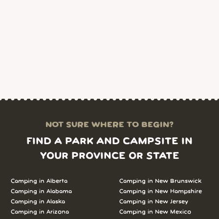
NOT SURE WHERE TO BEGIN?
FIND A PARK AND CAMPSITE IN
YOUR PROVINCE OR STATE
Camping in Alberta
Camping in New Brunswick
Camping in Alabama
Camping in New Hampshire
Camping in Alaska
Camping in New Jersey
Camping in Arizona
Camping in New Mexico