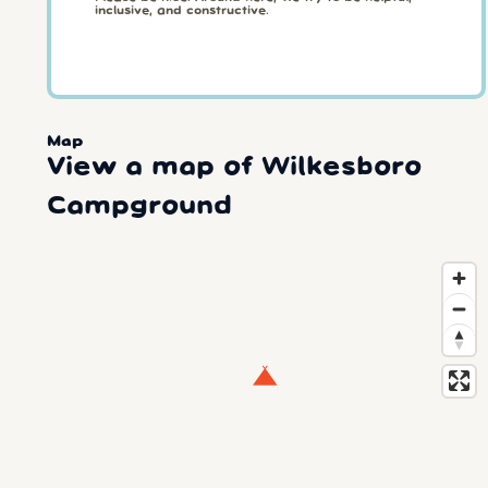
inclusive, and constructive.
Map
View a map of Wilkesboro
Campground