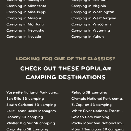
Camping in Minnesota
Camping in Virginia
Camping in Mississippi
Camping in Washington
Camping in Missouri
Camping in West Virginia
Camping in Montana
Camping in Wisconsin
Camping in Nebraska
Camping in Wyoming
Camping in Nevada
Camping in Yukon
LOOKING FOR ONE OF THE CLASSICS?
CHECK OUT THESE POPULAR
CAMPING DESTINATIONS
Yosemite National Park camping
Refugio SB camping
San Elijo SB camping
Olympic National Park camping
South Carlsbad SB camping
El Capitan SB camping
Lake Tahoe Basin Management Unit camping
White River National Forest camp
Doheny SB camping
Golden Ears camping
Pfeiffer Big Sur SP camping
Rocky Mountain National Park c
Carpinteria SB camping
Mount Tamalpais SP camping