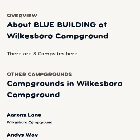
OVERVIEW
About BLUE BUILDING at
Wilkesboro Campground
There are 3 Campsites here.
OTHER CAMPGROUNDS
Campgrounds in Wilkesboro
Campground
Aarons Lane
Wilkesboro Campground
Andys Way