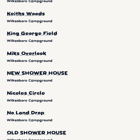
Wilkesboro Campground
Keiths Woods
Wilkesboro Campground
King George Field
Wilkesboro Campground
Miks Overlook
Wilkesboro Campground
NEW SHOWER HOUSE
Wilkesboro Campground
Nicoles Circle
Wilkesboro Campground
No Land Drop
Wilkesboro Campground
OLD SHOWER HOUSE