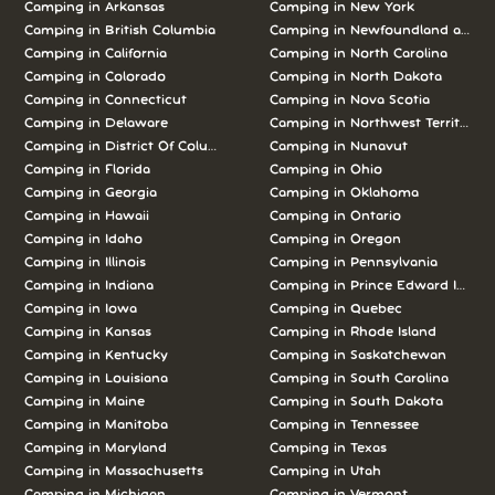
Camping in Arkansas
Camping in New York
Camping in British Columbia
Camping in Newfoundland and L
Camping in California
Camping in North Carolina
Camping in Colorado
Camping in North Dakota
Camping in Connecticut
Camping in Nova Scotia
Camping in Delaware
Camping in Northwest Territories
Camping in District Of Columbia
Camping in Nunavut
Camping in Florida
Camping in Ohio
Camping in Georgia
Camping in Oklahoma
Camping in Hawaii
Camping in Ontario
Camping in Idaho
Camping in Oregon
Camping in Illinois
Camping in Pennsylvania
Camping in Indiana
Camping in Prince Edward Island
Camping in Iowa
Camping in Quebec
Camping in Kansas
Camping in Rhode Island
Camping in Kentucky
Camping in Saskatchewan
Camping in Louisiana
Camping in South Carolina
Camping in Maine
Camping in South Dakota
Camping in Manitoba
Camping in Tennessee
Camping in Maryland
Camping in Texas
Camping in Massachusetts
Camping in Utah
Camping in Michigan
Camping in Vermont