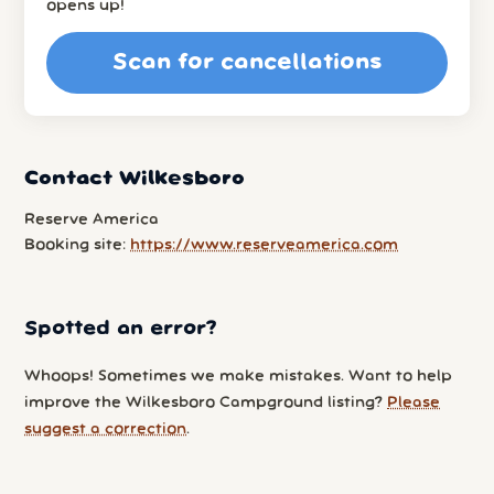
opens up!
Scan for cancellations
Contact Wilkesboro
Reserve America
Booking site:
https://www.reserveamerica.com
Spotted an error?
Whoops! Sometimes we make mistakes. Want to help
improve the Wilkesboro Campground listing?
Please
suggest a correction
.