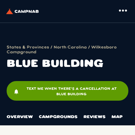
more_horiz
States & Provinces
/
North Carolina
/
Wilkesboro
Campground
BLUE BUILDING
TEXT ME WHEN THERE'S A CANCELLATION AT
notifications
BLUE BUILDING
OVERVIEW
CAMPGROUNDS
REVIEWS
MAP