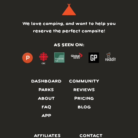
We love camping, and want to help you
reserve the perfect campsite!
AS SEEN ON:
DASHBOARD
COMMUNITY
PARKS
REVIEWS
ABOUT
PRICING
FAQ
BLOG
APP
AFFILIATES
CONTACT