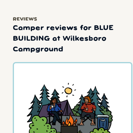
REVIEWS
Camper reviews for BLUE
BUILDING at Wilkesboro
Campground