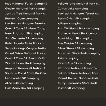
Inyo National Forest camping
Yellowstone National Park campi
Glacier National Park camping
Cultus Lake camping
Joshua Tree National Park camping
Sawtooth National Forest campi
Porteau Cove camping
Bolsa Chica SB camping
Los Padres National Forest camping
Killbear camping
Crystal Cove SP Moro Campground camping
Banff National Park camping
New Brighton SB camping
Arches National Park camping
San Clemente SB camping
Point Mugu SP camping
Bahia Honda State Park camping
San Onofre SB camping
Sequoia Kings Canyon National Parks camping
Silver Strand SB camping
Grand Teton National Park camping
Anastasia State Park camping
Crystal Cove SP Beach Cottages camping
Psicc camping
Zion National Park camping
Morro Bay SP camping
Arapaho Roosevelt National Forests Pawnee Ng camping
Mt Hood National Forest campin
Sonoma Coast State Park camping
Salmon Challis National Forest c
Leo Carrillo SP camping
Mount Rainier National Park cam
Alice Lake camping
Curry Hammock State Park camp
Half Moon Bay SB camping
Pismo SB camping