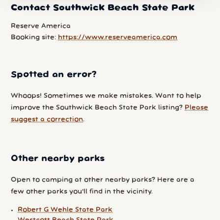
Contact Southwick Beach State Park
Reserve America
Booking site:
https://www.reserveamerica.com
Spotted an error?
Whoops! Sometimes we make mistakes. Want to help
improve the Southwick Beach State Park listing?
Please
suggest a correction
.
Other nearby parks
Open to camping at other nearby parks? Here are a
few other parks you'll find in the vicinity.
Robert G Wehle State Park