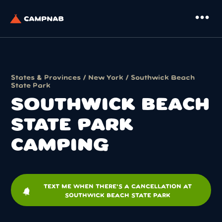
more_horiz
States & Provinces
/
New York
/ Southwick Beach
State Park
SOUTHWICK BEACH
STATE PARK
CAMPING
TEXT ME WHEN THERE'S A CANCELLATION AT
notifications
SOUTHWICK BEACH STATE PARK