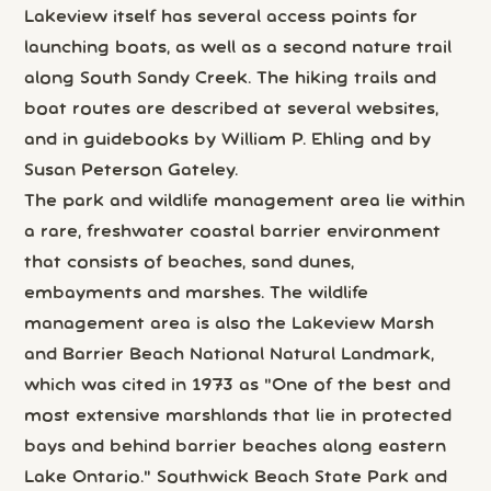
Lakeview itself has several access points for
launching boats, as well as a second nature trail
along South Sandy Creek. The hiking trails and
boat routes are described at several websites,
and in guidebooks by William P. Ehling and by
Susan Peterson Gateley.
The park and wildlife management area lie within
a rare, freshwater coastal barrier environment
that consists of beaches, sand dunes,
embayments and marshes. The wildlife
management area is also the Lakeview Marsh
and Barrier Beach National Natural Landmark,
which was cited in 1973 as "One of the best and
most extensive marshlands that lie in protected
bays and behind barrier beaches along eastern
Lake Ontario." Southwick Beach State Park and