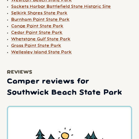
Westcott Beach State Park
Sackets Harbor Battlefield State Historic Site
Selkirk Shores State Park
Burnham Point State Park
Canoe Point State Park
Cedar Point State Park
Whetstone Gulf State Park
Grass Point State Park
Wellesley Island State Park
REVIEWS
Camper reviews for
Southwick Beach State Park