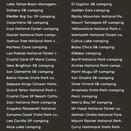
Lake Tahoe Basin Management Unit camping
El Capitan SB camping
Doheny SB camping
Golden Ears camping
Pfeiffer Big Sur SP camping
Rocky Mountain National Park c
Carpinteria SB camping
Mount Tamalpais SP camping
Inyo National Forest camping
Yellowstone National Park campi
Glacier National Park camping
Sawtooth National Forest campi
Joshua Tree National Park camping
Cultus Lake camping
Porteau Cove camping
Bolsa Chica SB camping
Los Padres National Forest camping
Killbear camping
Crystal Cove SP Moro Campground camping
Banff National Park camping
New Brighton SB camping
Arches National Park camping
San Clemente SB camping
Point Mugu SP camping
Bahia Honda State Park camping
San Onofre SB camping
Sequoia Kings Canyon National Parks camping
Silver Strand SB camping
Grand Teton National Park camping
Anastasia State Park camping
Crystal Cove SP Beach Cottages camping
Psicc camping
Zion National Park camping
Morro Bay SP camping
Arapaho Roosevelt National Forests Pawnee Ng camping
Mt Hood National Forest campin
Sonoma Coast State Park camping
Salmon Challis National Forest c
Leo Carrillo SP camping
Mount Rainier National Park cam
Alice Lake camping
Curry Hammock State Park camp