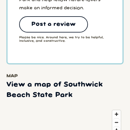
Park and help fellow nature-lovers
make an informed decision.
Post a review
Please be nice. Around here, we try to be helpful,
inclusive, and constructive.
MAP
View a map of Southwick
Beach State Park