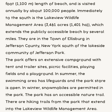
foot (1,100 m) length of beach, and is visited
annually by about 100,000 people. Immediately
to the south is the Lakeview Wildlife
Management Area (3,461 acres (1,401 ha)), which
extends the publicly accessible beach by several
miles. They are in the Town of Ellisburg in
Jefferson County, New York south of the lakeside
community of Jefferson Park.
The park offers an extensive campground with
tent and trailer sites, picnic facilities, playing
fields and a playground. In summer, the
swimming area has lifeguards and the park store
is open. In winter, snowmobiles are permitted in
the park. The park has an accessible nature trail.
There are hiking trails from the park that extend
into the Lakeview Wildlife Management Area.