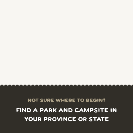
NOT SURE WHERE TO BEGIN?
FIND A PARK AND CAMPSITE IN
YOUR PROVINCE OR STATE