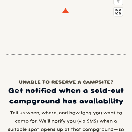
UNABLE TO RESERVE A CAMPSITE?
Get notified when a sold-out
campground has availability
Tell us when, where, and how long you want to
camp for. We’ll notify you (via SMS) when a
suitable spot opens up at that campground—so