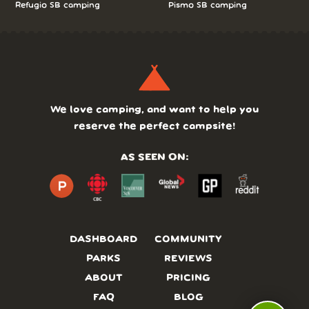
Refugio SB camping
Pismo SB camping
We love camping, and want to help you
reserve the perfect campsite!
AS SEEN ON:
DASHBOARD
COMMUNITY
PARKS
REVIEWS
ABOUT
PRICING
FAQ
BLOG