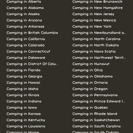
Camping in Alberta
Camping in New Brunswick
Camping in Alabama
Camping in New Hampshire
Camping in Alaska
Camping in New Jersey
Camping in Arizona
Camping in New Mexico
Camping in Arkansas
Camping in New York
Camping in British Columbia
Camping in Newfoundland and L
Camping in California
Camping in North Carolina
Camping in Colorado
Camping in North Dakota
Camping in Connecticut
Camping in Nova Scotia
Camping in Delaware
Camping in Northwest Territories
Camping in District Of Columbia
Camping in Nunavut
Camping in Florida
Camping in Ohio
Camping in Georgia
Camping in Oklahoma
Camping in Hawaii
Camping in Ontario
Camping in Idaho
Camping in Oregon
Camping in Illinois
Camping in Pennsylvania
Camping in Indiana
Camping in Prince Edward Island
Camping in Iowa
Camping in Quebec
Camping in Kansas
Camping in Rhode Island
Camping in Kentucky
Camping in Saskatchewan
Camping in Louisiana
Camping in South Carolina
Camping in Maine
Camping in South Dakota