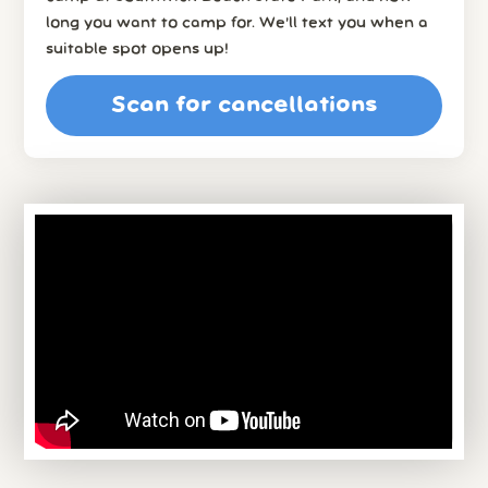
long you want to camp for. We’ll text you when a
suitable spot opens up!
Scan for cancellations