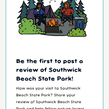
Be the first to post a
review of Southwick
Beach State Park!
How was your visit to Southwick
Beach State Park? Share your
review of Southwick Beach State