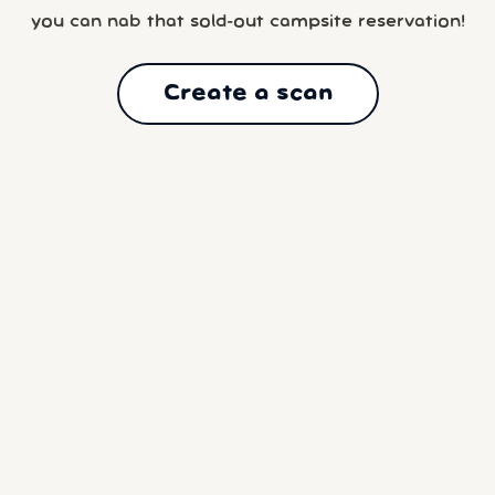
you can nab that sold-out campsite reservation!
Create a scan