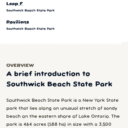
Loop F
Southwick Beach State Park
Pavilions
Southwick Beach State Park
OVERVIEW
A brief introduction to
Southwick Beach State Park
Southwick Beach State Park is a New York State
park that lies along an unusual stretch of sandy
beach on the eastern shore of Lake Ontario. The
park is 464 acres (188 ha) in size with a 3,500