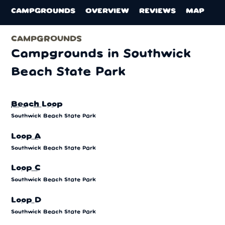
CAMPGROUNDS
OVERVIEW
REVIEWS
MAP
CAMPGROUNDS
Campgrounds in Southwick
Beach State Park
Beach Loop
Southwick Beach State Park
Loop A
Southwick Beach State Park
Loop C
Southwick Beach State Park
Loop D
Southwick Beach State Park