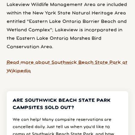
Lakeview Wildlife Management Area are included
within the New York State Natural Heritage Area
entitled "Eastern Lake Ontario Barrier Beach and
Wetland Complex"; Lakeview is incorporated in
the Eastern Lake Ontario Marshes Bird
Conservation Area.
Read more about Southwick Beach State Park at
Wikipedia
ARE SOUTHWICK BEACH STATE PARK
CAMPSITES SOLD OUT?
We can help! Many campsite reservations are
cancelled daily. Just tell us when you’d like to
camp at Southwick Beach State Park, and how