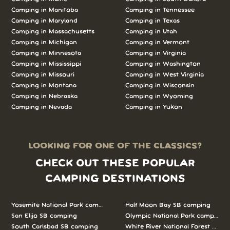
Camping in Manitoba
Camping in Tennessee
Camping in Maryland
Camping in Texas
Camping in Massachusetts
Camping in Utah
Camping in Michigan
Camping in Vermont
Camping in Minnesota
Camping in Virginia
Camping in Mississippi
Camping in Washington
Camping in Missouri
Camping in West Virginia
Camping in Montana
Camping in Wisconsin
Camping in Nebraska
Camping in Wyoming
Camping in Nevada
Camping in Yukon
LOOKING FOR ONE OF THE CLASSICS?
CHECK OUT THESE POPULAR
CAMPING DESTINATIONS
Yosemite National Park camping
Half Moon Bay SB camping
San Elijo SB camping
Olympic National Park camping
South Carlsbad SB camping
White River National Forest camp