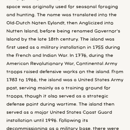
space was originally used for seasonal foraging
and hunting. The name was translated into the
Old-Dutch Noten Eylandt, then Anglicized into
Nutten Island, before being renamed Governor's
Island by the late 18th century. The island was
first used as a military installation in 1755 during
the French and Indian War. In 1776, during the
American Revolutionary War, Continental Army
troops raised defensive works on the island. From
1783 to 1966, the island was a United States Army
post, serving mainly as a training ground for
troops, though it also served as a strategic
defense point during wartime. The island then
served as a major United States Coast Guard
installation until 1996. Following its
decommissioning as a military base, there were