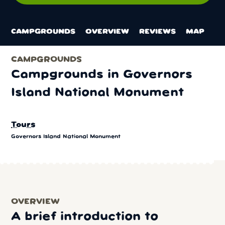
CAMPGROUNDS
OVERVIEW
REVIEWS
MAP
CAMPGROUNDS
Campgrounds in Governors
Island National Monument
Tours
Governors Island National Monument
OVERVIEW
A brief introduction to