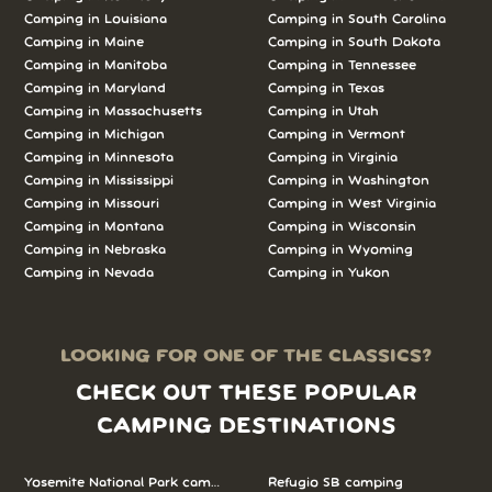
Camping in Louisiana
Camping in South Carolina
Camping in Maine
Camping in South Dakota
Camping in Manitoba
Camping in Tennessee
Camping in Maryland
Camping in Texas
Camping in Massachusetts
Camping in Utah
Camping in Michigan
Camping in Vermont
Camping in Minnesota
Camping in Virginia
Camping in Mississippi
Camping in Washington
Camping in Missouri
Camping in West Virginia
Camping in Montana
Camping in Wisconsin
Camping in Nebraska
Camping in Wyoming
Camping in Nevada
Camping in Yukon
LOOKING FOR ONE OF THE CLASSICS?
CHECK OUT THESE POPULAR
CAMPING DESTINATIONS
Yosemite National Park camping
Refugio SB camping