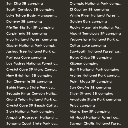
San Elijo SB camping
Olympic National Park camping
South Carlsbad SB camping
El Capitan SB camping
Lake Tahoe Basin Management Unit camping
White River National Forest camp
Doheny SB camping
Golden Ears camping
Pfeiffer Big Sur SP camping
Rocky Mountain National Park c
Carpinteria SB camping
Mount Tamalpais SP camping
Inyo National Forest camping
Yellowstone National Park campi
Glacier National Park camping
Cultus Lake camping
Joshua Tree National Park camping
Sawtooth National Forest campi
Porteau Cove camping
Bolsa Chica SB camping
Los Padres National Forest camping
Killbear camping
Crystal Cove SP Moro Campground camping
Banff National Park camping
New Brighton SB camping
Arches National Park camping
San Clemente SB camping
Point Mugu SP camping
Bahia Honda State Park camping
San Onofre SB camping
Sequoia Kings Canyon National Parks camping
Silver Strand SB camping
Grand Teton National Park camping
Anastasia State Park camping
Crystal Cove SP Beach Cottages camping
Psicc camping
Zion National Park camping
Morro Bay SP camping
Arapaho Roosevelt National Forests Pawnee Ng camping
Mt Hood National Forest campin
Sonoma Coast State Park camping
Salmon Challis National Forest c