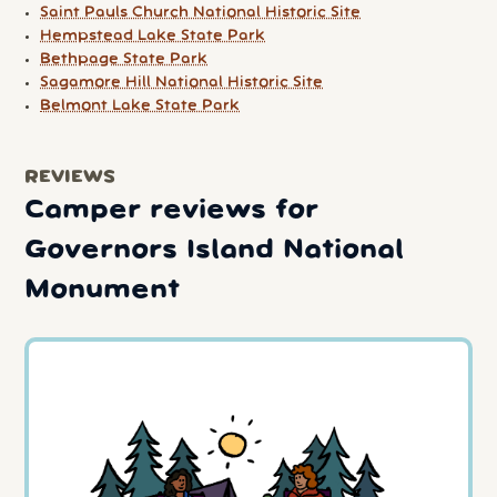
Saint Pauls Church National Historic Site
Hempstead Lake State Park
Bethpage State Park
Sagamore Hill National Historic Site
Belmont Lake State Park
REVIEWS
Camper reviews for
Governors Island National
Monument