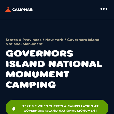
more_horiz
States & Provinces
/
New York
/ Governors Island
National Monument
GOVERNORS
ISLAND NATIONAL
MONUMENT
CAMPING
TEXT ME WHEN THERE'S A CANCELLATION AT
notifications
GOVERNORS ISLAND NATIONAL MONUMENT