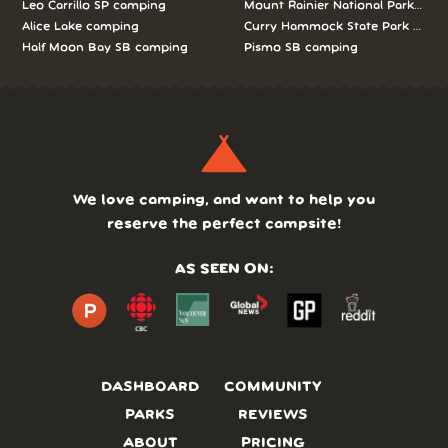
Leo Carrillo SP camping
Mount Rainier National Park cam
Alice Lake camping
Curry Hammock State Park camp
Half Moon Bay SB camping
Pismo SB camping
We love camping, and want to help you
reserve the perfect campsite!
AS SEEN ON:
DASHBOARD
COMMUNITY
PARKS
REVIEWS
ABOUT
PRICING