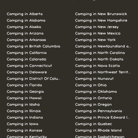
Camping in Alberta
Camping in New Brunswick
Camping in Alabama
Camping in New Hampshire
Camping in Alaska
Camping in New Jersey
Camping in Arizona
Camping in New Mexico
Camping in Arkansas
Camping in New York
Camping in British Columbia
Camping in Newfoundland and L
Camping in California
Camping in North Carolina
Camping in Colorado
Camping in North Dakota
Camping in Connecticut
Camping in Nova Scotia
Camping in Delaware
Camping in Northwest Territories
Camping in District Of Columbia
Camping in Nunavut
Camping in Florida
Camping in Ohio
Camping in Georgia
Camping in Oklahoma
Camping in Hawaii
Camping in Ontario
Camping in Idaho
Camping in Oregon
Camping in Illinois
Camping in Pennsylvania
Camping in Indiana
Camping in Prince Edward Island
Camping in Iowa
Camping in Quebec
Camping in Kansas
Camping in Rhode Island
Camping in Kentucky
Camping in Saskatchewan