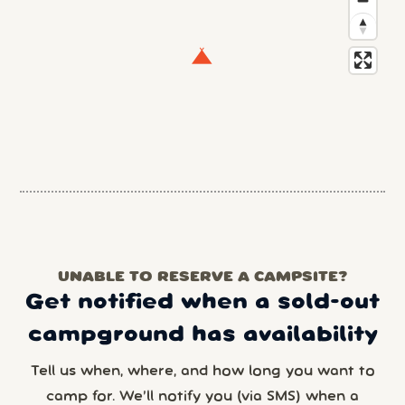
UNABLE TO RESERVE A CAMPSITE?
Get notified when a sold-out
campground has availability
Tell us when, where, and how long you want to
camp for. We’ll notify you (via SMS) when a