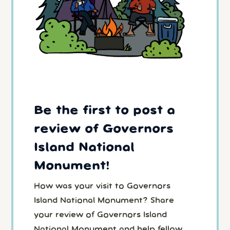
Be the first to post a
review of Governors
Island National
Monument!
How was your visit to Governors
Island National Monument? Share
your review of Governors Island
National Monument and help fellow