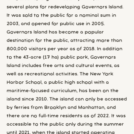
several plans for redeveloping Governors Island.
It was sold to the public for a nominal sum in
2003, and opened for public use in 2005.
Governors Island has become a popular
destination for the public, attracting more than
800,000 visitors per year as of 2018. In addition
to the 43-acre (17 ha) public park, Governors
Island includes free arts and cultural events, as
well as recreational activities. The New York
Harbor School, a public high school with a
maritime-focused curriculum, has been on the
island since 2010. The island can only be accessed
by ferries from Brooklyn and Manhattan, and
there are no full-time residents as of 2022. It was
accessible to the public only during the summer
until 2021, when the island started operating