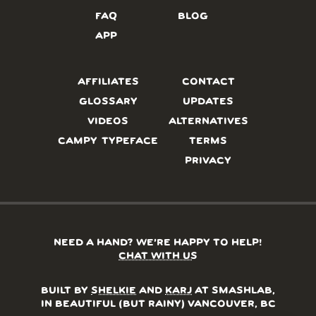
FAQ
BLOG
APP
AFFILIATES
CONTACT
GLOSSARY
UPDATES
VIDEOS
ALTERNATIVES
CAMPY TYPEFACE
TERMS
PRIVACY
NEED A HAND? WE’RE HAPPY TO HELP!
CHAT WITH US
BUILT BY
SHELKIE
AND
KARJ
AT SMASHLAB,
IN BEAUTIFUL (BUT RAINY) VANCOUVER, BC