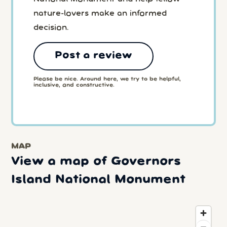
nature-lovers make an informed
decision.
Post a review
Please be nice. Around here, we try to be helpful,
inclusive, and constructive.
MAP
View a map of Governors
Island National Monument