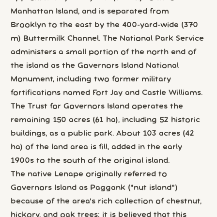
Manhattan Island, and is separated from
Brooklyn to the east by the 400-yard-wide (370
m) Buttermilk Channel. The National Park Service
administers a small portion of the north end of
the island as the Governors Island National
Monument, including two former military
fortifications named Fort Jay and Castle Williams.
The Trust for Governors Island operates the
remaining 150 acres (61 ha), including 52 historic
buildings, as a public park. About 103 acres (42
ha) of the land area is fill, added in the early
1900s to the south of the original island.
The native Lenape originally referred to
Governors Island as Paggank ("nut island")
because of the area's rich collection of chestnut,
hickory, and oak trees; it is believed that this