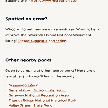
Booking site:
https://www.recreation.gov
Spotted an error?
Whoops! Sometimes we make mistakes. Want to help
improve the Governors Island National Monument
listing?
Please suggest a correction
.
Other nearby parks
Open to camping at other nearby parks? Here are a
few other parks you'll find in the vicinity.
Greenwood Park
General Grant National Memorial
Gateway National Recreation Area
Thomas Edison National Historical Park
Valley Stream State Park