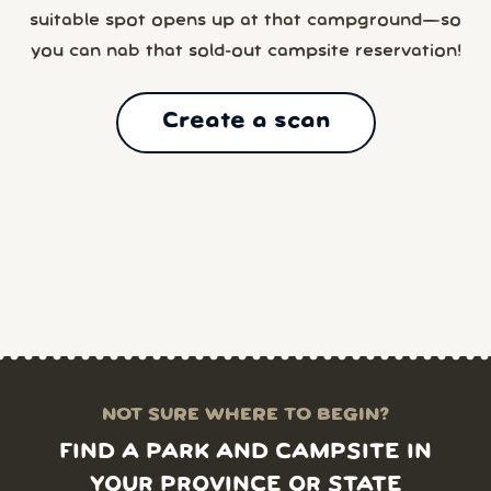
suitable spot opens up at that campground—so
you can nab that sold-out campsite reservation!
Create a scan
NOT SURE WHERE TO BEGIN?
FIND A PARK AND CAMPSITE IN
YOUR PROVINCE OR STATE