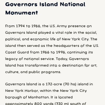
Governors Island National
Monument
From 1794 to 1966, the U.S. Army presence on
Governors Island played a vital role in the social,
political, and economic life of New York City. The
island then served as the headquarters of the U.S.
Coast Guard from 1966 to 1996, continuing its
legacy of national service. Today, Governors
Island has transformed into a destination for art,
culture, and public programs.
Governors Island is a 172-acre (70 ha) island in
New York Harbor, within the New York City
borough of Manhattan. It is located
approximately 800 yards (730 m) south of