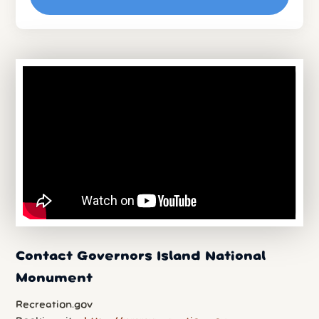
Contact Governors Island National
Monument
Recreation.gov