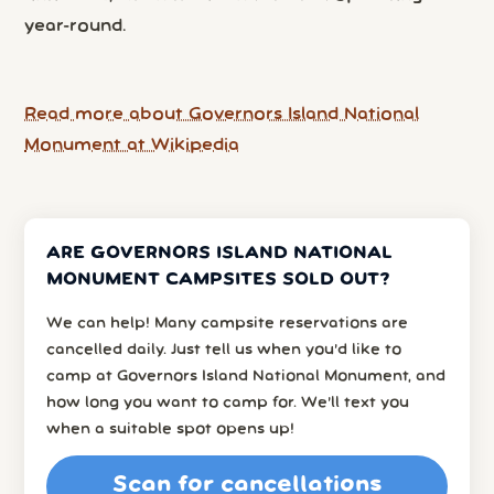
year-round.
Read more about Governors Island National
Monument at Wikipedia
ARE GOVERNORS ISLAND NATIONAL
MONUMENT CAMPSITES SOLD OUT?
We can help! Many campsite reservations are
cancelled daily. Just tell us when you’d like to
camp at Governors Island National Monument, and
how long you want to camp for. We’ll text you
when a suitable spot opens up!
Scan for cancellations