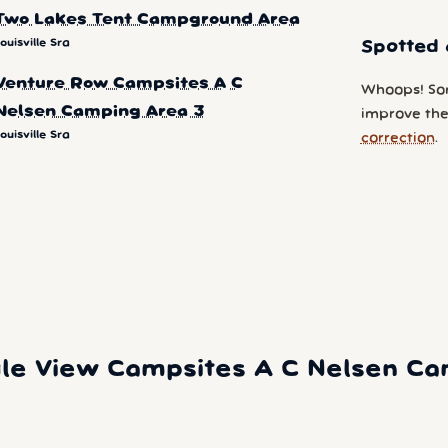
Two Lakes Tent Campground Area
ouisville Sra
Spotted 
Venture Row Campsites A C
Whoops! So
Nelsen Camping Area 3
improve the 
ouisville Sra
correction
.
le View Campsites A C Nelsen Camp