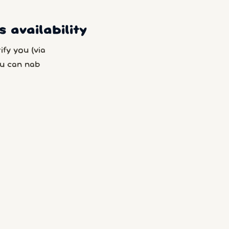
 availability
fy you (via
u can nab