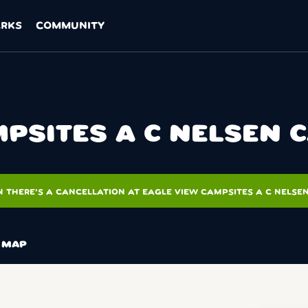
ARKS
COMMUNITY
PSITES A C NELSEN 
 THERE'S A CANCELLATION AT EAGLE VIEW CAMPSITES A C NELSE
MAP