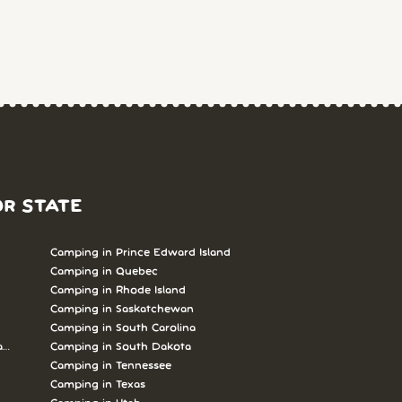
OR STATE
Camping in Prince Edward Island
Camping in Quebec
Camping in Rhode Island
Camping in Saskatchewan
Camping in South Carolina
abrador
Camping in South Dakota
Camping in Tennessee
Camping in Texas