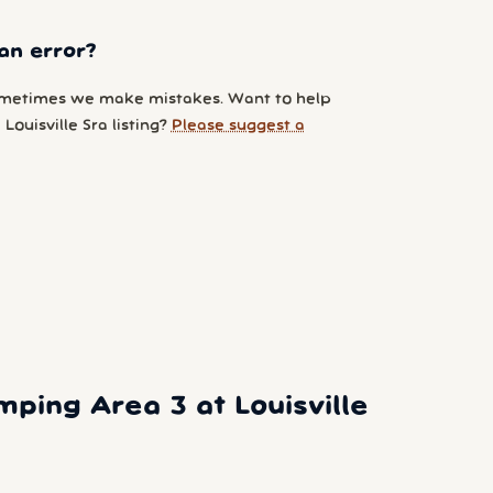
an error?
metimes we make mistakes. Want to help
Louisville Sra listing?
Please suggest a
ing Area 3 at Louisville