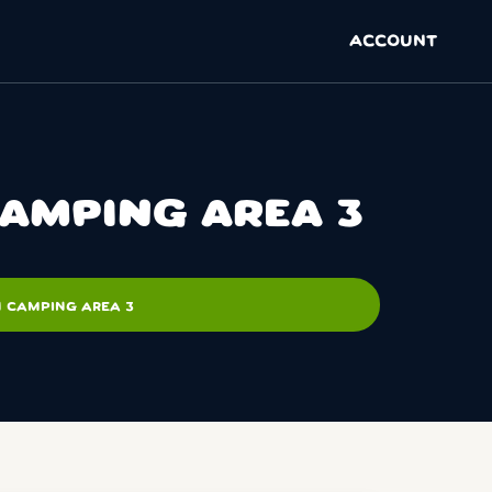
ACCOUNT
CAMPING AREA 3
N CAMPING AREA 3