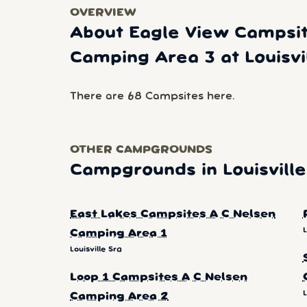
OVERVIEW
About Eagle View Campsit
Camping Area 3 at Louisvi
There are 68 Campsites here.
OTHER CAMPGROUNDS
Campgrounds in Louisville
East Lakes Campsites A C Nelsen
L
Camping Area 1
Louisville Sra
Loop 1 Campsites A C Nelsen
L
Camping Area 2