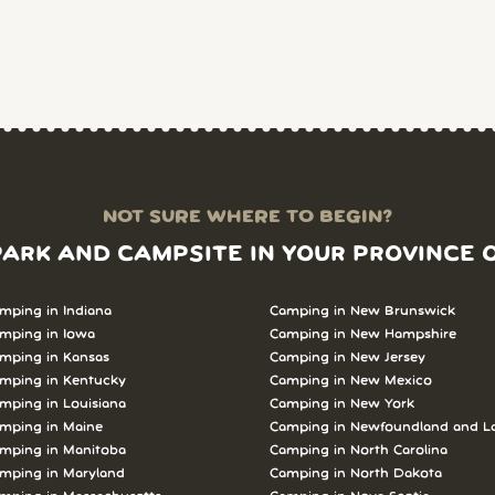
NOT SURE WHERE TO BEGIN?
PARK AND CAMPSITE IN YOUR PROVINCE 
mping in Indiana
Camping in New Brunswick
mping in Iowa
Camping in New Hampshire
mping in Kansas
Camping in New Jersey
mping in Kentucky
Camping in New Mexico
mping in Louisiana
Camping in New York
mping in Maine
Camping in Newfoundland and L
mping in Manitoba
Camping in North Carolina
mping in Maryland
Camping in North Dakota