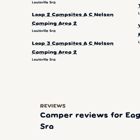
Louisville Sra
L
Loop 2 Campsites A C Nelsen
Camping Area 2
Louisville Sra
L
Loop 3 Campsites A C Nelsen
Camping Area 2
Louisville Sra
REVIEWS
Camper reviews for Eag
Sra