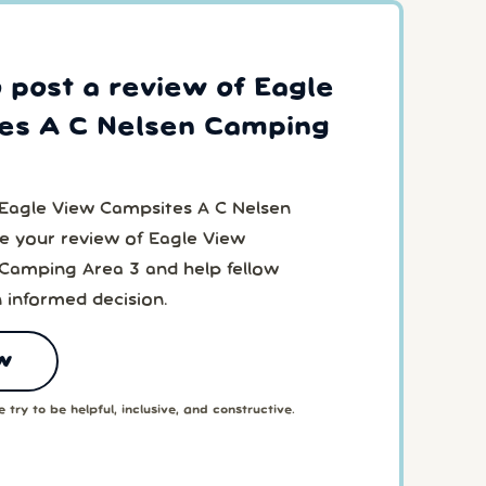
o post a review of Eagle
es A C Nelsen Camping
 Eagle View Campsites A C Nelsen
 your review of Eagle View
Camping Area 3 and help fellow
 informed decision.
w
 try to be helpful, inclusive, and constructive.