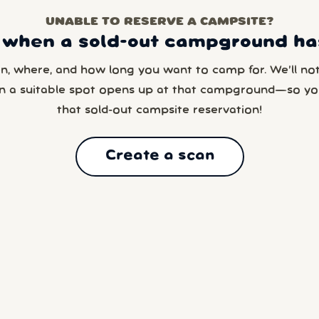
UNABLE TO RESERVE A CAMPSITE?
 when a sold-out campground has
en, where, and how long you want to camp for. We’ll noti
n a suitable spot opens up at that campground—so yo
that sold-out campsite reservation!
Create a scan