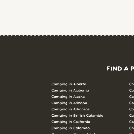
FIND A 
Camping in Alberta
Ca
Camping in Alabama
Ca
Camping in Alaska
Ca
Camping in Arizona
Ca
Camping in Arkansas
Ca
Camping in British Columbia
Ca
Camping in California
Ca
Camping in Colorado
Ca