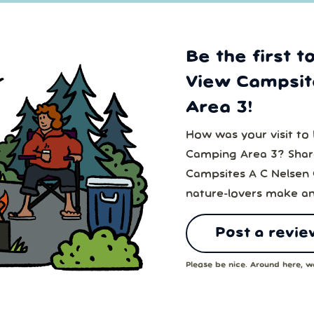
Be the first t
View Campsit
Area 3!
How was your visit to
Camping Area 3? Share
Campsites A C Nelsen 
nature-lovers make an
Post a revie
Please be nice. Around here, we