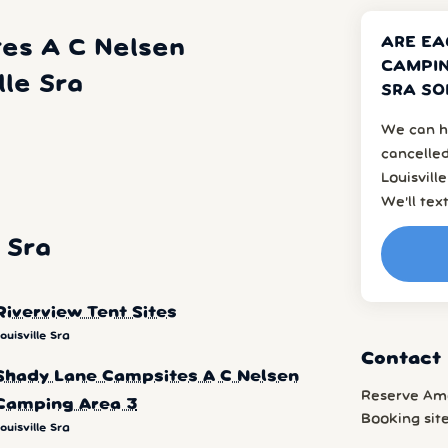
ARE EA
es A C Nelsen
CAMPIN
lle Sra
SRA SO
We can h
cancelled
Louisvill
We’ll tex
 Sra
Riverview Tent Sites
ouisville Sra
Contact 
Shady Lane Campsites A C Nelsen
Reserve Am
Camping Area 3
Booking sit
ouisville Sra