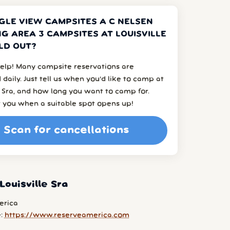
GLE VIEW CAMPSITES A C NELSEN
G AREA 3 CAMPSITES AT LOUISVILLE
LD OUT?
elp! Many campsite reservations are
 daily. Just tell us when you’d like to camp at
e Sra, and how long you want to camp for.
t you when a suitable spot opens up!
Scan for cancellations
Louisville Sra
erica
e:
https://www.reserveamerica.com