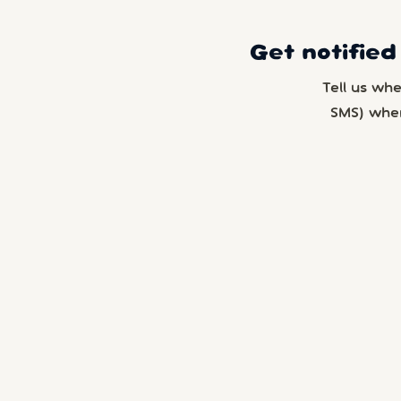
Get notified
Tell us wh
SMS) whe