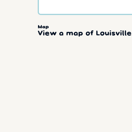
Map
View a map of Louisville