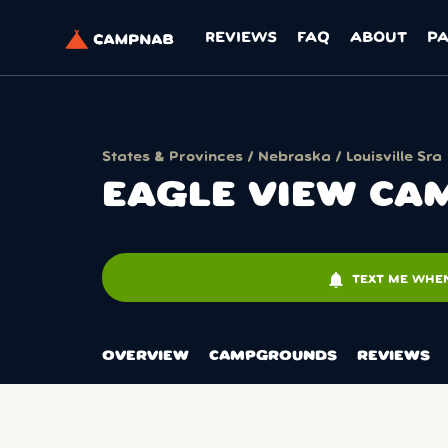
REVIEWS
FAQ
ABOUT
P
States & Provinces
/
Nebraska
/
Louisville Sra
EAGLE VIEW CAM
notifications
TEXT ME WHEN
OVERVIEW
CAMPGROUNDS
REVIEWS