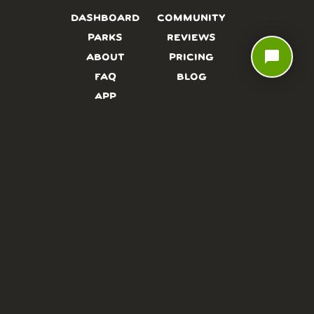
DASHBOARD
COMMUNITY
PARKS
REVIEWS
chat_bubble
ABOUT
PRICING
FAQ
BLOG
APP
AFFILIATES
CONTACT
GLOSSARY
UPDATES
VIDEOS
ALTERNATIVES
CAMPY TYPEFACE
TERMS
PRIVACY
NEED A HAND? WE’RE HAPPY TO HELP!