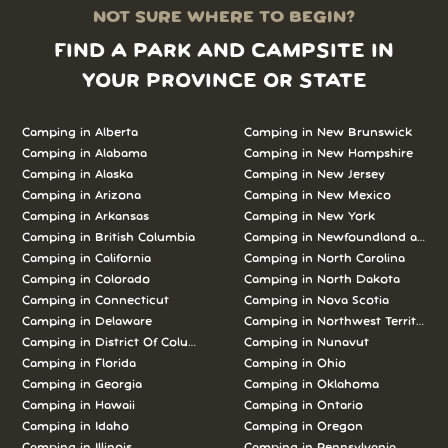
NOT SURE WHERE TO BEGIN?
FIND A PARK AND CAMPSITE IN
YOUR PROVINCE OR STATE
Camping in Alberta
Camping in New Brunswick
Camping in Alabama
Camping in New Hampshire
Camping in Alaska
Camping in New Jersey
Camping in Arizona
Camping in New Mexico
Camping in Arkansas
Camping in New York
Camping in British Columbia
Camping in Newfoundland and L
Camping in California
Camping in North Carolina
Camping in Colorado
Camping in North Dakota
Camping in Connecticut
Camping in Nova Scotia
Camping in Delaware
Camping in Northwest Territories
Camping in District Of Columbia
Camping in Nunavut
Camping in Florida
Camping in Ohio
Camping in Georgia
Camping in Oklahoma
Camping in Hawaii
Camping in Ontario
Camping in Idaho
Camping in Oregon
Camping in Illinois
Camping in Pennsylvania