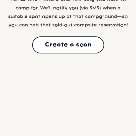
camp for. We’ll notify you (via SMS) when a
suitable spot opens up at that campground—so
you can nab that sold-out campsite reservation!
Create a scan