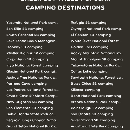
CAMPING DESTINATIONS
Yosemite National Park camping
Refugio SB camping
San Elijo SB camping
Olympic National Park camping
South Carlsbad SB camping
El Capitan SB camping
Lake Tahoe Basin Management Unit camping
White River National Forest camp
Doheny SB camping
Golden Ears camping
Pfeiffer Big Sur SP camping
Rocky Mountain National Park c
Carpinteria SB camping
Mount Tamalpais SP camping
Inyo National Forest camping
Yellowstone National Park campi
Glacier National Park camping
Cultus Lake camping
Joshua Tree National Park camping
Sawtooth National Forest campi
Porteau Cove camping
Bolsa Chica SB camping
Los Padres National Forest camping
Killbear camping
Crystal Cove SP Moro Campground camping
Banff National Park camping
New Brighton SB camping
Arches National Park camping
San Clemente SB camping
Point Mugu SP camping
Bahia Honda State Park camping
San Onofre SB camping
Sequoia Kings Canyon National Parks camping
Silver Strand SB camping
Grand Teton National Park camping
Anastasia State Park camping