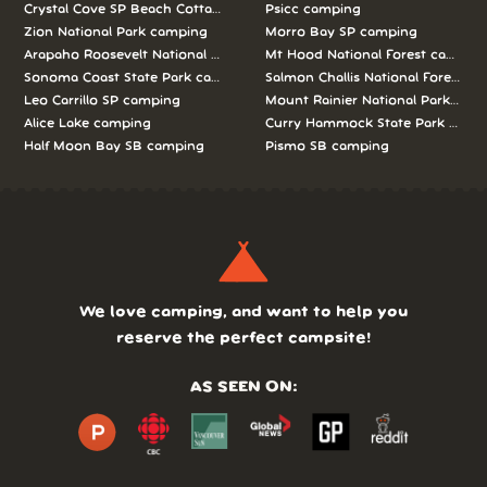
Crystal Cove SP Beach Cottages camping
Psicc camping
Zion National Park camping
Morro Bay SP camping
Arapaho Roosevelt National Forests Pawnee Ng camping
Mt Hood National Forest campin
Sonoma Coast State Park camping
Salmon Challis National Forest c
Leo Carrillo SP camping
Mount Rainier National Park cam
Alice Lake camping
Curry Hammock State Park camp
Half Moon Bay SB camping
Pismo SB camping
We love camping, and want to help you
reserve the perfect campsite!
AS SEEN ON: