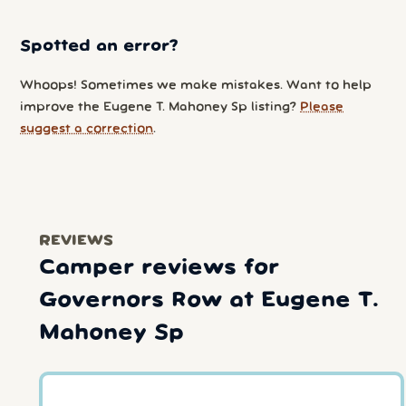
Spotted an error?
Whoops! Sometimes we make mistakes. Want to help
improve the Eugene T. Mahoney Sp listing?
Please
suggest a correction
.
REVIEWS
Camper reviews for
Governors Row at Eugene T.
Mahoney Sp