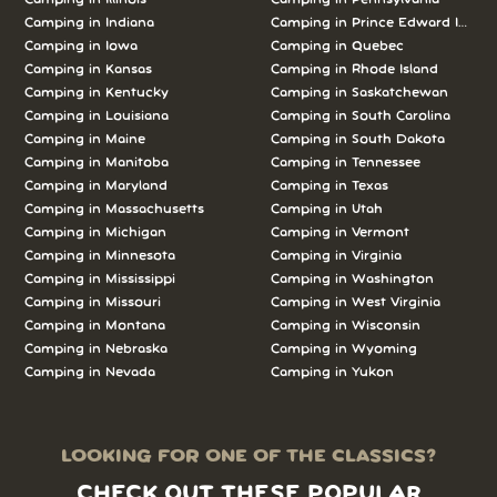
Camping in Indiana
Camping in Prince Edward Island
Camping in Iowa
Camping in Quebec
Camping in Kansas
Camping in Rhode Island
Camping in Kentucky
Camping in Saskatchewan
Camping in Louisiana
Camping in South Carolina
Camping in Maine
Camping in South Dakota
Camping in Manitoba
Camping in Tennessee
Camping in Maryland
Camping in Texas
Camping in Massachusetts
Camping in Utah
Camping in Michigan
Camping in Vermont
Camping in Minnesota
Camping in Virginia
Camping in Mississippi
Camping in Washington
Camping in Missouri
Camping in West Virginia
Camping in Montana
Camping in Wisconsin
Camping in Nebraska
Camping in Wyoming
Camping in Nevada
Camping in Yukon
LOOKING FOR ONE OF THE CLASSICS?
CHECK OUT THESE POPULAR