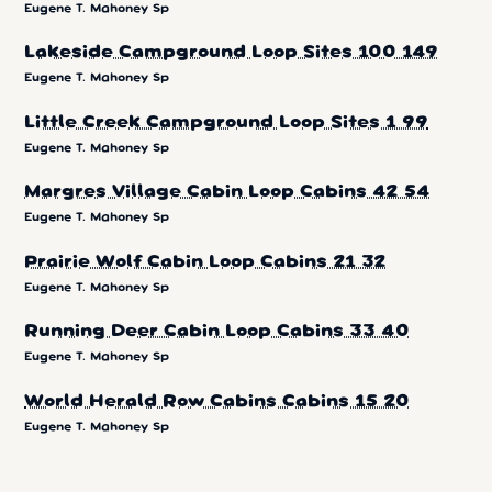
Eugene T. Mahoney Sp
Lakeside Campground Loop Sites 100 149
Eugene T. Mahoney Sp
Little Creek Campground Loop Sites 1 99
Eugene T. Mahoney Sp
Margres Village Cabin Loop Cabins 42 54
Eugene T. Mahoney Sp
Prairie Wolf Cabin Loop Cabins 21 32
Eugene T. Mahoney Sp
Running Deer Cabin Loop Cabins 33 40
Eugene T. Mahoney Sp
World Herald Row Cabins Cabins 15 20
Eugene T. Mahoney Sp