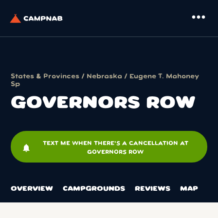
more_horiz
States & Provinces
/
Nebraska
/
Eugene T. Mahoney
Sp
GOVERNORS ROW
TEXT ME WHEN THERE'S A CANCELLATION AT
notifications
GOVERNORS ROW
OVERVIEW
CAMPGROUNDS
REVIEWS
MAP