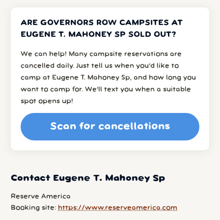
ARE GOVERNORS ROW CAMPSITES AT
EUGENE T. MAHONEY SP SOLD OUT?
We can help! Many campsite reservations are
cancelled daily. Just tell us when you’d like to
camp at Eugene T. Mahoney Sp, and how long you
want to camp for. We’ll text you when a suitable
spot opens up!
Scan for cancellations
Contact Eugene T. Mahoney Sp
Reserve America
Booking site:
https://www.reserveamerica.com