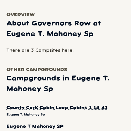
OVERVIEW
About Governors Row at
Eugene T. Mahoney Sp
There are 3 Campsites here.
OTHER CAMPGROUNDS
Campgrounds in Eugene T.
Mahoney Sp
County Cork Cabin Loop Cabins 1 14 41
Eugene T. Mahoney Sp
Eugene T Mahoney SP