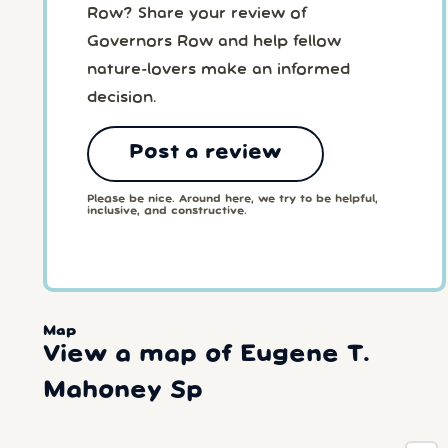
Row? Share your review of
Governors Row and help fellow
nature-lovers make an informed
decision.
Post a review
Please be nice. Around here, we try to be helpful,
inclusive, and constructive.
Map
View a map of Eugene T.
Mahoney Sp