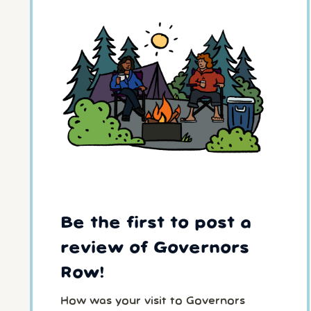
Be the first to post a
review of Governors
Row!
How was your visit to Governors