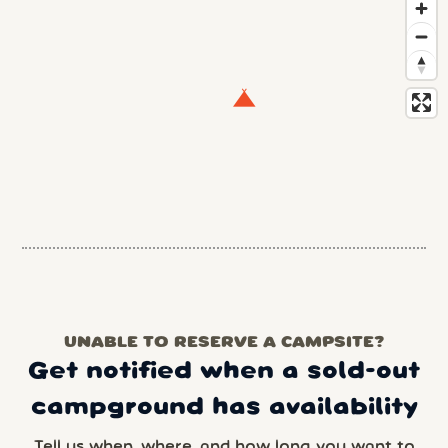
UNABLE TO RESERVE A CAMPSITE?
Get notified when a sold-out
campground has availability
Tell us when, where, and how long you want to