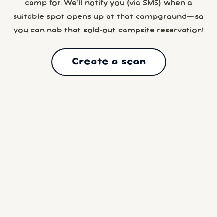
camp for. We’ll notify you (via SMS) when a
suitable spot opens up at that campground—so
you can nab that sold-out campsite reservation!
Create a scan