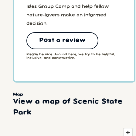
Isles Group Camp and help fellow
nature-lovers make an informed
decision.
Post a review
Please be nice. Around here, we try to be helpful,
inclusive, and constructive.
Map
View a map of Scenic State
Park