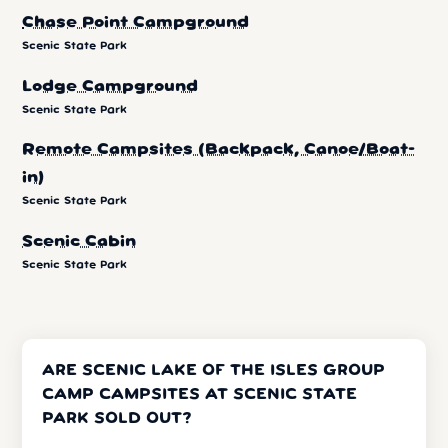
Chase Point Campground
Scenic State Park
Lodge Campground
Scenic State Park
Remote Campsites (Backpack, Canoe/Boat-
in)
Scenic State Park
Scenic Cabin
Scenic State Park
ARE SCENIC LAKE OF THE ISLES GROUP
CAMP CAMPSITES AT SCENIC STATE
PARK SOLD OUT?