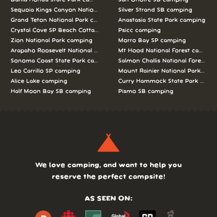
Sequoia Kings Canyon National Parks camping
Silver Strand SB camping
Grand Teton National Park camping
Anastasia State Park camping
Crystal Cove SP Beach Cottages camping
Psicc camping
Zion National Park camping
Morro Bay SP camping
Arapaho Roosevelt National Forests Pawnee Ng camping
Mt Hood National Forest campin
Sonoma Coast State Park camping
Salmon Challis National Forest c
Leo Carrillo SP camping
Mount Rainier National Park cam
Alice Lake camping
Curry Hammock State Park camp
Half Moon Bay SB camping
Pismo SB camping
We love camping, and want to help you
reserve the perfect campsite!
AS SEEN ON: