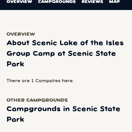
OVERVIEW
CAMPGROUNDS
REVIEWS
MAP
OVERVIEW
About Scenic Lake of the Isles
Group Camp at Scenic State
Park
There are 1 Campsites here.
OTHER CAMPGROUNDS
Campgrounds in Scenic State
Park