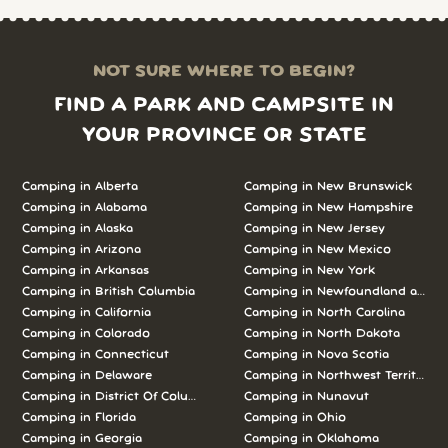
NOT SURE WHERE TO BEGIN?
FIND A PARK AND CAMPSITE IN
YOUR PROVINCE OR STATE
Camping in Alberta
Camping in New Brunswick
Camping in Alabama
Camping in New Hampshire
Camping in Alaska
Camping in New Jersey
Camping in Arizona
Camping in New Mexico
Camping in Arkansas
Camping in New York
Camping in British Columbia
Camping in Newfoundland and L
Camping in California
Camping in North Carolina
Camping in Colorado
Camping in North Dakota
Camping in Connecticut
Camping in Nova Scotia
Camping in Delaware
Camping in Northwest Territories
Camping in District Of Columbia
Camping in Nunavut
Camping in Florida
Camping in Ohio
Camping in Georgia
Camping in Oklahoma