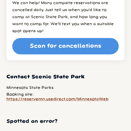
We can help! Many campsite reservations are
cancelled daily. Just tell us when you’d like to
camp at Scenic State Park, and how long you
want to camp for. We’ll text you when a suitable
spot opens up!
Scan for cancellations
Contact Scenic State Park
Minnesota State Parks
Booking site:
https://reservemn.usedirect.com/MinnesotaWeb
Spotted an error?