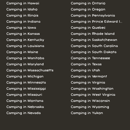
Camping in Hawaii
Camping in Ontario
Camping in Idaho
Camping in Oregon
Camping in Illinois
Camping in Pennsylvania
Camping in Indiana
Camping in Prince Edward Island
Camping in Iowa
Camping in Quebec
Camping in Kansas
Camping in Rhode Island
Camping in Kentucky
Camping in Saskatchewan
Camping in Louisiana
Camping in South Carolina
Camping in Maine
Camping in South Dakota
Camping in Manitoba
Camping in Tennessee
Camping in Maryland
Camping in Texas
Camping in Massachusetts
Camping in Utah
Camping in Michigan
Camping in Vermont
Camping in Minnesota
Camping in Virginia
Camping in Mississippi
Camping in Washington
Camping in Missouri
Camping in West Virginia
Camping in Montana
Camping in Wisconsin
Camping in Nebraska
Camping in Wyoming
Camping in Nevada
Camping in Yukon