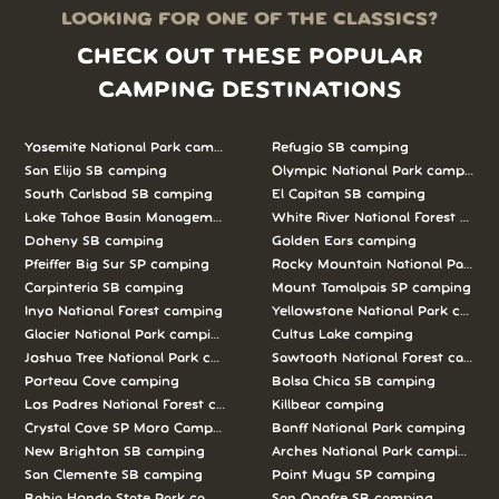
LOOKING FOR ONE OF THE CLASSICS?
CHECK OUT THESE POPULAR
CAMPING DESTINATIONS
Yosemite National Park camping
Refugio SB camping
San Elijo SB camping
Olympic National Park camping
South Carlsbad SB camping
El Capitan SB camping
Lake Tahoe Basin Management Unit camping
White River National Forest camp
Doheny SB camping
Golden Ears camping
Pfeiffer Big Sur SP camping
Rocky Mountain National Park c
Carpinteria SB camping
Mount Tamalpais SP camping
Inyo National Forest camping
Yellowstone National Park campi
Glacier National Park camping
Cultus Lake camping
Joshua Tree National Park camping
Sawtooth National Forest campi
Porteau Cove camping
Bolsa Chica SB camping
Los Padres National Forest camping
Killbear camping
Crystal Cove SP Moro Campground camping
Banff National Park camping
New Brighton SB camping
Arches National Park camping
San Clemente SB camping
Point Mugu SP camping
Bahia Honda State Park camping
San Onofre SB camping