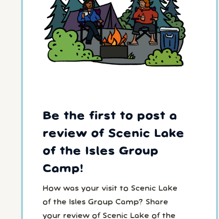
Be the first to post a
review of Scenic Lake
of the Isles Group
Camp!
How was your visit to Scenic Lake
of the Isles Group Camp? Share
your review of Scenic Lake of the