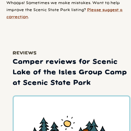
Whoops! Sometimes we make mistakes. Want to help
improve the Scenic State Park listing?
Please suggest a
correction
.
REVIEWS
Camper reviews for Scenic
Lake of the Isles Group Camp
at Scenic State Park