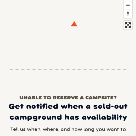
UNABLE TO RESERVE A CAMPSITE?
Get notified when a sold-out
campground has availability
Tell us when, where, and how long you want to