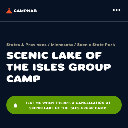
more_horiz
States & Provinces
/
Minnesota
/
Scenic State Park
SCENIC LAKE OF
THE ISLES GROUP
CAMP
TEXT ME WHEN THERE'S A CANCELLATION AT
notifications
SCENIC LAKE OF THE ISLES GROUP CAMP