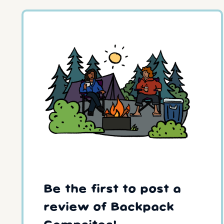
Be the first to post a
review of Backpack