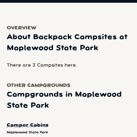
OVERVIEW
About Backpack Campsites at
Maplewood State Park
There are 3 Campsites here.
OTHER CAMPGROUNDS
Campgrounds in Maplewood
State Park
Camper Cabins
Maplewood State Park