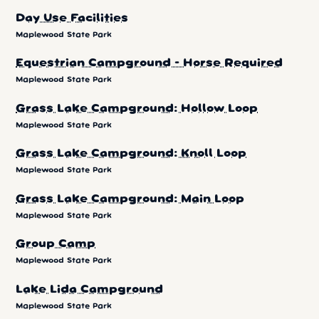
Day Use Facilities
Maplewood State Park
Equestrian Campground - Horse Required
Maplewood State Park
Grass Lake Campground: Hollow Loop
Maplewood State Park
Grass Lake Campground: Knoll Loop
Maplewood State Park
Grass Lake Campground: Main Loop
Maplewood State Park
Group Camp
Maplewood State Park
Lake Lida Campground
Maplewood State Park