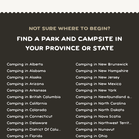
NOT SURE WHERE TO BEGIN?
FIND A PARK AND CAMPSITE IN
YOUR PROVINCE OR STATE
Camping in Alberta
Camping in New Brunswick
Camping in Alabama
Camping in New Hampshire
Camping in Alaska
Camping in New Jersey
Camping in Arizona
Camping in New Mexico
Camping in Arkansas
Camping in New York
Camping in British Columbia
Camping in Newfoundland and L
Camping in California
Camping in North Carolina
Camping in Colorado
Camping in North Dakota
Camping in Connecticut
Camping in Nova Scotia
Camping in Delaware
Camping in Northwest Territories
Camping in District Of Columbia
Camping in Nunavut
Camping in Florida
Camping in Ohio