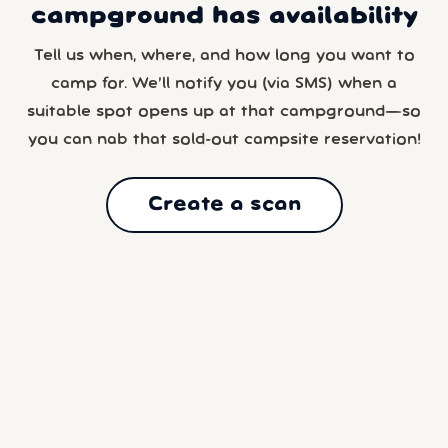
campground has availability
Tell us when, where, and how long you want to
camp for. We’ll notify you (via SMS) when a
suitable spot opens up at that campground—so
you can nab that sold-out campsite reservation!
Create a scan