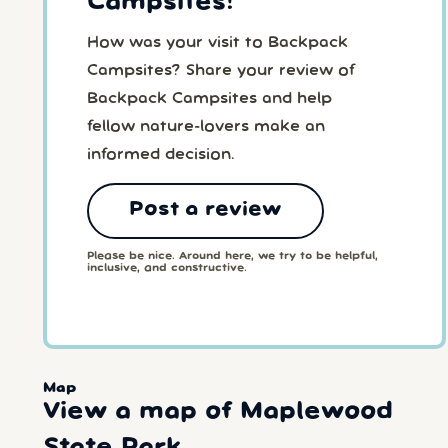
Campsites!
How was your visit to Backpack
Campsites? Share your review of
Backpack Campsites and help
fellow nature-lovers make an
informed decision.
Post a review
Please be nice. Around here, we try to be helpful,
inclusive, and constructive.
Map
View a map of Maplewood
State Park