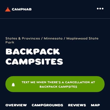
more_horiz
States & Provinces
/
Minnesota
/
Maplewood State
Park
BACKPACK
CAMPSITES
TEXT ME WHEN THERE'S A CANCELLATION AT
notifications
BACKPACK CAMPSITES
OVERVIEW
CAMPGROUNDS
REVIEWS
MAP