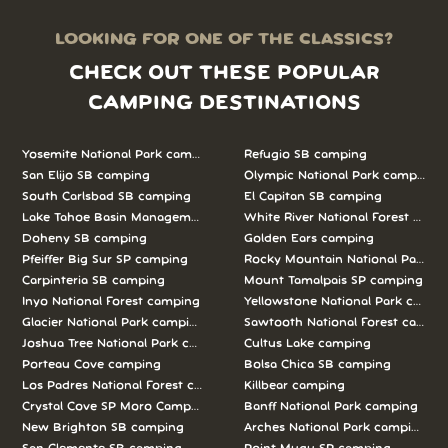
LOOKING FOR ONE OF THE CLASSICS?
CHECK OUT THESE POPULAR
CAMPING DESTINATIONS
Yosemite National Park camping
Refugio SB camping
San Elijo SB camping
Olympic National Park camping
South Carlsbad SB camping
El Capitan SB camping
Lake Tahoe Basin Management Unit camping
White River National Forest camp
Doheny SB camping
Golden Ears camping
Pfeiffer Big Sur SP camping
Rocky Mountain National Park c
Carpinteria SB camping
Mount Tamalpais SP camping
Inyo National Forest camping
Yellowstone National Park campi
Glacier National Park camping
Sawtooth National Forest campi
Joshua Tree National Park camping
Cultus Lake camping
Porteau Cove camping
Bolsa Chica SB camping
Los Padres National Forest camping
Killbear camping
Crystal Cove SP Moro Campground camping
Banff National Park camping
New Brighton SB camping
Arches National Park camping