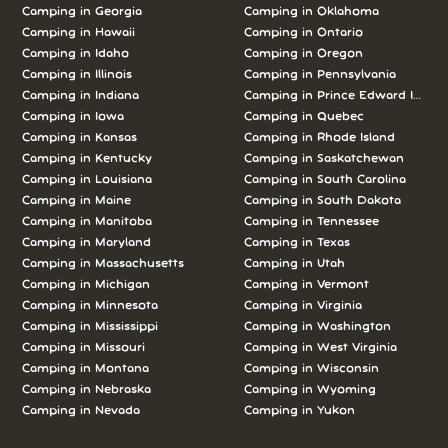
Camping in Georgia
Camping in Oklahoma
Camping in Hawaii
Camping in Ontario
Camping in Idaho
Camping in Oregon
Camping in Illinois
Camping in Pennsylvania
Camping in Indiana
Camping in Prince Edward Island
Camping in Iowa
Camping in Quebec
Camping in Kansas
Camping in Rhode Island
Camping in Kentucky
Camping in Saskatchewan
Camping in Louisiana
Camping in South Carolina
Camping in Maine
Camping in South Dakota
Camping in Manitoba
Camping in Tennessee
Camping in Maryland
Camping in Texas
Camping in Massachusetts
Camping in Utah
Camping in Michigan
Camping in Vermont
Camping in Minnesota
Camping in Virginia
Camping in Mississippi
Camping in Washington
Camping in Missouri
Camping in West Virginia
Camping in Montana
Camping in Wisconsin
Camping in Nebraska
Camping in Wyoming
Camping in Nevada
Camping in Yukon