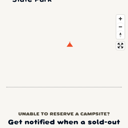
UNABLE TO RESERVE A CAMPSITE?
Get notified when a sold-out