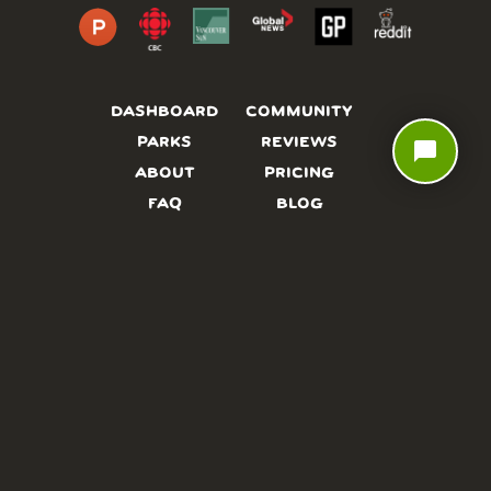
DASHBOARD
COMMUNITY
PARKS
REVIEWS
chat_bubble
ABOUT
PRICING
FAQ
BLOG
APP
AFFILIATES
CONTACT
GLOSSARY
UPDATES
VIDEOS
ALTERNATIVES
CAMPY TYPEFACE
TERMS
PRIVACY