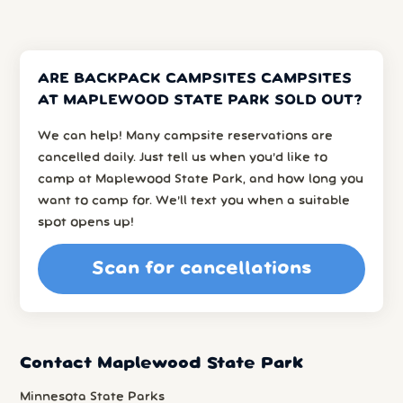
ARE BACKPACK CAMPSITES CAMPSITES
AT MAPLEWOOD STATE PARK SOLD OUT?
We can help! Many campsite reservations are
cancelled daily. Just tell us when you’d like to
camp at Maplewood State Park, and how long you
want to camp for. We’ll text you when a suitable
spot opens up!
Scan for cancellations
Contact Maplewood State Park
Minnesota State Parks