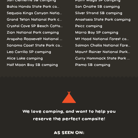
San Clemente SB camping
Point Mugu SP camping
Bahia Honda State Park camping
San Onofre SB camping
Sequoia Kings Canyon National Parks camping
Silver Strand SB camping
Grand Teton National Park camping
Anastasia State Park camping
Crystal Cove SP Beach Cottages camping
Psicc camping
Zion National Park camping
Morro Bay SP camping
Arapaho Roosevelt National Forests Pawnee Ng camping
Mt Hood National Forest campin
Sonoma Coast State Park camping
Salmon Challis National Forest c
Leo Carrillo SP camping
Mount Rainier National Park cam
Alice Lake camping
Curry Hammock State Park camp
Half Moon Bay SB camping
Pismo SB camping
We love camping, and want to help you
reserve the perfect campsite!
AS SEEN ON: