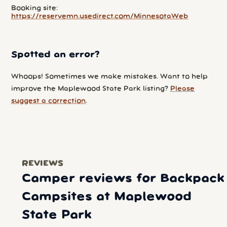
Booking site:
https://reservemn.usedirect.com/MinnesotaWeb
Spotted an error?
Whoops! Sometimes we make mistakes. Want to help
improve the Maplewood State Park listing?
Please
suggest a correction
.
REVIEWS
Camper reviews for Backpack
Campsites at Maplewood
State Park