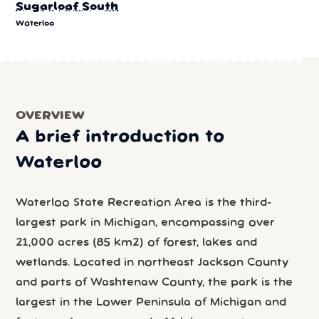
Sugarloaf South
Waterloo
OVERVIEW
A brief introduction to
Waterloo
Waterloo State Recreation Area is the third-
largest park in Michigan, encompassing over
21,000 acres (85 km2) of forest, lakes and
wetlands. Located in northeast Jackson County
and parts of Washtenaw County, the park is the
largest in the Lower Peninsula of Michigan and