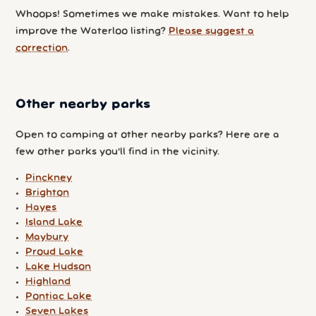
Whoops! Sometimes we make mistakes. Want to help
improve the Waterloo listing?
Please suggest a
correction
.
Other nearby parks
Open to camping at other nearby parks? Here are a
few other parks you'll find in the vicinity.
Pinckney
Brighton
Hayes
Island Lake
Maybury
Proud Lake
Lake Hudson
Highland
Pontiac Lake
Seven Lakes