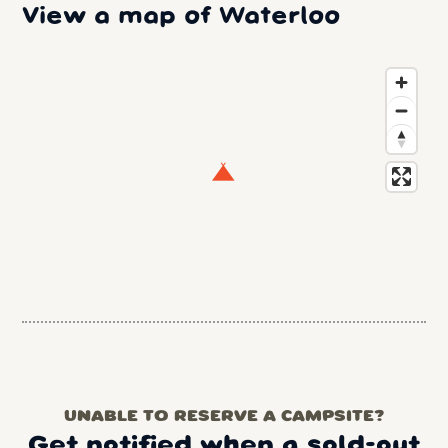
View a map of Waterloo
UNABLE TO RESERVE A CAMPSITE?
Get notified when a sold-out