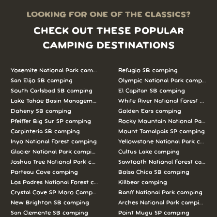
LOOKING FOR ONE OF THE CLASSICS?
CHECK OUT THESE POPULAR
CAMPING DESTINATIONS
Yosemite National Park camping
Refugio SB camping
San Elijo SB camping
Olympic National Park camping
South Carlsbad SB camping
El Capitan SB camping
Lake Tahoe Basin Management Unit camping
White River National Forest camp
Doheny SB camping
Golden Ears camping
Pfeiffer Big Sur SP camping
Rocky Mountain National Park c
Carpinteria SB camping
Mount Tamalpais SP camping
Inyo National Forest camping
Yellowstone National Park campi
Glacier National Park camping
Cultus Lake camping
Joshua Tree National Park camping
Sawtooth National Forest campi
Porteau Cove camping
Bolsa Chica SB camping
Los Padres National Forest camping
Killbear camping
Crystal Cove SP Moro Campground camping
Banff National Park camping
New Brighton SB camping
Arches National Park camping
San Clemente SB camping
Point Mugu SP camping