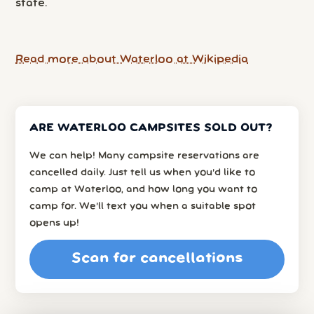
state.
Read more about Waterloo at Wikipedia
ARE WATERLOO CAMPSITES SOLD OUT?
We can help! Many campsite reservations are
cancelled daily. Just tell us when you’d like to
camp at Waterloo, and how long you want to
camp for. We’ll text you when a suitable spot
opens up!
Scan for cancellations