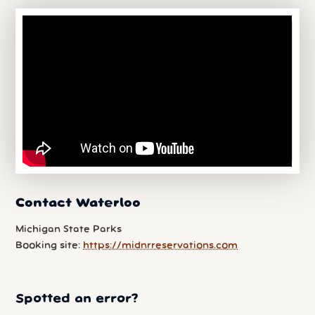
Contact Waterloo
Michigan State Parks
Booking site:
https://midnrreservations.com
Spotted an error?