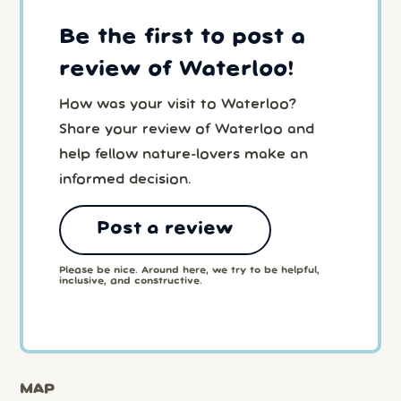
Be the first to post a
review of Waterloo!
How was your visit to Waterloo?
Share your review of Waterloo and
help fellow nature-lovers make an
informed decision.
Post a review
Please be nice. Around here, we try to be helpful,
inclusive, and constructive.
MAP