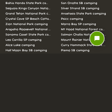
Bahia Honda State Park camping
San Onofre SB camping
Sequoia Kings Canyon National Parks camping
Silver Strand SB camping
Grand Teton National Park camping
Anastasia State Park camping
Crystal Cove SP Beach Cottages camping
Psicc camping
Zion National Park camping
Morro Bay SP camping
Arapaho Roosevelt National Forests Pawnee Ng camping
Mt Hood National Forest campin
Sonoma Coast State Park camping
Salmon Challis National Forest c
chat_bubble
Leo Carrillo SP camping
Mount Rainier National Park cam
Alice Lake camping
Curry Hammock State Park camp
Half Moon Bay SB camping
Pismo SB camping
We love camping, and want to help you
reserve the perfect campsite!
AS SEEN ON: