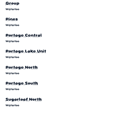
Group
Waterloo
Pines
Waterloo
Portage Central
Waterloo
Portage Lake Unit
Waterloo
Portage North
Waterloo
Portage South
Waterloo
Sugarloaf North
Waterloo