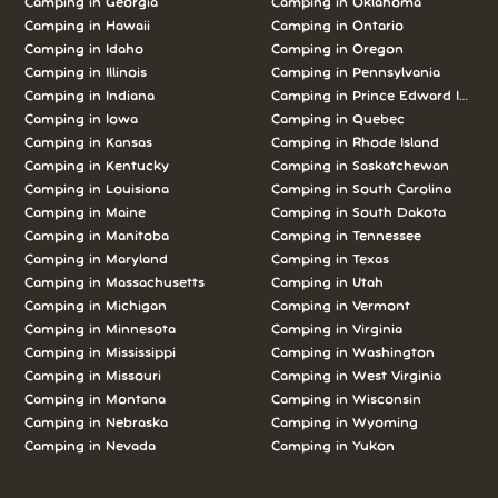
Camping in Georgia
Camping in Oklahoma
Camping in Hawaii
Camping in Ontario
Camping in Idaho
Camping in Oregon
Camping in Illinois
Camping in Pennsylvania
Camping in Indiana
Camping in Prince Edward Island
Camping in Iowa
Camping in Quebec
Camping in Kansas
Camping in Rhode Island
Camping in Kentucky
Camping in Saskatchewan
Camping in Louisiana
Camping in South Carolina
Camping in Maine
Camping in South Dakota
Camping in Manitoba
Camping in Tennessee
Camping in Maryland
Camping in Texas
Camping in Massachusetts
Camping in Utah
Camping in Michigan
Camping in Vermont
Camping in Minnesota
Camping in Virginia
Camping in Mississippi
Camping in Washington
Camping in Missouri
Camping in West Virginia
Camping in Montana
Camping in Wisconsin
Camping in Nebraska
Camping in Wyoming
Camping in Nevada
Camping in Yukon