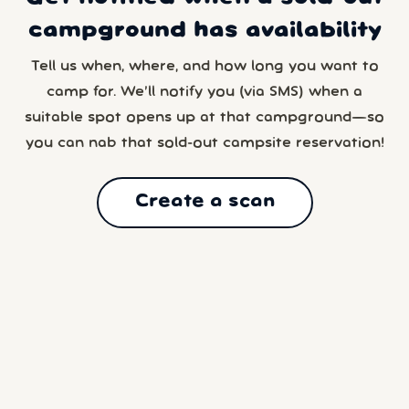
campground has availability
Tell us when, where, and how long you want to
camp for. We’ll notify you (via SMS) when a
suitable spot opens up at that campground—so
you can nab that sold-out campsite reservation!
Create a scan