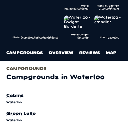
Photo:
Photo:
MJCdetroit
DawnBreaksOverMarblehead
at en.wikipedia
Photo:
Dwight
Burdette
Photo:
cmadler
Photo:
DawnBreaksOverMarblehead
CAMPGROUNDS
OVERVIEW
REVIEWS
MAP
CAMPGROUNDS
Campgrounds in Waterloo
Cabins
Waterloo
Green Lake
Waterloo