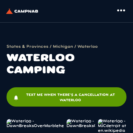
more_horiz
States & Provinces
/
Michigan
/ Waterloo
WATERLOO
CAMPING
TEXT ME WHEN THERE'S A CANCELLATION AT
notifications
WATERLOO