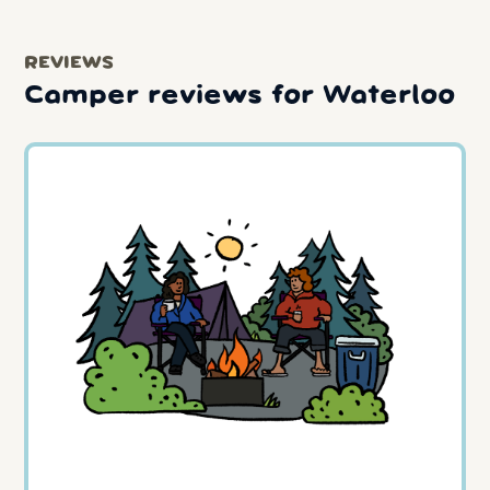
REVIEWS
Camper reviews for Waterloo