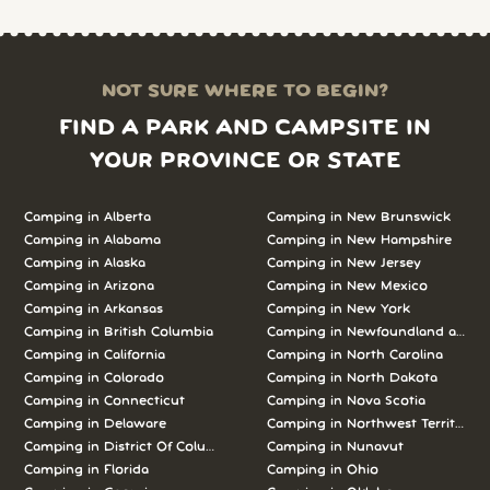
NOT SURE WHERE TO BEGIN?
FIND A PARK AND CAMPSITE IN
YOUR PROVINCE OR STATE
Camping in Alberta
Camping in New Brunswick
Camping in Alabama
Camping in New Hampshire
Camping in Alaska
Camping in New Jersey
Camping in Arizona
Camping in New Mexico
Camping in Arkansas
Camping in New York
Camping in British Columbia
Camping in Newfoundland and L
Camping in California
Camping in North Carolina
Camping in Colorado
Camping in North Dakota
Camping in Connecticut
Camping in Nova Scotia
Camping in Delaware
Camping in Northwest Territories
Camping in District Of Columbia
Camping in Nunavut
Camping in Florida
Camping in Ohio