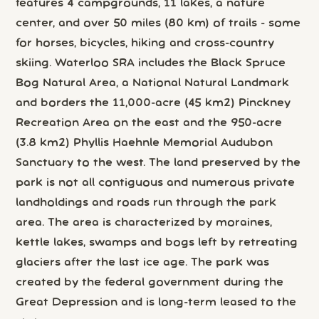
features 4 campgrounds, 11 lakes, a nature
center, and over 50 miles (80 km) of trails - some
for horses, bicycles, hiking and cross-country
skiing. Waterloo SRA includes the Black Spruce
Bog Natural Area, a National Natural Landmark
and borders the 11,000-acre (45 km2) Pinckney
Recreation Area on the east and the 950-acre
(3.8 km2) Phyllis Haehnle Memorial Audubon
Sanctuary to the west. The land preserved by the
park is not all contiguous and numerous private
landholdings and roads run through the park
area. The area is characterized by moraines,
kettle lakes, swamps and bogs left by retreating
glaciers after the last ice age. The park was
created by the federal government during the
Great Depression and is long-term leased to the