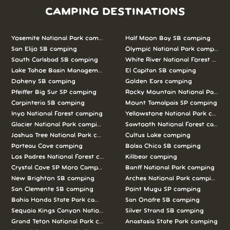
CAMPING DESTINATIONS
Yosemite National Park camping
Half Moon Bay SB camping
San Elijo SB camping
Olympic National Park camping
South Carlsbad SB camping
White River National Forest camp
Lake Tahoe Basin Management Unit camping
El Capitan SB camping
Doheny SB camping
Golden Ears camping
Pfeiffer Big Sur SP camping
Rocky Mountain National Park c
Carpinteria SB camping
Mount Tamalpais SP camping
Inyo National Forest camping
Yellowstone National Park campi
Glacier National Park camping
Sawtooth National Forest campi
Joshua Tree National Park camping
Cultus Lake camping
Porteau Cove camping
Bolsa Chica SB camping
Los Padres National Forest camping
Killbear camping
Crystal Cove SP Moro Campground camping
Banff National Park camping
New Brighton SB camping
Arches National Park camping
San Clemente SB camping
Point Mugu SP camping
Bahia Honda State Park camping
San Onofre SB camping
Sequoia Kings Canyon National Parks camping
Silver Strand SB camping
Grand Teton National Park camping
Anastasia State Park camping