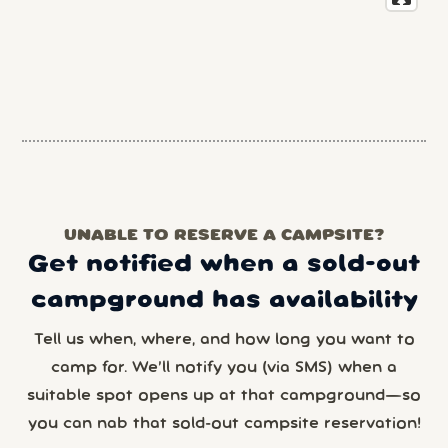
UNABLE TO RESERVE A CAMPSITE?
Get notified when a sold-out
campground has availability
Tell us when, where, and how long you want to
camp for. We’ll notify you (via SMS) when a
suitable spot opens up at that campground—so
you can nab that sold-out campsite reservation!