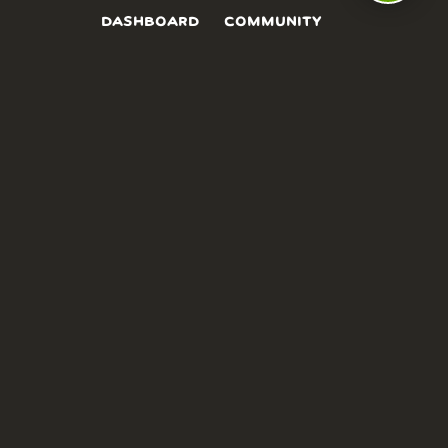
DASHBOARD
COMMUNITY
PARKS
REVIEWS
ABOUT
PRICING
FAQ
BLOG
APP
AFFILIATES
CONTACT
GLOSSARY
UPDATES
VIDEOS
ALTERNATIVES
CAMPY TYPEFACE
TERMS
PRIVACY
NEED A HAND? WE’RE HAPPY TO HELP!
CHAT WITH US