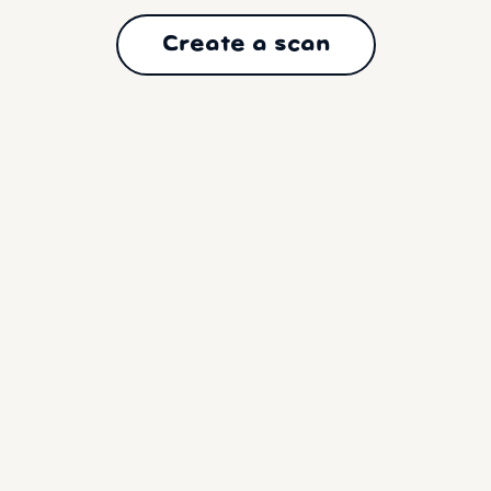
Create a scan