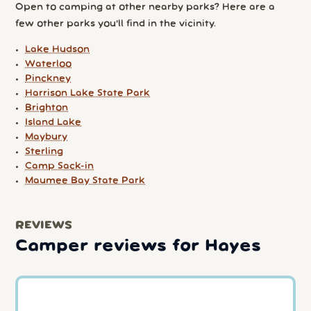
Open to camping at other nearby parks? Here are a
few other parks you'll find in the vicinity.
Lake Hudson
Waterloo
Pinckney
Harrison Lake State Park
Brighton
Island Lake
Maybury
Sterling
Camp Sack-in
Maumee Bay State Park
REVIEWS
Camper reviews for Hayes