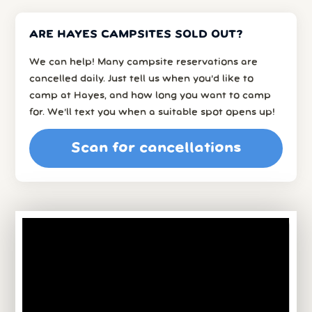
ARE HAYES CAMPSITES SOLD OUT?
We can help! Many campsite reservations are
cancelled daily. Just tell us when you’d like to
camp at Hayes, and how long you want to camp
for. We’ll text you when a suitable spot opens up!
Scan for cancellations