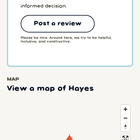
informed decision.
Post a review
Please be nice. Around here, we try to be helpful,
inclusive, and constructive.
MAP
View a map of Hayes