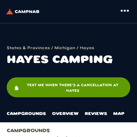
more_horiz
States & Provinces
/
Michigan
/ Hayes
HAYES CAMPING
TEXT ME WHEN THERE'S A CANCELLATION AT
notifications
HAYES
CAMPGROUNDS
OVERVIEW
REVIEWS
MAP
CAMPGROUNDS