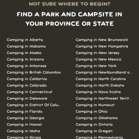
NOT SURE WHERE TO BEGIN?
FIND A PARK AND CAMPSITE IN
YOUR PROVINCE OR STATE
Camping in Alberta
Camping in New Brunswick
Camping in Alabama
Camping in New Hampshire
Camping in Alaska
Camping in New Jersey
Camping in Arizona
Camping in New Mexico
Camping in Arkansas
Camping in New York
Camping in British Columbia
Camping in Newfoundland and L
Camping in California
Camping in North Carolina
Camping in Colorado
Camping in North Dakota
Camping in Connecticut
Camping in Nova Scotia
Camping in Delaware
Camping in Northwest Territories
Camping in District Of Columbia
Camping in Nunavut
Camping in Florida
Camping in Ohio
Camping in Georgia
Camping in Oklahoma
Camping in Hawaii
Camping in Ontario
Camping in Idaho
Camping in Oregon
Camping in Illinois
Camping in Pennsylvania