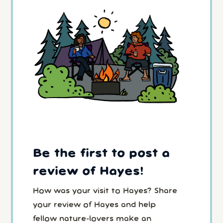
Be the first to post a
review of Hayes!
How was your visit to Hayes? Share
your review of Hayes and help
fellow nature-lovers make an