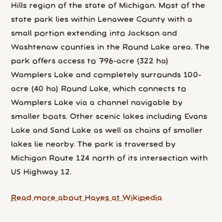
Hills region of the state of Michigan. Most of the
state park lies within Lenawee County with a
small portion extending into Jackson and
Washtenaw counties in the Round Lake area. The
park offers access to 796-acre (322 ha)
Wamplers Lake and completely surrounds 100-
acre (40 ha) Round Lake, which connects to
Wamplers Lake via a channel navigable by
smaller boats. Other scenic lakes including Evans
Lake and Sand Lake as well as chains of smaller
lakes lie nearby. The park is traversed by
Michigan Route 124 north of its intersection with
US Highway 12.
Read more about Hayes at Wikipedia