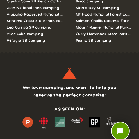
Crystal Cove SP Beach Cottages camping
Psicc camping
Zion National Park camping
Morro Bay SP camping
Arapaho Roosevelt National Forests Pawnee Ng camping
Mt Hood National Forest campin
Sonoma Coast State Park camping
Salmon Challis National Forest c
Leo Carrillo SP camping
Mount Rainier National Park cam
Alice Lake camping
Curry Hammock State Park camp
Refugio SB camping
Pismo SB camping
We love camping, and want to help you
reserve the perfect campsite!
AS SEEN ON:
chat_bubble