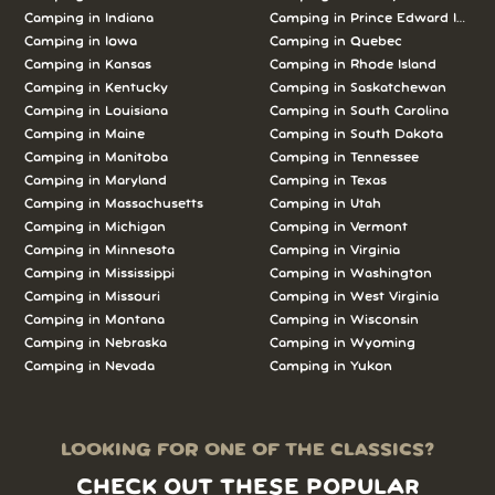
Camping in Indiana
Camping in Prince Edward Island
Camping in Iowa
Camping in Quebec
Camping in Kansas
Camping in Rhode Island
Camping in Kentucky
Camping in Saskatchewan
Camping in Louisiana
Camping in South Carolina
Camping in Maine
Camping in South Dakota
Camping in Manitoba
Camping in Tennessee
Camping in Maryland
Camping in Texas
Camping in Massachusetts
Camping in Utah
Camping in Michigan
Camping in Vermont
Camping in Minnesota
Camping in Virginia
Camping in Mississippi
Camping in Washington
Camping in Missouri
Camping in West Virginia
Camping in Montana
Camping in Wisconsin
Camping in Nebraska
Camping in Wyoming
Camping in Nevada
Camping in Yukon
LOOKING FOR ONE OF THE CLASSICS?
CHECK OUT THESE POPULAR