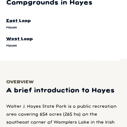
Campgrounds in Hayes
East Loop
Hayes
West Loop
Hayes
OVERVIEW
A brief introduction to Hayes
Walter J. Hayes State Park is a public recreation
area covering 654 acres (265 ha) on the
southeast corner of Wamplers Lake in the Irish