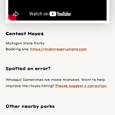
Contact Hayes
Michigan State Parks
Booking site:
https://midnrreservations.com
Spotted an error?
Whoops! Sometimes we make mistakes. Want to help
improve the Hayes listing?
Please suggest a correction
.
Other nearby parks