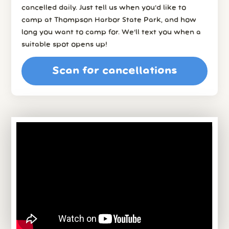
cancelled daily. Just tell us when you’d like to
camp at Thompson Harbor State Park, and how
long you want to camp for. We’ll text you when a
suitable spot opens up!
Scan for cancellations