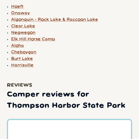
Hoeft
Onaway
Algonquin - Rock Lake & Raccoon Lake
Clear Lake
Negwegon
Elk Hill Horse Camp
Aloha
Cheboygan
Burt Lake
Harrisville
REVIEWS
Camper reviews for
Thompson Harbor State Park