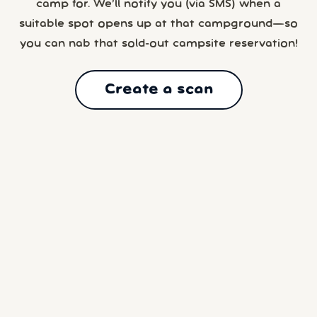
camp for. We’ll notify you (via SMS) when a
suitable spot opens up at that campground—so
you can nab that sold-out campsite reservation!
Create a scan