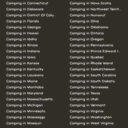
Camping in Connecticut
Camping in Nova Scotia
Camping in Delaware
Camping in Northwest Territories
Camping in District Of Columbia
Camping in Nunavut
Camping in Florida
Camping in Ohio
Camping in Georgia
Camping in Oklahoma
Camping in Hawaii
Camping in Ontario
Camping in Idaho
Camping in Oregon
Camping in Illinois
Camping in Pennsylvania
Camping in Indiana
Camping in Prince Edward Island
Camping in Iowa
Camping in Quebec
Camping in Kansas
Camping in Rhode Island
Camping in Kentucky
Camping in Saskatchewan
Camping in Louisiana
Camping in South Carolina
Camping in Maine
Camping in South Dakota
Camping in Manitoba
Camping in Tennessee
Camping in Maryland
Camping in Texas
Camping in Massachusetts
Camping in Utah
Camping in Michigan
Camping in Vermont
Camping in Minnesota
Camping in Virginia
Camping in Mississippi
Camping in Washington
Camping in Missouri
Camping in West Virginia