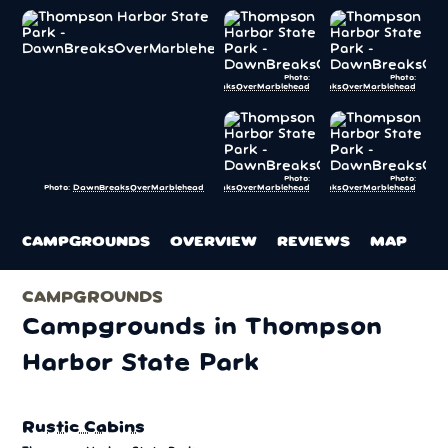
Photo:
Photo:
DawnBreaksOverMarblehead
DawnBreaksOverMarblehead
Photo:
Photo:
DawnBreaksOverMarblehead
DawnBreaksOverMarblehead
Photo:
DawnBreaksOverMarblehead
CAMPGROUNDS
OVERVIEW
REVIEWS
MAP
CAMPGROUNDS
Campgrounds in Thompson
Harbor State Park
Rustic Cabins