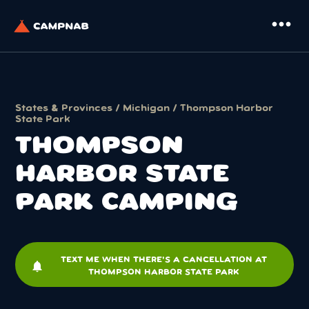
more_horiz
States & Provinces
/
Michigan
/ Thompson Harbor
State Park
THOMPSON
HARBOR STATE
PARK CAMPING
TEXT ME WHEN THERE'S A CANCELLATION AT
notifications
THOMPSON HARBOR STATE PARK