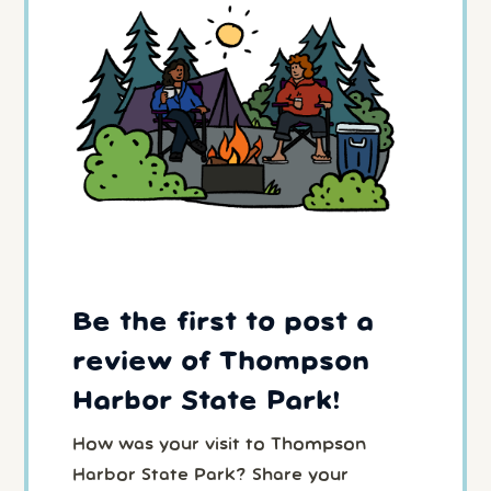
Be the first to post a
review of Thompson
Harbor State Park!
How was your visit to Thompson
Harbor State Park? Share your