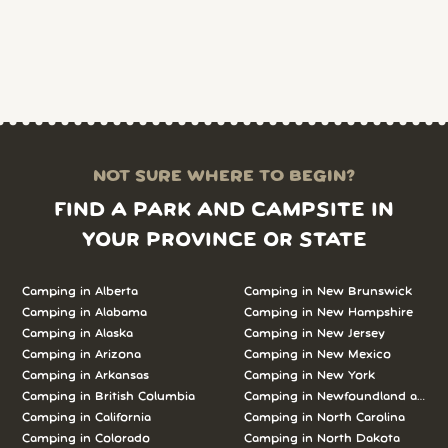
NOT SURE WHERE TO BEGIN?
FIND A PARK AND CAMPSITE IN
YOUR PROVINCE OR STATE
Camping in Alberta
Camping in New Brunswick
Camping in Alabama
Camping in New Hampshire
Camping in Alaska
Camping in New Jersey
Camping in Arizona
Camping in New Mexico
Camping in Arkansas
Camping in New York
Camping in British Columbia
Camping in Newfoundland and L
Camping in California
Camping in North Carolina
Camping in Colorado
Camping in North Dakota