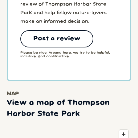
review of Thompson Harbor State
Park and help fellow nature-lovers
make an informed decision.
Post a review
Please be nice. Around here, we try to be helpful,
inclusive, and constructive.
MAP
View a map of Thompson
Harbor State Park