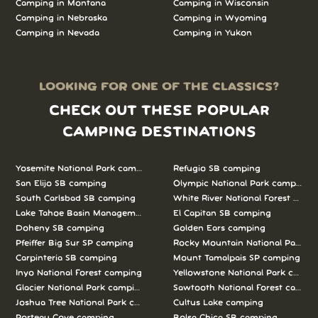
Camping in Montana
Camping in Wisconsin
Camping in Nebraska
Camping in Wyoming
Camping in Nevada
Camping in Yukon
LOOKING FOR ONE OF THE CLASSICS?
CHECK OUT THESE POPULAR
CAMPING DESTINATIONS
Yosemite National Park camping
Refugio SB camping
San Elijo SB camping
Olympic National Park camping
South Carlsbad SB camping
White River National Forest camp
Lake Tahoe Basin Management Unit camping
El Capitan SB camping
Doheny SB camping
Golden Ears camping
Pfeiffer Big Sur SP camping
Rocky Mountain National Park c
Carpinteria SB camping
Mount Tamalpais SP camping
Inyo National Forest camping
Yellowstone National Park campi
Glacier National Park camping
Sawtooth National Forest campi
Joshua Tree National Park camping
Cultus Lake camping
Porteau Cove camping
Bolsa Chica SB camping