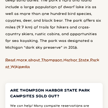
deep sand dunes. The park's flora and fauna
include a large population of dwarf lake iris as
well as more than one hundred bird species,
coyotes, deer, and black bear. The park offers six
miles (9.7 km) of trails for hikers and cross-
country skiers, rustic cabins, and opportunities
for sea kayaking. The park was designated a
Michigan "dark sky preserve" in 2016.
Read more about Thompson Harbor State Park
at Wikipedia
ARE THOMPSON HARBOR STATE PARK
CAMPSITES SOLD OUT?
We can help! Many campsite reservations are