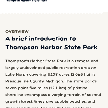
Thompson Harbor State Park
OVERVIEW
A brief introduction to
Thompson Harbor State Park
Thompson's Harbor State Park is a remote and
largely undeveloped public recreation area on
Lake Huron covering 5,109 acres (2,068 ha) in
Presque Isle County, Michigan. The state park's
seven point five miles (12.1 km) of pristine
shoreline encompass a varying terrain of second
growth forest, limestone cobble beaches, and