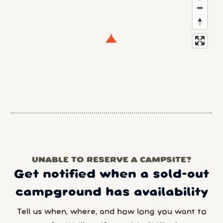
UNABLE TO RESERVE A CAMPSITE?
Get notified when a sold-out
campground has availability
Tell us when, where, and how long you want to