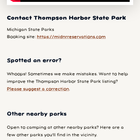
Contact Thompson Harbor State Park
Michigan State Parks
Booking site:
https://midnrreservations.com
Spotted an error?
Whoops! Sometimes we make mistakes. Want to help
improve the Thompson Harbor State Park listing?
Please suggest a correction
.
Other nearby parks
Open to camping at other nearby parks? Here are a
few other parks you'll find in the vicinity.