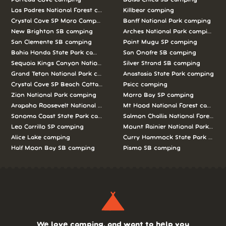
Los Padres National Forest camping
Killbear camping
Crystal Cove SP Moro Campground camping
Banff National Park camping
New Brighton SB camping
Arches National Park camping
San Clemente SB camping
Point Mugu SP camping
Bahia Honda State Park camping
San Onofre SB camping
Sequoia Kings Canyon National Parks camping
Silver Strand SB camping
Grand Teton National Park camping
Anastasia State Park camping
Crystal Cove SP Beach Cottages camping
Psicc camping
Zion National Park camping
Morro Bay SP camping
Arapaho Roosevelt National Forests Pawnee Ng camping
Mt Hood National Forest campin
Sonoma Coast State Park camping
Salmon Challis National Forest c
Leo Carrillo SP camping
Mount Rainier National Park cam
Alice Lake camping
Curry Hammock State Park camp
Half Moon Bay SB camping
Pismo SB camping
We love camping, and want to help you