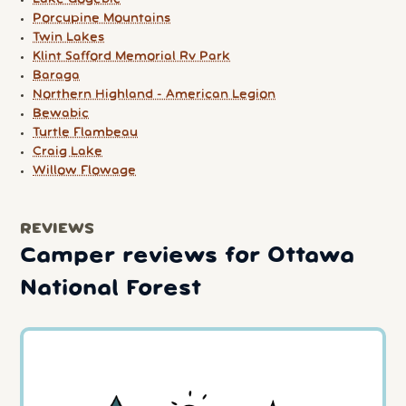
Porcupine Mountains
Twin Lakes
Klint Safford Memorial Rv Park
Baraga
Northern Highland - American Legion
Bewabic
Turtle Flambeau
Craig Lake
Willow Flowage
REVIEWS
Camper reviews for Ottawa
National Forest