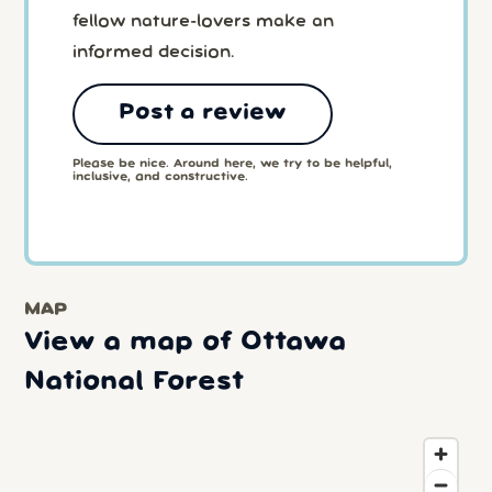
fellow nature-lovers make an
informed decision.
Post a review
Please be nice. Around here, we try to be helpful,
inclusive, and constructive.
MAP
View a map of Ottawa
National Forest