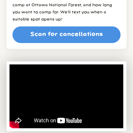
camp at Ottawa National Forest, and how long
you want to camp for. We’ll text you when a
suitable spot opens up!
Scan for cancellations