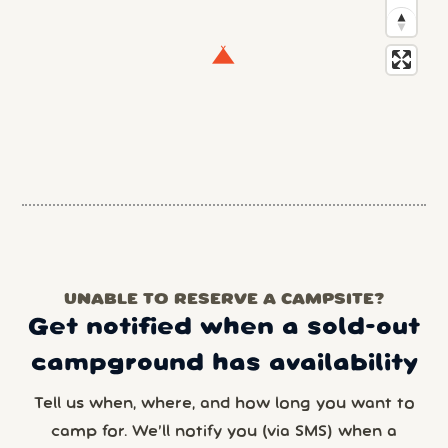
UNABLE TO RESERVE A CAMPSITE?
Get notified when a sold-out
campground has availability
Tell us when, where, and how long you want to
camp for. We’ll notify you (via SMS) when a