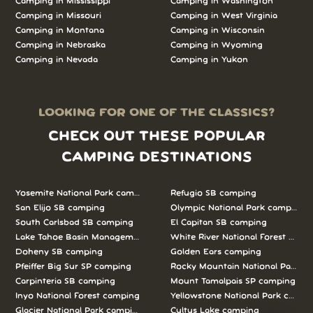
Camping in Mississippi
Camping in Washington
Camping in Missouri
Camping in West Virginia
Camping in Montana
Camping in Wisconsin
Camping in Nebraska
Camping in Wyoming
Camping in Nevada
Camping in Yukon
LOOKING FOR ONE OF THE CLASSICS?
CHECK OUT THESE POPULAR
CAMPING DESTINATIONS
Yosemite National Park camping
Refugio SB camping
San Elijo SB camping
Olympic National Park camping
South Carlsbad SB camping
El Capitan SB camping
Lake Tahoe Basin Management Unit camping
White River National Forest camp
Doheny SB camping
Golden Ears camping
Pfeiffer Big Sur SP camping
Rocky Mountain National Park c
Carpinteria SB camping
Mount Tamalpais SP camping
Inyo National Forest camping
Yellowstone National Park campi
Glacier National Park camping
Cultus Lake camping