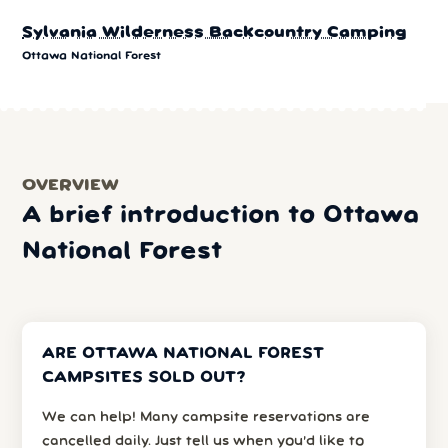
Sylvania Wilderness Backcountry Camping
Ottawa National Forest
OVERVIEW
A brief introduction to Ottawa
National Forest
ARE OTTAWA NATIONAL FOREST
CAMPSITES SOLD OUT?
We can help! Many campsite reservations are
cancelled daily. Just tell us when you’d like to