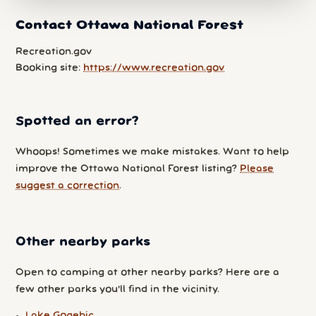
Contact Ottawa National Forest
Recreation.gov
Booking site:
https://www.recreation.gov
Spotted an error?
Whoops! Sometimes we make mistakes. Want to help
improve the Ottawa National Forest listing?
Please
suggest a correction
.
Other nearby parks
Open to camping at other nearby parks? Here are a
few other parks you'll find in the vicinity.
Lake Gogebic