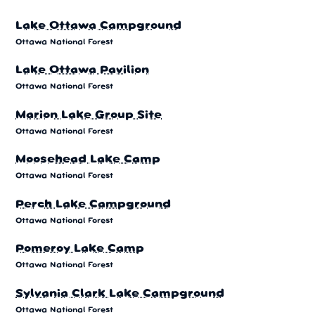
Lake Ottawa Campground
Ottawa National Forest
Lake Ottawa Pavilion
Ottawa National Forest
Marion Lake Group Site
Ottawa National Forest
Moosehead Lake Camp
Ottawa National Forest
Perch Lake Campground
Ottawa National Forest
Pomeroy Lake Camp
Ottawa National Forest
Sylvania Clark Lake Campground
Ottawa National Forest