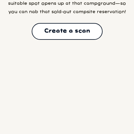
suitable spot opens up at that campground—so
you can nab that sold-out campsite reservation!
Create a scan