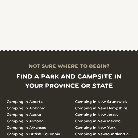
NOT SURE WHERE TO BEGIN?
FIND A PARK AND CAMPSITE IN
YOUR PROVINCE OR STATE
Camping in Alberta
Camping in New Brunswick
Camping in Alabama
Camping in New Hampshire
Camping in Alaska
Camping in New Jersey
Camping in Arizona
Camping in New Mexico
Camping in Arkansas
Camping in New York
Camping in British Columbia
Camping in Newfoundland and L