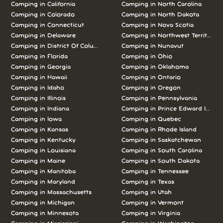
Camping in California
Camping in North Carolina
Camping in Colorado
Camping in North Dakota
Camping in Connecticut
Camping in Nova Scotia
Camping in Delaware
Camping in Northwest Territories
Camping in District Of Columbia
Camping in Nunavut
Camping in Florida
Camping in Ohio
Camping in Georgia
Camping in Oklahoma
Camping in Hawaii
Camping in Ontario
Camping in Idaho
Camping in Oregon
Camping in Illinois
Camping in Pennsylvania
Camping in Indiana
Camping in Prince Edward Island
Camping in Iowa
Camping in Quebec
Camping in Kansas
Camping in Rhode Island
Camping in Kentucky
Camping in Saskatchewan
Camping in Louisiana
Camping in South Carolina
Camping in Maine
Camping in South Dakota
Camping in Manitoba
Camping in Tennessee
Camping in Maryland
Camping in Texas
Camping in Massachusetts
Camping in Utah
Camping in Michigan
Camping in Vermont
Camping in Minnesota
Camping in Virginia