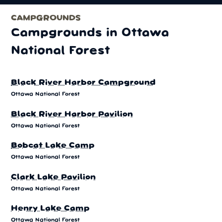
CAMPGROUNDS
Campgrounds in Ottawa
National Forest
Black River Harbor Campground
Ottawa National Forest
Black River Harbor Pavilion
Ottawa National Forest
Bobcat Lake Camp
Ottawa National Forest
Clark Lake Pavilion
Ottawa National Forest
Henry Lake Camp
Ottawa National Forest