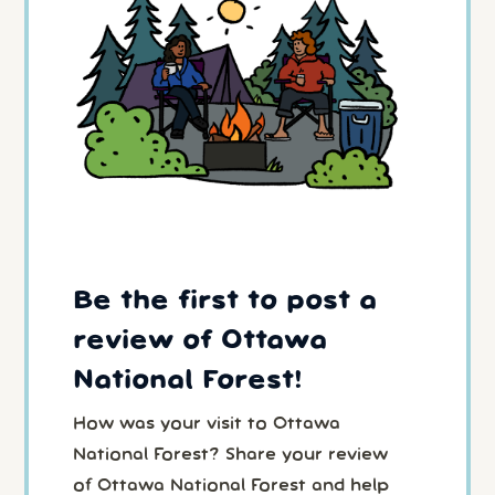
Be the first to post a
review of Ottawa
National Forest!
How was your visit to Ottawa
National Forest? Share your review
of Ottawa National Forest and help