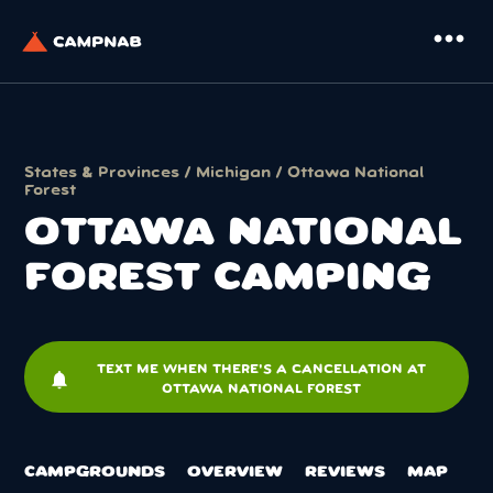
more_horiz
States & Provinces
/
Michigan
/ Ottawa National
Forest
OTTAWA NATIONAL
FOREST CAMPING
TEXT ME WHEN THERE'S A CANCELLATION AT
notifications
OTTAWA NATIONAL FOREST
CAMPGROUNDS
OVERVIEW
REVIEWS
MAP